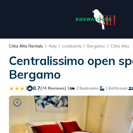
Citta Alta Rentals
Italy
Lombardy
Bergamo
Citta Alta
Centralissimo open sp
Bergamo
|
8.7
|
(74 Reviews)
2 Bedrooms
1 Bathroom