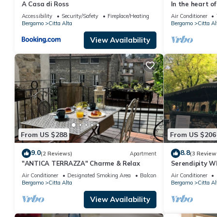
A Casa di Ross
In the heart o
Accessibility
Security/Safety
Fireplace/Heating
Air Conditioner
Bergamo
Citta Alta
Bergamo
Citta Al
View Availability
From US $288
From US $206
9.0
8.8
(2 Reviews)
Apartment
(3 Review
"ANTICA TERRAZZA" Charme & Relax
Serendipity W
Air Conditioner
Designated Smoking Area
Balcony/Terrace
Air Conditioner
Bergamo
Citta Alta
Bergamo
Citta Al
View Availability