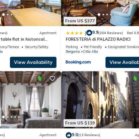
From US $377
9.9
|
ews)
Apartment
(204 Reviews)
Bed & B
table flat in historical
FORESTERIA di PALAZZO RADICI
eart of Città Alta
cony/Terrace
Security/Safety
Parking
Pet Friendly
Designated Smokin
ta
Bergamo
Citta Alta
View Availability
View Availabi
From US $119
9.0
ws)
Apartment
(13 Reviews)
Ap