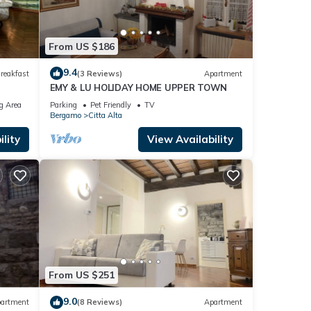
From US $186
9.4
reakfast
(3 Reviews)
Apartment
EMY & LU HOLIDAY HOME UPPER TOWN
g Area
Parking
Pet Friendly
TV
Bergamo
Citta Alta
lity
View Availability
From US $251
9.0
artment
(8 Reviews)
Apartment