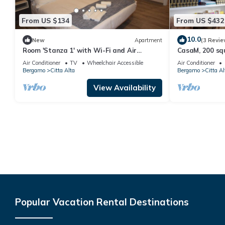
From US $134
From US $432
10.0
New
Apartment
(3 Revie
Room 'Stanza 1' with Wi-Fi and Air
CasaM, 200 squ
Conditioning
heart of Citta 
Air Conditioner
TV
Wheelchair Accessible
Air Conditioner
Bergamo
Citta Alta
Bergamo
Citta Al
View Availability
Popular Vacation Rental Destinations