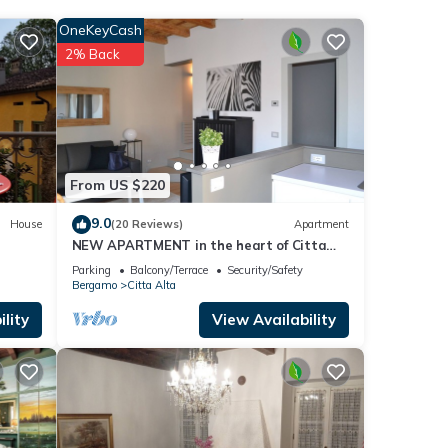
ge
OneKeyCash
our
2% Back
ese
ow.
e”. We
From US $220
ribing
9.0
House
(20 Reviews)
Apartment
NEW APARTMENT in the heart of Citta
'Alta
Parking
Balcony/Terrace
Security/Safety
Bergamo
Citta Alta
lity
View Availability