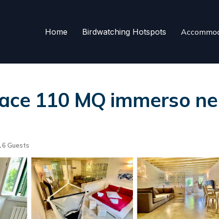
Home
Birdwatching Hotspots
Accommod
ace 110 MQ immerso nel
6 Guests