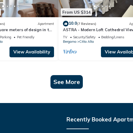
From US $314
10.0
ws)
Apartment
(7 Reviews)
Ap
are meters of design in the
ASTRA - Modern Loft Cathedral Vie
'Alta.
Parking
Pet Friendly
TV
Security/Safety
Bedding/Linens
ta
Bergamo
Citta Alta
View Availability
View Availabi
See More
Recently Booked Apart