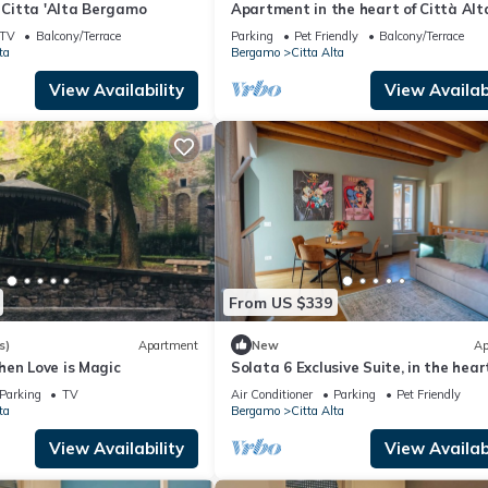
f Citta 'Alta Bergamo
Apartment in the heart of Città Alt
Bergamo
TV
Balcony/Terrace
Parking
Pet Friendly
Balcony/Terrace
ta
Bergamo
Citta Alta
View Availability
View Availabi
From US $339
s)
Apartment
New
Ap
hen Love is Magic
Solata 6 Exclusive Suite, in the hear
Bergamo Alta. Every comfort, wow
Parking
TV
Air Conditioner
Parking
Pet Friendly
terrace.
ta
Bergamo
Citta Alta
View Availability
View Availabi