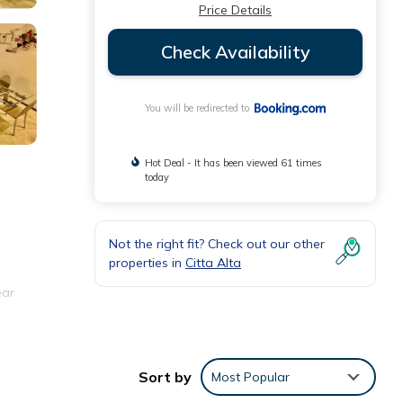
Price Details
Check Availability
You will be redirected to
Hot Deal - It has been viewed 61 times
today
Not the right fit? Check out our other
properties in
Citta Alta
ear
Sort by
Most Popular