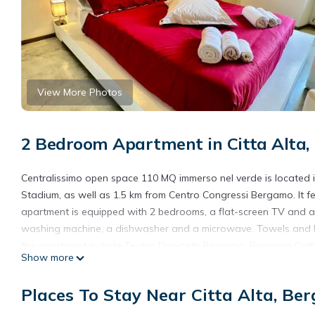
View More Photos
2 Bedroom Apartment in Citta Alta
Centralissimo open space 110 MQ immerso nel verde is located
Stadium, as well as 1.5 km from Centro Congressi Bergamo. It f
apartment is equipped with 2 bedrooms, a flat-screen TV and a f
washing machine, a dishwasher and a microwave. Towels and bed
the apartment include Teatro Donizetti Bergamo, Bergamo Cathed
Show more
International Airport, 6 km from Centralissimo open space 110 
Centralissimo open space 110 MQ immerso nel verde is located 
Places To Stay Near Citta Alta, Be
This 2 Bedrooms Apartment is suitable for tourists and traveler