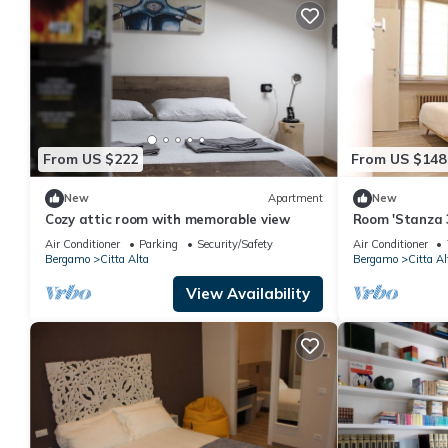
From US $222
From US $148
New
Apartment
New
Cozy attic room with memorable view
Room 'Stanza 3
Bathroom' with
Air Conditioner
Parking
Security/Safety
Air Conditioner
Bergamo
Citta Alta
Bergamo
Citta Al
View Availability