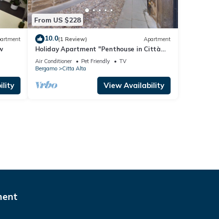
From US $228
10.0
artment
(1 Review)
Apartment
w
Holiday Apartment "Penthouse in Città
Alta - Bergamo" with Wi-Fi
Air Conditioner
Pet Friendly
TV
Bergamo
Citta Alta
lity
View Availability
ment