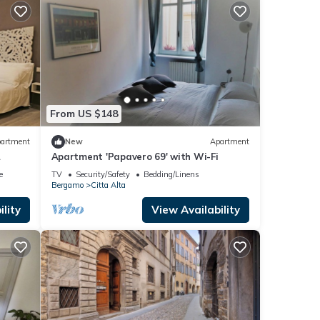
From US $148
artment
New
Apartment
Apartment 'Papavero 69' with Wi-Fi
e
TV
Security/Safety
Bedding/Linens
Bergamo
Citta Alta
lity
View Availability