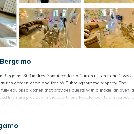
, Bergamo
 in Bergamo, 300 metres from Accademia Carrara, 1 km from Gewiss
eatures garden views and free WiFi throughout the property. The
ully equipped kitchen that provides guests with a fridge, an oven, a
 linen are provided in the apartment. Popular points of interest n
ral and Cappella Colleoni. The nearest airport is Orio Al Serio
MQ immerso nel verde.
in Bergamo.
rgamo
s. It has several amenities that would guarantee your comfort. These