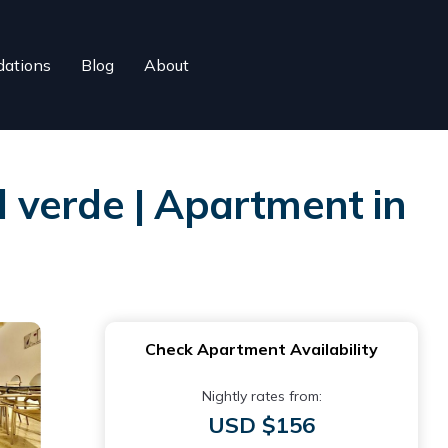
ations
Blog
About
 verde | Apartment in
Check Apartment Availability
Nightly rates from:
USD $156