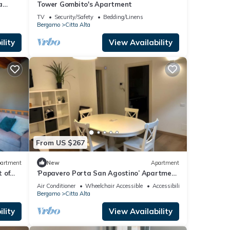
a
Tower Gombito's Apartment
TV
Security/Safety
Bedding/Linens
Bergamo
Citta Alta
lity
View Availability
From US $267
artment
New
Apartment
t of
‘Papavero Porta San Agostino’ Apartment
with Wi-Fi and Air Conditioning
Air Conditioner
Wheelchair Accessible
Accessibility
Bergamo
Citta Alta
lity
View Availability