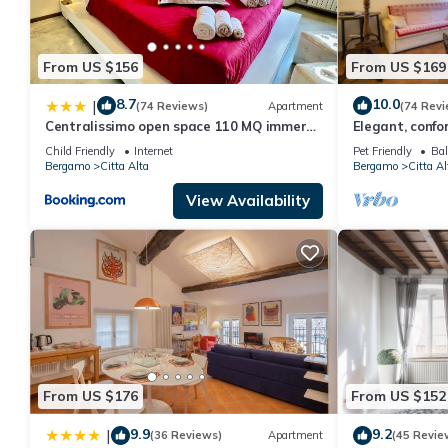
From US $156
From US $169
8.7
10.0
|
(74 Reviews)
Apartment
(74 Revi
Centralissimo open space 110 MQ immerso
Elegant, confor
nel verde
house, in the h
Child Friendly
Internet
Pet Friendly
Bal
Bergamo
Citta Alta
Bergamo
Citta Al
View Availability
From US $176
From US $152
9.9
9.2
|
(36 Reviews)
Apartment
(45 Revie