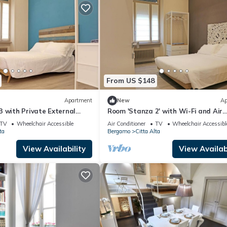
From US $148
Apartment
New
Ap
 with Private External
Room 'Stanza 2' with Wi-Fi and Air
 Wi-Fi and Air Conditioning
Conditioning
TV
Wheelchair Accessible
Air Conditioner
TV
Wheelchair Accessibl
ta
Bergamo
Citta Alta
View Availability
View Availabi