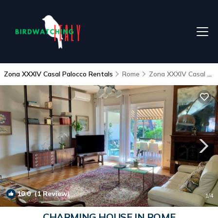
Zona XXXIV Casal Palocco Rentals
Rome
Zona XXXIV Casal Palocco
10.0
(1 Review)
1
/4
CHARMING HOUSE IN ROME