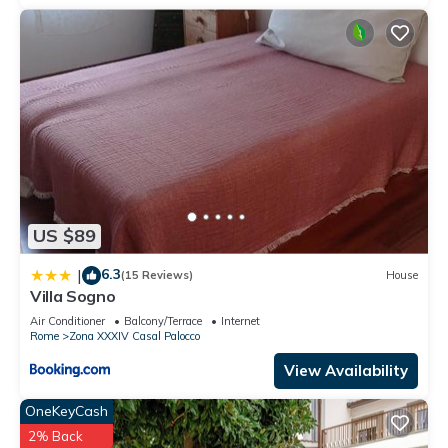
US $89
6.3
|
(15 Reviews)
House
Villa Sogno
Air Conditioner
Balcony/Terrace
Internet
Rome
Zona XXXIV Casal Palocco
View Availability
OneKeyCash
2% Back