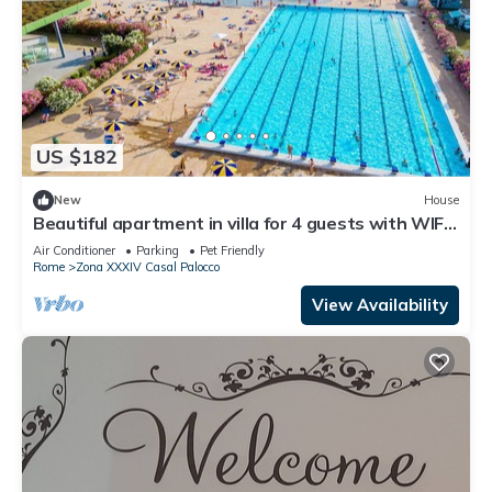
US $182
New
House
Beautiful apartment in villa for 4 guests with WIFI,
pool, A/C, TV, terrace and pets allowed
Air Conditioner
Parking
Pet Friendly
Rome
Zona XXXIV Casal Palocco
View Availability