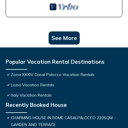
See More
Popular Vacation Rental Destinations
Zona XXXIV Casal Palocco Vacation Rentals
Lazio Vacation Rentals
Italy Vacation Rentals
Recently Booked House
CHARMING HOUSE IN ROME CASALPALOCCO 220SQM -
GARDEN AND TERRACE