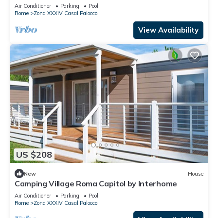
Air Conditioner
Parking
Pool
Rome
Zona XXXIV Casal Palocco
View Availability
US $208
New
House
Camping Village Roma Capitol by Interhome
Air Conditioner
Parking
Pool
Rome
Zona XXXIV Casal Palocco