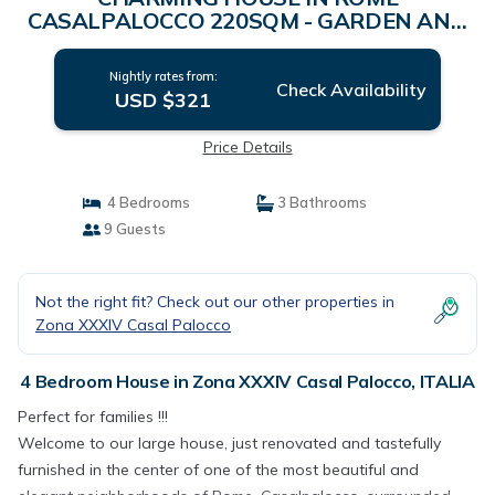
CASALPALOCCO 220SQM - GARDEN AND
TERRACE | House in ITALIA
Nightly rates from:
Check Availability
USD $321
Price Details
4 Bedrooms
3 Bathrooms
9 Guests
Not the right fit? Check out our other properties in
Zona XXXIV Casal Palocco
4 Bedroom House in Zona XXXIV Casal Palocco, ITALIA
Perfect for families !!!
Welcome to our large house, just renovated and tastefully
furnished in the center of one of the most beautiful and