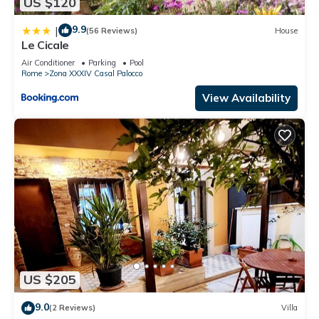
US $120
9.9
|
(56 Reviews)
House
Le Cicale
Air Conditioner
Parking
Pool
Rome
Zona XXXIV Casal Palocco
View Availability
US $205
9.0
(2 Reviews)
Villa