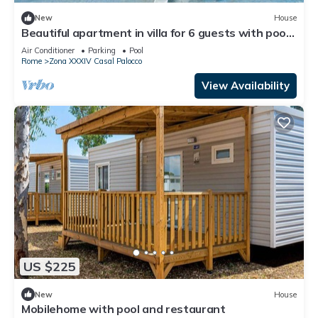
New
House
Beautiful apartment in villa for 6 guests with pool,
A/C, WIFI, TV and terrace
Air Conditioner
Parking
Pool
Rome
Zona XXXIV Casal Palocco
View Availability
US $225
New
House
Mobilehome with pool and restaurant