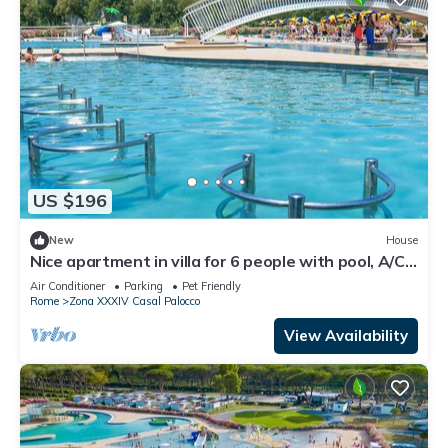
US $196
New
House
Nice apartment in villa for 6 people with pool, A/C,
WIFI, TV, terrace and pets allowed
Air Conditioner
Parking
Pet Friendly
Rome
Zona XXXIV Casal Palocco
View Availability