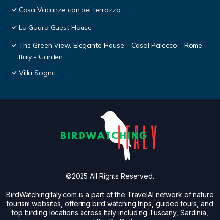
Casa Vacanze con bel terrazzo
La Gaura Guest House
The Green View. Elegante House - Casal Palocco - Rome
Italy - Garden
Villa Sogno
©2025 All Rights Reserved.
BirdWatchingItaly.com is a part of the
TravelAI
network of nature
tourism websites, offering bird watching trips, guided tours, and
top birding locations across Italy including Tuscany, Sardinia,