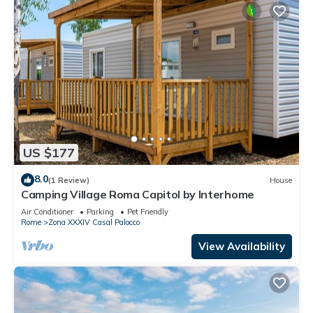
US $177
8.0
(1 Review)
House
Camping Village Roma Capitol by Interhome
Air Conditioner
Parking
Pet Friendly
Rome
Zona XXXIV Casal Palocco
View Availability