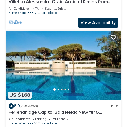
Villetta Alessandra Ostia Antica 10 mins from
beach
Air Conditioner
TV
Security/Safety
Rome
Zona XXXIV Casal Palocco
View Availability
US $168
8.0
(2 Reviews)
House
Ferienanlage Capitol Baia Relax New für 5
Personen
Air Conditioner
Parking
Pet Friendly
Rome
Zona XXXIV Casal Palocco