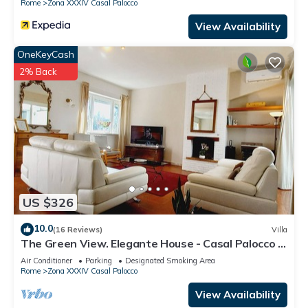
Rome
Zona XXXIV Casal Palocco
View Availability
OneKeyCash
2% Back
US $326
10.0
(16 Reviews)
Villa
The Green View. Elegante House - Casal Palocco -
Rome Italy - Garden
Air Conditioner
Parking
Designated Smoking Area
Rome
Zona XXXIV Casal Palocco
View Availability