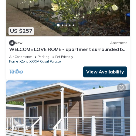
US $257
New
Apartment
WELCOME LOVE ROME - apartment surrounded by
greenery
Air Conditioner
Parking
Pet Friendly
Rome
Zona XXXIV Casal Palocco
View Availability