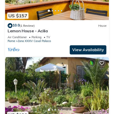
US $157
10.0
(1 Review)
House
Lemon House - Acilia
Air Conditioner
Parking
TV
Rome
Zona XXXIV Casal Palocco
View Availability