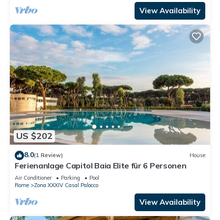
View Availability
US $202
8.0
(1 Review)
House
Ferienanlage Capitol Baia Elite für 6 Personen
Air Conditioner
Parking
Pool
Rome
Zona XXXIV Casal Palocco
View Availability