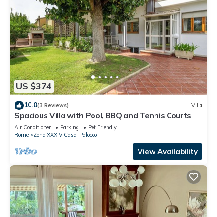
US $374
10.0
(3 Reviews)
Villa
Spacious Villa with Pool, BBQ and Tennis Courts
Air Conditioner
Parking
Pet Friendly
Rome
Zona XXXIV Casal Palocco
View Availability