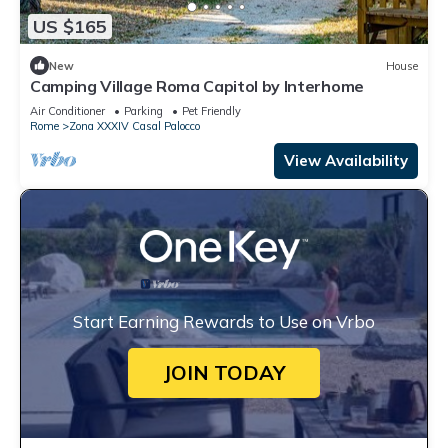
US $165
New
House
Camping Village Roma Capitol by Interhome
Air Conditioner
Parking
Pet Friendly
Rome
Zona XXXIV Casal Palocco
View Availability
Start Earning Rewards to Use on Vrbo
JOIN TODAY