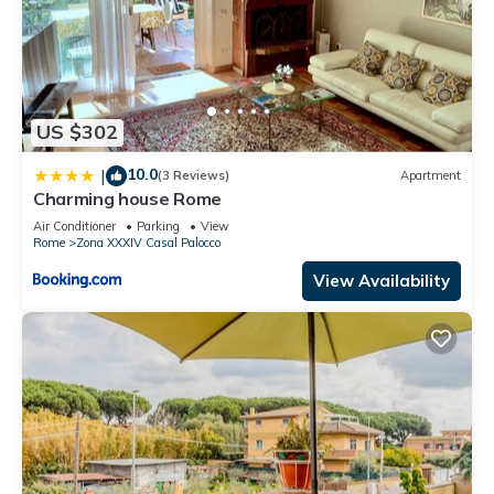
US $302
10.0
|
(3 Reviews)
Apartment
Charming house Rome
Air Conditioner
Parking
View
Rome
Zona XXXIV Casal Palocco
View Availability