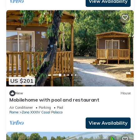
View Availability
US $201
New
House
Mobilehome with pool and restaurant
Air Conditioner
Parking
Pool
Rome
Zona XXXIV Casal Palocco
View Availability