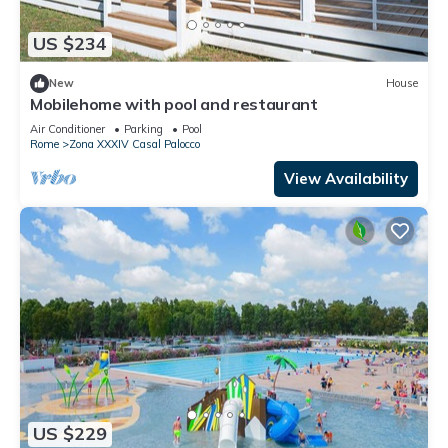
US $234
New
House
Mobilehome with pool and restaurant
Air Conditioner
Parking
Pool
Rome
Zona XXXIV Casal Palocco
View Availability
US $229