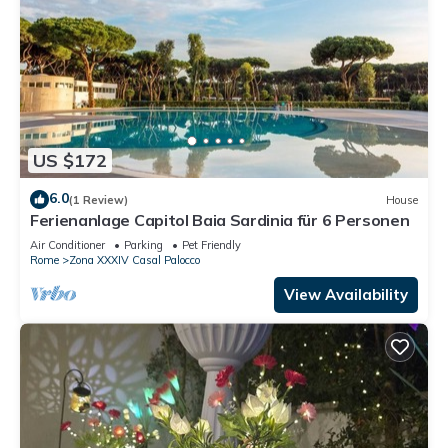
US $172
6.0
(1 Review)
House
Ferienanlage Capitol Baia Sardinia für 6 Personen
Air Conditioner
Parking
Pet Friendly
Rome
Zona XXXIV Casal Palocco
View Availability