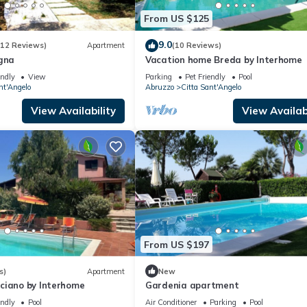
From US $125
9.0
(12 Reviews)
Apartment
(10 Reviews)
agna
Vacation home Breda by Interhome
endly
View
Parking
Pet Friendly
Pool
nt'Angelo
Abruzzo
Citta Sant'Angelo
View Availability
View Availabi
From US $197
s)
Apartment
New
ciano by Interhome
Gardenia apartment
endly
Pool
Air Conditioner
Parking
Pool