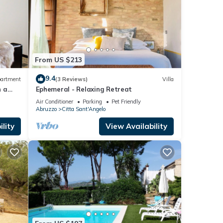
From US $213
9.4
artment
(3 Reviews)
Villa
n a
Ephemeral - Relaxing Retreat
c
Air Conditioner
Parking
Pet Friendly
Abruzzo
Citta Sant'Angelo
lity
View Availability