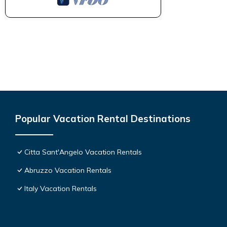
Popular Vacation Rental Destinations
Citta Sant'Angelo Vacation Rentals
Abruzzo Vacation Rentals
Italy Vacation Rentals