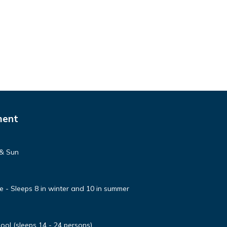
ment
 & Sun
e - Sleeps 8 in winter and 10 in summer
ool (sleeps 14 - 24 persons)