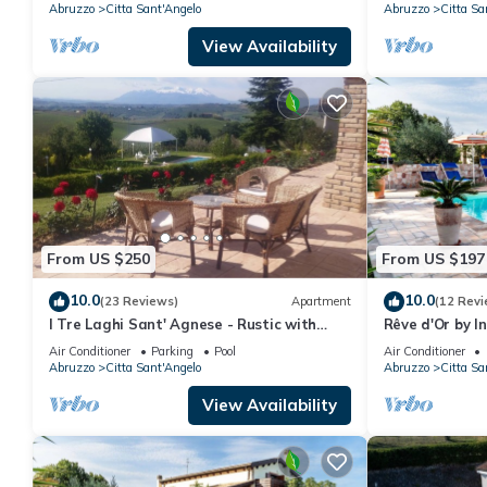
Abruzzo
Citta Sant'Angelo
Abruzzo
Citta Sa
View Availability
From US $250
From US $197
10.0
10.0
(23 Reviews)
Apartment
(12 Revi
I Tre Laghi Sant' Agnese - Rustic with
Rêve d'Or by 
pool, aircon
Air Conditioner
Parking
Pool
Air Conditioner
Abruzzo
Citta Sant'Angelo
Abruzzo
Citta Sa
View Availability