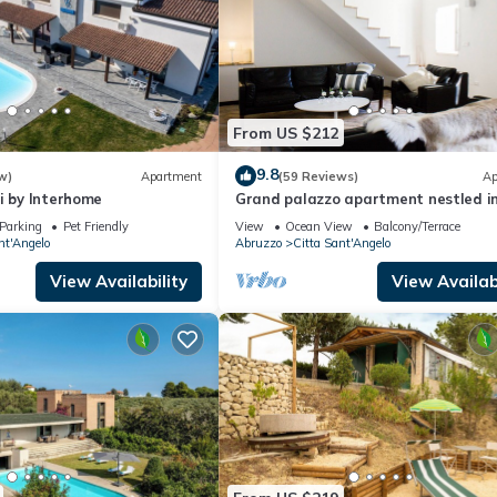
From US $212
9.8
w)
Apartment
(59 Reviews)
Ap
i by Interhome
Grand palazzo apartment nestled i
medieval hilltop town by the Adriati
Parking
Pet Friendly
View
Ocean View
Balcony/Terrace
coast
nt'Angelo
Abruzzo
Citta Sant'Angelo
View Availability
View Availabi