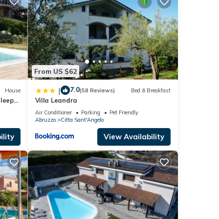
d the
From US $62
7.0
|
House
(58 Reviews)
Bed & Breakfast
Sleeps
Villa Leandra
ring
Air Conditioner
Parking
Pet Friendly
Abruzzo
Citta Sant'Angelo
lity
View Availability
ty is
beled
ly
repeat
about