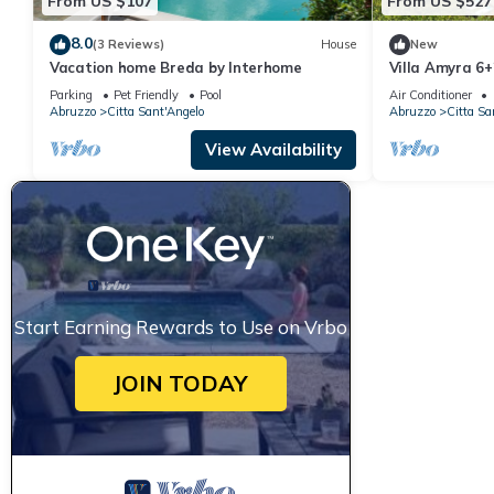
From US $107
From US $527
8.0
(3 Reviews)
House
New
Vacation home Breda by Interhome
Villa Amyra 6+
Parking
Pet Friendly
Pool
Air Conditioner
Abruzzo
Citta Sant'Angelo
Abruzzo
Citta Sa
View Availability
Start Earning Rewards to Use on Vrbo
JOIN TODAY