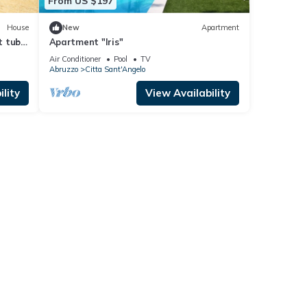
From US $197
House
New
Apartment
t tub,
Apartment "Iris"
Air Conditioner
Pool
TV
Abruzzo
Citta Sant'Angelo
lity
View Availability