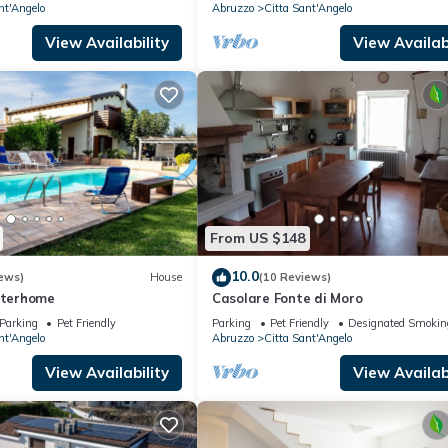
nt'Angelo
Abruzzo
Citta Sant'Angelo
View Availability
View Availabi
From US $148
10.0
ews)
House
(10 Reviews)
Interhome
Casolare Fonte di Moro
Parking
Pet Friendly
Parking
Pet Friendly
Designated Smokin
nt'Angelo
Abruzzo
Citta Sant'Angelo
View Availability
View Availabi