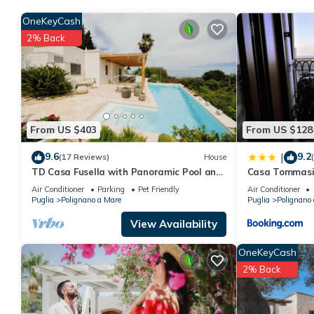
OneKeyCash
2% Back
From US $403
From US $128
9.6
9.2
|
(17 Reviews)
House
TD Casa Fusella with Panoramic Pool and
Casa Tommasi
sea view
Air Conditioner
Parking
Pet Friendly
Air Conditioner
Puglia
Polignano a Mare
Puglia
Polignano
View Availability
OneKeyCash
2% Back