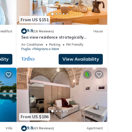
From US $151
9.8
reakfast
(16 Reviews)
House
Sea view residence strategically
positioned
Air Conditioner
Parking
Pet Friendly
Puglia
Polignano a Mare
lity
View Availability
From US $186
9.8
Villa
(43 Reviews)
Apartment