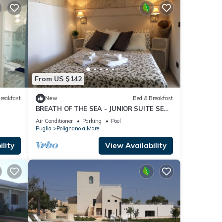
From US $142
reakfast
New
Bed & Breakfast
BREATH OF THE SEA - JUNIOR SUITE SEA
VIEW TERRACE
Air Conditioner
Parking
Pool
Puglia
Polignano a Mare
lity
View Availability