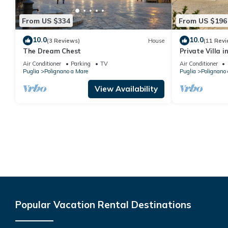
From US $334
From US $196
10.0
10.0
(3 Reviews)
House
(11 Revi
The Dream Chest
Private Villa i
Air Conditioner
Parking
TV
Air Conditioner
Puglia
Polignano a Mare
Puglia
Polignano
View Availability
Popular Vacation Rental Destinations