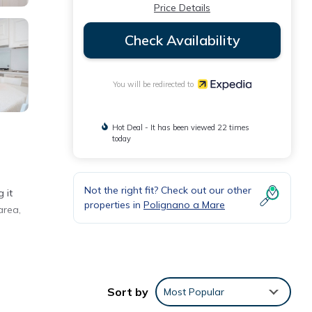
Price Details
Check Availability
You will be redirected to
Hot Deal - It has been viewed 22 times
today
Not the right fit? Check out our other
 it
properties in
Polignano a Mare
area,
Sort by
Most Popular