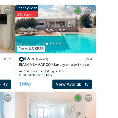
OneKeyCash
2% Back
From US $586
9.8
House
(19 Reviews)
Villa
BIANCA LAMAFICO * Luxury villa with pool
and stunning seaview *
Air Conditioner
Parking
Pool
Puglia
Polignano a Mare
lity
View Availability