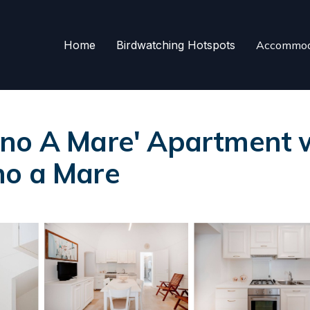
Home
Birdwatching Hotspots
Accommod
no A Mare' Apartment wi
no a Mare