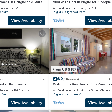
tment in Polignano a Mare
Villa with Pool in Puglia for 8 people
Parking
TV
Air Conditioner
Parking
Pool
 a Mare
Puglia
Polignano a Mare
View Availability
View Availabi
From US $187
8.0
w)
House
(3 Reviews)
Ap
stefully furnished in a
WePuglia - Residence Cala Paura - 
Vecchio Frack
Parking
Pet Friendly
Air Conditioner
Parking
Balcony/Terrace
 a Mare
Puglia
Polignano a Mare
View Availability
View Availabi