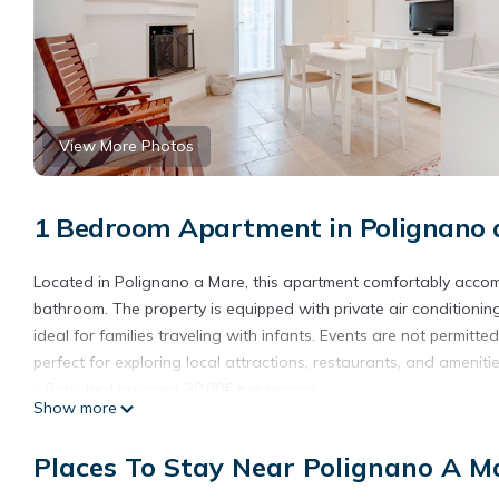
View More Photos
1 Bedroom Apartment in Polignano 
Located in Polignano a Mare, this apartment comfortably accomm
bathroom. The property is equipped with private air conditionin
ideal for families traveling with infants. Events are not permitte
perfect for exploring local attractions, restaurants, and amenitie
- Baby bed payment 30,00€ per person
Show more
Places To Stay Near Polignano A M