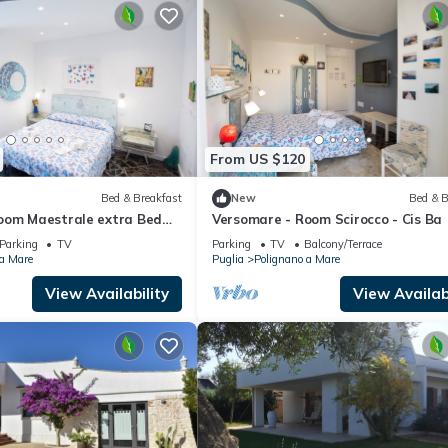
From US $120
Bed & Breakfast
New
Bed & B
oom Maestrale extra Bed
Versomare - Room Scirocco - Cis Ba
Parking
TV
Parking
TV
Balcony/Terrace
 a Mare
Puglia
Polignano a Mare
View Availability
View Availabi