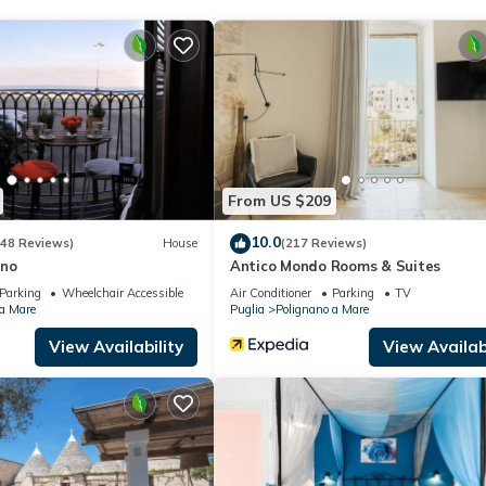
From US $209
10.0
(48 Reviews)
House
(217 Reviews)
no
Antico Mondo Rooms & Suites
Parking
Wheelchair Accessible
Air Conditioner
Parking
TV
 a Mare
Puglia
Polignano a Mare
View Availability
View Availabi