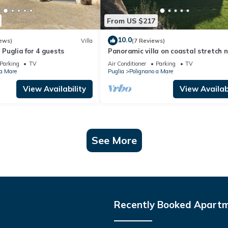
From US $217
10.0
ews)
Villa
(7 Reviews)
n Puglia for 4 guests
Panoramic villa on coastal stretch 
of Polignano a Mare.
Parking
TV
Air Conditioner
Parking
TV
 a Mare
Puglia
Polignano a Mare
View Availability
View Availabi
See More
Recently Booked Apart