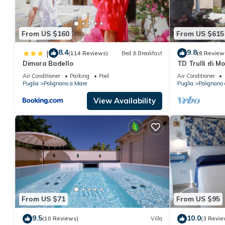
From US $160
From US $615
8.4
9.8
|
(114 Reviews)
Bed & Breakfast
(8 Review
Dimora Badello
TD Trulli di M
Huge Pool
Air Conditioner
Parking
Pool
Air Conditioner
Puglia
Polignano a Mare
Puglia
Polignano
View Availability
From US $71
From US $95
9.5
10.0
(10 Reviews)
Villa
(3 Revie