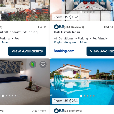
From US $152
9.0
s)
House
(314 Reviews)
Bed & B
ontaltino with Stunning
Beb Petali Rosa
Parking
Pool
Air Conditioner
Parking
Pet Friendly
 a Mare
Puglia
Polignano a Mare
View Availability
View Availabi
From US $251
9.0
ws)
Apartment
(13 Reviews)