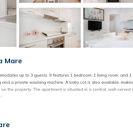
a Mare
odates up to 3 guests. It features 1 bedroom, 1 living room, and 1
g and a private washing machine. A baby cot is also available, making
d on the property. The apartment is situated in a central, well-served 
s.
are