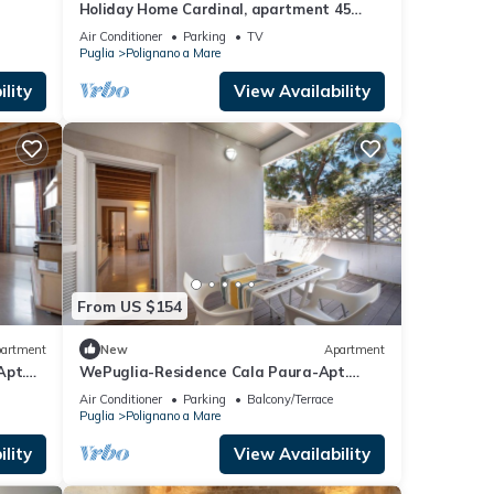
Holiday Home Cardinal, apartment 45
sqm in the heart of the country, in a small
Air Conditioner
Parking
TV
street just a short walk from the old town
Puglia
Polignano a Mare
and the sea.
lity
View Availability
From US $154
artment
New
Apartment
Apt.
WePuglia-Residence Cala Paura-Apt.
Meraviglioso
Air Conditioner
Parking
Balcony/Terrace
Puglia
Polignano a Mare
lity
View Availability