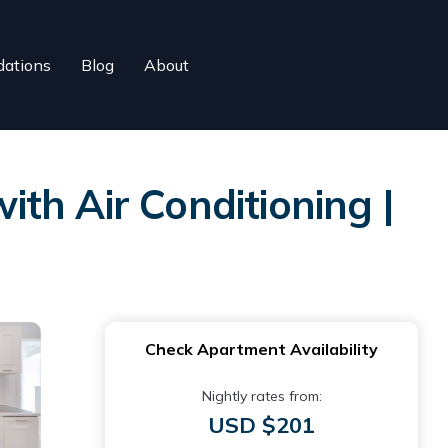
ations
Blog
About
th Air Conditioning |
Check Apartment Availability
Nightly rates from:
USD $201