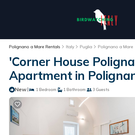
Polignano a Mare Rentals
Italy
Puglia
Polignano a Mare
'Corner House Poligna
Apartment in Poligna
New
|
1 Bedroom
1 Bathroom
3 Guests