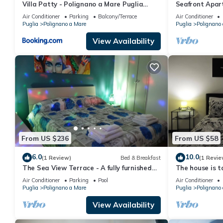
Villa Patty - Polignano a Mare Puglia
Seafront Apar
Apartments
for 2 people
Air Conditioner
Parking
Balcony/Terrace
Air Conditioner
Puglia
Polignano a Mare
Puglia
Polignano
View Availability
From US $236
From US $58
6.0
10.0
(1 Review)
Bed & Breakfast
(1 Revie
The Sea View Terrace - A fully furnished
The house is ta
B&B apartment, wi. fi
modern style
Air Conditioner
Parking
Pool
Air Conditioner
Puglia
Polignano a Mare
Puglia
Polignano
View Availability