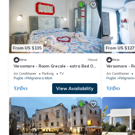
From US $135
From US $127
New
House
New
Versomare - Room Grecale - extra Bed On
Versomare - R
Demand
On Demand
Air Conditioner
Parking
TV
Air Conditioner
Puglia
Polignano a Mare
Puglia
Polignano
View Availability