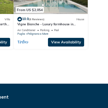
From US $2,054
10.0
Villa
(6 Reviews)
House
north
Vigne Bianche - Luxury farmhouse in
Puglia
Air Conditioner
Parking
Pool
Puglia
Polignano a Mare
lity
View Availability
ment