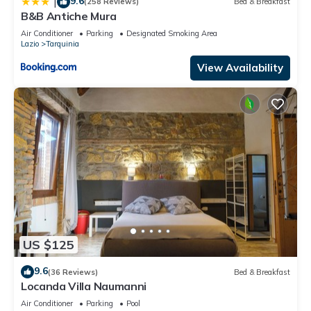
9.6
|
(258 Reviews)
Bed & Breakfast
B&B Antiche Mura
Air Conditioner
Parking
Designated Smoking Area
Lazio
Tarquinia
View Availability
US $125
9.6
(36 Reviews)
Bed & Breakfast
Locanda Villa Naumanni
Air Conditioner
Parking
Pool