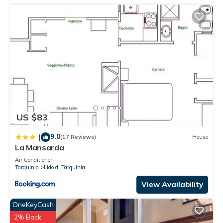
US $83
9.0
|
(17 Reviews)
House
La Mansarda
Air Conditioner
Tarquinia
Lido di Tarquinia
View Availability
OneKeyCash
2% Back