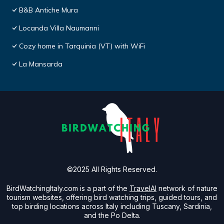
B&B Antiche Mura
Locanda Villa Naumanni
Cozy home in Tarquinia (VT) with WiFi
La Mansarda
©2025 All Rights Reserved.
BirdWatchingItaly.com is a part of the
TravelAI
network of nature
tourism websites, offering bird watching trips, guided tours, and
top birding locations across Italy including Tuscany, Sardinia,
and the Po Delta.