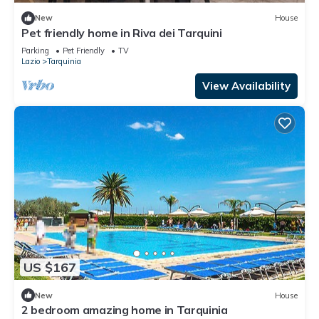
New
House
Pet friendly home in Riva dei Tarquini
Parking
Pet Friendly
TV
Lazio
Tarquinia
View Availability
US $167
New
House
2 bedroom amazing home in Tarquinia