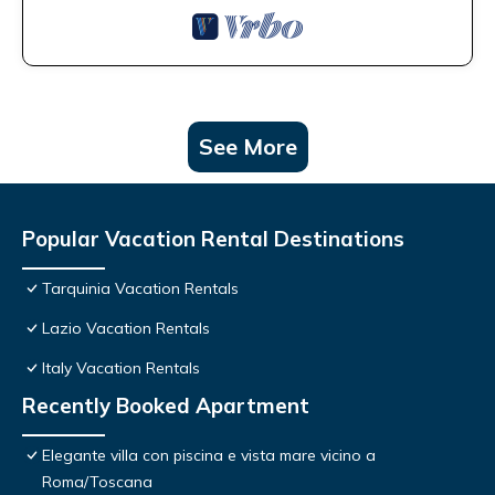
See More
Popular Vacation Rental Destinations
Tarquinia Vacation Rentals
Lazio Vacation Rentals
Italy Vacation Rentals
Recently Booked Apartment
Elegante villa con piscina e vista mare vicino a
Roma/Toscana