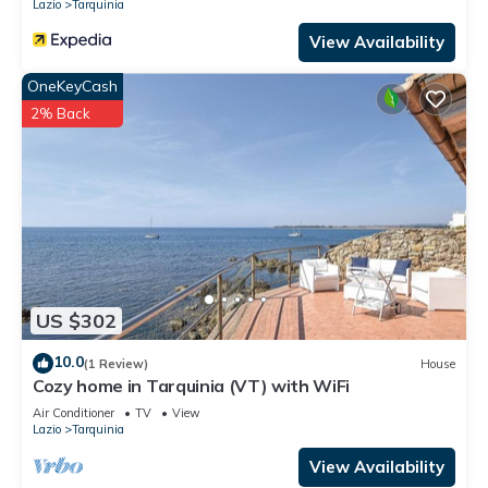
Lazio
Tarquinia
View Availability
OneKeyCash
2% Back
US $302
10.0
(1 Review)
House
Cozy home in Tarquinia (VT) with WiFi
Air Conditioner
TV
View
Lazio
Tarquinia
View Availability