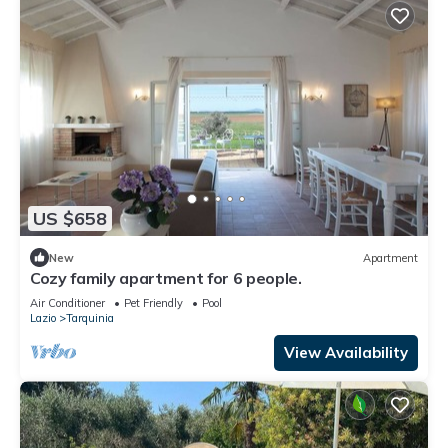
US $658
New
Apartment
Cozy family apartment for 6 people.
Air Conditioner
Pet Friendly
Pool
Lazio
Tarquinia
View Availability