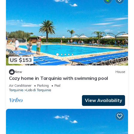
US $153
New
House
Cozy home in Tarquinia with swimming pool
Air Conditioner
Parking
Pool
Tarquinia
Lido di Tarquinia
View Availability