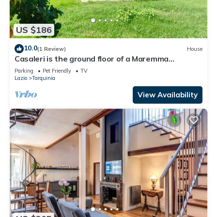
US $186
10.0
(1 Review)
House
Casaleri is the ground floor of a Maremma
reclamation farmhouse 3 km from the sea
Parking
Pet Friendly
TV
Lazio
Tarquinia
View Availability