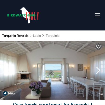
Tarquinia Rentals
Lazio
Tarquinia
New
1
/4
Cozy family apartment for 6 people. |