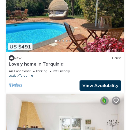
US $491
New
House
Lovely home in Tarquinia
Air Conditioner
Parking
Pet Friendly
Lazio
Tarquinia
View Availability