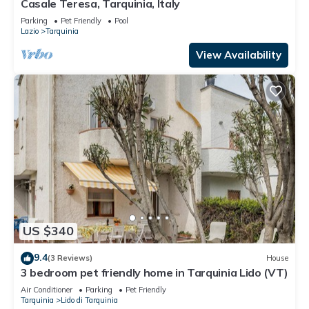
Casale Teresa, Tarquinia, Italy
Parking
Pet Friendly
Pool
Lazio
Tarquinia
View Availability
US $340
9.4
(3 Reviews)
House
3 bedroom pet friendly home in Tarquinia Lido (VT)
Air Conditioner
Parking
Pet Friendly
Tarquinia
Lido di Tarquinia