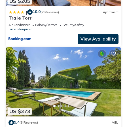
US $205
10.0
|
(7 Reviews)
Apartment
Tra le Torri
Air Conditioner
Balcony/Terrace
Security/Safety
Lazio
Tarquinia
View Availability
US $373
9.4
(6 Reviews)
Villa