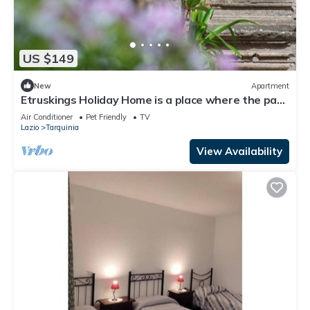
US $149
New
Apartment
Etruskings Holiday Home is a place where the past
meets the present.
Air Conditioner
Pet Friendly
TV
Lazio
Tarquinia
View Availability