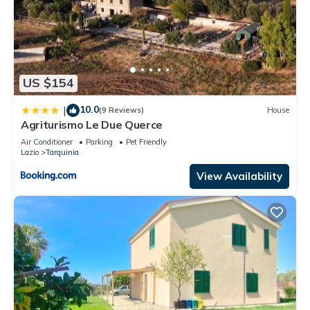
US $154
10.0
|
(9 Reviews)
House
Agriturismo Le Due Querce
Air Conditioner
Parking
Pet Friendly
Lazio
Tarquinia
View Availability