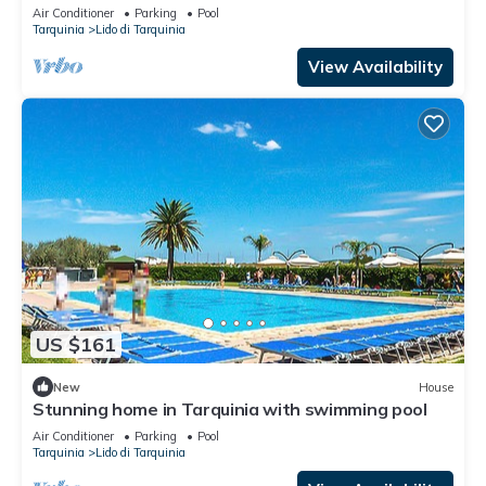
Air Conditioner
Parking
Pool
Tarquinia
Lido di Tarquinia
View Availability
US $161
New
House
Stunning home in Tarquinia with swimming pool
Air Conditioner
Parking
Pool
Tarquinia
Lido di Tarquinia