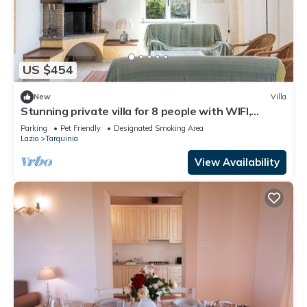
US $454
New
Villa
Stunning private villa for 8 people with WIFI,
terrace and pets allowed
Parking
Pet Friendly
Designated Smoking Area
Lazio
Tarquinia
View Availability