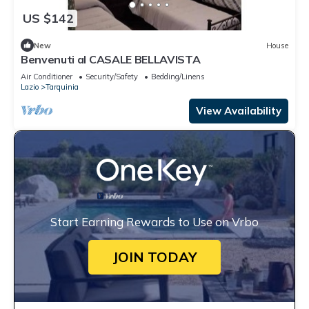
US $142
New
House
Benvenuti al CASALE BELLAVISTA
Air Conditioner
Security/Safety
Bedding/Linens
Lazio
Tarquinia
View Availability
Start Earning Rewards to Use on Vrbo
JOIN TODAY