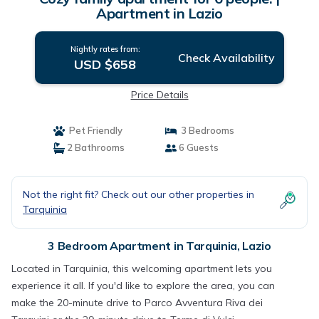
Apartment in Lazio
Nightly rates from:
Check Availability
USD $658
Price Details
Pet Friendly
3 Bedrooms
2 Bathrooms
6 Guests
Not the right fit? Check out our other properties in
Tarquinia
3 Bedroom Apartment in Tarquinia, Lazio
Located in Tarquinia, this welcoming apartment lets you
experience it all. If you'd like to explore the area, you can
make the 20-minute drive to Parco Avventura Riva dei