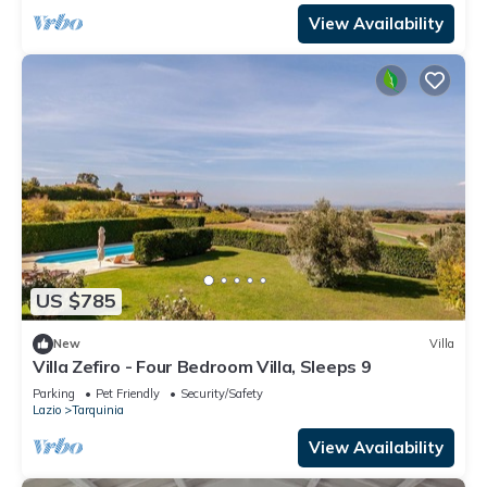
View Availability
US $785
New
Villa
Villa Zefiro - Four Bedroom Villa, Sleeps 9
Parking
Pet Friendly
Security/Safety
Lazio
Tarquinia
View Availability