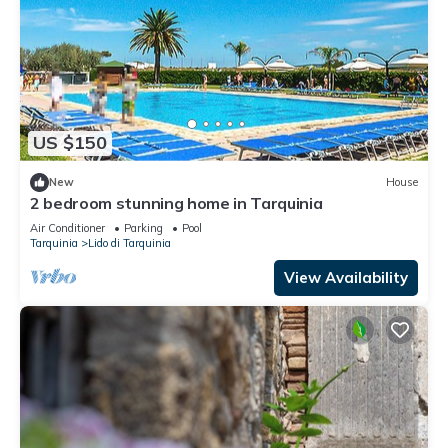
US $150
New
House
2 bedroom stunning home in Tarquinia
Air Conditioner
Parking
Pool
Tarquinia
Lido di Tarquinia
View Availability