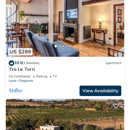
US $299
10.0
(1 Review)
Apartment
Tra Le Torri
Air Conditioner
Parking
TV
Lazio
Tarquinia
View Availability