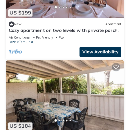
US $199
New
Apartment
Cozy apartment on two levels with private porch.
Air Conditioner
Pet Friendly
Pool
Lazio
Tarquinia
View Availability
US $184