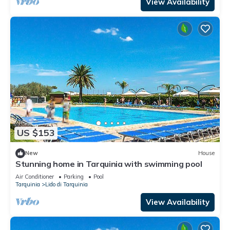
View Availability
US $153
New
House
Stunning home in Tarquinia with swimming pool
Air Conditioner
Parking
Pool
Tarquinia
Lido di Tarquinia
View Availability