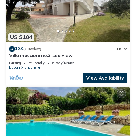
US $104
10.0
(1 Review)
House
Villa maccioni no.3 sea view
Parking
Pet Friendly
Balcony/Terrace
Budoni
Tanaunella
View Availability