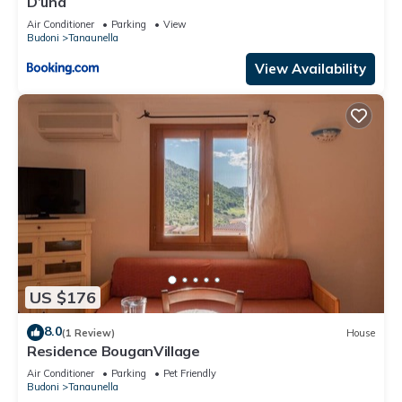
D’una
Air Conditioner
Parking
View
Budoni
Tanaunella
View Availability
US $176
8.0
(1 Review)
House
Residence BouganVillage
Air Conditioner
Parking
Pet Friendly
Budoni
Tanaunella