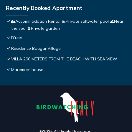
Recently Booked Apartment
🏡Accommodation Rental 🏊Private saltwater pool 🌊Near
the sea 🪴Private garden
D’una
Residence BouganVillage
VILLA 200 METERS FROM THE BEACH WITH SEA VIEW
Maremontihouse
©2025 All Rights Reserved.