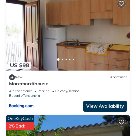
US $98
New
Apartment
Maremontihouse
Air Conditioner
Parking
Balcony/Terrace
Budoni
Tanaunella
View Availability
OneKeyCash
2% Back