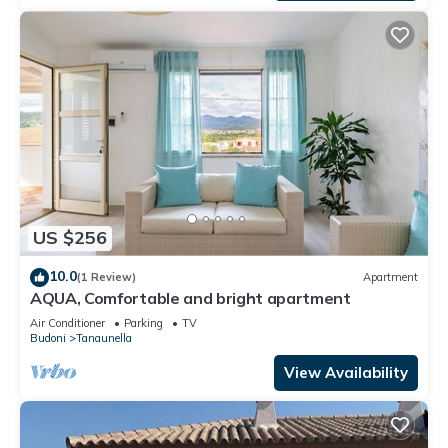
US $256
10.0
(1 Review)
Apartment
AQUA, Comfortable and bright apartment
Air Conditioner
Parking
TV
Budoni
Tanaunella
View Availability