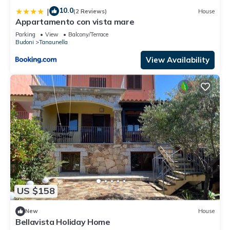
10.0
|
(2 Reviews)
House
Appartamento con vista mare
Parking
View
Balcony/Terrace
Budoni
Tanaunella
View Availability
US $158
New
House
Bellavista Holiday Home