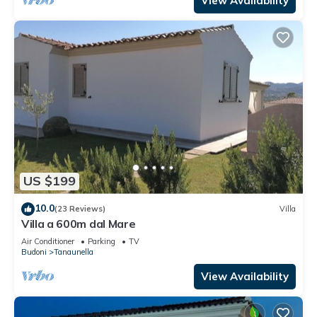
View Availability
US $199
10.0
(23 Reviews)
Villa
Villa a 600m dal Mare
Air Conditioner
Parking
TV
Budoni
Tanaunella
View Availability