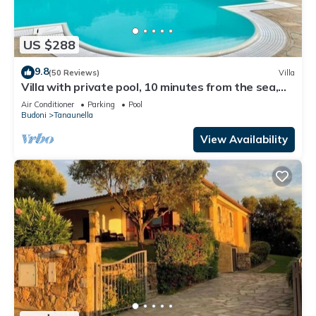
US $288
9.8
(50 Reviews)
Villa
Villa with private pool, 10 minutes from the sea,
large garden*parking*BBQ
Air Conditioner
Parking
Pool
Budoni
Tanaunella
View Availability