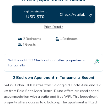
Nightly rates from:
Check Availability
USD $70
Price Details
2 Bedrooms
1 Bathroom
4 Guests
Not the right fit? Check out our other properties in
Tanaunella
2 Bedroom Apartment in Tanaunella, Budoni
Set in Budoni, 300 metres from Spiaggia di Porto Ainu and 1.7
km from Baia Sant'Anna Beach, D’una offers air-conditioned
accommodation with a patio and free WiFi. This beachfront
property offers access to a balcony. The apartment is fitted