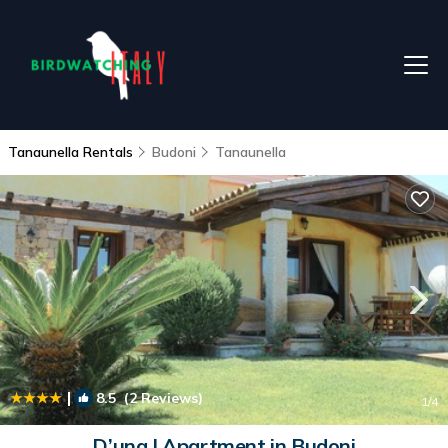
Tanaunella Rentals
Budoni
Tanaunella
|
8.5
(2 Reviews)
1
/4
D’una | Apartment in Budoni