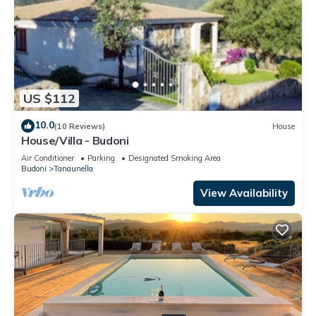
US $112
10.0
(10 Reviews)
House
House/Villa - Budoni
Air Conditioner
Parking
Designated Smoking Area
Budoni
Tanaunella
View Availability