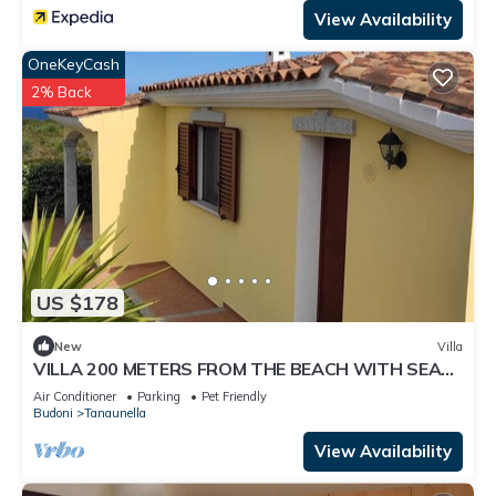
View Availability
OneKeyCash
2% Back
US $178
New
Villa
VILLA 200 METERS FROM THE BEACH WITH SEA
VIEW
Air Conditioner
Parking
Pet Friendly
Budoni
Tanaunella
View Availability