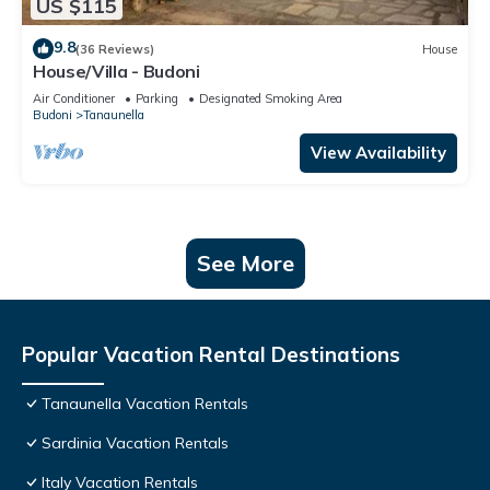
US $115
9.8
(36 Reviews)
House
House/Villa - Budoni
Air Conditioner
Parking
Designated Smoking Area
Budoni
Tanaunella
View Availability
See More
Popular Vacation Rental Destinations
Tanaunella Vacation Rentals
Sardinia Vacation Rentals
Italy Vacation Rentals