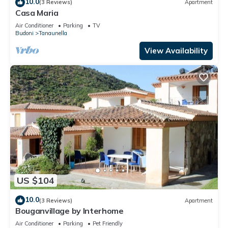
10.0
(3 Reviews)
Apartment
Casa Maria
Air Conditioner
Parking
TV
Budoni
Tanaunella
View Availability
US $104
10.0
(3 Reviews)
Apartment
Bouganvillage by Interhome
Air Conditioner
Parking
Pet Friendly