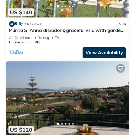
US $140
9.6
(12 Reviews)
Villa
Punta S. Anna di Budoni; graceful villa with garden.
For an unforgettable holiday
Air Conditioner
Parking
TV
Budoni
Tanaunella
View Availability
US $120