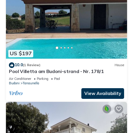
US $197
10.0
(1 Review)
House
Pool Villetta am Budoni-strand - Nr. 178/1
Air Conditioner
Parking
Pool
Budoni
Tanaunella
View Availability