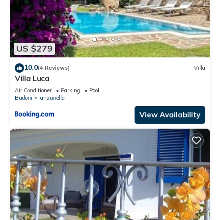
US $279
10.0
(4 Reviews)
Villa
Villa Luca
Air Conditioner
Parking
Pool
Budoni
Tanaunella
View Availability