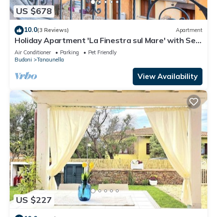
US $678
10.0
(3 Reviews)
Apartment
Holiday Apartment 'La Finestra sul Mare' with Sea
View & Terrace
Air Conditioner
Parking
Pet Friendly
Budoni
Tanaunella
View Availability
US $227