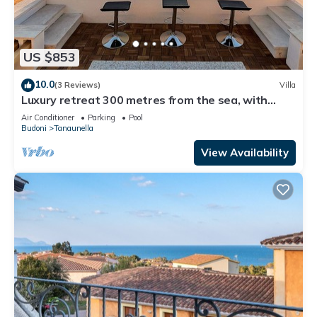
US $853
10.0
(3 Reviews)
Villa
Luxury retreat 300 metres from the sea, with
heated pool, fireplace and sauna.
Air Conditioner
Parking
Pool
Budoni
Tanaunella
View Availability