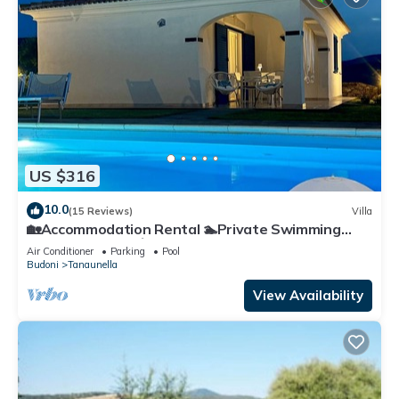
US $316
10.0
(15 Reviews)
Villa
🏡Accommodation Rental 🏊Private Swimming
Pool 🌊Sea view 🪴Private garden
Air Conditioner
Parking
Pool
Budoni
Tanaunella
View Availability