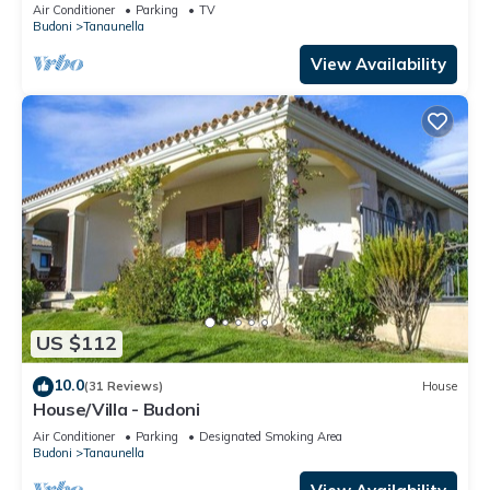
Air Conditioner
Parking
TV
Budoni
Tanaunella
View Availability
US $112
10.0
(31 Reviews)
House
House/Villa - Budoni
Air Conditioner
Parking
Designated Smoking Area
Budoni
Tanaunella