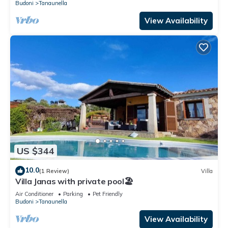
Budoni
Tanaunella
View Availability
US $344
10.0
(1 Review)
Villa
Villa Janas with private pool🏖️
Air Conditioner
Parking
Pet Friendly
Budoni
Tanaunella
View Availability