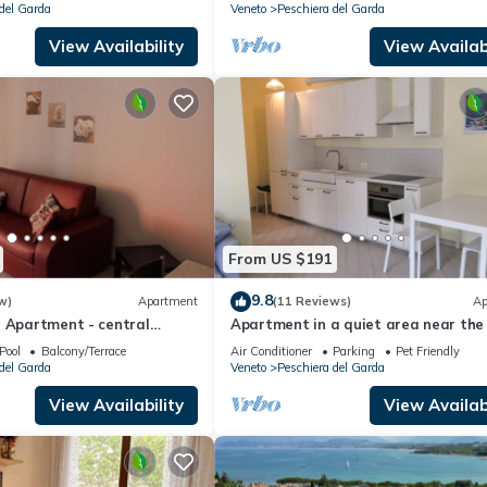
del Garda
Veneto
Peschiera del Garda
View Availability
View Availabi
From US $191
9.8
w)
Apartment
(11 Reviews)
Ap
a Apartment - central
Apartment in a quiet area near the
center and the lake
Pool
Balcony/Terrace
Air Conditioner
Parking
Pet Friendly
del Garda
Veneto
Peschiera del Garda
View Availability
View Availabi