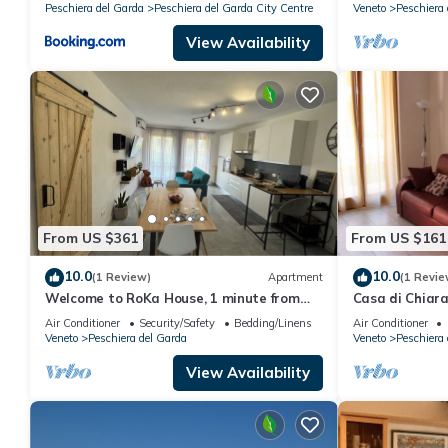
Peschiera del Garda
Peschiera del Garda City Centre
Veneto
Peschiera 
View Availability
From US $361
From US $161
10.0
10.0
(1 Review)
Apartment
(1 Revie
Welcome to RoKa House, 1 minute from
Casa di Chiar
the station and 5 minutes from
location
Air Conditioner
Security/Safety
Bedding/Linens
Air Conditioner
Gardaland
Veneto
Peschiera del Garda
Veneto
Peschiera 
View Availability