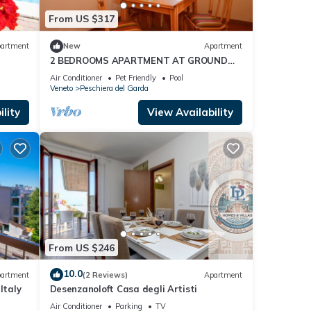
From US $317
artment
New
Apartment
2 BEDROOMS APARTMENT AT GROUND
ring
FLOOR
Air Conditioner
Pet Friendly
Pool
e your
Veneto
Peschiera del Garda
lity
View Availability
 is 1
ed it
repeat
re
From US $246
10.0
artment
(2 Reviews)
Apartment
Italy
Desenzanoloft Casa degli Artisti
Air Conditioner
Parking
TV