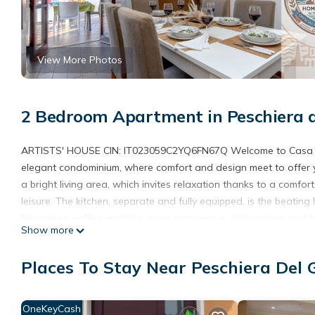
View More Photos
2 Bedroom Apartment in Peschiera 
ARTISTS' HOUSE CIN: IT023059C2YQ6FN67Q Welcome to Casa degli
elegant condominium, where comfort and design meet to offer y
a bright living area, which invites relaxation thanks to a comfo
leisure. The kitchen, separate and fully equipped, is the beating
Nespresso coffee machine, oven, microwave, dishwasher, and two-
Show more
enjoying meals in tranquility. The terrace surrounding the entir
outdoor relaxation moments, perfect for a dinner or an aperitif 
Places To Stay Near Peschiera Del
functional, is equipped with WC, sink, bidet, and a spacious sho
enhanced by a bed with a topper for extra comfort and a 43-inch
room with a bunk bed and a large wardrobe is perfect for the 
OneKeyCash