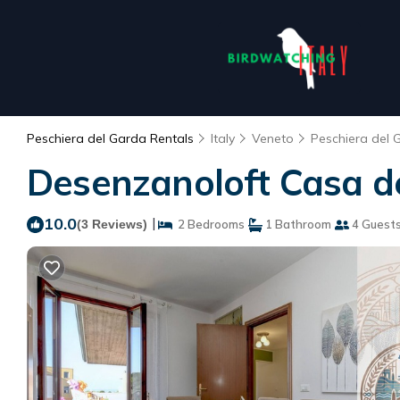
Peschiera del Garda Rentals
Italy
Veneto
Peschiera del 
Desenzanoloft Casa deg
10.0
|
(3 Reviews)
2 Bedrooms
1 Bathroom
4 Guest