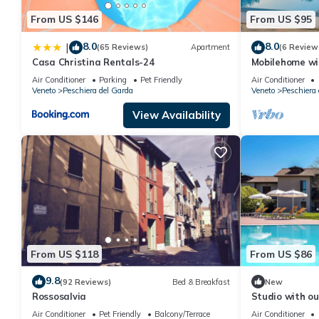
Villas by Marriott Bonvoy.
From US $146
From US $95
✨ For all those who stay at least 6 nights, Desenzanoloft will gift
splendid Venice.
8.0
8.0
|
(65 Reviews)
Apartment
(6 Review
Casa Christina Rentals-24
Mobilehome wit
Desenzanoloft Casa degli Artisti is located in Peschiera del G
and pool
Air Conditioner
Parking
Pet Friendly
Air Conditioner
Bedding/Linens, Fireplace/Heating, Internet, among other ameni
Veneto
Peschiera del Garda
Veneto
Peschiera 
stay a comfortable one.
View Availability
Desenzanoloft Casa degli Artisti has 2 Bedrooms , 1 Bathroom, 
nights, but this can change depending on the season you plan o
a top-rated Apartment because of the excellent services rende
provided great experiences for their guests. Most families or gu
guests. Apartment has a friendly neighborhood, and the Peschier
about the Apartment in Peschiera del Garda, such as places to v
From US $118
From US $86
9.8
(92 Reviews)
Bed & Breakfast
New
Rossosalvia
Studio with ou
entertainment
Air Conditioner
Pet Friendly
Balcony/Terrace
Air Conditioner