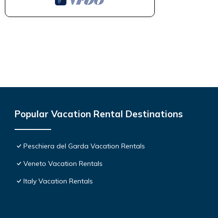
Popular Vacation Rental Destinations
Peschiera del Garda Vacation Rentals
Veneto Vacation Rentals
Italy Vacation Rentals