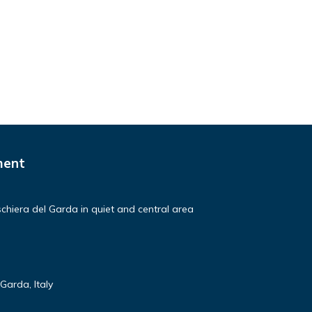
ment
hiera del Garda in quiet and central area
Garda, Italy