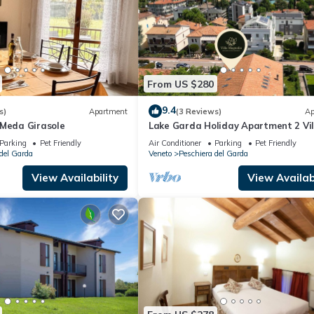
From US $280
9.4
s)
Apartment
(3 Reviews)
Ap
 Meda Girasole
Lake Garda Holiday Apartment 2 Vil
Magnolia
Parking
Pet Friendly
Air Conditioner
Parking
Pet Friendly
del Garda
Veneto
Peschiera del Garda
View Availability
View Availabi