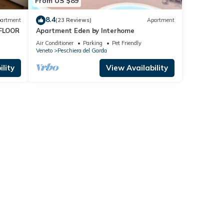
From US $89
8.4
artment
(23 Reviews)
Apartment
FLOOR
Apartment Eden by Interhome
Air Conditioner
Parking
Pet Friendly
Veneto
Peschiera del Garda
lity
View Availability