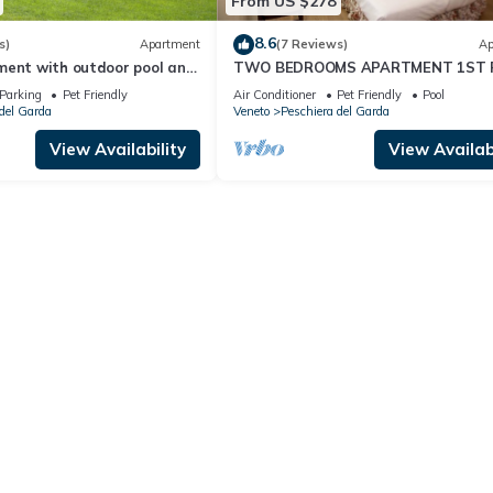
From US $278
8.6
s)
Apartment
(7 Reviews)
Ap
ment with outdoor pool and
TWO BEDROOMS APARTMENT 1ST 
ertainment in a great
Parking
Pet Friendly
Air Conditioner
Pet Friendly
Pool
del Garda
Veneto
Peschiera del Garda
View Availability
View Availabi