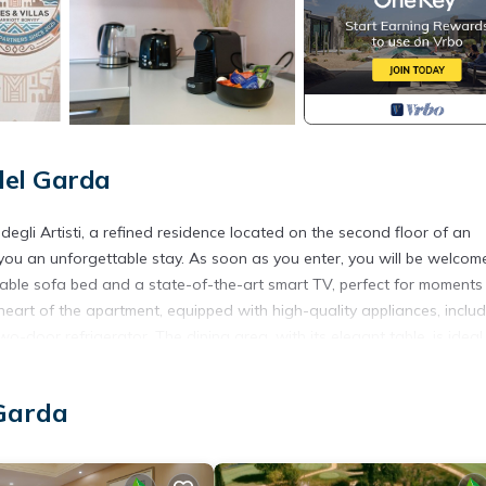
del Garda
 Artisti, a refined residence located on the second floor of an
ou an unforgettable stay. As soon as you enter, you will be welcom
rtable sofa bed and a state-of-the-art smart TV, perfect for moments
 heart of the apartment, equipped with high-quality appliances, inclu
door refrigerator. The dining area, with its elegant table, is ideal
e apartment offers a breathtaking view of the lake and invites you to 
at sunset. The sleeping area is equally special: the bathroom, elegan
 Garda
wer box. The master bedroom, air-conditioned and stylishly furnished
 smart TV, dedicated to the legendary Diabolik. Next to it, the child
younger ones, also with access to the panoramic terrace. On the gro