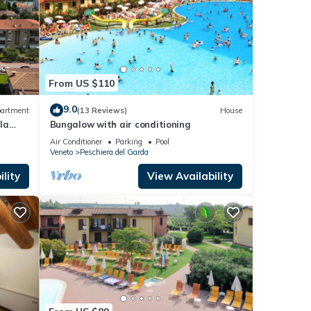
From US $110
9.0
artment
(13 Reviews)
House
la
Bungalow with air conditioning
Air Conditioner
Parking
Pool
Veneto
Peschiera del Garda
lity
View Availability