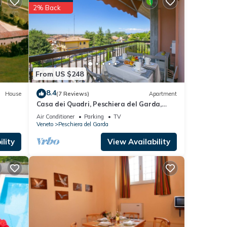
g
2% Back
, and
uring
From US $248
ft,
ust us
8.4
House
(7 Reviews)
Apartment
Casa dei Quadri, Peschiera del Garda,
ble
Italy
Air Conditioner
Parking
TV
Veneto
Peschiera del Garda
 will
lity
View Availability
uring
ierge
 a
check-
mes &