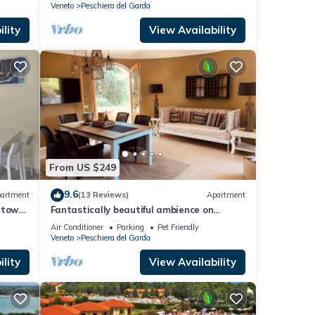
Veneto
Peschiera del Garda
lity
View Availability
From US $249
9.6
artment
(13 Reviews)
Apartment
 town
Fantastically beautiful ambience on
93sqm in Peschiera, 5 min=lake
Air Conditioner
Parking
Pet Friendly
7min=center, balcony
Veneto
Peschiera del Garda
lity
View Availability