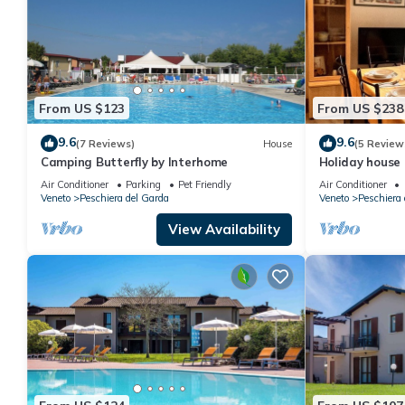
From US $123
From US $238
9.6
9.6
(7 Reviews)
House
(5 Review
Camping Butterfly by Interhome
Holiday house
Air Conditioner
Parking
Pet Friendly
Air Conditioner
Veneto
Peschiera del Garda
Veneto
Peschiera 
View Availability