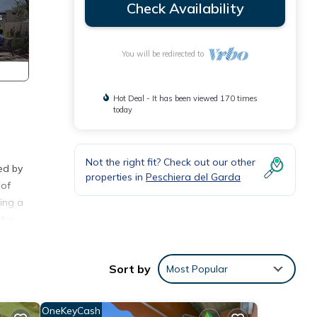
Check Availability
You will be redirected to
Hot Deal - It has been viewed 170 times
today
Not the right fit? Check out our other
ed by
properties in
Peschiera del Garda
 of
ding a
 for
enjoy
t and
Sort by
Most Popular
, is
ren's
und
OneKeyCash