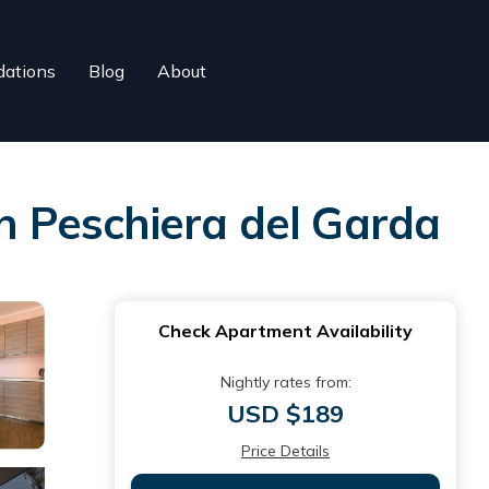
ations
Blog
About
in Peschiera del Garda
Check Apartment Availability
Nightly rates from:
USD $189
Price Details