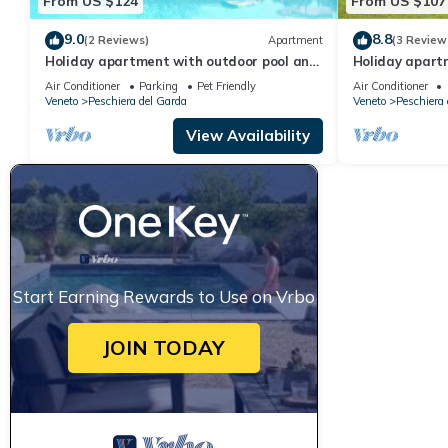
From US $124
From US $107
9.0
8.8
(2 Reviews)
Apartment
(3 Review
Holiday apartment with outdoor pool and
Holiday apart
children's entertainment in a great
children's ent
Air Conditioner
Parking
Pet Friendly
Air Conditioner
residence
residence
Veneto
Peschiera del Garda
Veneto
Peschiera 
View Availability
Start Earning Rewards to Use on Vrbo
JOIN TODAY