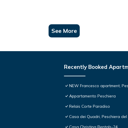
See More
Recently Booked Apart
NEW Francesco apartment, Pesc
Appartamento Peschiera
Relais Corte Paradiso
Casa dei Quadri, Peschiera del 
Casa Christina Rentals-24