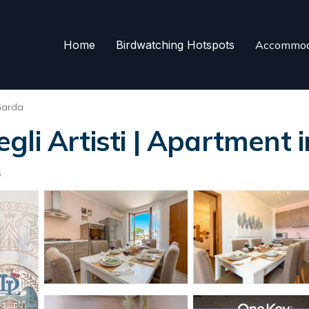
Home
Birdwatching Hotspots
Accommod
Garda
li Artisti | Apartment 
s