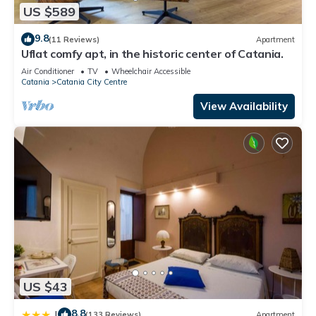
US $589
9.8
(11 Reviews)
Apartment
Uflat comfy apt, in the historic center of Catania.
Air Conditioner
TV
Wheelchair Accessible
Catania
Catania City Centre
View Availability
US $43
8.8
|
(133 Reviews)
Apartment