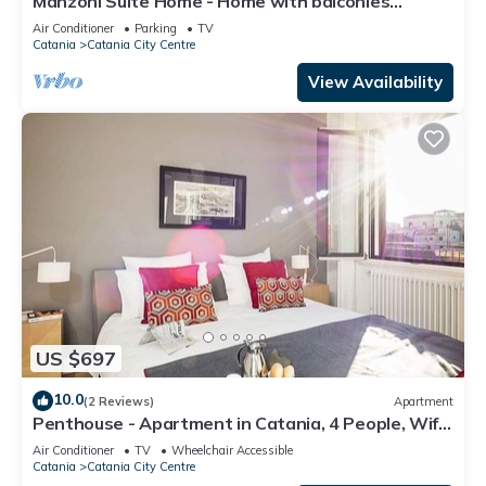
Manzoni Suite Home - Home with balconies
overlooking the city
Air Conditioner
Parking
TV
Catania
Catania City Centre
View Availability
US $697
10.0
(2 Reviews)
Apartment
Penthouse - Apartment in Catania, 4 People, Wifi,
A/C
Air Conditioner
TV
Wheelchair Accessible
Catania
Catania City Centre