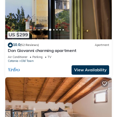
US $299
10.0
(52 Reviews)
Apartment
Don Giovanni charming apartment
Air Conditioner
Parking
TV
Catania
Old Town
View Availability