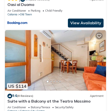
Oasi al Duomo
Air Conditioner
Parking
Child Friendly
Catania
Old Town
View Availability
US $114
9.6
(8 Reviews)
Apartment
Suite with a Balcony at the Teatro Massimo
Air Conditioner
Balcony/Terrace
Security/Safety
Catania
Catania City Centre