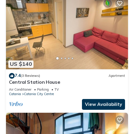
US $140
7.4
(3 Reviews)
Apartment
Central Station House
Air Conditioner
Parking
TV
Catania
Catania City Centre
View Availability