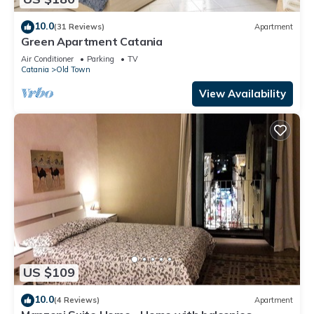
10.0
(31 Reviews)
Apartment
Green Apartment Catania
Air Conditioner
Parking
TV
Catania
Old Town
View Availability
US $109
10.0
(4 Reviews)
Apartment