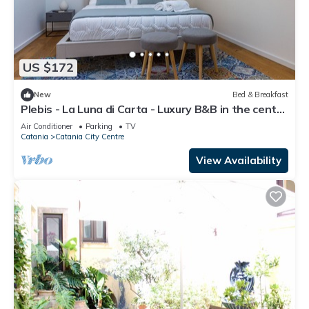
US $172
New
Bed & Breakfast
Plebis - La Luna di Carta - Luxury B&B in the center
of Catania in Sicily
Air Conditioner
Parking
TV
Catania
Catania City Centre
View Availability