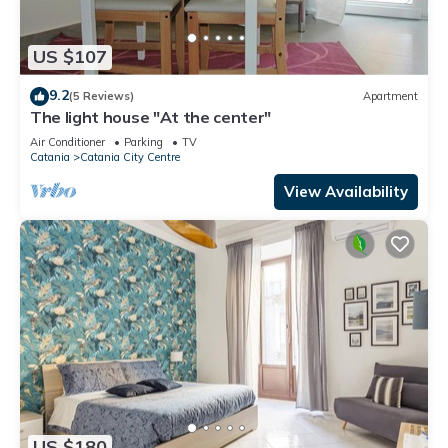
US $107
9.2
(5 Reviews)
Apartment
The light house "At the center"
Air Conditioner
Parking
TV
Catania
Catania City Centre
View Availability
US $180