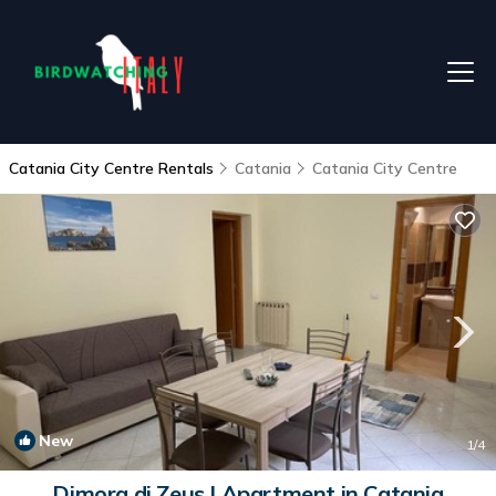
Catania City Centre Rentals
Catania
Catania City Centre
New
1
/4
Dimora di Zeus | Apartment in Catania