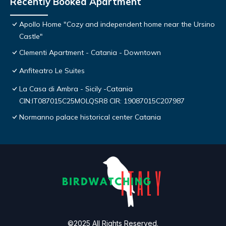
Recently Booked Apartment
Apollo Home "Cozy and independent home near the Ursino
Castle"
Clementi Apartment - Catania - Downtown
Anfiteatro Le Suites
La Casa di Ambra - Sicily -Catania
CIN:IT087015C25MOLQSR8 CIR: 19087015C207987
Normanno palace historical center Catania
©2025 All Rights Reserved.