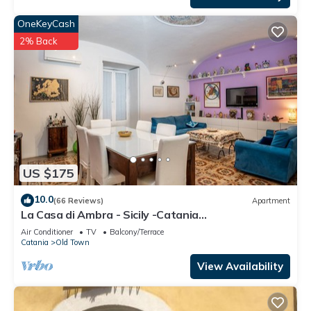
OneKeyCash
2% Back
US $175
10.0
(66 Reviews)
Apartment
La Casa di Ambra - Sicily -Catania
CIN:IT087015C25MOLQSR8 CIR:
Air Conditioner
TV
Balcony/Terrace
19087015C207987
Catania
Old Town
View Availability