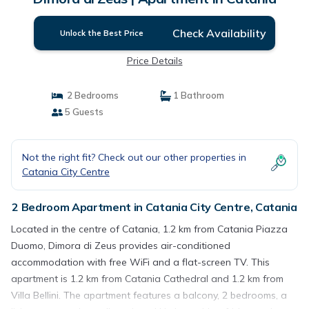
Check Availability
Unlock the Best Price
Price Details
2 Bedrooms
1 Bathroom
5 Guests
Not the right fit? Check out our other properties in
Catania City Centre
2 Bedroom Apartment in Catania City Centre, Catania
Located in the centre of Catania, 1.2 km from Catania Piazza
Duomo, Dimora di Zeus provides air-conditioned
accommodation with free WiFi and a flat-screen TV. This
apartment is 1.2 km from Catania Cathedral and 1.2 km from
Villa Bellini. The apartment features a balcony, 2 bedrooms, a