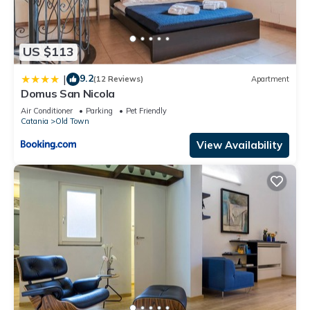
US $113
9.2
|
(12 Reviews)
Apartment
Domus San Nicola
Air Conditioner
Parking
Pet Friendly
Catania
Old Town
View Availability