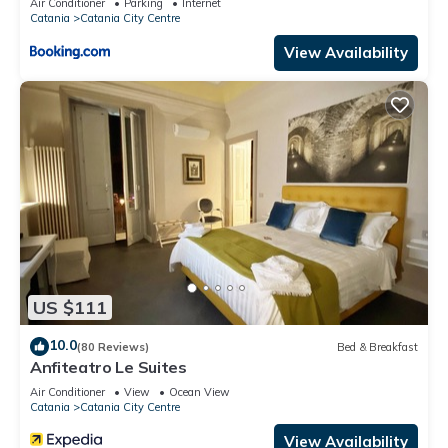
Air Conditioner
Parking
Internet
Catania
Catania City Centre
View Availability
US $111
10.0
(80 Reviews)
Bed & Breakfast
Anfiteatro Le Suites
Air Conditioner
View
Ocean View
Catania
Catania City Centre
View Availability