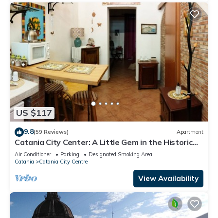
US $117
9.8
(59 Reviews)
Apartment
Catania City Center: A Little Gem in the Historic
Center of Catania
Air Conditioner
Parking
Designated Smoking Area
Catania
Catania City Centre
View Availability