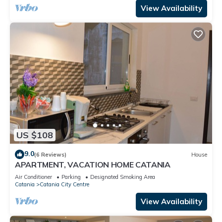
View Availability
US $108
9.0
(6 Reviews)
House
APARTMENT, VACATION HOME CATANIA
Air Conditioner
Parking
Designated Smoking Area
Catania
Catania City Centre
View Availability