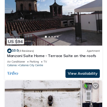
US $94
10.0
(3 Reviews)
Apartment
Manzoni Suite Home - Terrace Suite on the roofs
Air Conditioner
Parking
TV
Catania
Catania City Centre
View Availability