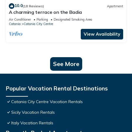
10.0
(18 Reviews)
Apartment
A charming terrace on the Badia
Air Conditioner
Parking
Designated Smoking Area
Catania
Catania City Centre
View Availability
See More
Popular Vacation Rental Destinations
Catania City Centre Vacation Rentals
Sicily Vacation Rentals
Italy Vacation Rentals