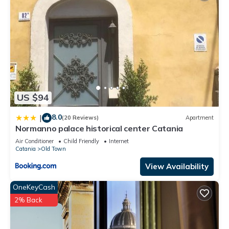
US $94
8.0
|
(20 Reviews)
Apartment
Normanno palace historical center Catania
Air Conditioner
Child Friendly
Internet
Catania
Old Town
View Availability
OneKeyCash
2% Back