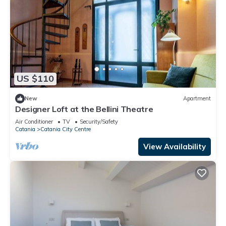
US $110
New
Apartment
Designer Loft at the Bellini Theatre
Air Conditioner
TV
Security/Safety
Catania
Catania City Centre
View Availability