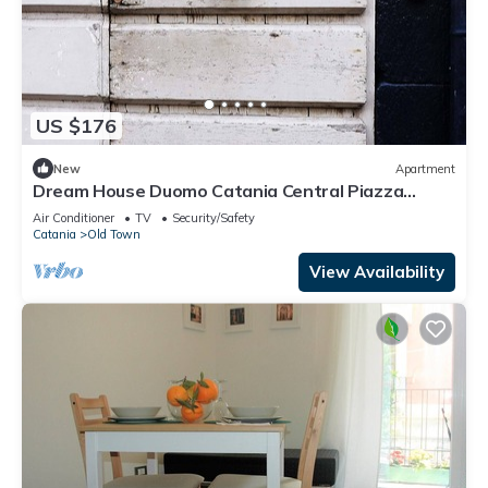
US $176
New
Apartment
Dream House Duomo Catania Central Piazza
Duomo apartment with panoramic terrace
Air Conditioner
TV
Security/Safety
Catania
Old Town
View Availability