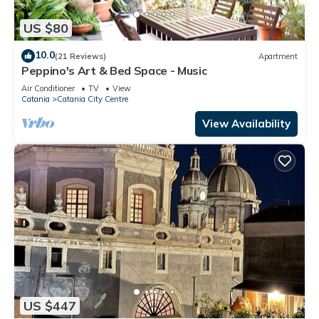
US $80
10.0
(21 Reviews)
Apartment
Peppino's Art & Bed Space - Music
Air Conditioner
TV
View
Catania
Catania City Centre
View Availability
US $447