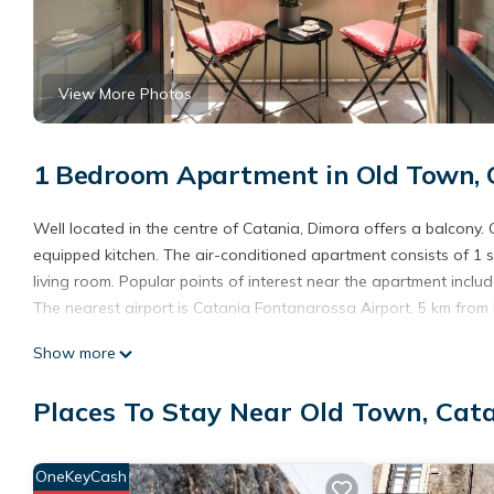
View More Photos
1 Bedroom Apartment in Old Town, 
Well located in the centre of Catania, Dimora offers a balcony. 
equipped kitchen. The air-conditioned apartment consists of 1 
living room. Popular points of interest near the apartment inc
The nearest airport is Catania Fontanarossa Airport, 5 km from
Dimora is located in Catania.
Show more
This 1 Bedroom Apartment is suitable for tourists and travelers
Places To Stay Near Old Town, Cat
amenities include: Parking, Internet, Air Conditioner, and severa
the average score of 7.5 . Coming to Catania and needing a place
for your next visit, you will surely love it.
OneKeyCash