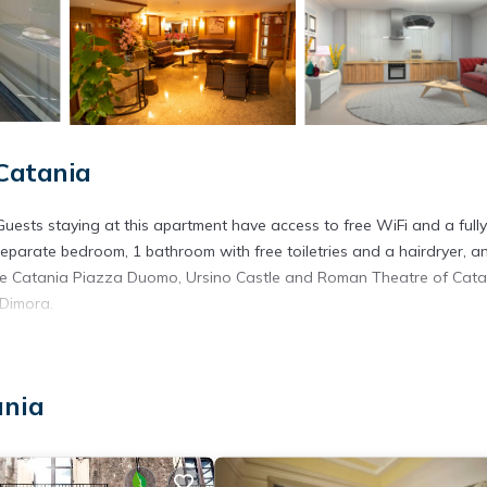
Catania
Guests staying at this apartment have access to free WiFi and a fully
separate bedroom, 1 bathroom with free toiletries and a hairdryer, a
lude Catania Piazza Duomo, Ursino Castle and Roman Theatre of Cata
 Dimora.
. It has several amenities that would guarantee your comfort. These
ania
l others. This is a good star rated property and has over 2 reviews w
 to stay? Be it for work or for leisure, consider staying at this Apa