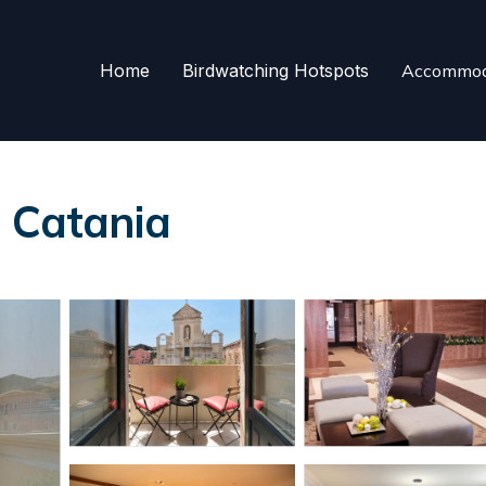
Home
Birdwatching Hotspots
Accommod
 Catania