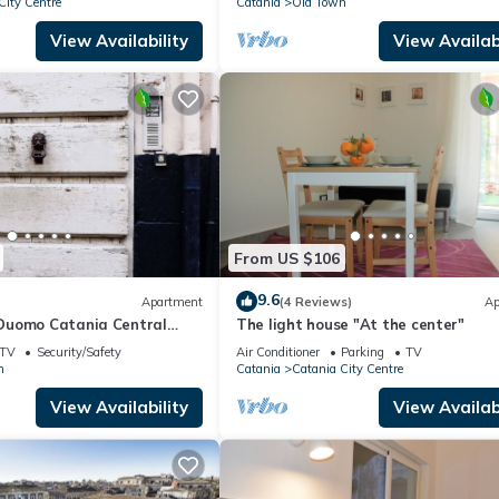
City Centre
Catania
Old Town
View Availability
View Availabi
From US $106
9.6
Apartment
(4 Reviews)
Ap
Duomo Catania Central
The light house "At the center"
 apartment with panoramic
TV
Security/Safety
Air Conditioner
Parking
TV
n
Catania
Catania City Centre
View Availability
View Availabi