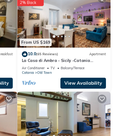
e
2% Back
d to
From US $169
10.0
reakfast
(65 Reviews)
Apartment
La Casa di Ambra - Sicily -Catania
CIN:IT087015C25MOLQSR8 CIR:
Air Conditioner
TV
Balcony/Terrace
19087015C207987
Catania
Old Town
lity
View Availability