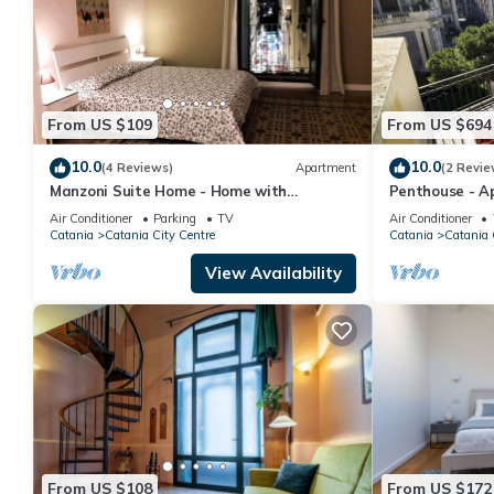
From US $109
From US $694
10.0
10.0
(4 Reviews)
Apartment
(2 Revie
Manzoni Suite Home - Home with
Penthouse - A
balconies overlooking the city
People, Wifi, A
Air Conditioner
Parking
TV
Air Conditioner
Catania
Catania City Centre
Catania
Catania 
View Availability
From US $108
From US $172