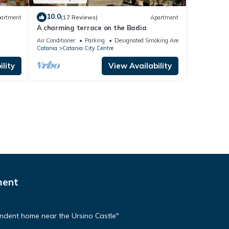
10.0
artment
(17 Reviews)
Apartment
A charming terrace on the Badia
Air Conditioner
Parking
Designated Smoking Area
Catania
Catania City Centre
lity
View Availability
ment
dent home near the Ursino Castle"