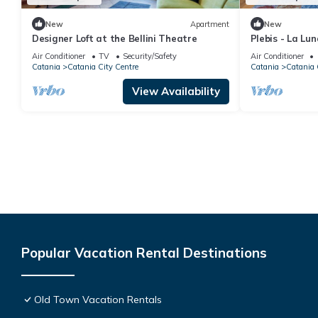
New
Apartment
New
Designer Loft at the Bellini Theatre
Plebis - La Lu
the center of C
Air Conditioner
TV
Security/Safety
Air Conditioner
Catania
Catania City Centre
Catania
Catania 
View Availability
Popular Vacation Rental Destinations
Old Town Vacation Rentals