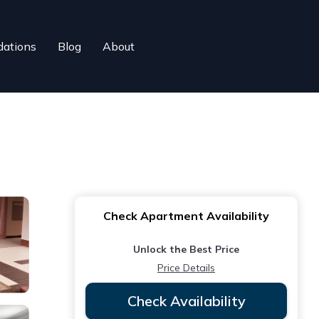
ations
Blog
About
Check Apartment Availability
Unlock the Best Price
Price Details
Check Availability