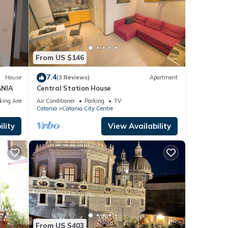
From US $146
7.4
House
(3 Reviews)
Apartment
ANIA
Central Station House
king Area
Air Conditioner
Parking
TV
Catania
Catania City Centre
lity
View Availability
From US $403