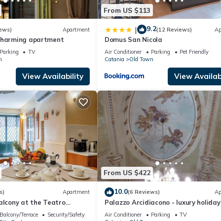
From US $113
9.2
|
ews)
Apartment
(12 Reviews)
Ap
charming apartment
Domus San Nicola
Parking
TV
Air Conditioner
Parking
Pet Friendly
n
Catania
Old Town
View Availability
View Availabi
From US $422
10.0
s)
Apartment
(6 Reviews)
Ap
alcony at the Teatro
Palazzo Arcidiacono - luxury holiday
center
Balcony/Terrace
Security/Safety
Air Conditioner
Parking
TV