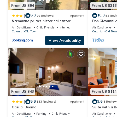
From US $94
From US $316
8.0
10.0
|
(20 Reviews)
Apartment
(52 Revi
Normanno palace historical center
Don Giovanni 
Catania
Air Conditioner
Child Friendly
Internet
Air Conditioner
Catania
Old Town
Catania
Old Tow
View Availability
From US $43
From US $114
8.8
9.6
|
(133 Reviews)
Apartment
(8 Review
Oasi al Duomo
Suite with a B
Massimo
Air Conditioner
Parking
Child Friendly
Air Conditioner