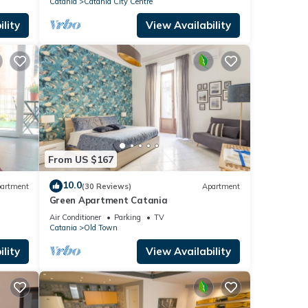
Catania
Catania City Centre
lity
View Availability
From US $167
10.0
artment
(30 Reviews)
Apartment
Green Apartment Catania
Air Conditioner
Parking
TV
Catania
Old Town
lity
View Availability