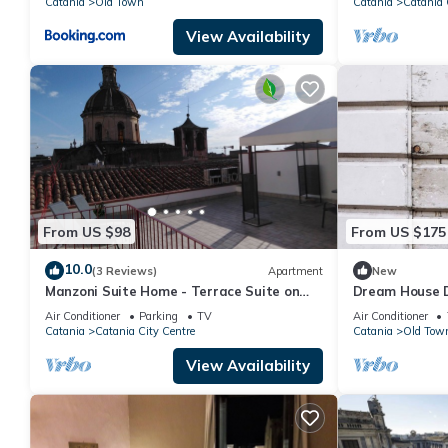
Catania
Old Town
Catania
Catania 
View Availability
From US $98
From US $175
10.0
(3 Reviews)
Apartment
New
Manzoni Suite Home - Terrace Suite on
Dream House 
the roofs
Piazza Duomo
Air Conditioner
Parking
TV
Air Conditioner
terrace
Catania
Catania City Centre
Catania
Old Tow
View Availability