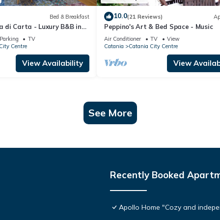
10.0
Bed & Breakfast
(21 Reviews)
Ap
na di Carta - Luxury B&B in
Peppino's Art & Bed Space - Music
atania in Sicily
Parking
TV
Air Conditioner
TV
View
City Centre
Catania
Catania City Centre
View Availability
View Availabi
See More
Recently Booked Apart
Apollo Home "Cozy and indepen