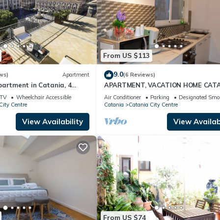
From US $113
9.0
ws)
Apartment
(6 Reviews)
partment in Catania, 4
APARTMENT, VACATION HOME CAT
/C
TV
Wheelchair Accessible
Air Conditioner
Parking
Designated Smo
City Centre
Catania
Catania City Centre
View Availability
View Availabi
From US $74