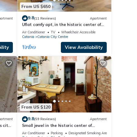
From US $650
9.8
artment
(11 Reviews)
Apartment
Uflat comfy apt, in the historic center of
Catania.
Air Conditioner
TV
Wheelchair Accessible
Catania
Catania City Centre
lity
View Availability
From US $120
9.8
artment
(59 Reviews)
Apartment
s city
Small jewel in the historic center of
Catania
Air Conditioner
Parking
Designated Smoking Area