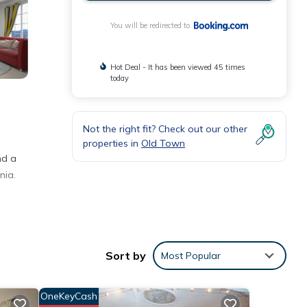
You will be redirected to
Hot Deal - It has been viewed 45 times
today
Not the right fit? Check out our other
properties in
Old Town
nd a
nia.
ith
Sort by
Most Popular
rtment
OneKeyCash