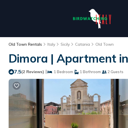
Old Town Rentals
Italy
Sicily
Catania
Old Town
Dimora | Apartment in
7.5
|
(2 Reviews)
1 Bedroom
1 Bathroom
2 Guests