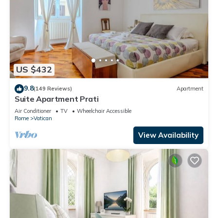
US $432
9.8
(149 Reviews)
Apartment
Suite Apartment Prati
Air Conditioner
TV
Wheelchair Accessible
Rome
Vatican
View Availability