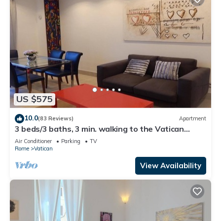
US $575
10.0
(83 Reviews)
Apartment
3 beds/3 baths, 3 min. walking to the Vatican
Museums, metro station, FREE WIFI
Air Conditioner
Parking
TV
Rome
Vatican
View Availability