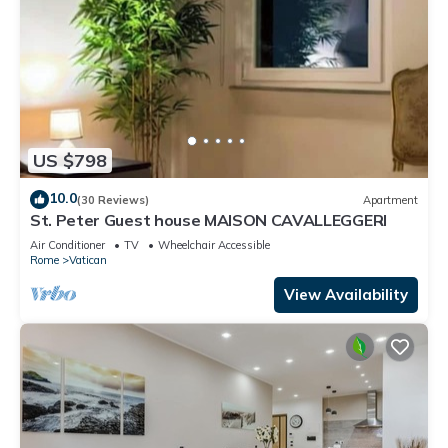
US $798
10.0
(30 Reviews)
Apartment
St. Peter Guest house MAISON CAVALLEGGERI
Air Conditioner
TV
Wheelchair Accessible
Rome
Vatican
View Availability