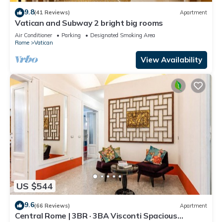
9.8
(41 Reviews)
Apartment
Vatican and Subway 2 bright big rooms
Air Conditioner
Parking
Designated Smoking Area
Rome
Vatican
View Availability
US $544
9.6
(66 Reviews)
Apartment
Central Rome | 3BR · 3BA Visconti Spacious