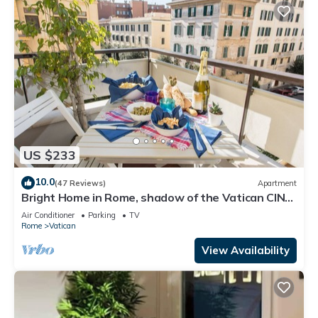
US $233
10.0
(47 Reviews)
Apartment
Bright Home in Rome, shadow of the Vatican CIN
IT058091C2HRXU2746
Air Conditioner
Parking
TV
Rome
Vatican
View Availability