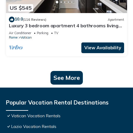
US $545
10.0
(116 Reviews)
Apartment
Luxury 3 bedroom apartment 4 bathrooms living
room and kitchen.
Air Conditioner
Parking
TV
Rome
Vatican
View Availability
See More
Popular Vacation Rental Destinations
Vatican Vacation Rentals
Lazio Vacation Rentals