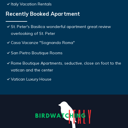
Italy Vacation Rentals
Recently Booked Apartment
St. Peter's Basilica wonderful apartment great review
overlooking of St. Peter
Casa Vacanze "Sognando Roma"
San Pietro Boutique Rooms
Rome Boutique Apartments, seductive, close on foot to the
vatican and the center
Vatican Luxury House