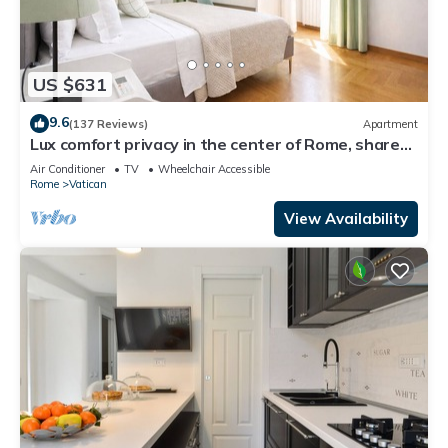
US $631
9.6
(137 Reviews)
Apartment
Lux comfort privacy in the center of Rome, shared
by a group of 10 friends
Air Conditioner
TV
Wheelchair Accessible
Rome
Vatican
View Availability