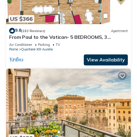
US $366
9.8
(182 Reviews)
Apartment
From Paul to the Vatican- 5 BEDROOMS, 3
BATHROOMS IDEAL FOR LARGE GROUPS
Air Conditioner
Parking
TV
Rome
Quartiere XIII Aurelio
View Availability