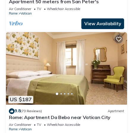
Apartment 50 meters from San Peter's
Air Conditioner
TV
Wheelchair Accessible
Rome
Vatican
View Availability
US $187
9.8
(73 Reviews)
Apartment
Rome: Apartment Da Bebo near Vatican City
Air Conditioner
TV
Wheelchair Accessible
Rome
Vatican