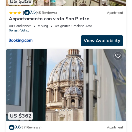
US $358
7.5
|
(45 Reviews)
Apartment
Appartamento con vista San Pietro
Air Conditioner
Parking
Designated Smoking Area
Rome
Vatican
View Availability
US $362
9.8
(87 Reviews)
Apartment