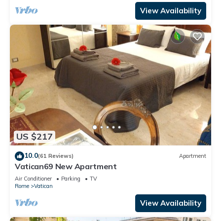
View Availability
US $217
10.0
(61 Reviews)
Apartment
Vatican69 New Apartment
Air Conditioner
Parking
TV
Rome
Vatican
View Availability