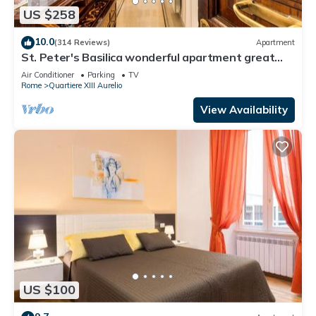
US $258
10.0
(314 Reviews)
Apartment
St. Peter's Basilica wonderful apartment great
review overlooking of St. Peter
Air Conditioner
Parking
TV
Rome
Quartiere XIII Aurelio
View Availability
US $100