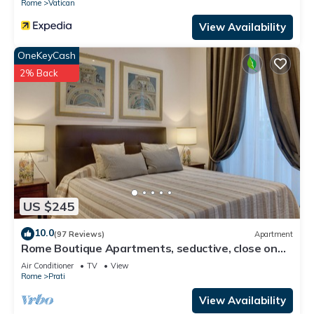
Rome
Vatican
View Availability
OneKeyCash
2% Back
US $245
10.0
(97 Reviews)
Apartment
Rome Boutique Apartments, seductive, close on
foot to the vatican and the center
Air Conditioner
TV
View
Rome
Prati
View Availability