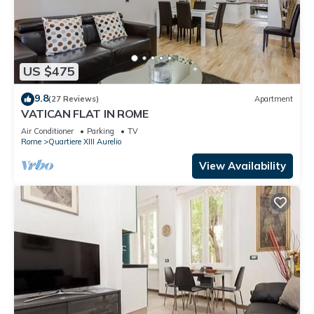
US $475
9.8
(27 Reviews)
Apartment
VATICAN FLAT IN ROME
Air Conditioner
Parking
TV
Rome
Quartiere XIII Aurelio
View Availability