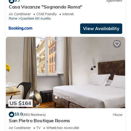
9.7
Apartment
Casa Vacanze "Sognando Roma"
Air Conditioner
Child Friendly
Internet
Rome
Quartiere XIII Aurelio
View Availability
US $164
10.0
(992 Reviews)
House
San Pietro Boutique Rooms
Air Conditioner
TV
Wheelchair Accessible