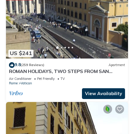
US $241
9.8
(259 Reviews)
Apartment
ROMAN HOLIDAYS, TWO STEPS FROM SAN
PIETRO FULL OPTIONALS
Air Conditioner
Pet Friendly
TV
Rome
Vatican
View Availability