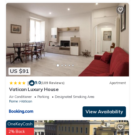
US $91
9.0
|
(109 Reviews)
Apartment
Vatican Luxury House
Air Conditioner
Parking
Designated Smoking Area
Rome
Vatican
View Availability
OneKeyCash
2% Back