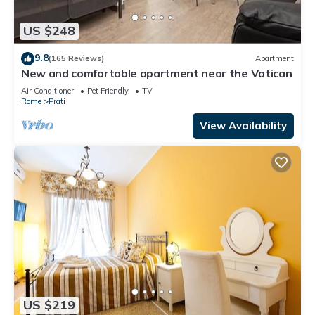
US $248
9.8
(165 Reviews)
Apartment
New and comfortable apartment near the Vatican
Air Conditioner
Pet Friendly
TV
Rome
Prati
View Availability
US $219