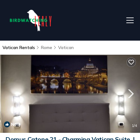
Vatican Rentals
Rome
Vatican
New
1
/4
Domus Catone 21 - Charming Vatican Suite. |