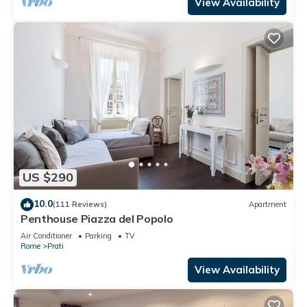
View Availability
US $290
10.0
(111 Reviews)
Apartment
Penthouse Piazza del Popolo
Air Conditioner
Parking
TV
Rome
Prati
View Availability