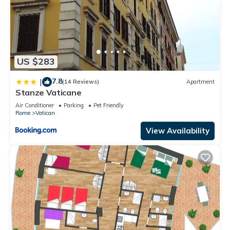
US $283
7.8
|
(14 Reviews)
Apartment
Stanze Vaticane
Air Conditioner
Parking
Pet Friendly
Rome
Vatican
View Availability