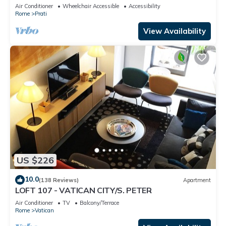
Apartment
Air Conditioner
Wheelchair Accessible
Accessibility
Rome
Prati
View Availability
US $226
10.0
(138 Reviews)
Apartment
LOFT 107 - VATICAN CITY/S. PETER
Air Conditioner
TV
Balcony/Terrace
Rome
Vatican