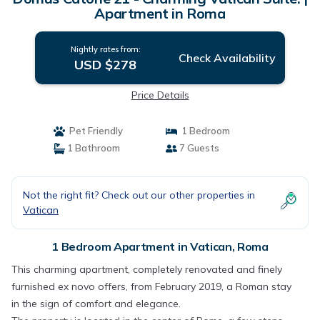
Apartment in Roma
Nightly rates from:
Check Availability
USD $278
Price Details
Pet Friendly
1 Bedroom
1 Bathroom
7 Guests
Not the right fit? Check out our other properties in
Vatican
1 Bedroom Apartment in Vatican, Roma
This charming apartment, completely renovated and finely
furnished ex novo offers, from February 2019, a Roman stay
in the sign of comfort and elegance.