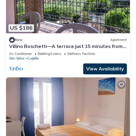
US $186
New
Apartment
Villino Boschetti—A terrace just 15 minutes from
the beach in Vasto
Air Conditioner
Bedding/Linens
Wellness Facilities
San Salvo
Cupello
View Availability