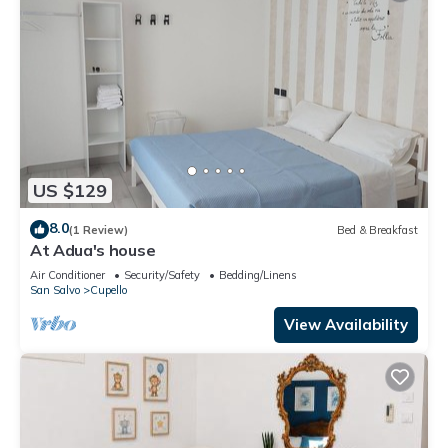
US $129
8.0
(1 Review)
Bed & Breakfast
At Adua's house
Air Conditioner
Security/Safety
Bedding/Linens
San Salvo
Cupello
View Availability