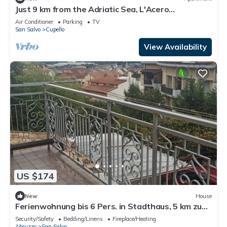
Just 9 km from the Adriatic Sea, L'Acero
apartment.
Air Conditioner
Parking
TV
San Salvo
Cupello
View Availability
US $174
New
House
Ferienwohnung bis 6 Pers. in Stadthaus, 5 km zum
Meer, Sandstrand
Security/Safety
Bedding/Linens
Fireplace/Heating
Abruzzo
San Salvo