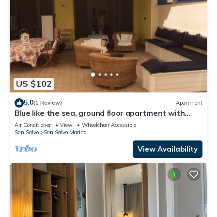
US $102
5.0
(1 Review)
Apartment
Blue like the sea, ground floor apartment with
large terrace.
Air Conditioner
View
Wheelchair Accessible
San Salvo
San Salvo Marina
View Availability