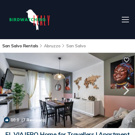
San Salvo Rentals
Abruzzo
San Salvo
10.0
(7 Reviews)
1
/4
EL VIAJERO Home for Travellers | Apartment