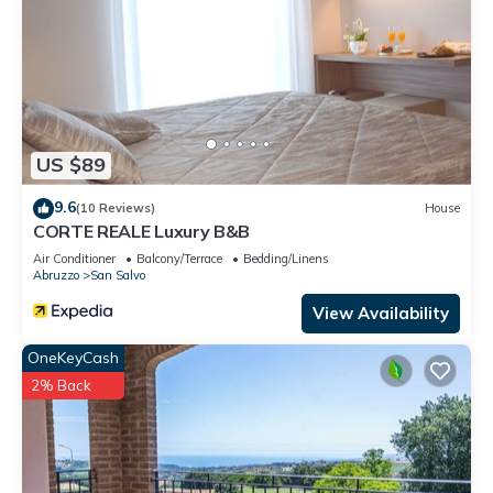
US $89
9.6
(10 Reviews)
House
CORTE REALE Luxury B&B
Air Conditioner
Balcony/Terrace
Bedding/Linens
Abruzzo
San Salvo
View Availability
OneKeyCash
2% Back