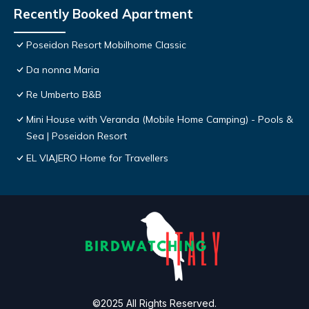
Recently Booked Apartment
Poseidon Resort Mobilhome Classic
Da nonna Maria
Re Umberto B&B
Mini House with Veranda (Mobile Home Camping) - Pools &
Sea | Poseidon Resort
EL VIAJERO Home for Travellers
©2025 All Rights Reserved.