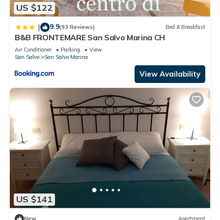
US $122
9.9
|
(93 Reviews)
Bed & Breakfast
B&B FRONTEMARE San Salvo Marina CH
Air Conditioner
Parking
View
San Salvo
San Salvo Marina
View Availability
US $141
New
Apartment