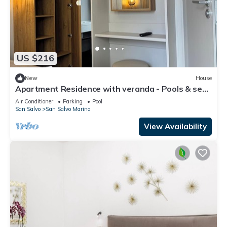
US $216
New
House
Apartment Residence with veranda - Pools & sea |
Poseidon Resort
Air Conditioner
Parking
Pool
San Salvo
San Salvo Marina
View Availability