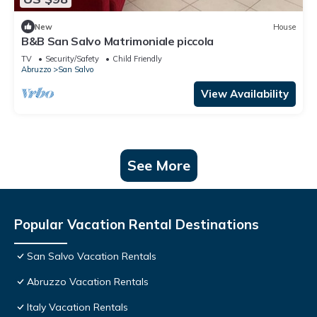
New
House
B&B San Salvo Matrimoniale piccola
TV
Security/Safety
Child Friendly
Abruzzo
San Salvo
View Availability
See More
Popular Vacation Rental Destinations
San Salvo Vacation Rentals
Abruzzo Vacation Rentals
Italy Vacation Rentals