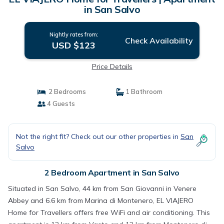
in San Salvo
Nightly rates from:
Check Availability
USD $123
Price Details
2 Bedrooms
1 Bathroom
4 Guests
Not the right fit? Check out our other properties in
San
Salvo
2 Bedroom Apartment in San Salvo
Situated in San Salvo, 44 km from San Giovanni in Venere
Abbey and 6.6 km from Marina di Montenero, EL VIAJERO
Home for Travellers offers free WiFi and air conditioning. This