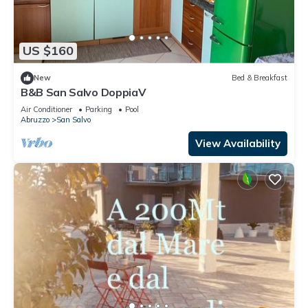
US $160
New
Bed & Breakfast
B&B San Salvo DoppiaV
Air Conditioner
Parking
Pool
Abruzzo
San Salvo
View Availability