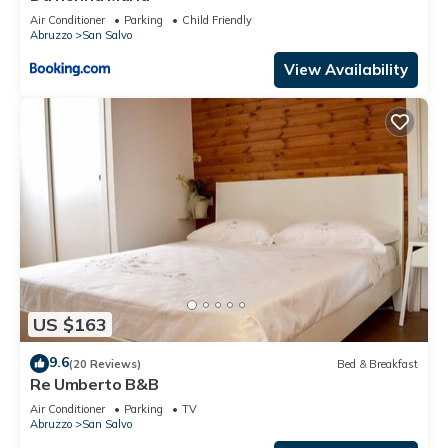
Air Conditioner
Parking
Child Friendly
Abruzzo
San Salvo
View Availability
US $163
9.6
(20 Reviews)
Bed & Breakfast
Re Umberto B&B
Air Conditioner
Parking
TV
Abruzzo
San Salvo