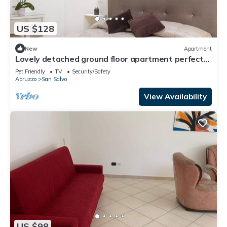
US $128
New
Apartment
Lovely detached ground floor apartment perfect
for families or couples
Pet Friendly
TV
Security/Safety
Abruzzo
San Salvo
View Availability
US $98