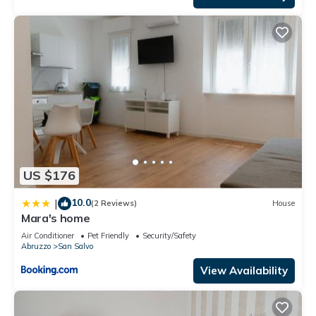
US $176
10.0
|
(2 Reviews)
House
Mara's home
Air Conditioner
Pet Friendly
Security/Safety
Abruzzo
San Salvo
View Availability