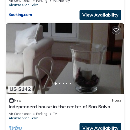
Air Conditioner
Parking
Pet Friendly
Abruzzo
San Salvo
View Availability
US $142
New
House
Independent house in the center of San Salvo
Air Conditioner
Parking
TV
Abruzzo
San Salvo
View Availability