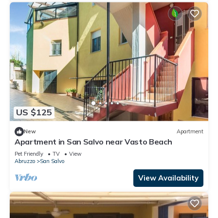
US $125
New
Apartment
Apartment in San Salvo near Vasto Beach
Pet Friendly
TV
View
Abruzzo
San Salvo
View Availability