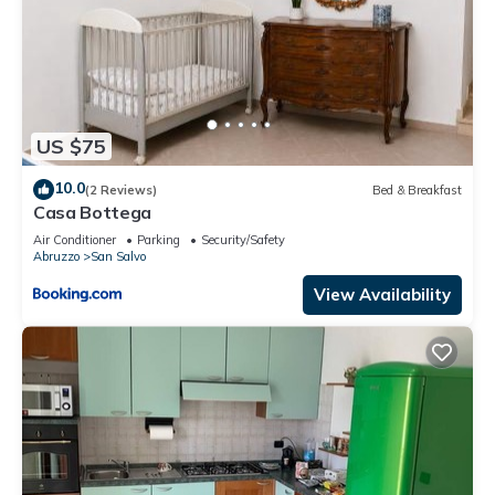
US $75
10.0
(2 Reviews)
Bed & Breakfast
Casa Bottega
Air Conditioner
Parking
Security/Safety
Abruzzo
San Salvo
View Availability