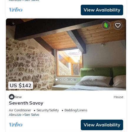
View Availability
US $142
New
House
Seventh Savoy
Air Conditioner
Security/Safety
Bedding/Linens
Abruzzo
San Salvo
View Availability