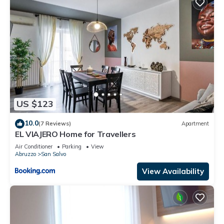
US $123
10.0
(7 Reviews)
Apartment
EL VIAJERO Home for Travellers
Air Conditioner
Parking
View
Abruzzo
San Salvo
View Availability