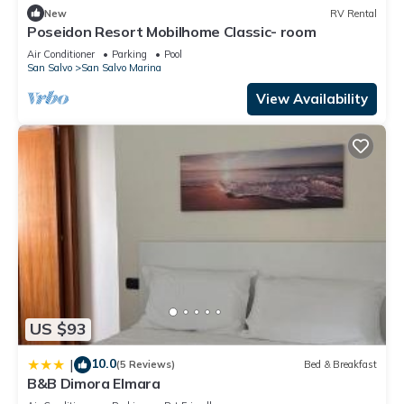
New
RV Rental
Poseidon Resort Mobilhome Classic- room
Air Conditioner
Parking
Pool
San Salvo
San Salvo Marina
View Availability
US $93
10.0
|
(5 Reviews)
Bed & Breakfast
B&B Dimora Elmara