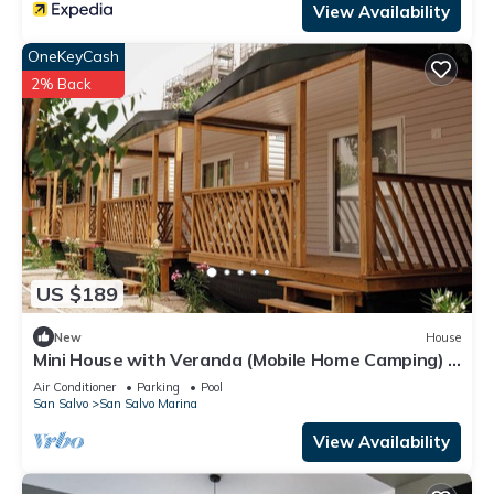
View Availability
OneKeyCash
2% Back
US $189
New
House
Mini House with Veranda (Mobile Home Camping) -
Pools & Sea | Poseidon Resort
Air Conditioner
Parking
Pool
San Salvo
San Salvo Marina
View Availability