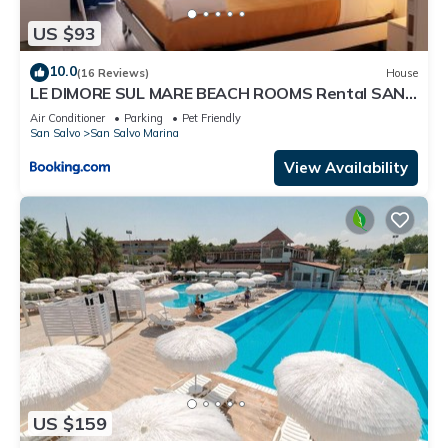
US $93
10.0
(16 Reviews)
House
LE DIMORE SUL MARE BEACH ROOMS Rental SAN
SALVO MARINA
Air Conditioner
Parking
Pet Friendly
San Salvo
San Salvo Marina
View Availability
US $159