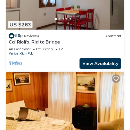
US $263
6.0
(2 Reviews)
Apartment
Ca' Riolfo, Rialto Bridge
Air Conditioner
Pet Friendly
TV
Venice
San Polo
View Availability