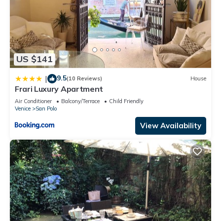
US $141
9.5
|
(10 Reviews)
House
Frari Luxury Apartment
Air Conditioner
Balcony/Terrace
Child Friendly
Venice
San Polo
View Availability