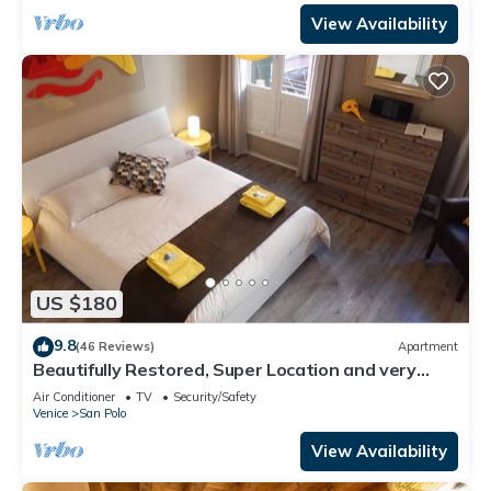
View Availability
US $180
9.8
(46 Reviews)
Apartment
Beautifully Restored, Super Location and very
typical!
Air Conditioner
TV
Security/Safety
Venice
San Polo
View Availability