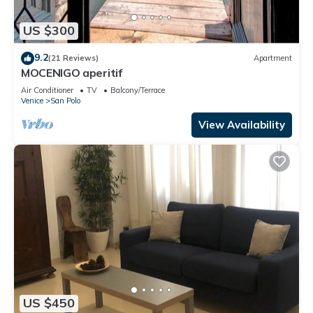
US $300
9.2
(21 Reviews)
Apartment
MOCENIGO aperitif
Air Conditioner
TV
Balcony/Terrace
Venice
San Polo
View Availability
US $450