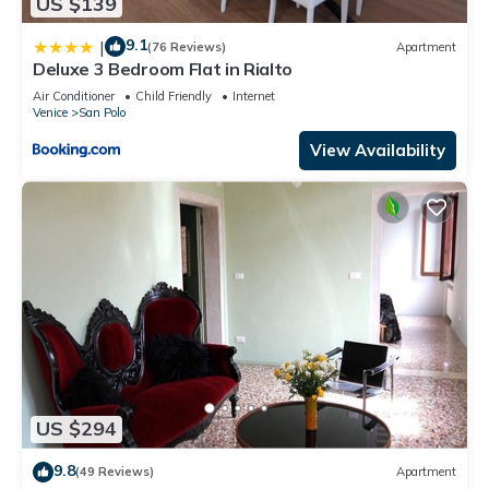
US $139
9.1
|
(76 Reviews)
Apartment
Deluxe 3 Bedroom Flat in Rialto
Air Conditioner
Child Friendly
Internet
Venice
San Polo
View Availability
US $294
9.8
(49 Reviews)
Apartment