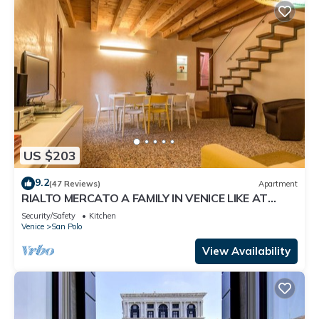
US $203
9.2
(47 Reviews)
Apartment
RIALTO MERCATO A FAMILY IN VENICE LIKE AT
HOME
Security/Safety
Kitchen
Venice
San Polo
View Availability