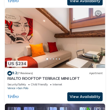
View Availability
US $234
9.2
(7 Reviews)
Apartment
RIALTO ROOFTOP TERRACE MINI LOFT
Security/Safety
Child Friendly
Internet
Venice
San Polo
View Availability