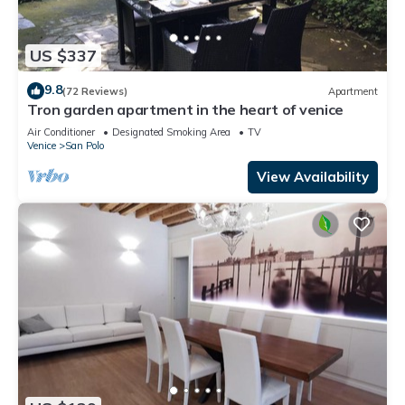
US $337
9.8
(72 Reviews)
Apartment
Tron garden apartment in the heart of venice
Air Conditioner
Designated Smoking Area
TV
Venice
San Polo
View Availability