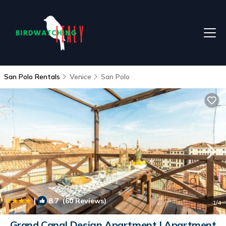
San Polo Rentals
Venice
San Polo
|
8.7
(60 Reviews)
1
/4
Grand Canal Design Apartment | Apartment