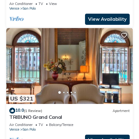
history
Air Conditioner
TV
View
Venice
San Polo
View Availability
US $321
10.0
(1 Review)
Apartment
TRIBUNO Grand Canal
Air Conditioner
TV
Balcony/Terrace
Venice
San Polo