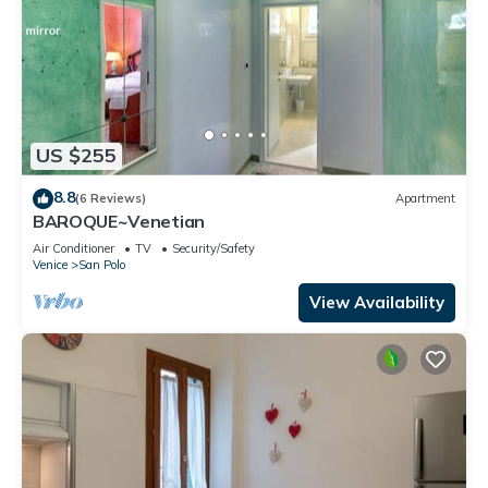
US $255
8.8
(6 Reviews)
Apartment
BAROQUE~Venetian
Air Conditioner
TV
Security/Safety
Venice
San Polo
View Availability