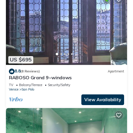
US $695
8.8
(8 Reviews)
Apartment
RABOSO Grand 9~windows
TV
Balcony/Terrace
Security/Safety
Venice
San Polo
View Availability