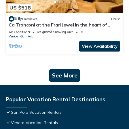
US $518
8.8
(9 Reviews)
House
Ca’Tronconi at the Frari jewel in the heart of
Venice
Air Conditioner
Designated Smoking Area
TV
Venice
San Polo
View Availability
See More
Popular Vacation Rental Destinations
San Polo Vacation Rentals
Veneto Vacation Rentals