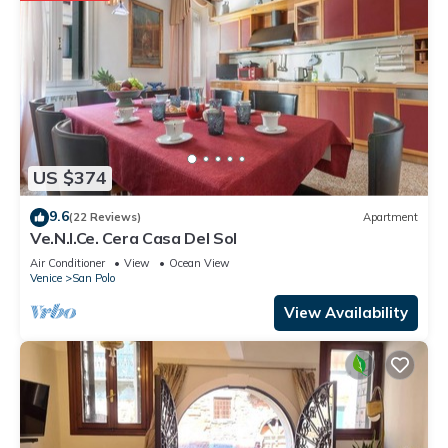
US $374
9.6
(22 Reviews)
Apartment
Ve.N.I.Ce. Cera Casa Del Sol
Air Conditioner
View
Ocean View
Venice
San Polo
View Availability