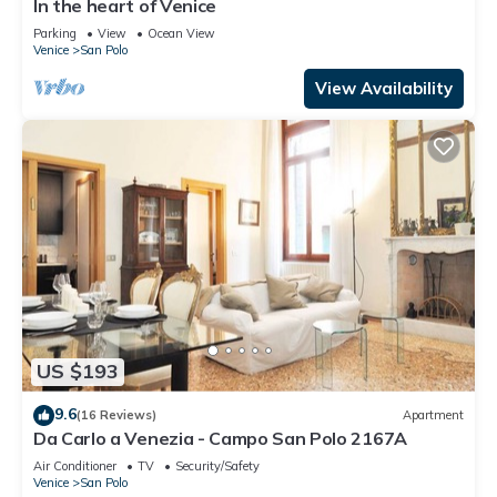
In the heart of Venice
Parking
View
Ocean View
Venice
San Polo
View Availability
US $193
9.6
(16 Reviews)
Apartment
Da Carlo a Venezia - Campo San Polo 2167A
Air Conditioner
TV
Security/Safety
Venice
San Polo