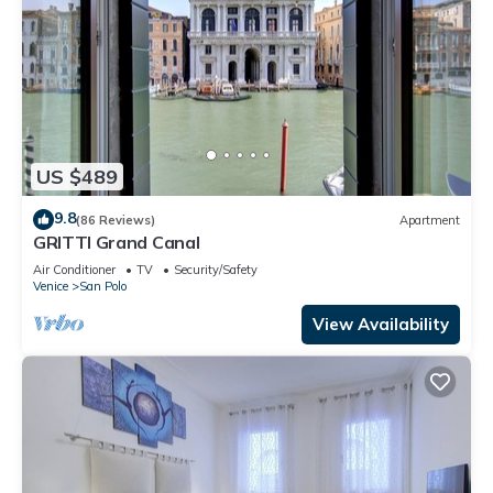
US $489
9.8
(86 Reviews)
Apartment
GRITTI Grand Canal
Air Conditioner
TV
Security/Safety
Venice
San Polo
View Availability