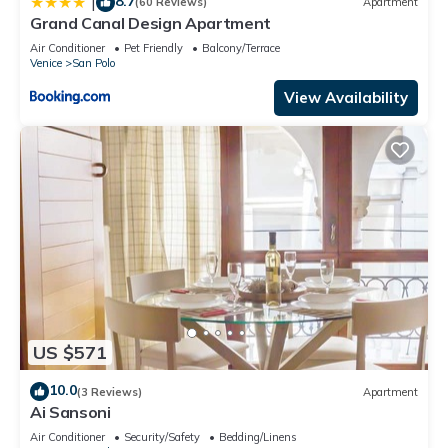
8.7
|
(60 Reviews)
Apartment
Grand Canal Design Apartment
Air Conditioner
Pet Friendly
Balcony/Terrace
Venice
San Polo
View Availability
US $571
10.0
(3 Reviews)
Apartment
Ai Sansoni
Air Conditioner
Security/Safety
Bedding/Linens