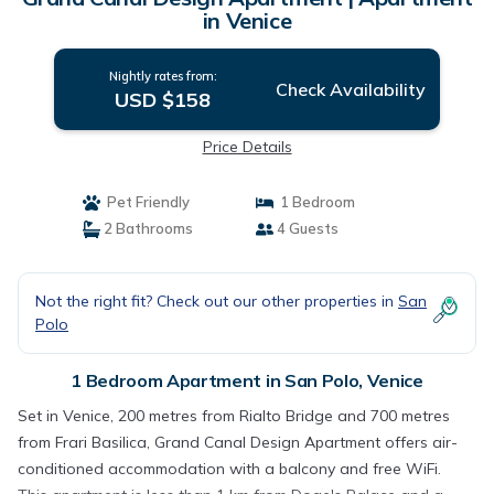
in Venice
Nightly rates from:
Check Availability
USD $158
Price Details
Pet Friendly
1 Bedroom
2 Bathrooms
4 Guests
Not the right fit? Check out our other properties in
San
Polo
1 Bedroom Apartment in San Polo, Venice
Set in Venice, 200 metres from Rialto Bridge and 700 metres
from Frari Basilica, Grand Canal Design Apartment offers air-
conditioned accommodation with a balcony and free WiFi.