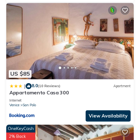
US $85
8.0
|
(10 Reviews)
Apartment
Appartamento Casa 300
Internet
Venice
San Polo
View Availability
OneKeyCash
2% Back