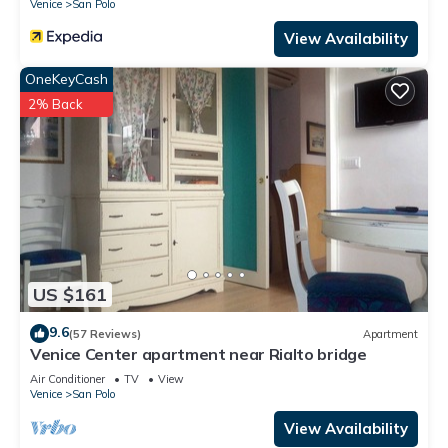
Venice
San Polo
View Availability
OneKeyCash
2% Back
US $161
9.6
(57 Reviews)
Apartment
Venice Center apartment near Rialto bridge
Air Conditioner
TV
View
Venice
San Polo
View Availability