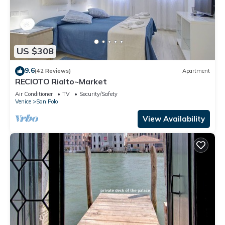
US $308
9.6
(42 Reviews)
Apartment
RECIOTO Rialto~Market
Air Conditioner
TV
Security/Safety
Venice
San Polo
View Availability