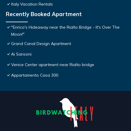
Italy Vacation Rentals
Recently Booked Apartment
"Enrico's Hideaway near the Rialto Bridge - It's Over The
Moon!"
Grand Canal Design Apartment
Ai Sansoni
Venice Center apartment near Rialto bridge
Appartamento Casa 300