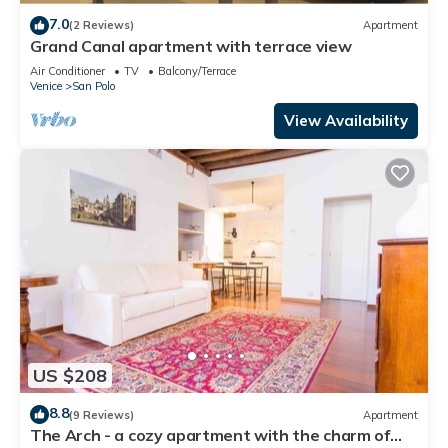
7.0
(2 Reviews)
Apartment
Grand Canal apartment with terrace view
Air Conditioner
TV
Balcony/Terrace
Venice
San Polo
View Availability
US $208
8.8
(9 Reviews)
Apartment
The Arch - a cozy apartment with the charm of