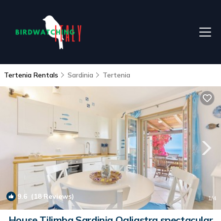
Tertenia Rentals
Sardinia
Tertenia
9.6
(18 Reviews)
1
/4
House Tilimba Sardinia Ogliastra spectacular