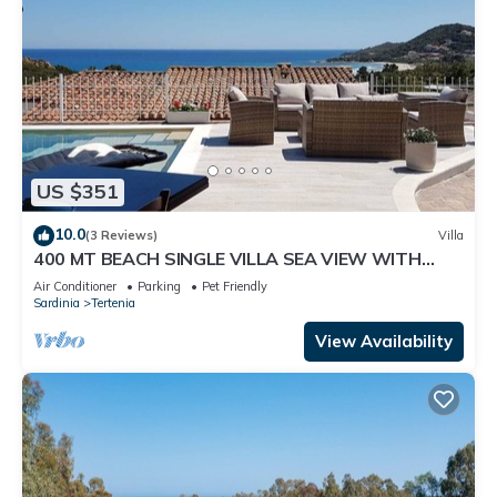
US $351
10.0
(3 Reviews)
Villa
400 MT BEACH SINGLE VILLA SEA VIEW WITH
PRIVATE POOL
Air Conditioner
Parking
Pet Friendly
Sardinia
Tertenia
View Availability