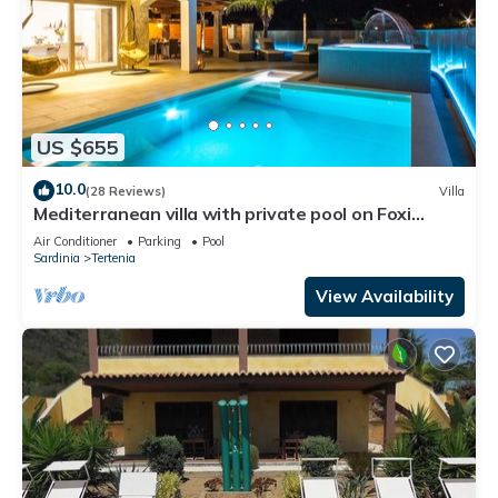
US $655
10.0
(28 Reviews)
Villa
Mediterranean villa with private pool on Foxi
Manna beach in Sardinia
Air Conditioner
Parking
Pool
Sardinia
Tertenia
View Availability