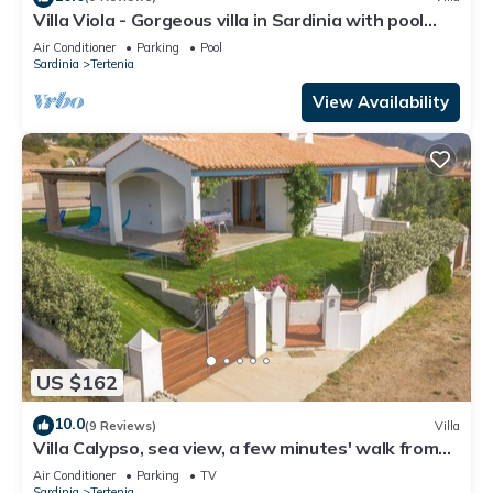
Villa Viola - Gorgeous villa in Sardinia with pool
near the beach
Air Conditioner
Parking
Pool
Sardinia
Tertenia
View Availability
US $162
10.0
(9 Reviews)
Villa
Villa Calypso, sea view, a few minutes' walk from
Foxi Murdegu beach
Air Conditioner
Parking
TV
Sardinia
Tertenia