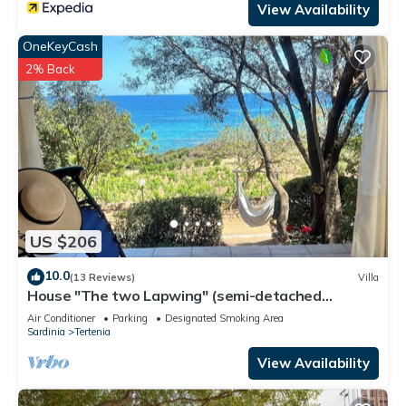
View Availability
OneKeyCash
2% Back
US $206
10.0
(13 Reviews)
Villa
House "The two Lapwing" (semi-detached
portion)
Air Conditioner
Parking
Designated Smoking Area
Sardinia
Tertenia
View Availability