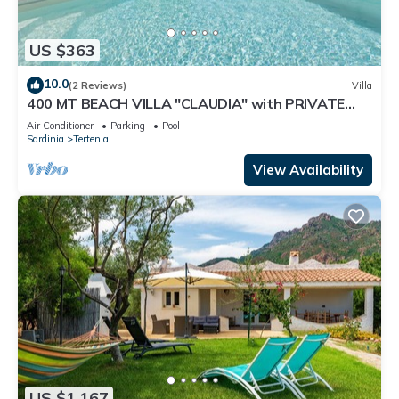
US $363
10.0
(2 Reviews)
Villa
400 MT BEACH VILLA "CLAUDIA" with PRIVATE
POOL
Air Conditioner
Parking
Pool
Sardinia
Tertenia
View Availability
US $1,167