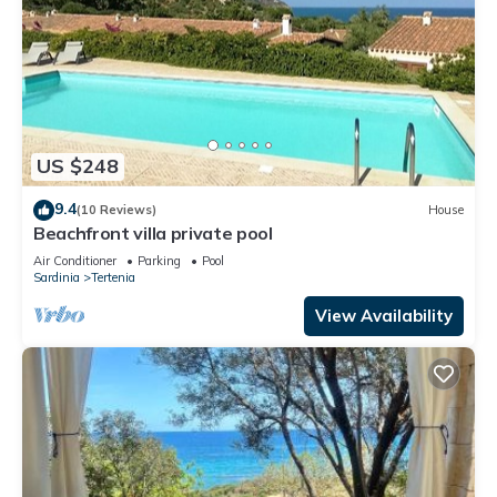
US $248
9.4
(10 Reviews)
House
Beachfront villa private pool
Air Conditioner
Parking
Pool
Sardinia
Tertenia
View Availability