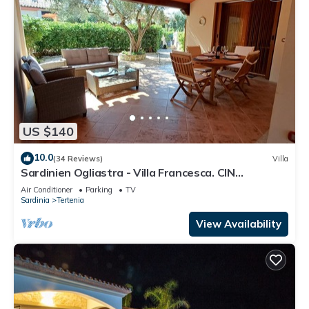
US $140
10.0
(34 Reviews)
Villa
Sardinien Ogliastra - Villa Francesca. CIN
IT091089C2000P2504
Air Conditioner
Parking
TV
Sardinia
Tertenia
View Availability