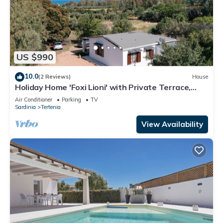
US $990
10.0
(2 Reviews)
House
Holiday Home 'Foxi Lioni' with Private Terrace,
Private Garden and Air Conditioning
Air Conditioner
Parking
TV
Sardinia
Tertenia
View Availability