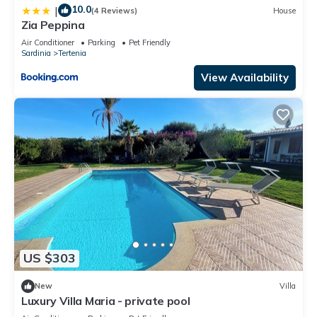
10.0
|
(4 Reviews)
House
Zia Peppina
Air Conditioner
Parking
Pet Friendly
Sardinia
Tertenia
View Availability
US $303
New
Villa
Luxury Villa Maria - private pool