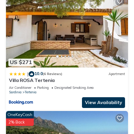
US $271
10.0
|
(6 Reviews)
Apartment
Villa ROSA Tertenia
Air Conditioner
Parking
Designated Smoking Area
Sardinia
Tertenia
View Availability
OneKeyCash
2% Back