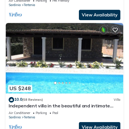
Air Conditioner
Parking
Pet Friendly
Sardinia
Tertenia
View Availability
US $248
10.0
(58 Reviews)
Villa
Independent villa in the beautiful and intimate
village, marina of Tertenia
Air Conditioner
Parking
Pool
Sardinia
Tertenia
View Availability