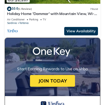
10.0
(1 Review)
House
Holiday Home 'Dammar' with Mountain View, Wi-Fi
and Air Conditioning
Air Conditioner
Parking
TV
Sardinia
Tertenia
View Availability
Start Earning Rewards to Use on Vrbo
JOIN TODAY