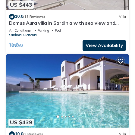
US $443
10.0
(13 Reviews)
Villa
Domus Aura villa in Sardinia with sea view and
pool
Air Conditioner
Parking
Pool
Sardinia
Tertenia
View Availability
US $439
10.0
(9 Reviews)
Villa