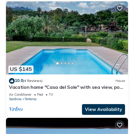
US $145
10.0
(4 Reviews)
House
Vacation home "Casa del Sole" with sea view, pool,
garden and WLAN
Air Conditioner
Pool
TV
Sardinia
Tertenia
View Availability