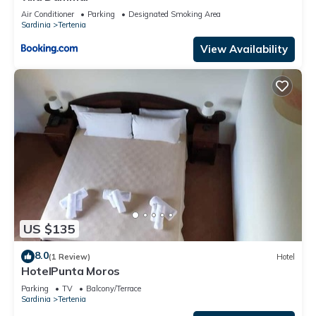
Tertenia, such as places to visit and things to do nearby, you
Air Conditioner
Parking
Designated Smoking Area
Sardinia
Tertenia
can check below to learn more.
View Availability
US $135
8.0
(1 Review)
Hotel
HotelPunta Moros
Parking
TV
Balcony/Terrace
Sardinia
Tertenia