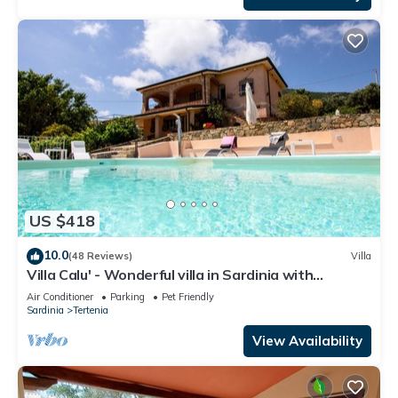
US $418
10.0
(48 Reviews)
Villa
Villa Calu' - Wonderful villa in Sardinia with
swimming pool and sea view
Air Conditioner
Parking
Pet Friendly
Sardinia
Tertenia
View Availability