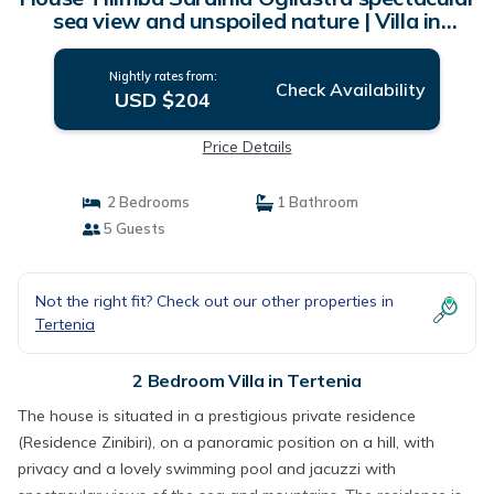
sea view and unspoiled nature | Villa in
Tertenia
Nightly rates from:
Check Availability
USD $204
Price Details
2 Bedrooms
1 Bathroom
5 Guests
Not the right fit? Check out our other properties in
Tertenia
2 Bedroom Villa in Tertenia
The house is situated in a prestigious private residence
(Residence Zinibiri), on a panoramic position on a hill, with
privacy and a lovely swimming pool and jacuzzi with