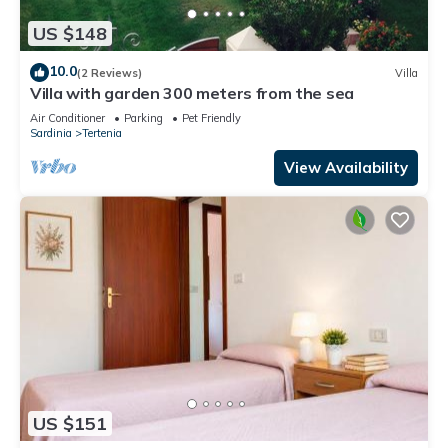
US $148
10.0
(2 Reviews)
Villa
Villa with garden 300 meters from the sea
Air Conditioner
Parking
Pet Friendly
Sardinia
Tertenia
View Availability
US $151