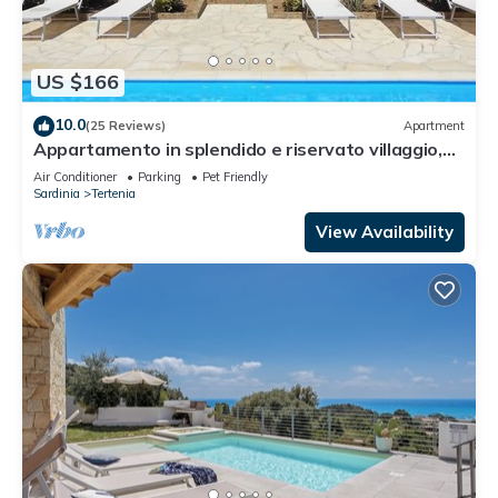
US $166
10.0
(25 Reviews)
Apartment
Appartamento in splendido e riservato villaggio,
marina di Tertenia
Air Conditioner
Parking
Pet Friendly
Sardinia
Tertenia
View Availability