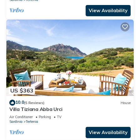
View Availability
US $363
10.0
(5 Reviews)
House
Villa Tiziana Abba Urci
Air Conditioner
Parking
TV
Sardinia
Tertenia
View Availability