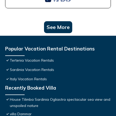
See More
Popular Vacation Rental Destinations
Tertenia Vacation Rentals
Sardinia Vacation Rentals
Italy Vacation Rentals
Recently Booked Villa
House Tilimba Sardinia Ogliastra spectacular sea view and
unspoiled nature
villa Dammar