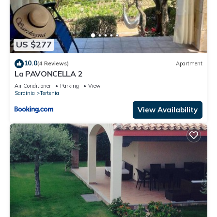
US $277
10.0
(4 Reviews)
Apartment
La PAVONCELLA 2
Air Conditioner
Parking
View
Sardinia
Tertenia
View Availability