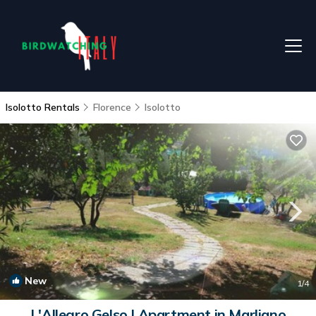
Isolotto Rentals
Florence
Isolotto
New
1
/4
L'Allegro Gelso | Apartment in Marliano