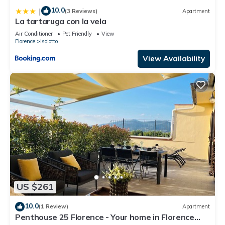
10.0
|
(3 Reviews)
Apartment
La tartaruga con la vela
Air Conditioner
Pet Friendly
View
Florence
Isolotto
View Availability
US $261
10.0
(1 Review)
Apartment
Penthouse 25 Florence - Your home in Florence