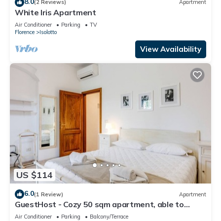
8.0
(2 Reviews)
Apartment
White Iris Apartment
Air Conditioner
Parking
TV
Florence
Isolotto
View Availability
US $114
6.0
(1 Review)
Apartment
GuestHost - Cozy 50 sqm apartment, able to
accommodate up to 5 people, located on the
Air Conditioner
Parking
Balcony/Terrace