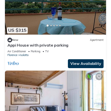
US $315
New
Apartment
Appi House with private parking
Air Conditioner
Parking
TV
Florence
Isolotto
View Availability