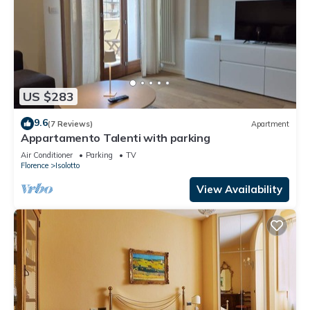
US $283
9.6
(7 Reviews)
Apartment
Appartamento Talenti with parking
Air Conditioner
Parking
TV
Florence
Isolotto
View Availability