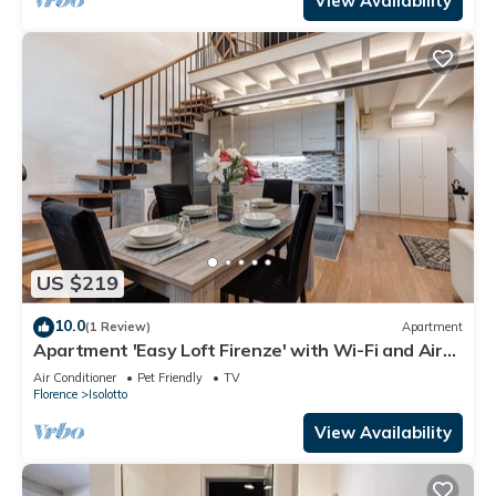
View Availability
US $219
10.0
(1 Review)
Apartment
Apartment 'Easy Loft Firenze' with Wi-Fi and Air
Conditioning
Air Conditioner
Pet Friendly
TV
Florence
Isolotto
View Availability