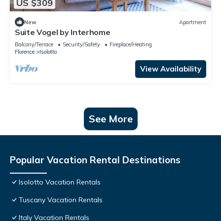
US $309
New
Apartment
Suite Vogel by Interhome
Balcony/Terrace
Security/Safety
Fireplace/Heating
Florence
Isolotto
View Availability
See More
Popular Vacation Rental Destinations
Isolotto Vacation Rentals
Tuscany Vacation Rentals
Italy Vacation Rentals