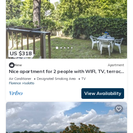
US $318
New
Apartment
Nice apartment for 2 people with WIFI, TV, terrace
and panoramic view
Air Conditioner
Designated Smoking Area
TV
Florence
Isolotto
View Availability