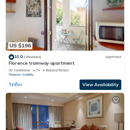
US $196
10.0
(2 Reviews)
Apartment
Florence tramway apartment
Air Conditioner
TV
Balcony/Terrace
Florence
Isolotto
View Availability