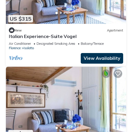
US $315
New
Apartment
Italian Experience-Suite Vogel
Air Conditioner
Designated Smoking Area
Balcony/Terrace
Florence
Isolotto
View Availability