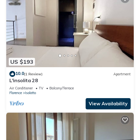
US $193
10.0
(1 Review)
Apartment
L'insolita 28
Air Conditioner
TV
Balcony/Terrace
Florence
Isolotto
View Availability