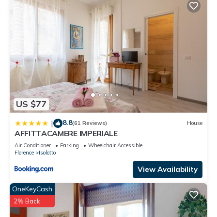
US $77
8.8
|
(61 Reviews)
House
AFFITTACAMERE IMPERIALE
Air Conditioner
Parking
Wheelchair Accessible
Florence
Isolotto
View Availability
OneKeyCash
2% Back