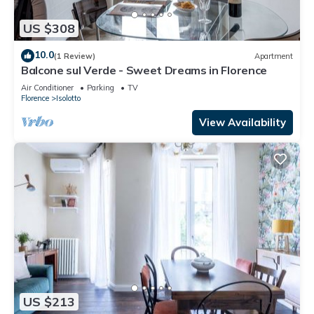
US $308
10.0
(1 Review)
Apartment
Balcone sul Verde - Sweet Dreams in Florence
Air Conditioner
Parking
TV
Florence
Isolotto
View Availability
US $213