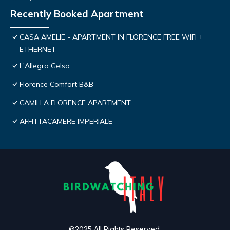
Recently Booked Apartment
CASA AMELIE - APARTMENT IN FLORENCE FREE WIFI +
ETHERNET
L'Allegro Gelso
Florence Comfort B&B
CAMILLA FLORENCE APARTMENT
AFFITTACAMERE IMPERIALE
©2025 All Rights Reserved.