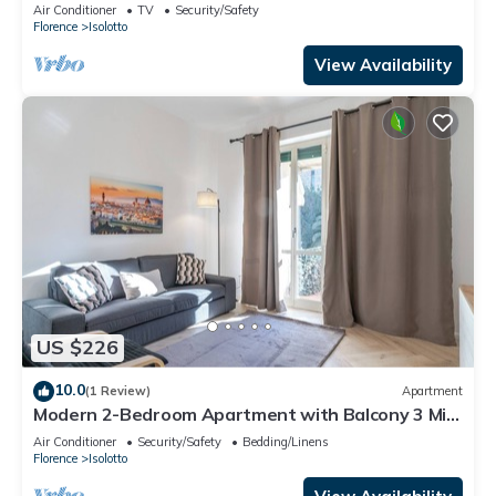
with unique sunsets
Air Conditioner
TV
Security/Safety
Florence
Isolotto
View Availability
US $226
10.0
(1 Review)
Apartment
Modern 2-Bedroom Apartment with Balcony 3 Min
to Tram
Air Conditioner
Security/Safety
Bedding/Linens
Florence
Isolotto