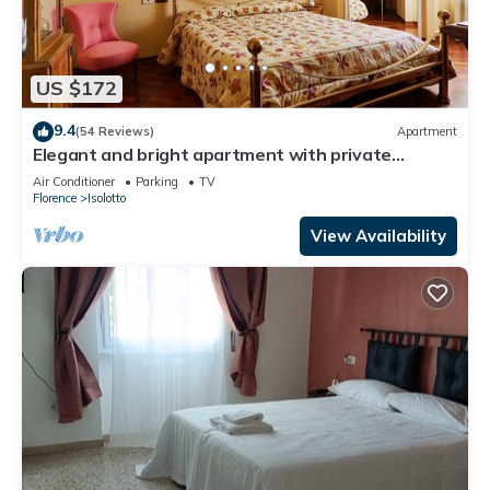
US $172
9.4
(54 Reviews)
Apartment
Elegant and bright apartment with private
parking
Air Conditioner
Parking
TV
Florence
Isolotto
View Availability