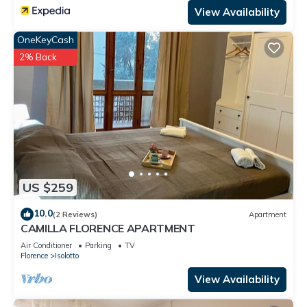
View Availability
OneKeyCash
2% Back
US $259
10.0
(2 Reviews)
Apartment
CAMILLA FLORENCE APARTMENT
Air Conditioner
Parking
TV
Florence
Isolotto
View Availability