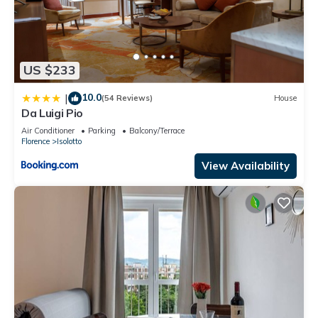
US $233
10.0
|
(54 Reviews)
House
Da Luigi Pio
Air Conditioner
Parking
Balcony/Terrace
Florence
Isolotto
View Availability