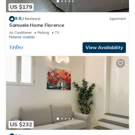
US $179
9.0
(2 Reviews)
Apartment
Samuele Home Florence
Air Conditioner
Parking
TV
Florence
Isolotto
View Availability
US $232