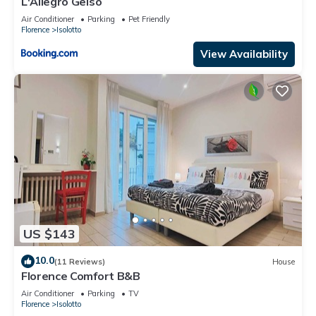
L'Allegro Gelso
Air Conditioner
Parking
Pet Friendly
Florence
Isolotto
View Availability
US $143
10.0
(11 Reviews)
House
Florence Comfort B&B
Air Conditioner
Parking
TV
Florence
Isolotto