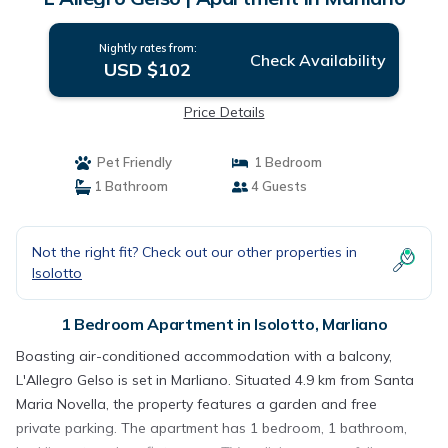
Nightly rates from:
Check Availability
USD $102
Price Details
Pet Friendly
1 Bedroom
1 Bathroom
4 Guests
Not the right fit? Check out our other properties in
Isolotto
1 Bedroom Apartment in Isolotto, Marliano
Boasting air-conditioned accommodation with a balcony,
L'Allegro Gelso is set in Marliano. Situated 4.9 km from Santa
Maria Novella, the property features a garden and free
private parking. The apartment has 1 bedroom, 1 bathroom,