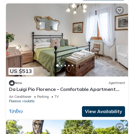
US $513
New
Apartment
Da Luigi Pio Florence – Comfortable Apartment
with Garden View and Private Parking
Air Conditioner
Parking
TV
Florence
Isolotto
View Availability