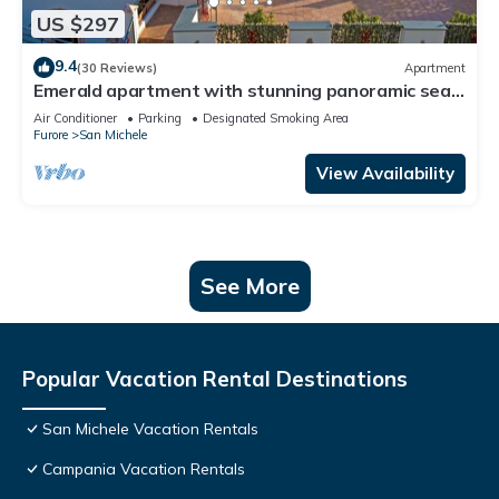
US $297
9.4
(30 Reviews)
Apartment
Emerald apartment with stunning panoramic sea
view Amalfi Coast
Air Conditioner
Parking
Designated Smoking Area
Furore
San Michele
View Availability
See More
Popular Vacation Rental Destinations
San Michele Vacation Rentals
Campania Vacation Rentals