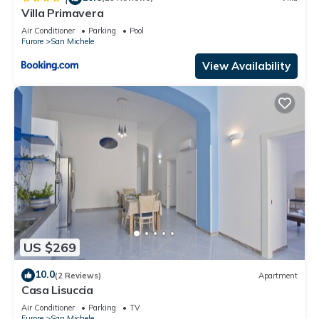
Villa Primavera
Air Conditioner
Parking
Pool
Furore
San Michele
View Availability
US $269
10.0
(2 Reviews)
Apartment
Casa Lisuccia
Air Conditioner
Parking
TV
Furore
San Michele