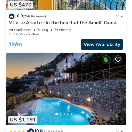
US $470
10.0
(256 Reviews)
Villa
Villa Le Arcate - In the heart of the Amalfi Coast
Air Conditioner
Parking
Pet Friendly
Furore
San Michele
View Availability
US $1,191
10.0
|
(13 Reviews)
Villa