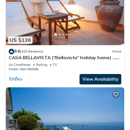
US $136
9.6
(215 Reviews)
House
CASA BELLAVISTA (“Bellavista” holiday home) …
Where hospitality is at home
Air Conditioner
Parking
TV
Furore
San Michele
View Availability