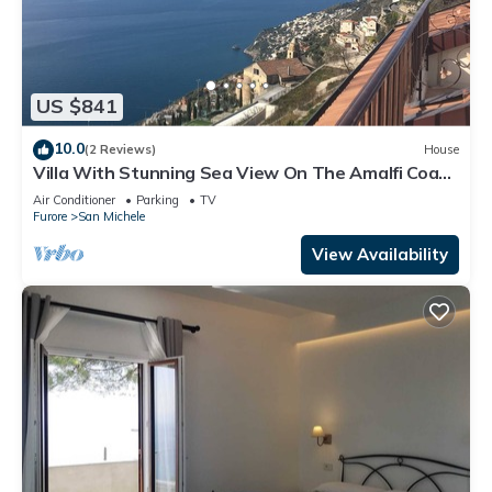
US $841
10.0
(2 Reviews)
House
Villa With Stunning Sea View On The Amalfi Coast
- L’Eco dell’800
Air Conditioner
Parking
TV
Furore
San Michele
View Availability