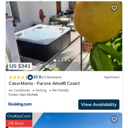
US $341
10.0
|
(12 Reviews)
Apartment
Casa Maria - Furore Amalfi Coast
Air Conditioner
Parking
Pet Friendly
Furore
San Michele
View Availability
OneKeyCash
2% Back