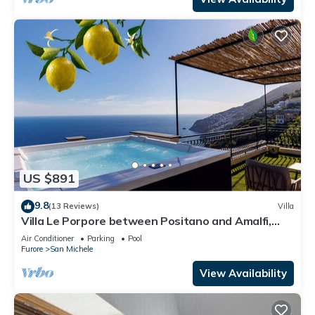
US $891
9.8
(13 Reviews)
Villa
Villa Le Porpore between Positano and Amalfi,
with an enchanting sea view.
Air Conditioner
Parking
Pool
Furore
San Michele
View Availability