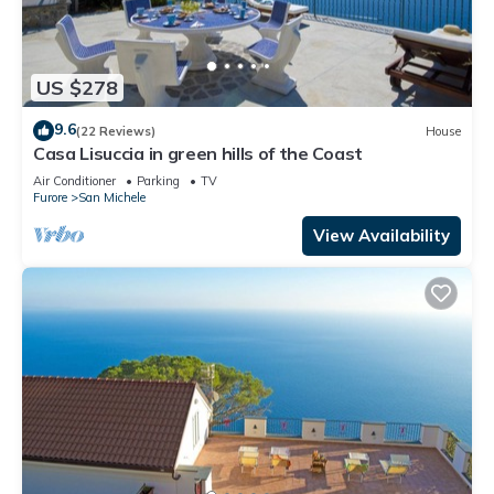
US $278
9.6
(22 Reviews)
House
Casa Lisuccia in green hills of the Coast
Air Conditioner
Parking
TV
Furore
San Michele
View Availability