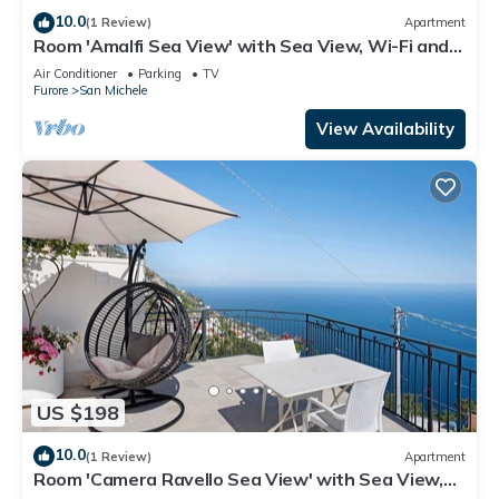
10.0
(1 Review)
Apartment
Room 'Amalfi Sea View' with Sea View, Wi-Fi and
Air Conditioning
Air Conditioner
Parking
TV
Furore
San Michele
View Availability
US $198
10.0
(1 Review)
Apartment
Room 'Camera Ravello Sea View' with Sea View,