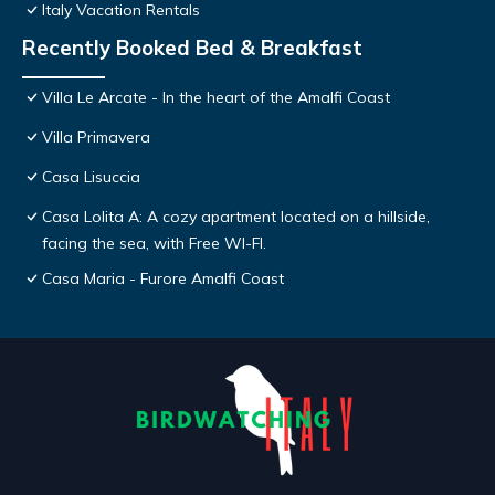
Italy Vacation Rentals
Recently Booked Bed & Breakfast
Villa Le Arcate - In the heart of the Amalfi Coast
Villa Primavera
Casa Lisuccia
Casa Lolita A: A cozy apartment located on a hillside,
facing the sea, with Free WI-FI.
Casa Maria - Furore Amalfi Coast