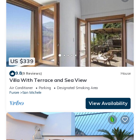
US $339
9.8
(9 Reviews)
House
Villa With Terrace and Sea View
Air Conditioner
Parking
Designated Smoking Area
Furore
San Michele
View Availability