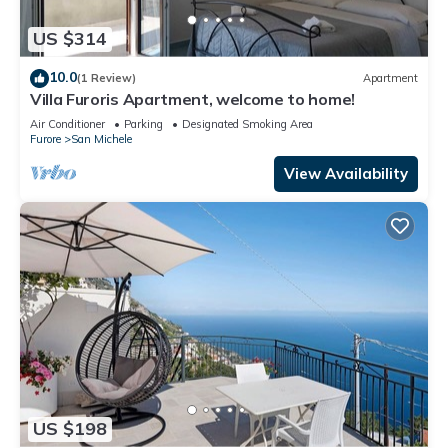
US $314
10.0
(1 Review)
Apartment
Villa Furoris Apartment, welcome to home!
Air Conditioner
Parking
Designated Smoking Area
Furore
San Michele
View Availability
US $198