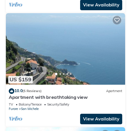
View Availability
US $159
10.0
(5 Reviews)
Apartment
Apartment with breathtaking view
TV
Balcony/Terrace
Security/Safety
Furore
San Michele
View Availability