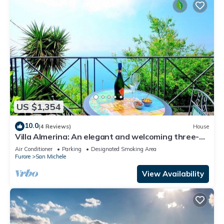
US $1,354
10.0
(4 Reviews)
House
Villa Almerina: An elegant and welcoming three-
story independent house which faces the sun and
Air Conditioner
Parking
Designated Smoking Area
the sea, with Free WI-FI.
Furore
San Michele
View Availability