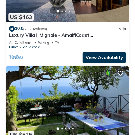
US $463
10.0
(295 Reviews)
Villa
Luxury Villa Il Mignale - AmalfiCoast
Wedding&Events
Air Conditioner
Parking
TV
Furore
San Michele
View Availability
US $525