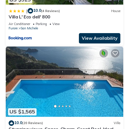
10.0
|
(4 Reviews)
House
Villa L' Eco dell' 800
Air Conditioner
Parking
View
Furore
San Michele
View Availability
US $1,565
10.0
(20 Reviews)
Villa
Stunning views, Space, Charm, Great Pool, Ideal