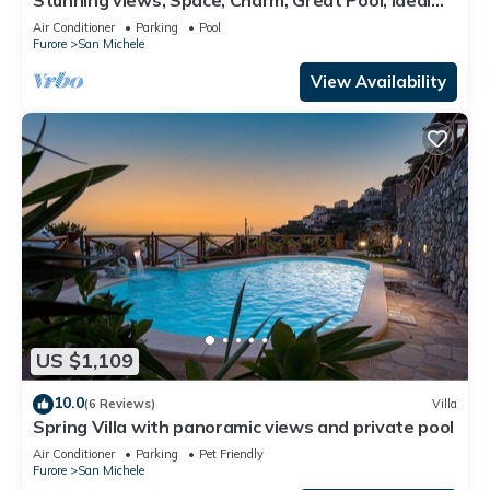
Amalfi Coast location!
Air Conditioner
Parking
Pool
Furore
San Michele
View Availability
US $1,109
10.0
(6 Reviews)
Villa
Spring Villa with panoramic views and private pool
Air Conditioner
Parking
Pet Friendly
Furore
San Michele