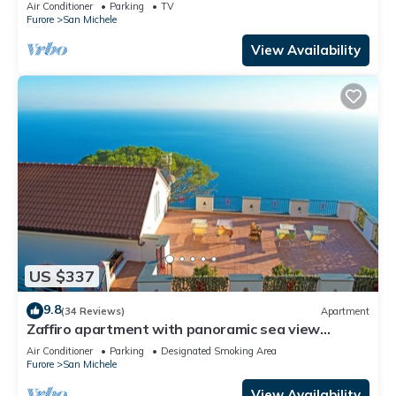
Wi-Fi and Air Conditioning
Air Conditioner
Parking
TV
Furore
San Michele
View Availability
US $337
9.8
(34 Reviews)
Apartment
Zaffiro apartment with panoramic sea view
between Amalfi and Positano
Air Conditioner
Parking
Designated Smoking Area
Furore
San Michele
View Availability