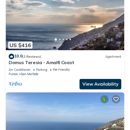
US $416
10.0
(3 Reviews)
Apartment
Domus Teresia - Amalfi Coast
Air Conditioner
Parking
Pet Friendly
Furore
San Michele
View Availability