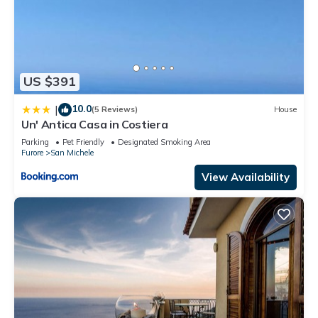
US $391
10.0
|
(5 Reviews)
House
Un' Antica Casa in Costiera
Parking
Pet Friendly
Designated Smoking Area
Furore
San Michele
View Availability