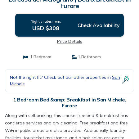
Furore
Nightly rates from:
Check Availability
USD $308
Price Details
1 Bedroom
1 Bathroom
Not the right fit? Check out our other properties in
San
Michele
1 Bedroom Bed &amp; Breakfast in San Michele,
Furore
Along with self parking, this smoke-free bed & breakfast has
concierge services and dry cleaning. Free breakfast and free
WiFi in public areas are also provided. Additionally, laundry
facilities, tour/ticket assistance, and a hair salon are onsite.