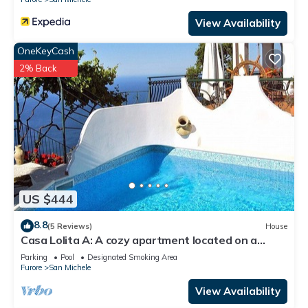
View Availability
OneKeyCash
2% Back
US $444
8.8
(5 Reviews)
House
Casa Lolita A: A cozy apartment located on a
hillside, facing the sea, with Free WI-FI.
Parking
Pool
Designated Smoking Area
Furore
San Michele
View Availability