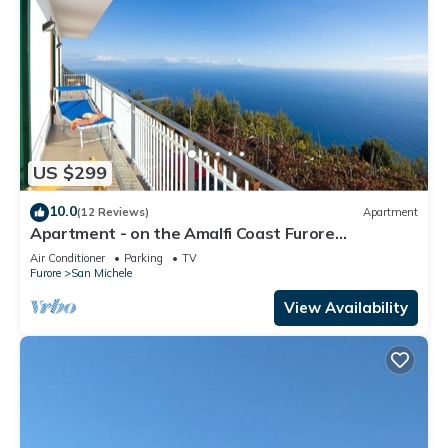
US $299
10.0
(12 Reviews)
Apartment
Apartment - on the Amalfi Coast Furore
"Tramonto"
Air Conditioner
Parking
TV
Furore
San Michele
View Availability