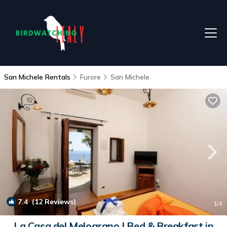
San Michele Rentals
Furore
San Michele
7.4
(12 Reviews)
1
/4
La Casa del Melograno | Bed & Breakfast in