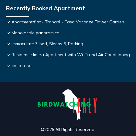
Recently Booked Apartment
Apartment/flat - Trapani - Casa Vacanze Flower Garden
Monolocale panoramico
Immaculate 3-bed, Sleeps 6, Parking
Residence Imera Apartment with Wi-Fi and Air Conditioning
casa rosa
©2025 All Rights Reserved.