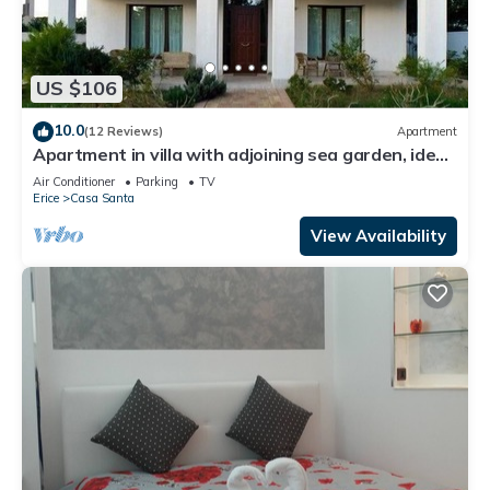
US $106
10.0
(12 Reviews)
Apartment
Apartment in villa with adjoining sea garden, ideal
location
Air Conditioner
Parking
TV
Erice
Casa Santa
View Availability