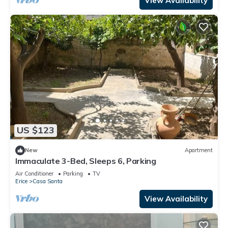
View Availability
US $123
New
Apartment
Immaculate 3-Bed, Sleeps 6, Parking
Air Conditioner
Parking
TV
Erice
Casa Santa
View Availability