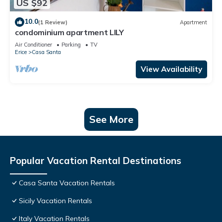
US $92
10.0
(1 Review)
Apartment
condominium apartment LILY
Air Conditioner
Parking
TV
Erice
Casa Santa
View Availability
See More
Popular Vacation Rental Destinations
Casa Santa Vacation Rentals
Sicily Vacation Rentals
Italy Vacation Rentals