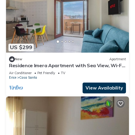
US $299
New
Apartment
Residence Imera Apartment with Sea View, Wi-Fi,
and Air Conditioning
Air Conditioner
Pet Friendly
TV
Erice
Casa Santa
View Availability