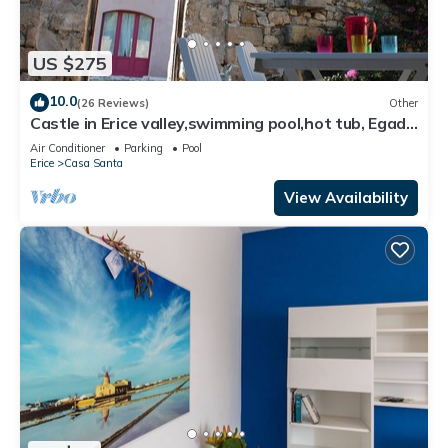
US $275
10.0
(26 Reviews)
Other
Castle in Erice valley,swimming pool,hot tub, Egadi
view, garden, bbq, free park
Air Conditioner
Parking
Pool
Erice
Casa Santa
View Availability