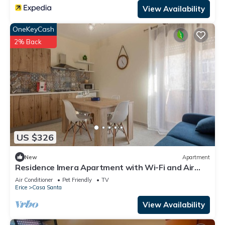
View Availability
OneKeyCash
2% Back
US $326
New
Apartment
Residence Imera Apartment with Wi-Fi and Air
Conditioning
Air Conditioner
Pet Friendly
TV
Erice
Casa Santa
View Availability