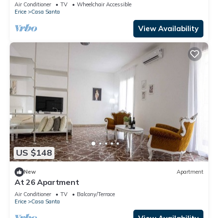
meters, organized on two levels, able to
Air Conditioner
TV
Wheelchair Accessible
comfortably accommodate up to 4 people, located
Erice
Casa Santa
on the third floor of a building with lift (4 steps to
access it). The accommodation is located inside
View Availability
the Erice Beach
US $148
New
Apartment
At 26 Apartment
Air Conditioner
TV
Balcony/Terrace
Erice
Casa Santa