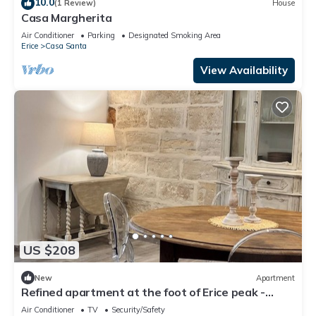
10.0
(1 Review)
House
Casa Margherita
Air Conditioner
Parking
Designated Smoking Area
Erice
Casa Santa
View Availability
US $208
New
Apartment
Refined apartment at the foot of Erice peak -
OPEN SPACE
Air Conditioner
TV
Security/Safety