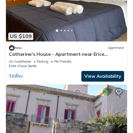
US $109
New
Apartment
Catherine's House - Apartment near Erice
Cableway
Air Conditioner
Parking
Pet Friendly
Erice
Casa Santa
View Availability