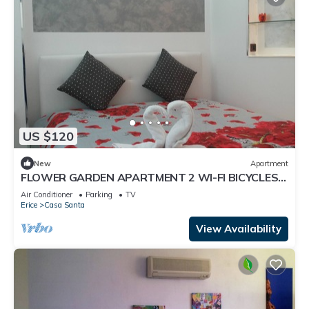
US $120
New
Apartment
FLOWER GARDEN APARTMENT 2 WI-FI BICYCLES
FREE
Air Conditioner
Parking
TV
Erice
Casa Santa
View Availability