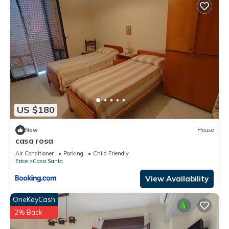
US $180
New
House
casa rosa
Air Conditioner
Parking
Child Friendly
Erice
Casa Santa
View Availability
OneKeyCash
2% Back