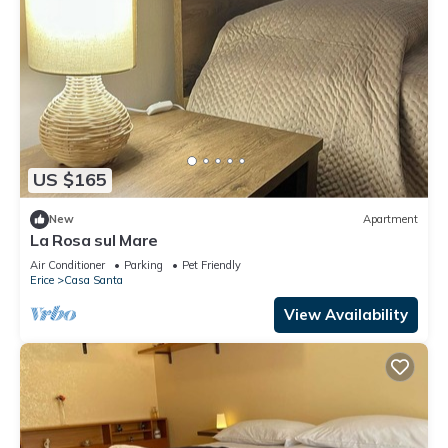
US $165
New
Apartment
La Rosa sul Mare
Air Conditioner
Parking
Pet Friendly
Erice
Casa Santa
View Availability