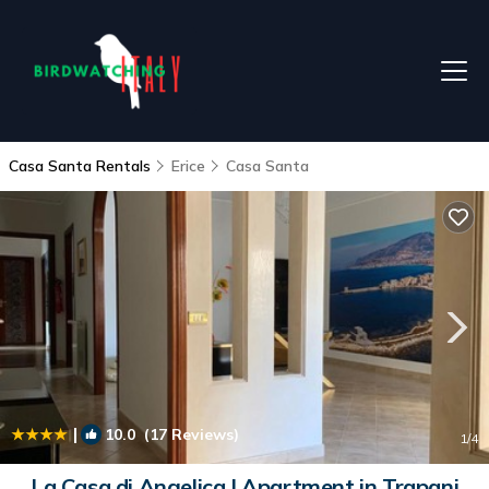
Casa Santa Rentals
Erice
Casa Santa
|
10.0
(17 Reviews)
1
/4
La Casa di Angelica | Apartment in Trapani