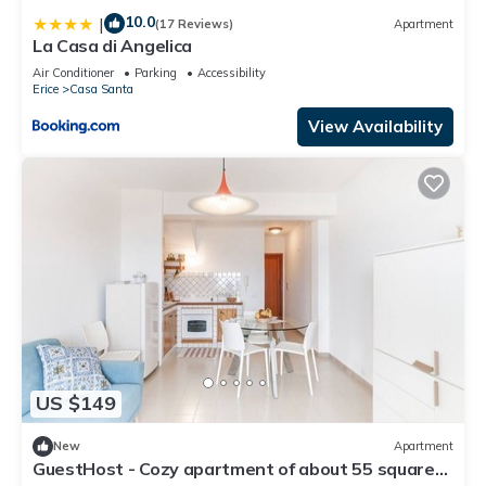
10.0
|
(17 Reviews)
Apartment
La Casa di Angelica
Air Conditioner
Parking
Accessibility
Erice
Casa Santa
View Availability
US $149
New
Apartment
GuestHost - Cozy apartment of about 55 square