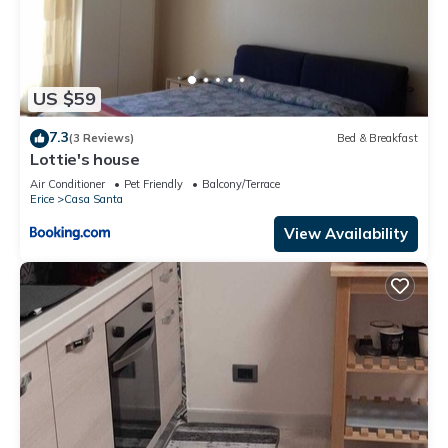
US $59
7.3
(3 Reviews)
Bed & Breakfast
Lottie's house
Air Conditioner
Pet Friendly
Balcony/Terrace
Erice
Casa Santa
View Availability