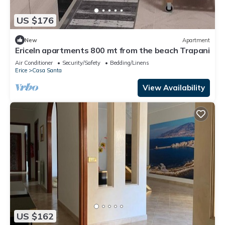
US $176
New
Apartment
EriceIn apartments 800 mt from the beach Trapani
Air Conditioner
Security/Safety
Bedding/Linens
Erice
Casa Santa
View Availability
US $162