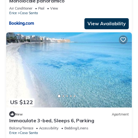
Monolocale panoramico
Air Conditioner
Pool
View
Erice
Casa Santa
View Availability
US $122
New
Apartment
Immaculate 3-bed, Sleeps 6, Parking
Balcony/Terrace
Accessibility
Bedding/Linens
Erice
Casa Santa