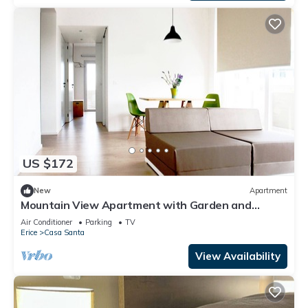
US $172
New
Apartment
Mountain View Apartment with Garden and
Private Parking.
Air Conditioner
Parking
TV
Erice
Casa Santa
View Availability