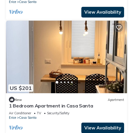
Erice
Casa Santa
View Availability
US $201
New
Apartment
1 Bedroom Apartment in Casa Santa
Air Conditioner
TV
Security/Safety
Erice
Casa Santa
View Availability