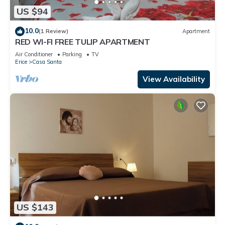
US $94
10.0
(1 Review)
Apartment
RED WI-FI FREE TULIP APARTMENT
Air Conditioner
Parking
TV
Erice
Casa Santa
View Availability
US $143