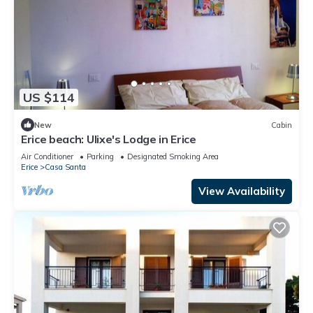
US $114
New
Cabin
Erice beach: Ulixe's Lodge in Erice
Air Conditioner
Parking
Designated Smoking Area
Erice
Casa Santa
View Availability