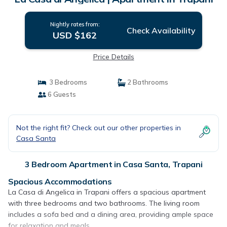
Nightly rates from:
Check Availability
USD $162
Price Details
3 Bedrooms
2 Bathrooms
6 Guests
Not the right fit? Check out our other properties in
Casa Santa
3 Bedroom Apartment in Casa Santa, Trapani
Spacious Accommodations
La Casa di Angelica in Trapani offers a spacious apartment
with three bedrooms and two bathrooms. The living room
includes a sofa bed and a dining area, providing ample space
for relaxation and meals.