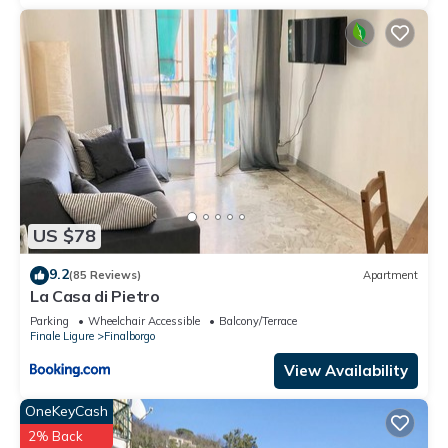
US $78
9.2
(85 Reviews)
Apartment
La Casa di Pietro
Parking
Wheelchair Accessible
Balcony/Terrace
Finale Ligure
Finalborgo
View Availability
OneKeyCash
2% Back