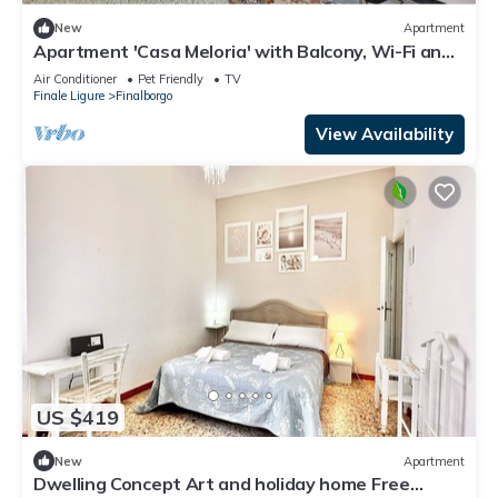
New
Apartment
Apartment 'Casa Meloria' with Balcony, Wi-Fi and
Air Conditioning
Air Conditioner
Pet Friendly
TV
Finale Ligure
Finalborgo
View Availability
US $419
New
Apartment
Dwelling Concept Art and holiday home Free