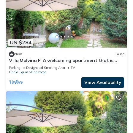
US $284
New
House
Villa Malvina F: A welcoming apartment that is
part of an ancient historic building, with Free WI-
Parking
Designated Smoking Area
TV
FI.
Finale Ligure
Finalborgo
View Availability