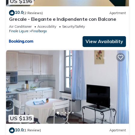
US $196
10.0
(2 Reviews)
Apartment
Grecale - Elegante e Indipendente con Balcone
Air Conditioner
Accessibility
Security/Safety
Finale Ligure
Finalborgo
View Availability
US $135
10.0
(1 Review)
Apartment