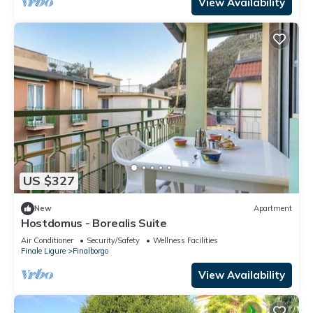
View Availability
US $327
New
Apartment
Hostdomus - Borealis Suite
Air Conditioner
Security/Safety
Wellness Facilities
Finale Ligure
Finalborgo
View Availability