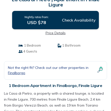
Ligure
Nightly rates from:
Check Availability
USD $78
Price Details
1 Bedroom
1 Bathroom
4 Guests
Not the right fit? Check out our other properties in
Finalborgo
1 Bedroom Apartment in Finalborgo, Finale Ligure
La Casa di Pietro, a property with a shared lounge, is located
in Finale Ligure, 700 metres from FInale Ligure Beach, 2.4 km
from Borgio Verezzi Beach, as well as 19 km from Toirano