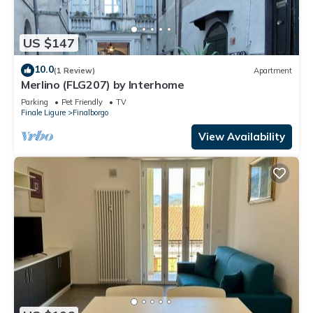
US $147
10.0
(1 Review)
Apartment
Merlino (FLG207) by Interhome
Parking
Pet Friendly
TV
Finale Ligure
Finalborgo
View Availability