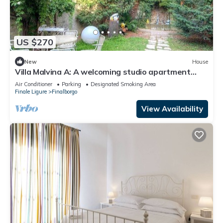
US $270
New
House
Villa Malvina A: A welcoming studio apartment
that is part of an ancient historic building, with
Air Conditioner
Parking
Designated Smoking Area
Free WI-FI.
Finale Ligure
Finalborgo
View Availability