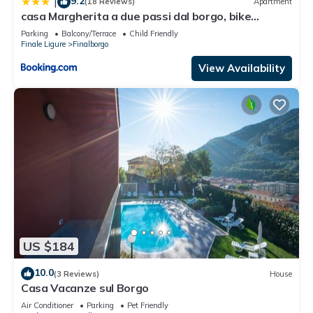
9.2
|
(18 Reviews)
Apartment
casa Margherita a due passi dal borgo, bike
storage
Parking
Balcony/Terrace
Child Friendly
Finale Ligure
Finalborgo
View Availability
US $184
10.0
(3 Reviews)
House
Casa Vacanze sul Borgo
Air Conditioner
Parking
Pet Friendly