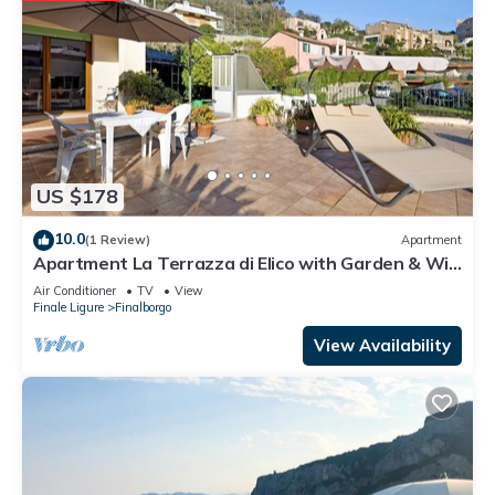
US $178
10.0
(1 Review)
Apartment
Apartment La Terrazza di Elico with Garden & Wi-
Fi
Air Conditioner
TV
View
Finale Ligure
Finalborgo
View Availability