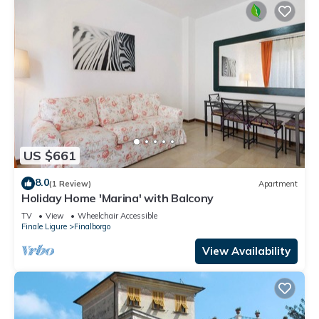
US $661
8.0
(1 Review)
Apartment
Holiday Home 'Marina' with Balcony
TV
View
Wheelchair Accessible
Finale Ligure
Finalborgo
View Availability