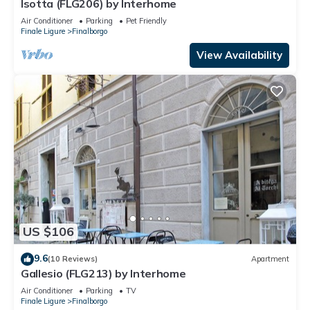
Isotta (FLG206) by Interhome
Air Conditioner
Parking
Pet Friendly
Finale Ligure
Finalborgo
View Availability
US $106
9.6
(10 Reviews)
Apartment
Gallesio (FLG213) by Interhome
Air Conditioner
Parking
TV
Finale Ligure
Finalborgo