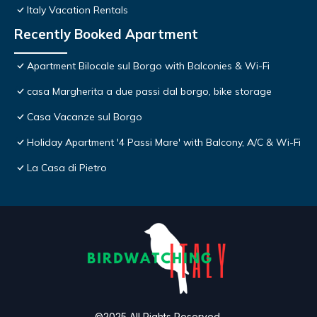
Italy Vacation Rentals
Recently Booked Apartment
Apartment Bilocale sul Borgo with Balconies & Wi-Fi
casa Margherita a due passi dal borgo, bike storage
Casa Vacanze sul Borgo
Holiday Apartment '4 Passi Mare' with Balcony, A/C & Wi-Fi
La Casa di Pietro
©2025 All Rights Reserved.