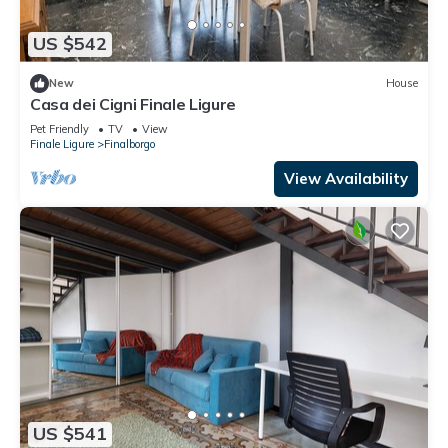
US $542
New
House
Casa dei Cigni Finale Ligure
Pet Friendly
TV
View
Finale Ligure
Finalborgo
View Availability
US $541