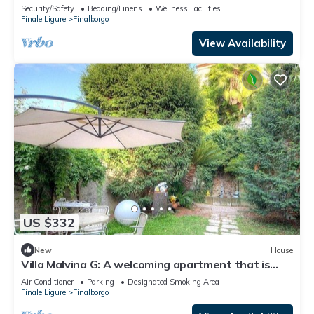
parking
Security/Safety
Bedding/Linens
Wellness Facilities
Finale Ligure
Finalborgo
View Availability
US $332
New
House
Villa Malvina G: A welcoming apartment that is
part of an ancient historic building, with Free WI-
Air Conditioner
Parking
Designated Smoking Area
FI.
Finale Ligure
Finalborgo