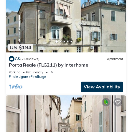
US $194
7.0
(2 Reviews)
Apartment
Porta Reale (FLG211) by Interhome
Parking
Pet Friendly
TV
Finale Ligure
Finalborgo
View Availability