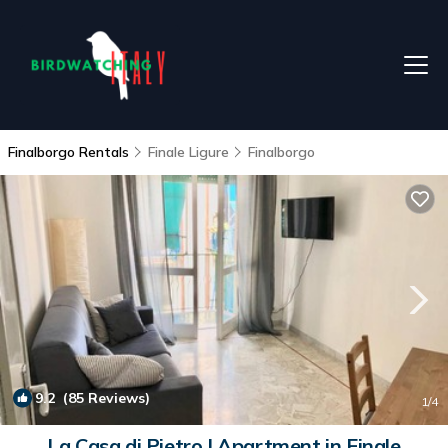
Finalborgo Rentals
Finale Ligure
Finalborgo
9.2
(85 Reviews)
1
/4
La Casa di Pietro | Apartment in Finale