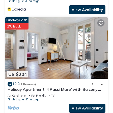
Finale Ligure
Finalborgo
View Availability
OneKeyCash
2% Back
US $204
10.0
(2 Reviews)
Apartment
Holiday Apartment '4 Passi Mare' with Balcony,
A/C & Wi-Fi
Air Conditioner
Pet Friendly
TV
Finale Ligure
Finalborgo
View Availability