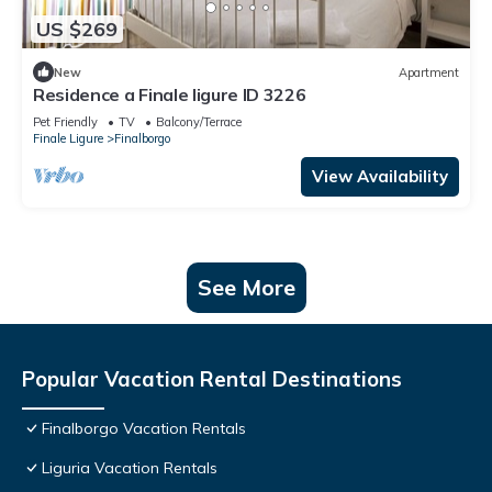
US $269
New
Apartment
Residence a Finale ligure ID 3226
Pet Friendly
TV
Balcony/Terrace
Finale Ligure
Finalborgo
View Availability
See More
Popular Vacation Rental Destinations
Finalborgo Vacation Rentals
Liguria Vacation Rentals