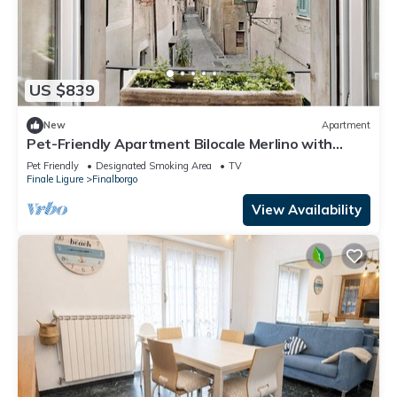
US $839
New
Apartment
Pet-Friendly Apartment Bilocale Merlino with
Mountain View & Wi-Fi
Pet Friendly
Designated Smoking Area
TV
Finale Ligure
Finalborgo
View Availability