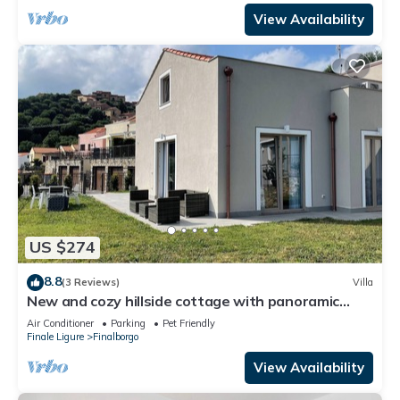
View Availability
US $274
8.8
(3 Reviews)
Villa
New and cozy hillside cottage with panoramic
views
Air Conditioner
Parking
Pet Friendly
Finale Ligure
Finalborgo
View Availability