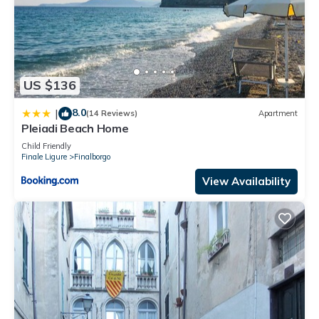
US $136
8.0
|
(14 Reviews)
Apartment
Pleiadi Beach Home
Child Friendly
Finale Ligure
Finalborgo
View Availability