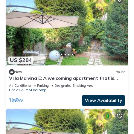
US $284
New
House
Villa Malvina E: A welcoming apartment that is
part of an ancient historic building, with Free WI-
Air Conditioner
Parking
Designated Smoking Area
FI.
Finale Ligure
Finalborgo
View Availability