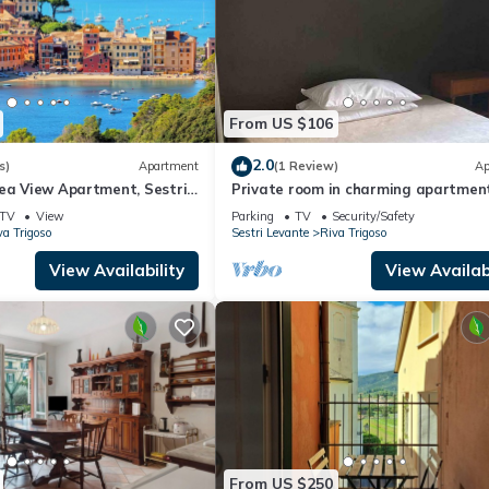
From US $106
2.0
s)
Apartment
(1 Review)
Ap
Sea View Apartment, Sestri
Private room in charming apartmen
TV
View
Parking
TV
Security/Safety
va Trigoso
Sestri Levante
Riva Trigoso
View Availability
View Availabi
From US $250