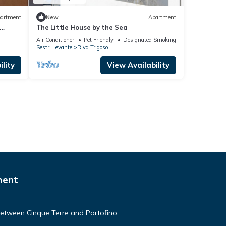
artment
New
Apartment
The Little House by the Sea
Air Conditioner
Pet Friendly
Designated Smoking Area
Sestri Levante
Riva Trigoso
lity
View Availability
ment
etween Cinque Terre and Portofino