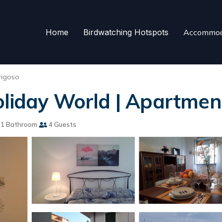
Home
Birdwatching Hotspots
Accommod
rigoso
oliday World | Apartment
1 Bathroom
4 Guests