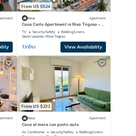
From US $524
artment
New
Apartment
Casa Carlo Apartment in Riva Trigoso – 2
Bedrooms, Near Beach, Private Parking
TV
Security/Safety
Bedding/Linens
Sestri Levante
Riva Trigoso
lity
View Availability
From US $232
artment
New
Apartment
Casa al mare con posto auto
Air Conditioner
Security/Safety
Bedding/Linens