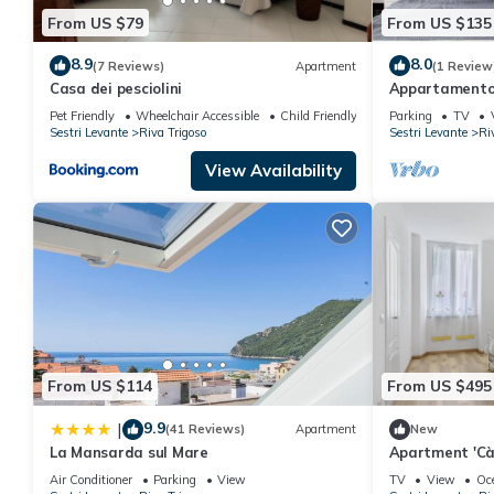
From US $79
From US $135
8.9
8.0
(7 Reviews)
Apartment
(1 Review
Casa dei pesciolini
Appartamento-
Brevi Italia
Pet Friendly
Wheelchair Accessible
Child Friendly
Parking
TV
Sestri Levante
Riva Trigoso
Sestri Levante
Ri
View Availability
From US $114
From US $495
9.9
|
(41 Reviews)
Apartment
New
La Mansarda sul Mare
Apartment 'Cà 
Air Conditioner
Parking
View
TV
View
Oc