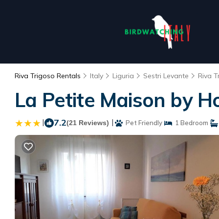
Riva Trigoso Rentals
Italy
Liguria
Sestri Levante
Riva T
La Petite Maison by H
|
7.2
|
(21 Reviews)
Pet Friendly
1 Bedroom