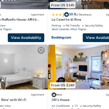
From US $145
10.0
|
)
Apartment
(2 Reviews)
Ap
Raffaello House-Affitti
La Casetta di Riva
View
Parking
Pet Friendly
Security/Safety
va Trigoso
Sestri Levante
Riva Trigoso
View Availability
View Availabi
From US $240
Apartment
New
Ap
Rina' with Wi-Fi
Olli's House
ean View
Air Conditioner
TV
Security/Safety