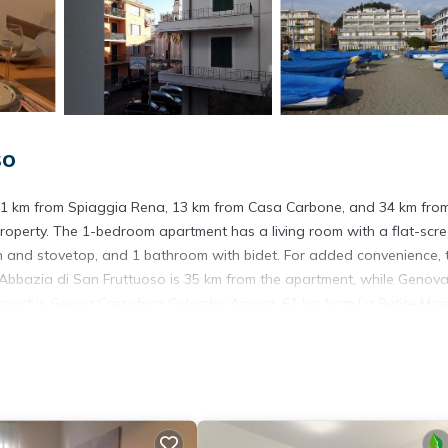
so
 1.1 km from Spiaggia Rena, 13 km from Casa Carbone, and 34 km fro
 property. The 1-bedroom apartment has a living room with a flat-scr
ven and stovetop, and 1 bathroom with bidet. For added convenience, 
 Abbazia di San Fruttuoso is 35 km from the apartment, while Genov
airport is Genoa Cristoforo Colombo Airport, 61 km from La Petite Mai
. It has several amenities that would guarantee your comfort. These
 and several others. This is a 3 star rated property and has over 21 r
g a place to stay? Be it for work or for leisure, consider staying at