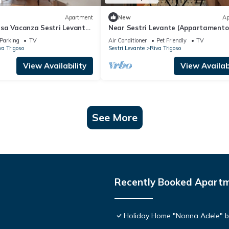
Apartment
New
Ap
sa Vacanza Sestri Levante'
Near Sestri Levante (Appartamento
arden, Wi-Fi and Air
Trigoso)
Parking
TV
Air Conditioner
Pet Friendly
TV
va Trigoso
Sestri Levante
Riva Trigoso
View Availability
View Availabi
See More
Recently Booked Apart
Holiday Home "Nonna Adele" b