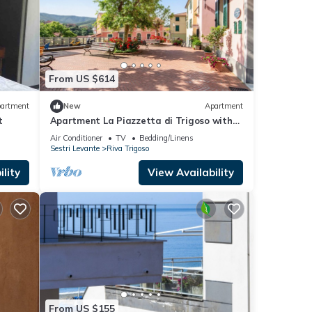
From US $614
artment
New
Apartment
t
Apartment La Piazzetta di Trigoso with
A/C & Wi-Fi
Air Conditioner
TV
Bedding/Linens
Sestri Levante
Riva Trigoso
lity
View Availability
From US $155