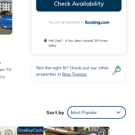
Check Availability
You will be redirected to
Hot Deal - It has been viewed 29 times
today
m
Not the right fit? Check out our other
een TV
properties in
Riva Trigoso
the
a
son by
Sort by
Most Popular
eviews
OneKeyCash
 this