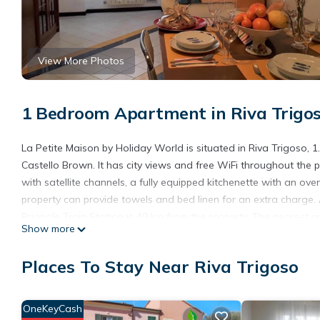
View More Photos
1 Bedroom Apartment in Riva Trigo
La Petite Maison by Holiday World is situated in Riva Trigoso,
Castello Brown. It has city views and free WiFi throughout the
with satellite channels, a fully equipped kitchenette with an o
property can provide towels and bed linen for an extra charge.
Brignole Train Station is 49 km from the property. The nearest 
Show more
Holiday World.
La Petite Maison by Holiday World is located in Riva Trigoso.
Places To Stay Near Riva Trigoso
This 1 Bedroom Apartment is suitable for tourists and travelers
amenities include: Parking, Pet Friendly, Wheelchair Accessible,
OneKeyCash
with the average score of 7.2 . Coming to Riva Trigoso and needin