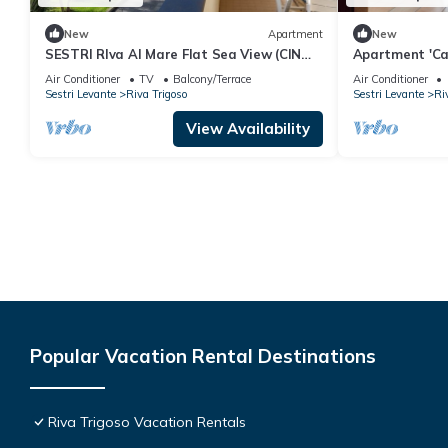
New
Apartment
New
SESTRI RIva Al Mare Flat Sea View (CIN
Apartment 'Ca
IT010059C2SIPCD95H)
with Private G
Air Conditioner
TV
Balcony/Terrace
Air Conditioner
Conditioning
Sestri Levante
Riva Trigoso
Sestri Levante
Ri
View Availability
Popular Vacation Rental Destinations
Riva Trigoso Vacation Rentals