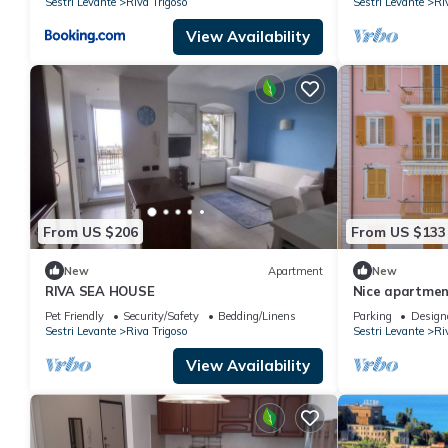
Sestri Levante
Riva Trigoso
Sestri Levante
Ri
View Availability
From US $206
From US $133
New
Apartment
New
RIVA SEA HOUSE
Nice apartment
and balcony
Pet Friendly
Security/Safety
Bedding/Linens
Parking
Design
Sestri Levante
Riva Trigoso
Sestri Levante
Ri
View Availability