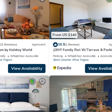
artment if you want to learn more about this place in Riva Trigoso
.
ing.com.
quipped and has all facilities that have been listed below. Please not
a Petite Maison by Holiday World”. We solely rely on their shared de
From US $140
the information or accuracy describing this Apartment, please let u
10.0
(21 Reviews)
Apartment
(1 Review)
Ap
on by Holiday World
JOIVY Family Flat W/Terrace & Park
Near Beach
endly
Wheelchair Accessible
Parking
Wheelchair Accessible
Accessibi
va Trigoso
Sestri Levante
Riva Trigoso
View Availability
View Availabi