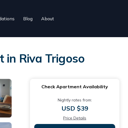
ations
Blog
About
 in Riva Trigoso
Check Apartment Availability
Nightly rates from:
USD $39
Price Details