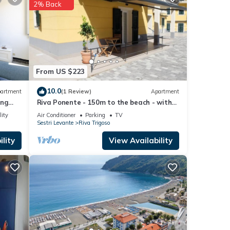
2% Back
 These
e that
tails
From US $223
s
10.0
artment
(1 Review)
Apartment
ing
Riva Ponente - 150m to the beach - with
parking
lity
Air Conditioner
Parking
TV
Sestri Levante
Riva Trigoso
lity
View Availability