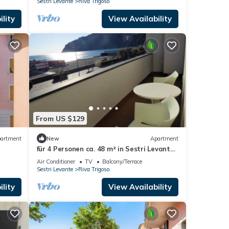
Sestri Levante
Riva Trigoso
lity
View Availability
From US $129
artment
New
Apartment
für 4 Personen ca. 48 m² in Sestri Levante,
Norditalien (Ligurien) by Interhome
Air Conditioner
TV
Balcony/Terrace
Sestri Levante
Riva Trigoso
lity
View Availability