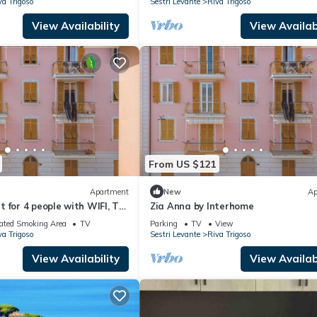
va Trigoso
Sestri Levante
Riva Trigoso
View Availability
View Availabi
From US $121
Apartment
New
Ap
 for 4 people with WIFI, TV
Zia Anna by Interhome
ated Smoking Area
TV
Parking
TV
View
va Trigoso
Sestri Levante
Riva Trigoso
View Availability
View Availabi