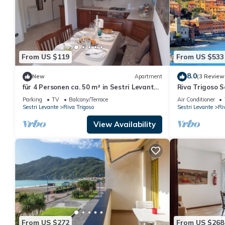
From US $119
From US $533
8.0
New
Apartment
(3 Review
für 4 Personen ca. 50 m² in Sestri Levante,
Riva Trigoso 
Norditalien (Ligurien) by Interhome
Levante, Italy
Parking
TV
Balcony/Terrace
Air Conditioner
Sestri Levante
Riva Trigoso
Sestri Levante
Ri
View Availability
From US $272
From US $268