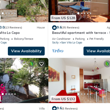
From US $128
0.0
9.6
(13 Reviews)
House
(35 Reviews)
Ap
 Vito Lo Capo
Beautiful apartment with terrace -
Vito lo Capo
Parking
Balcony/Terrace
Air Conditioner
Parking
Pet Friendly
 Capo
Sicily
San Vito Lo Capo
View Availability
View Availabi
From US $132
9.6
ws)
Villa
(5 Reviews)