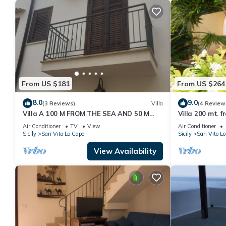
From US $181
From US $264
8.0
9.0
(3 Reviews)
Villa
(4 Review
Villa A 100 M FROM THE SEA AND 50 M
Villa 200 mt. 
FROM THE HISTORICAL CENTER
Air Conditioner
TV
View
Air Conditioner
Sicily
San Vito Lo Capo
Sicily
San Vito Lo
View Availability