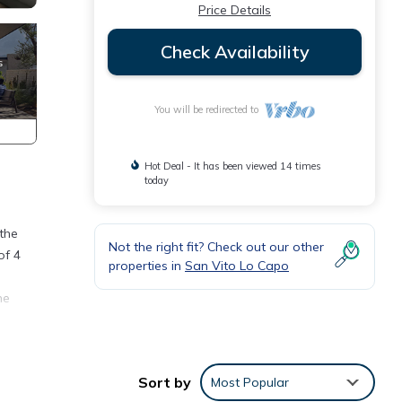
Price Details
Check Availability
You will be redirected to
Hot Deal - It has been viewed 14 times
today
 the
Not the right fit? Check out our other
of 4
properties in
San Vito Lo Capo
he
oom
Sort by
Most Popular
 the