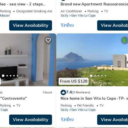
lea - sea view - 2 steps
Brand new Apartment Rossoaranci
Parking - WiFi
Parking
Designated Smoking Area
Air Conditioner
Parking
TV
Macari
Sicily
San Vito Lo Capo
View Availability
View Availabi
From US $128
7.4
s)
House
(3 Reviews)
 "Controvento"
Nice home in San Vito lo Capo -TP- 
house sea view
Parking
TV
Parking
Pet Friendly
TV
 Capo
Sicily
San Vito Lo Capo
View Availability
View Availabi