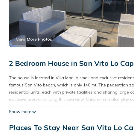
View More Photos
2 Bedroom House in San Vito Lo Cap
The house is located in Villa Mari, a small and exclusive reside
famous San Vito beach, which is only 140 mt. The pedestrian zon
residential units, each with private facilities and sharing lar
exclusive area also living this sea view. Children can also play 
outside. The Lappanu Unit is a large two-room flat on the groun
Show more
bedroom with a single bed, a bathroom and a large and comfor
are air conditioned. Two bicycles and parking are available for 
Places To Stay Near San Vito Lo C
Lappanu Unit - a stone's throw from the sea - The Palm Houses 