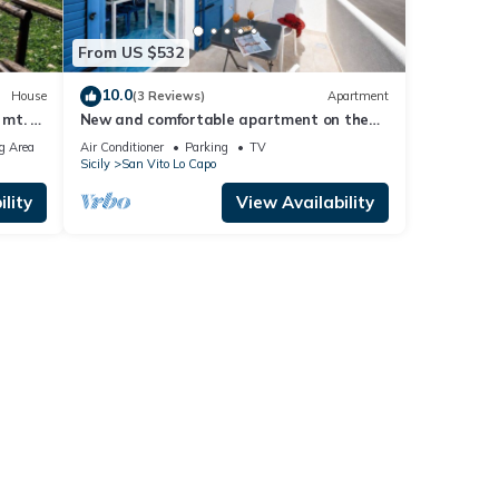
From US $532
10.0
House
(3 Reviews)
Apartment
mt. of
New and comfortable apartment on the
beach
g Area
Air Conditioner
Parking
TV
Sicily
San Vito Lo Capo
lity
View Availability