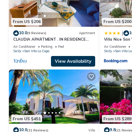
From US $206
From US $200
10.0
1
|
(9 Reviews)
Apartment
CLAUDIA APARTMENT . IN RESIDENCE
Villa Nice San
WITH POOL
Air Conditioner
Parking
Pool
Air Conditioner
Sicily
San Vito Lo Capo
Sicily
San Vito Lo
View Availability
From US $451
From US $289
10.0
9.8
(21 Reviews)
Villa
(21 Revie