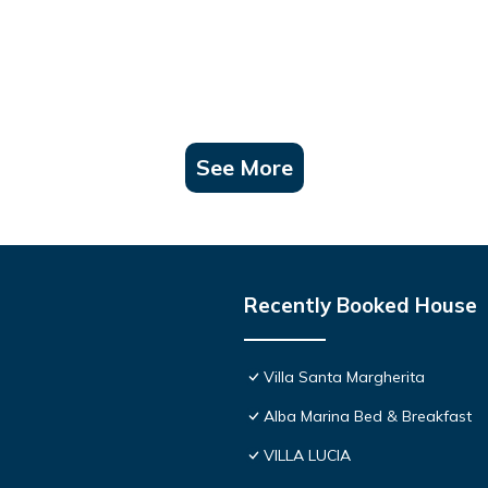
See More
Recently Booked House
Villa Santa Margherita
Alba Marina Bed & Breakfast
VILLA LUCIA