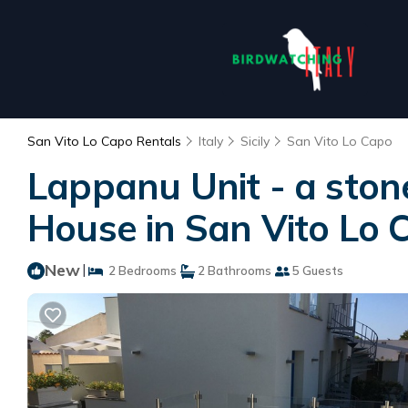
San Vito Lo Capo Rentals
Italy
Sicily
San Vito Lo Capo
Lappanu Unit - a ston
House in San Vito Lo 
New
|
2 Bedrooms
2 Bathrooms
5 Guests