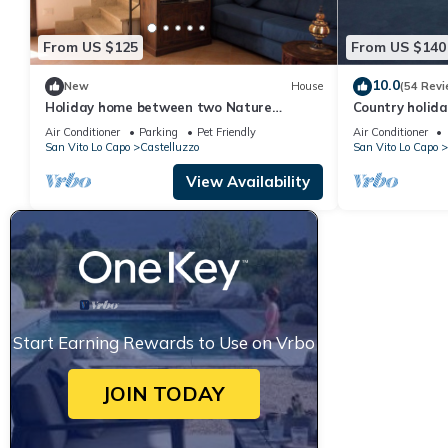
From US $125
From US $140
10.0
New
House
(54 Revi
Holiday home between two Nature
Country holida
Reserves
Air Conditioner
Parking
Pet Friendly
Air Conditioner
San Vito Lo Capo
Castelluzzo
San Vito Lo Capo
View Availability
Start Earning Rewards to Use on Vrbo
JOIN TODAY