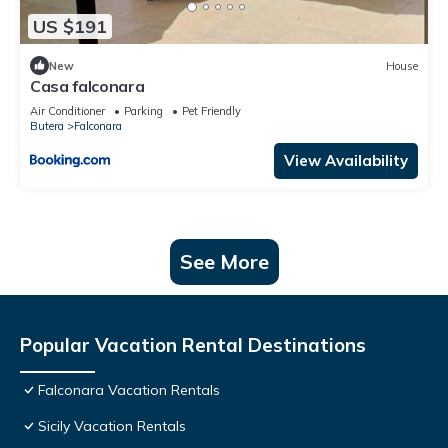
US $191
New
House
Casa falconara
Air Conditioner
Parking
Pet Friendly
Butera
Falconara
View Availability
See More
Popular Vacation Rental Destinations
Falconara Vacation Rentals
Sicily Vacation Rentals