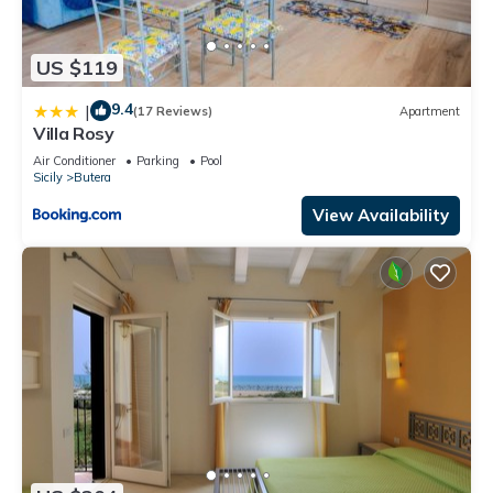
US $119
9.4
|
(17 Reviews)
Apartment
Villa Rosy
Air Conditioner
Parking
Pool
Sicily
Butera
View Availability