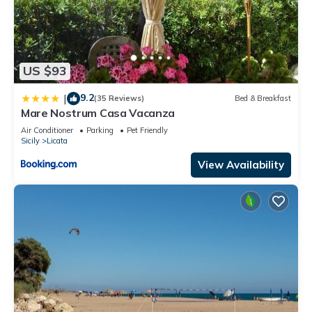
US $93
9.2
|
(35 Reviews)
Bed & Breakfast
Mare Nostrum Casa Vacanza
Air Conditioner
Parking
Pet Friendly
Sicily
Licata
View Availability