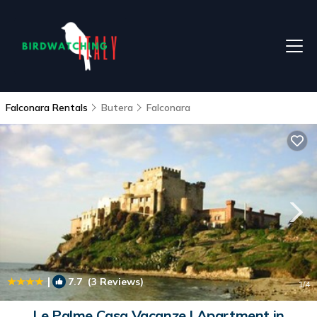
Falconara Rentals
Butera
Falconara
|
7.7
(3 Reviews)
1
/4
Le Palme Casa Vacanze | Apartment in