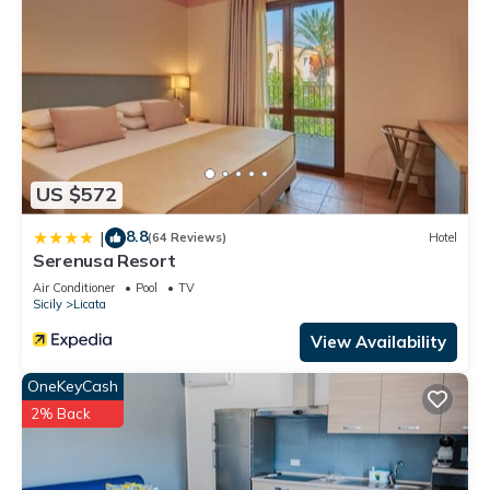
US $572
8.8
|
(64 Reviews)
Hotel
Serenusa Resort
Air Conditioner
Pool
TV
Sicily
Licata
View Availability
OneKeyCash
2% Back