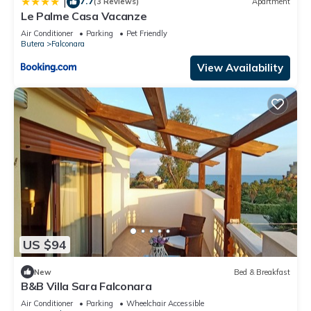
7.7
|
(3 Reviews)
Apartment
Le Palme Casa Vacanze
Air Conditioner
Parking
Pet Friendly
Butera
Falconara
View Availability
US $94
New
Bed & Breakfast
B&B Villa Sara Falconara
Air Conditioner
Parking
Wheelchair Accessible