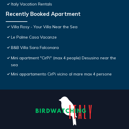
Italy Vacation Rentals
Recently Booked Apartment
Villa Rosy - Your Villa Near the Sea
Le Palme Casa Vacanze
B&B Villa Sara Falconara
Mini apartment "CirPi" (max 4 people) Desusino near the
sea
Mini appartamento CirPi vicino al mare max 4 persone