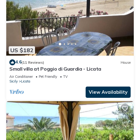
US $182
4.6
(11 Reviews)
House
Small villa at Poggio di Guardia - Licata
Air Conditioner
Pet Friendly
TV
Sicily
Licata
View Availability