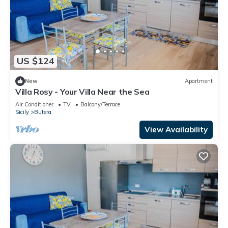
US $124
New
Apartment
Villa Rosy - Your Villa Near the Sea
Air Conditioner
TV
Balcony/Terrace
Sicily
Butera
View Availability