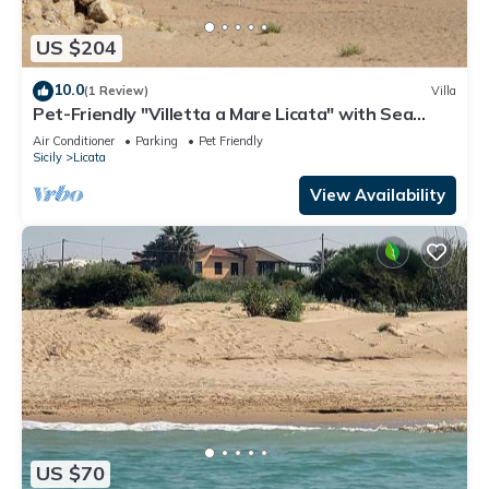
US $204
10.0
(1 Review)
Villa
Pet-Friendly "Villetta a Mare Licata" with Sea
View, Terrace & A/C
Air Conditioner
Parking
Pet Friendly
Sicily
Licata
View Availability
US $70