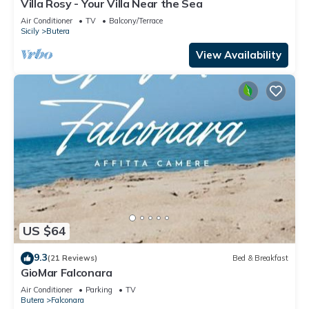
Villa Rosy - Your Villa Near the Sea
Air Conditioner
TV
Balcony/Terrace
Sicily
Butera
View Availability
US $64
9.3
(21 Reviews)
Bed & Breakfast
GioMar Falconara
Air Conditioner
Parking
TV
Butera
Falconara