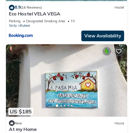
8.9
(16 Reviews)
Hostel
Eco Hostel VELA VEGA
Parking
Designated Smoking Area
TV
Sicily
Butera
View Availability
US $185
New
House
At my Home