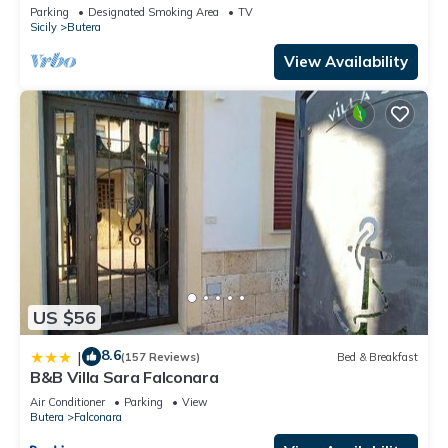
Parking
Designated Smoking Area
TV
Sicily
Butera
View Availability
US $56
8.6
|
(157 Reviews)
Bed & Breakfast
B&B Villa Sara Falconara
Air Conditioner
Parking
View
Butera
Falconara