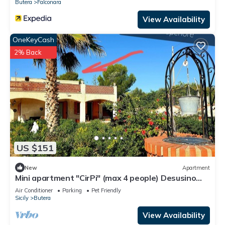
Butera
Falconara
View Availability
OneKeyCash
2% Back
US $151
New
Apartment
Mini apartment "CirPi" (max 4 people) Desusino
near the sea
Air Conditioner
Parking
Pet Friendly
Sicily
Butera
View Availability