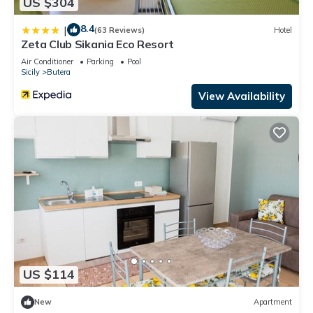
US $304
8.4
|
(63 Reviews)
Hotel
Zeta Club Sikania Eco Resort
Air Conditioner
Parking
Pool
Sicily
Butera
View Availability
US $114
New
Apartment