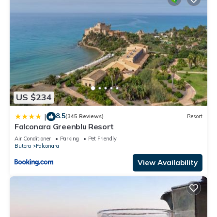
US $234
8.5
|
(345 Reviews)
Resort
Falconara Greenblu Resort
Air Conditioner
Parking
Pet Friendly
Butera
Falconara
View Availability