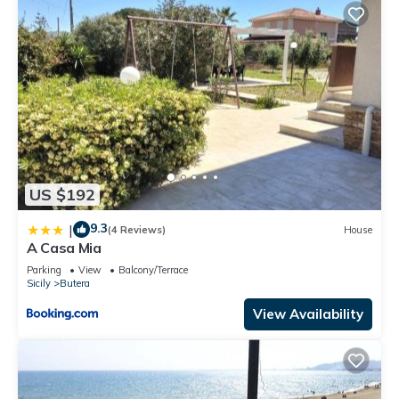
US $192
9.3
|
(4 Reviews)
House
A Casa Mia
Parking
View
Balcony/Terrace
Sicily
Butera
View Availability