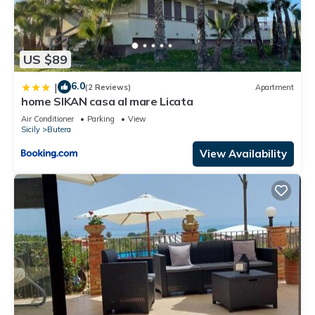
US $89
6.0
|
(2 Reviews)
Apartment
home SIKAN casa al mare Licata
Air Conditioner
Parking
View
Sicily
Butera
View Availability