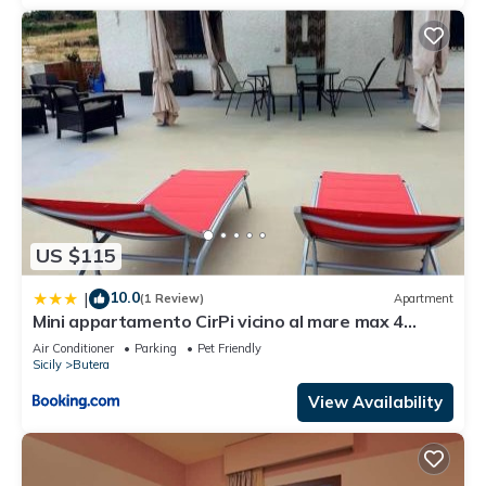
US $115
10.0
|
(1 Review)
Apartment
Mini appartamento CirPi vicino al mare max 4
persone
Air Conditioner
Parking
Pet Friendly
Sicily
Butera
View Availability