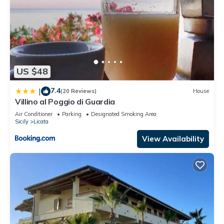
US $48
7.4
|
(20 Reviews)
House
Villino al Poggio di Guardia
Air Conditioner
Parking
Designated Smoking Area
Sicily
Licata
View Availability