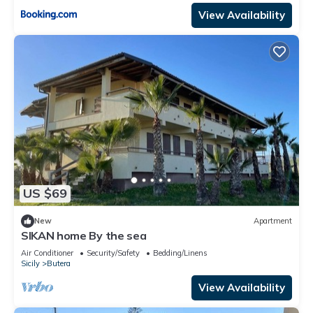
View Availability
US $69
New
Apartment
SIKAN home By the sea
Air Conditioner
Security/Safety
Bedding/Linens
Sicily
Butera
View Availability