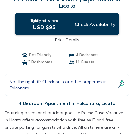
Licata
Nightly rates from:
Check Availability
USD $95
Price Details
Pet Friendly
4 Bedrooms
3 Bathrooms
11 Guests
Not the right fit? Check out our other properties in
Falconara
4 Bedroom Apartment in Falconara, Licata
Featuring a seasonal outdoor pool, Le Palme Casa Vacanze
in Licata offers accommodation with free WiFi and free
private parking for guests who drive. All units here are air-