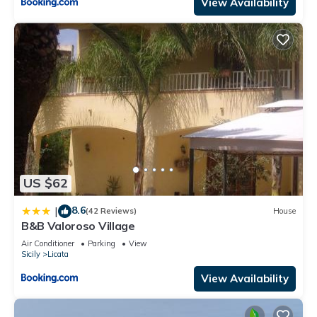
View Availability
US $62
8.6
|
(42 Reviews)
House
B&B Valoroso Village
Air Conditioner
Parking
View
Sicily
Licata
View Availability