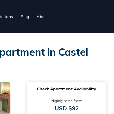
ations
Blog
About
partment in Castel
Check Apartment Availability
Nightly rates from:
USD $92