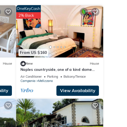
sure,
OneKeyCash
2% Back
elow.
ly
this
From US $160
House
New
House
Naples countryside, one of a kind dome
experience
Air Conditioner
Parking
Balcony/Terrace
Campania
Melizzano
lity
View Availability