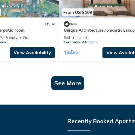
From US $109
House
New
e patio room
Unique Architecture,romantic Escap
Pet Friendly
Pool
Pool
Internet
zano
Campania
Melizzano
View Availability
View Availabi
See More
Recently Booked Apart