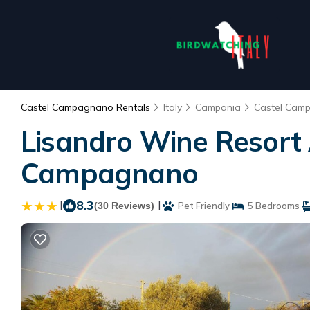
Castel Campagnano Rentals
Italy
Campania
Castel Cam
Lisandro Wine Resort 
Campagnano
|
8.3
|
(30 Reviews)
Pet Friendly
5 Bedrooms