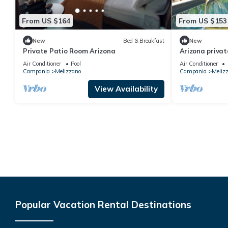
From US $164
From US $153
New
Bed & Breakfast
New
Private Patio Room Arizona
Arizona privat
Air Conditioner
Pool
Air Conditioner
Campania
Melizzano
Campania
Meliz
View Availability
Popular Vacation Rental Destinations