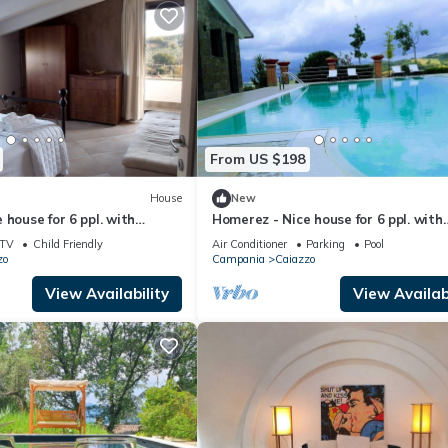
From US $198
House
New
 house for 6 ppl. with
Homerez - Nice house for 6 ppl. with
nd garden at Bosco di
shared pool and garden at Bosco di
TV
Child Friendly
Air Conditioner
Parking
Pool
Caiazzo
zo
Campania
Caiazzo
View Availability
View Availabi