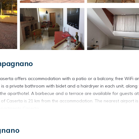
ampagnano
serta offers accommodation with a patio or a balcony, free WiFi a
is a private bathroom with bidet and a hairdryer in each unit, along
at the aparthotel. A barbecue and a terrace are available for guests at
of Caserta is 21 km from the accommodation. The nearest airport is
Apartments Caserta.
l Campagnano.
gnano
s. It has several amenities that would guarantee your comfort. These
ny/Terrace, and several others. This is a 3 star rated property and h