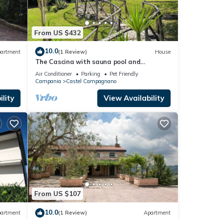
From US $432
10.0
artment
(1 Review)
House
The Cascina with sauna pool and
Whirlpool ideal location for your
Air Conditioner
Parking
Pet Friendly
relaxation.
Campania
Castel Campagnano
lity
View Availability
From US $107
10.0
artment
(1 Review)
Apartment