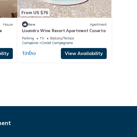
From US $76
House
New
Apartment
e
Lisandro Wine Resort Apartment Caserta
Parking
TV
Balcony/Terrace
Campania
Castel Campagnano
lity
View Availability
ment