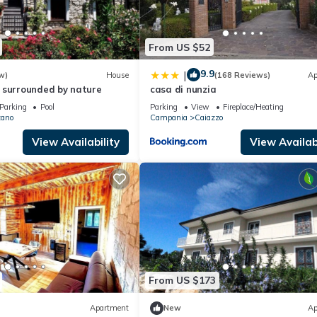
From US $52
9.9
|
w)
House
(168 Reviews)
Ap
 surrounded by nature
casa di nunzia
Parking
Pool
Parking
View
Fireplace/Heating
zano
Campania
Caiazzo
View Availability
View Availabi
From US $173
Apartment
New
Ap