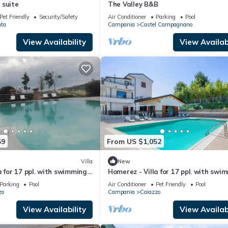
 suite
The Valley B&B
Pet Friendly
Security/Safety
Air Conditioner
Parking
Pool
ta
Campania
Castel Campagnano
View Availability
View Availabi
59
From US $1,052
Villa
New
a for 17 ppl. with swimming-
Homerez - Villa for 17 ppl. with swi
nd terrace at Caiazzo
pool, garden and terrace at Caiazz
Parking
Pool
Air Conditioner
Pet Friendly
Pool
zo
Campania
Caiazzo
View Availability
View Availabi