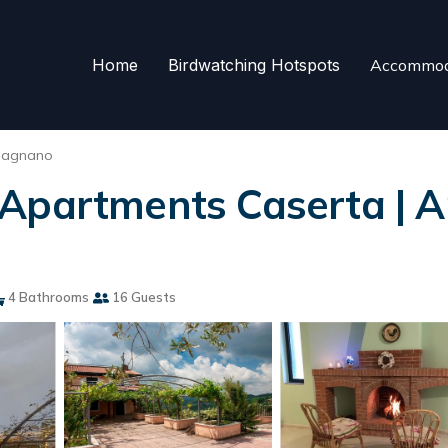
Home
Birdwatching Hotspots
Accommod
pagnano
Apartments Caserta | A
4 Bathrooms
16 Guests