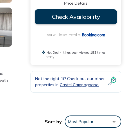
Price Details
Check Availability
You will be redirected to
Hot Deal - It has been viewed 183 times
today
nd
Not the right fit? Check out our other
 with
properties in
Castel Campagnano
Sort by
Most Popular
as