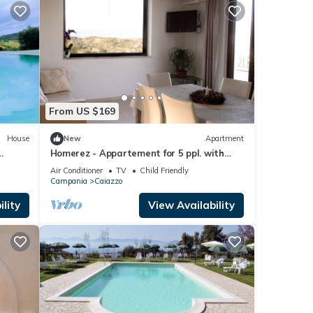
From US $169
House
New
Apartment
Homerez - Appartement for 5 ppl. with
shared pool and garden at Bosco di
Air Conditioner
TV
Child Friendly
Caiazzo
Campania
Caiazzo
lity
View Availability