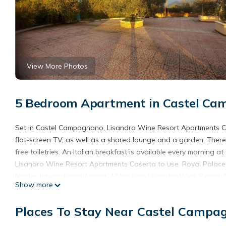
View More Photos
5 Bedroom Apartment in Castel C
Set in Castel Campagnano, Lisandro Wine Resort Apartments Ca
flat-screen TV, as well as a shared lounge and a garden. There 
free toiletries. An Italian breakfast is available every morning 
Lisandro Wine Resort Apartments Caserta to use. Royal Palace 
Naples International Airport, 47 km from Lisandro Wine Resort 
Show more
Lisandro Wine Resort Apartments Caserta is located in Caste
Places To Stay Near Castel Campa
This 5 Bedrooms Apartment is suitable for tourists and traveler
amenities include: Pet Friendly, Designated Smoking Area, Balco