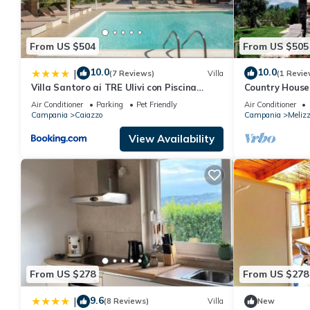
From US $504
From US $505
10.0
10.0
|
(7 Reviews)
Villa
(1 Revie
Villa Santoro ai TRE Ulivi con Piscina
Country House
Privata
Air Conditioner
Parking
Pet Friendly
Air Conditioner
Campania
Caiazzo
Campania
Meliz
View Availability
From US $278
From US $278
9.6
|
(8 Reviews)
Villa
New