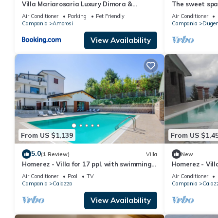
Villa Mariarosaria Luxury Dimora &
The sweet spa
Private Pool
Air Conditioner
Parking
Pet Friendly
Air Conditioner
Campania
Amorosi
Campania
Dugen
View Availability
From US $1,139
From US $1,4
5.0
(1 Review)
Villa
New
Homerez - Villa for 17 ppl. with swimming-
Homerez - Vill
pool, garden and terrace at Caiazzo
pool, garden a
Air Conditioner
Pool
TV
Air Conditioner
Campania
Caiazzo
Campania
Caiaz
View Availability