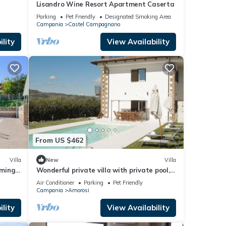
Lisandro Wine Resort Apartment Caserta
Parking
Pet Friendly
Designated Smoking Area
Campania
Castel Campagnano
lity
View Availability
From US $462
Villa
New
Villa
mming-
Wonderful private villa with private pool,
o
WIFI, A/C, TV, patio, pets allowed and
Air Conditioner
Parking
Pet Friendly
panoramic view
Campania
Amorosi
lity
View Availability