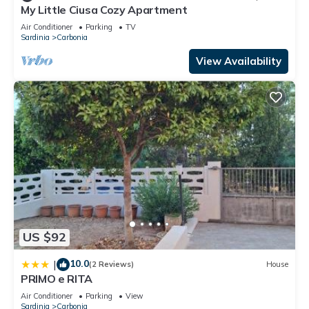
My Little Ciusa Cozy Apartment
Air Conditioner
Parking
TV
Sardinia
Carbonia
View Availability
US $92
10.0
|
(2 Reviews)
House
PRIMO e RITA
Air Conditioner
Parking
View
Sardinia
Carbonia