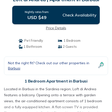
Nightly rates from:
Check Availability
USD $49
Price Details
Pet Friendly
1 Bedroom
1 Bathroom
2 Guests
Not the right fit? Check out our other properties in
Barbusi
1 Bedroom Apartment in Barbusi
Located in Barbusi in the Sardinia region, Loft di Andrea
features a balcony. Opening onto a terrace with garden
views, the air-conditioned apartment consists of 1 bedroom
and a fully equipped kitchen. A flat-screen TV is provided.