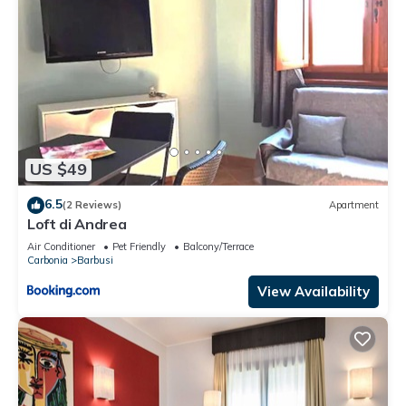
US $49
6.5
(2 Reviews)
Apartment
Loft di Andrea
Air Conditioner
Pet Friendly
Balcony/Terrace
Carbonia
Barbusi
View Availability