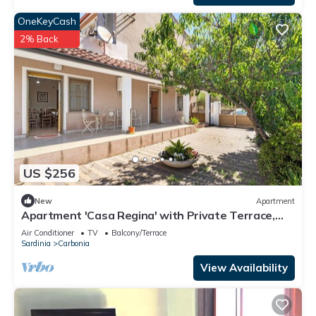
OneKeyCash
2% Back
US $256
New
Apartment
Apartment 'Casa Regina' with Private Terrace,
Wi-Fi and Air Conditioning
Air Conditioner
TV
Balcony/Terrace
Sardinia
Carbonia
View Availability