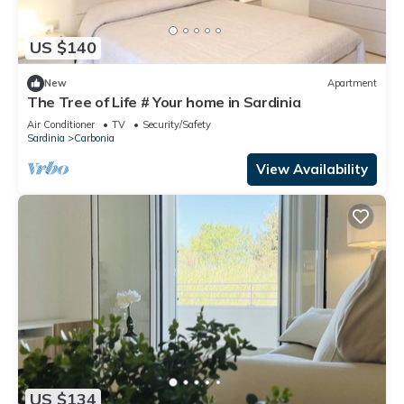
US $140
New
Apartment
The Tree of Life # Your home in Sardinia
Air Conditioner
TV
Security/Safety
Sardinia
Carbonia
View Availability
US $134