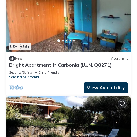
US $55
New
Apartment
Bright Apartment in Carbonia (I.U.N. Q8271)
Security/Safety
Child Friendly
Sardinia
Carbonia
View Availability