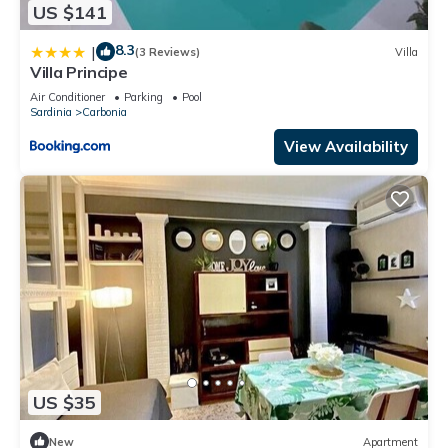
US $141
8.3
|
(3 Reviews)
Villa
Villa Principe
Air Conditioner
Parking
Pool
Sardinia
Carbonia
View Availability
US $35
New
Apartment