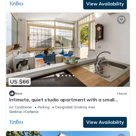
View Availability
US $66
New
House
Intimate, quiet studio apartment with a small
living room and equipped kitchen
Air Conditioner
Parking
Designated Smoking Area
Sardinia
Carbonia
View Availability