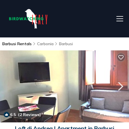
Barbusi Rentals
Carbonia
Barbusi
6.5
(2 Reviews)
1
/4
Loft di Andrea | Apartment in Barbusi