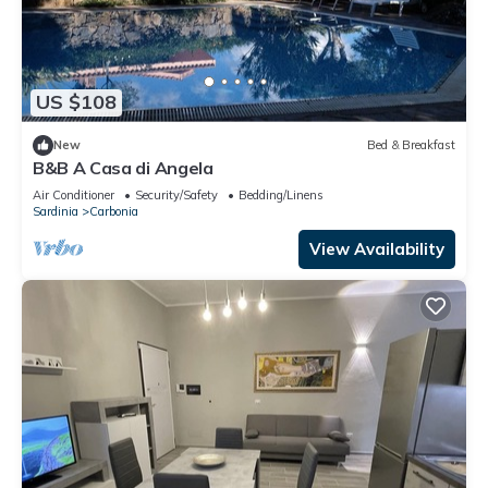
US $108
New
Bed & Breakfast
B&B A Casa di Angela
Air Conditioner
Security/Safety
Bedding/Linens
Sardinia
Carbonia
View Availability