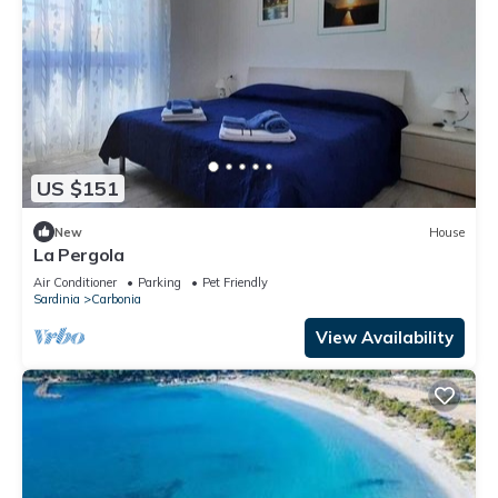
US $151
New
House
La Pergola
Air Conditioner
Parking
Pet Friendly
Sardinia
Carbonia
View Availability