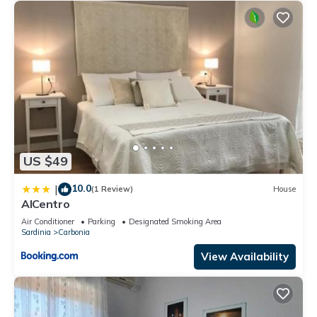
US $49
10.0
|
(1 Review)
House
AlCentro
Air Conditioner
Parking
Designated Smoking Area
Sardinia
Carbonia
View Availability