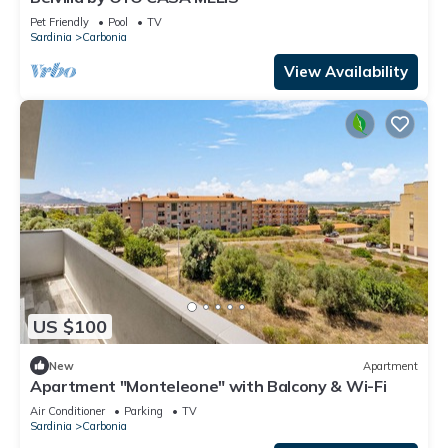
Pet Friendly
Pool
TV
Sardinia
Carbonia
View Availability
US $100
New
Apartment
Apartment "Monteleone" with Balcony & Wi-Fi
Air Conditioner
Parking
TV
Sardinia
Carbonia