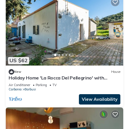
US $62
New
House
Holiday Home 'La Rocca Del Pellegrino' with
Mountain View, Wi-Fi and Air Conditioning
Air Conditioner
Parking
TV
Carbonia
Barbusi
View Availability