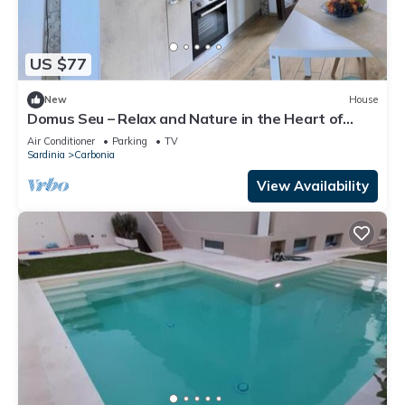
US $77
New
House
Domus Seu – Relax and Nature in the Heart of
Sulcis
Air Conditioner
Parking
TV
Sardinia
Carbonia
View Availability