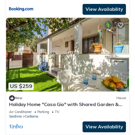
View Availability
US $259
New
House
Holiday Home "Casa Gio" with Shared Garden &
Wi-Fi
Air Conditioner
Parking
TV
Sardinia
Carbonia
View Availability