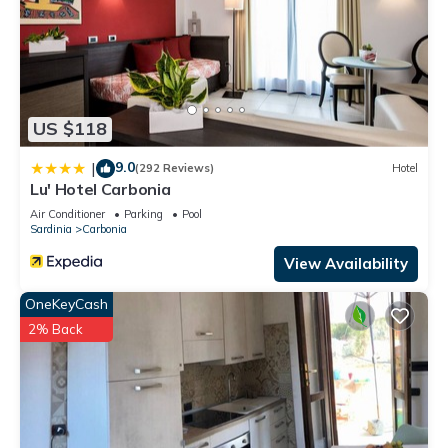
US $118
9.0
|
(292 Reviews)
Hotel
Lu' Hotel Carbonia
Air Conditioner
Parking
Pool
Sardinia
Carbonia
View Availability
OneKeyCash
2% Back