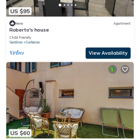
US $95
New
Apartment
Roberto's house
Child Friendly
Sardinia
Carbonia
View Availability
US $60