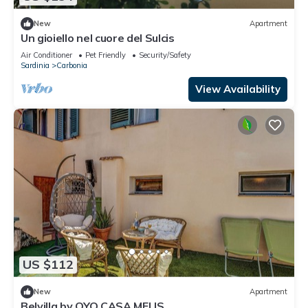
New
Apartment
Un gioiello nel cuore del Sulcis
Air Conditioner
Pet Friendly
Security/Safety
Sardinia
Carbonia
View Availability
US $112
New
Apartment
Belvilla by OYO CASA MELIS