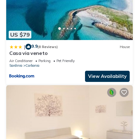
US $79
9.9
|
(8 Reviews)
House
Casa via veneto
Air Conditioner
Parking
Pet Friendly
Sardinia
Carbonia
View Availability