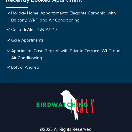
Holiday Home 'Appartamento Elegante Carbonia' with
Balcony, Wi-Fi and Air Conditioning
Casa di Ale - IUN P7217
Gaiè Apartments
Apartment 'Casa Regina' with Private Terrace, Wi-Fi and
Air Conditioning
Loft di Andrea
©2025 All Rights Reserved.