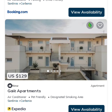
Sardinia
Carbonia
View Availability
US $129
New
Apartment
Gaiè Apartments
Air Conditioner
Pet Friendly
Designated Smoking Area
Sardinia
Carbonia
View Availability