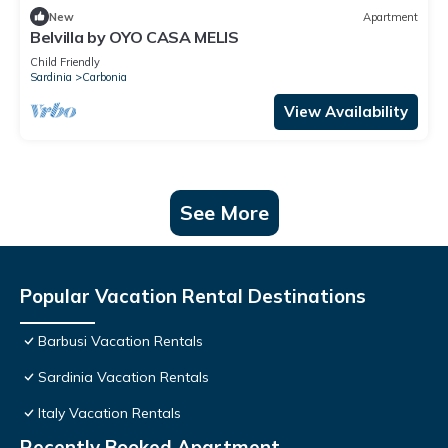
New
Apartment
Belvilla by OYO CASA MELIS
Child Friendly
Sardinia
Carbonia
View Availability
See More
Popular Vacation Rental Destinations
Barbusi Vacation Rentals
Sardinia Vacation Rentals
Italy Vacation Rentals
Recently Booked Apartment