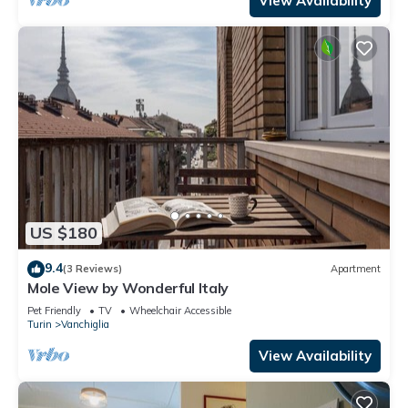
View Availability
US $180
9.4
(3 Reviews)
Apartment
Mole View by Wonderful Italy
Pet Friendly
TV
Wheelchair Accessible
Turin
Vanchiglia
View Availability