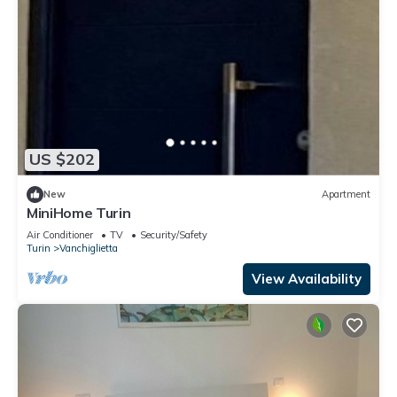
US $202
New
Apartment
MiniHome Turin
Air Conditioner
TV
Security/Safety
Turin
Vanchiglietta
View Availability