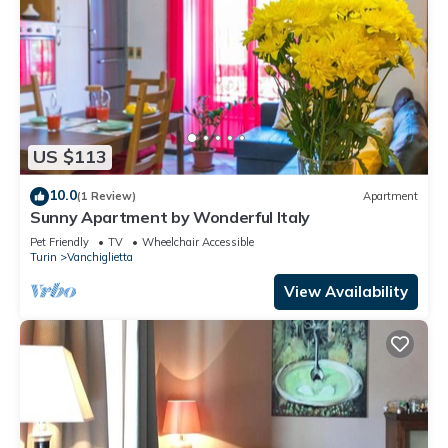
US $113
10.0
(1 Review)
Apartment
Sunny Apartment by Wonderful Italy
Pet Friendly
TV
Wheelchair Accessible
Turin
Vanchiglietta
View Availability