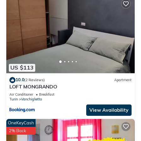
US $113
10.0
(2 Reviews)
Apartment
LOFT MONGRANDO
Air Conditioner
Breakfast
Turin
Vanchiglietta
View Availability
OneKeyCash
2% Back