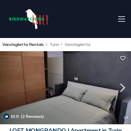
Vanchiglietta Rentals
Turin
Vanchiglietta
10.0
(2 Reviews)
1
/4
LOFT MONGRANDO | Apartment in Turin