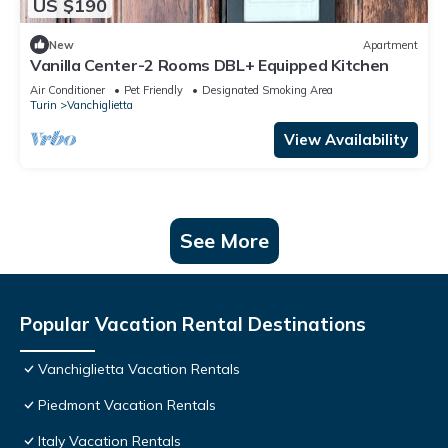
US $190
New
Apartment
Vanilla Center-2 Rooms DBL+ Equipped Kitchen
Air Conditioner
Pet Friendly
Designated Smoking Area
Turin
Vanchiglietta
View Availability
See More
Popular Vacation Rental Destinations
Vanchiglietta Vacation Rentals
Piedmont Vacation Rentals
Italy Vacation Rentals