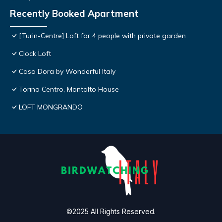
Recently Booked Apartment
[Turin-Centre] Loft for 4 people with private garden
Clock Loft
Casa Dora by Wonderful Italy
Torino Centro, Montalto House
LOFT MONGRANDO
©2025 All Rights Reserved.