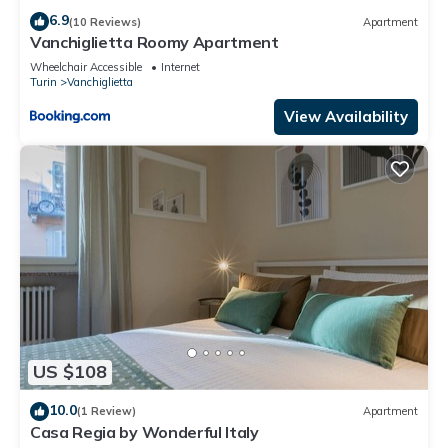
6.9
(10 Reviews)
Apartment
Vanchiglietta Roomy Apartment
Wheelchair Accessible
Internet
Turin
Vanchiglietta
View Availability
US $108
10.0
(1 Review)
Apartment
Casa Regia by Wonderful Italy