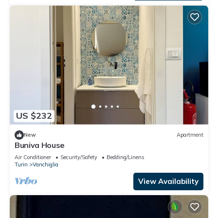
US $232
New
Apartment
Buniva House
Air Conditioner
Security/Safety
Bedding/Linens
Turin
Vanchiglia
View Availability