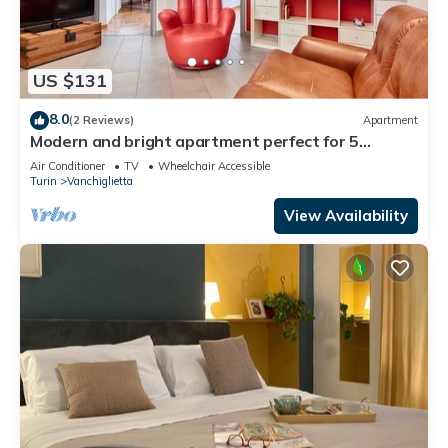
US $131
8.0
(2 Reviews)
Apartment
Modern and bright apartment perfect for 5
people, located in Vachiglietta district, on the
Air Conditioner
TV
Wheelchair Accessible
outskirts of the historic center, which can be
Turin
Vanchiglietta
easily reached by public transport in 10 minutes or
a 20-minute walk along the Po river. In addition to
View Availability
being well c