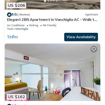
US $206
8.0
(1 Review)
Apartment
Elegant 2BR Apartment in Vanchiglia AC - Walk to
Mole
Air Conditioner
Parking
Pet Friendly
Turin
Vanchiglia
View Availability
US $162