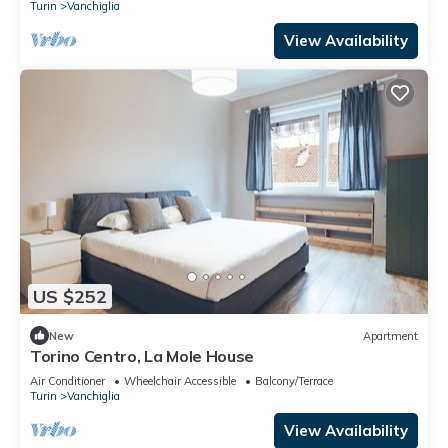
Turin
Vanchiglia
View Availability
US $252
New
Apartment
Torino Centro, La Mole House
Air Conditioner
Wheelchair Accessible
Balcony/Terrace
Turin
Vanchiglia
View Availability