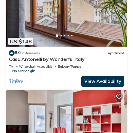
US $148
8.0
(2 Reviews)
Apartment
Casa Antonelli by Wonderful Italy
TV
Wheelchair Accessible
Balcony/Terrace
Turin
Vanchiglia
View Availability