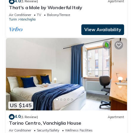
4.0
(1 Review)
Apartment
That's a Mole by Wonderful Italy
Air Conditioner
TV
Balcony/Terrace
Turin
Vanchiglia
View Availability
US $145
4.0
(1 Review)
Apartment
Torino Centro, Vanchiglia House
Air Conditioner
Security/Safety
Wellness Facilities