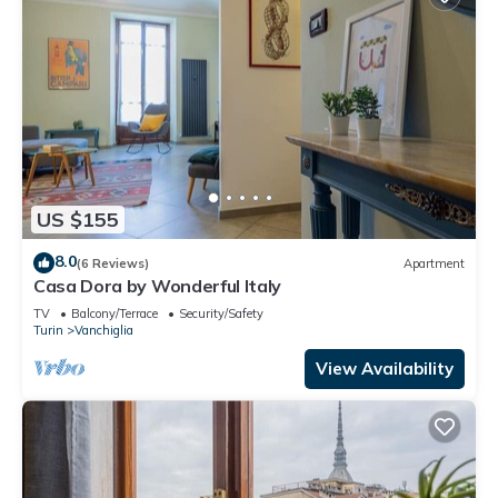
US $155
8.0
(6 Reviews)
Apartment
Casa Dora by Wonderful Italy
TV
Balcony/Terrace
Security/Safety
Turin
Vanchiglia
View Availability