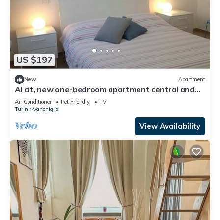
US $197
New
Apartment
Al cit, new one-bedroom apartment central and
quiet
Air Conditioner
Pet Friendly
TV
Turin
Vanchiglia
View Availability