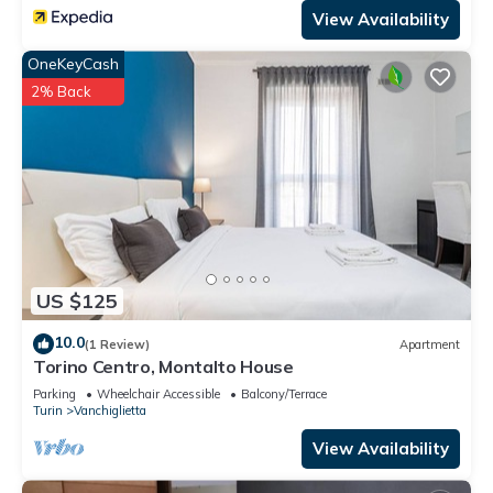
View Availability
OneKeyCash
2% Back
US $125
10.0
(1 Review)
Apartment
Torino Centro, Montalto House
Parking
Wheelchair Accessible
Balcony/Terrace
Turin
Vanchiglietta
View Availability