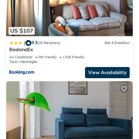
US $107
9.3
|
(31 Reviews)
Bed & Breakfast
BedandEx
Air Conditioner
Pet Friendly
Child Friendly
Turin
Vanchiglia
View Availability