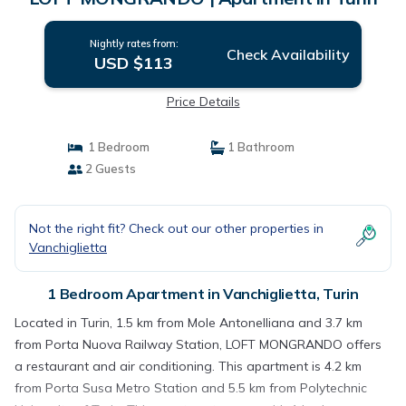
Nightly rates from:
Check Availability
USD $113
Price Details
1 Bedroom
1 Bathroom
2 Guests
Not the right fit? Check out our other properties in
Vanchiglietta
1 Bedroom Apartment in Vanchiglietta, Turin
Located in Turin, 1.5 km from Mole Antonelliana and 3.7 km
from Porta Nuova Railway Station, LOFT MONGRANDO offers
a restaurant and air conditioning. This apartment is 4.2 km
from Porta Susa Metro Station and 5.5 km from Polytechnic