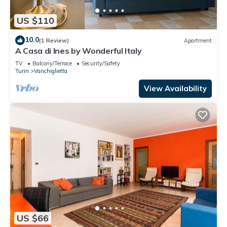
US $110
10.0
(1 Review)
Apartment
A Casa di Ines by Wonderful Italy
TV
Balcony/Terrace
Security/Safety
Turin
Vanchiglietta
View Availability
US $66