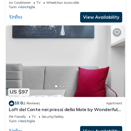
Air Conditioner
TV
Wheelchair Accessible
Turin
Vanchiglia
View Availability
US $97
10.0
(1 Review)
Apartment
Loft del Conte nei pressi della Mole by Wonderful
Italy
Pet Friendly
TV
Security/Safety
Turin
Vanchiglia