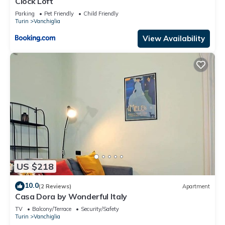
Clock Loft
Parking
Pet Friendly
Child Friendly
Turin
Vanchiglia
View Availability
US $218
10.0
(2 Reviews)
Apartment
Casa Dora by Wonderful Italy
TV
Balcony/Terrace
Security/Safety
Turin
Vanchiglia