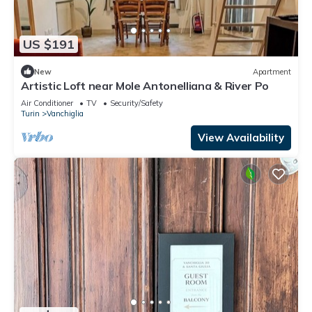
US $191
New
Apartment
Artistic Loft near Mole Antonelliana & River Po
Air Conditioner
TV
Security/Safety
Turin
Vanchiglia
View Availability