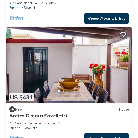
Air Conditioner
TV
View
Fasano
Savelletri
View Availability
US $431
New
House
Antica Dimora Savelletri
Air Conditioner
Parking
TV
Fasano
Savelletri