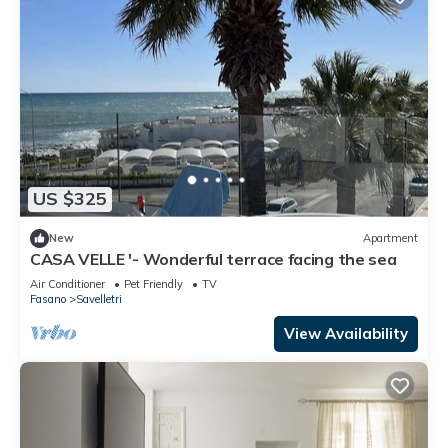
US $325
New
Apartment
CASA VELLE '- Wonderful terrace facing the sea
Air Conditioner
Pet Friendly
TV
Fasano
Savelletri
View Availability