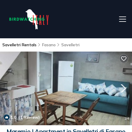
Savelletri Rentals
Fasano
Savelletri
1.0
(1 Review)
1
/4
Maremio | Apartment in Savelletri di Fasano