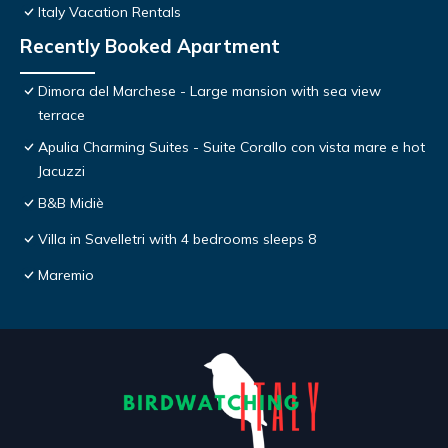
Italy Vacation Rentals
Recently Booked Apartment
Dimora del Marchese - Large mansion with sea view
terrace
Apulia Charming Suites - Suite Corallo con vista mare e hot
Jacuzzi
B&B Midiè
Villa in Savelletri with 4 bedrooms sleeps 8
Maremio