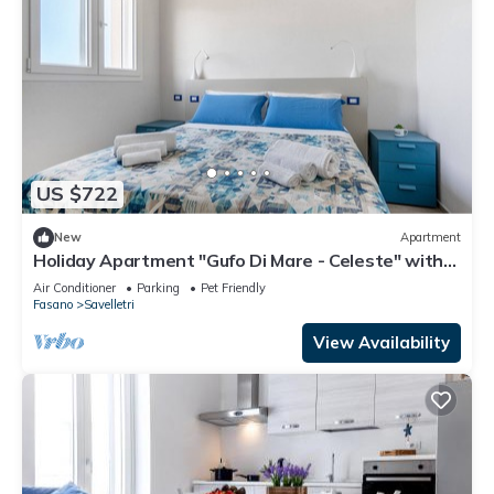
US $722
New
Apartment
Holiday Apartment "Gufo Di Mare - Celeste" with
Sea View, Private Terrace
Air Conditioner
Parking
Pet Friendly
Fasano
Savelletri
View Availability