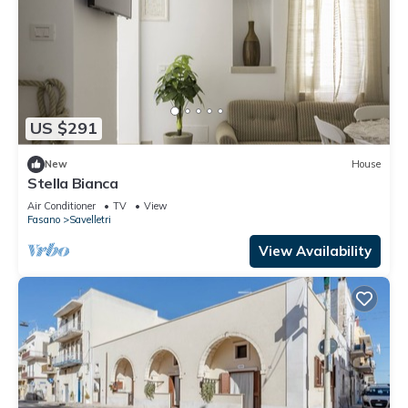
US $291
New
House
Stella Bianca
Air Conditioner
TV
View
Fasano
Savelletri
View Availability