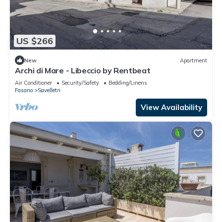
US $266
New
Apartment
Archi di Mare - Libeccio by Rentbeat
Air Conditioner
Security/Safety
Bedding/Linens
Fasano
Savelletri
View Availability