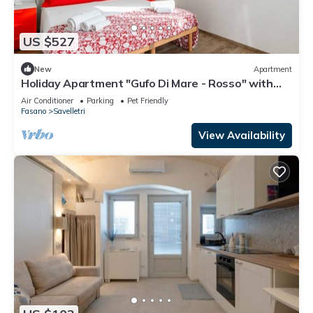
US $527
New
Apartment
Holiday Apartment "Gufo Di Mare - Rosso" with
Sea View, Private Terrace
Air Conditioner
Parking
Pet Friendly
Fasano
Savelletri
View Availability