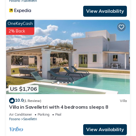
Fasano
Savelletri
View Availability
OneKeyCash
2% Back
US $1,706
10.0
(1 Review)
Villa
Villa in Savelletri with 4 bedrooms sleeps 8
Air Conditioner
Parking
Pool
Fasano
Savelletri
View Availability