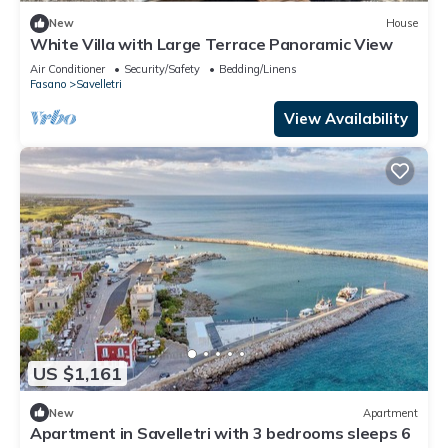
New
House
White Villa with Large Terrace Panoramic View
Air Conditioner
Security/Safety
Bedding/Linens
Fasano
Savelletri
View Availability
US $1,161
New
Apartment
Apartment in Savelletri with 3 bedrooms sleeps 6