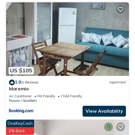
US $105
1.0
(1 Review)
Apartment
Maremio
Air Conditioner
Pet Friendly
Child Friendly
Fasano
Savelletri
View Availability
OneKeyCash
2% Back