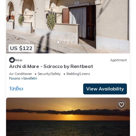
US $122
New
Apartment
Archi di Mare - Scirocco by Rentbeat
Air Conditioner
Security/Safety
Bedding/Linens
Fasano
Savelletri
View Availability