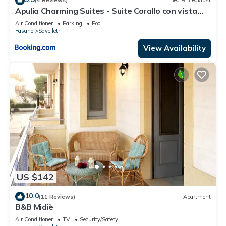
(4 Reviews)
Bed & Breakfast
Apulia Charming Suites - Suite Corallo con vista
mare e hot Jacuzzi
Air Conditioner
Parking
Pool
Fasano
Savelletri
View Availability
US $142
10.0
(11 Reviews)
Apartment
B&B Midiè
Air Conditioner
TV
Security/Safety