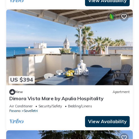
View Availability
US $394
New
Apartment
Dimora Vista Mare by Apulia Hospitality
Air Conditioner
Security/Safety
Bedding/Linens
Fasano
Savelletri
View Availability