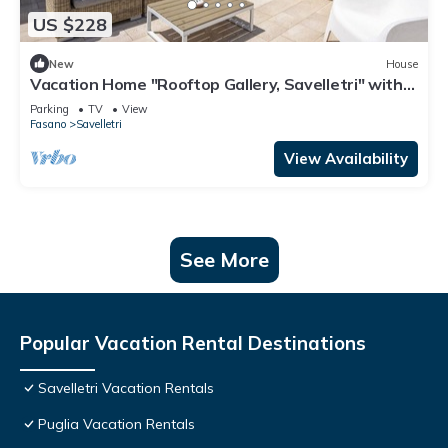
US $228
New
House
Vacation Home "Rooftop Gallery, Savelletri" with
Sea View, Private Terrace & Wi-Fi
Parking
TV
View
Fasano
Savelletri
View Availability
See More
Popular Vacation Rental Destinations
Savelletri Vacation Rentals
Puglia Vacation Rentals