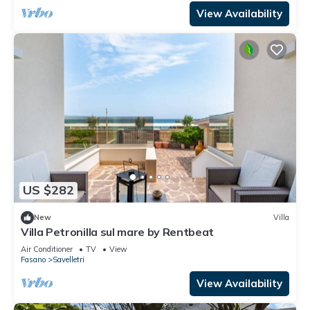
View Availability
US $282
New
Villa
Villa Petronilla sul mare by Rentbeat
Air Conditioner
TV
View
Fasano
Savelletri
View Availability