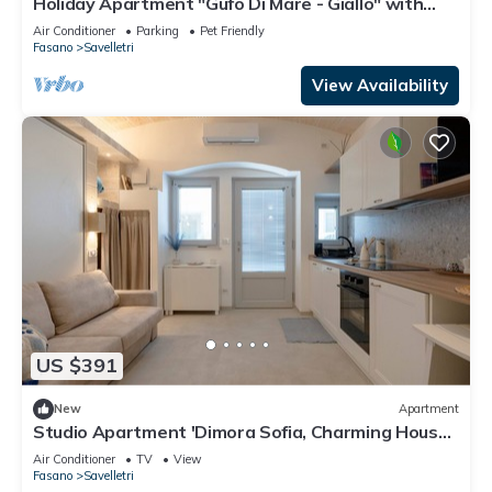
Holiday Apartment "Gufo Di Mare - Giallo" with
Sea View, Private Terrace
Air Conditioner
Parking
Pet Friendly
Fasano
Savelletri
View Availability
US $391
New
Apartment
Studio Apartment 'Dimora Sofia, Charming House'
with Wi-Fi and Air Conditioning
Air Conditioner
TV
View
Fasano
Savelletri