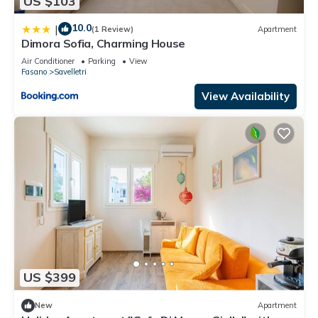
US $103
10.0
|
(1 Review)
Apartment
Dimora Sofia, Charming House
Air Conditioner
Parking
View
Fasano
Savelletri
View Availability
US $399
New
Apartment