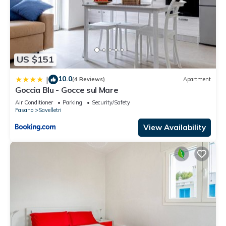
US $151
10.0
|
(4 Reviews)
Apartment
Goccia Blu - Gocce sul Mare
Air Conditioner
Parking
Security/Safety
Fasano
Savelletri
View Availability