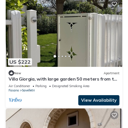
US $222
New
Apartment
Villa Giorgia, with large garden 50 meters from the
beautiful sea of Savelletri.
Air Conditioner
Parking
Designated Smoking Area
Fasano
Savelletri
View Availability