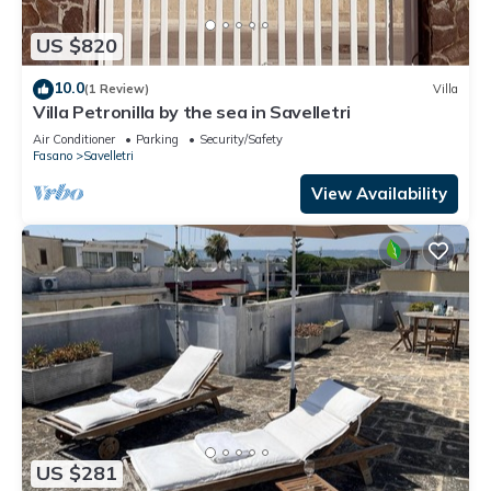
US $820
10.0
(1 Review)
Villa
Villa Petronilla by the sea in Savelletri
Air Conditioner
Parking
Security/Safety
Fasano
Savelletri
View Availability
US $281