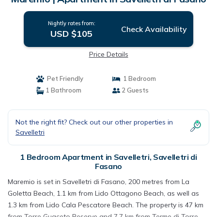
Nightly rates from:
Check Availability
USD $105
Price Details
Pet Friendly
1 Bedroom
1 Bathroom
2 Guests
Not the right fit? Check out our other properties in
Savelletri
1 Bedroom Apartment in Savelletri, Savelletri di
Fasano
Maremio is set in Savelletri di Fasano, 200 metres from La
Goletta Beach, 1.1 km from Lido Ottagono Beach, as well as
1.3 km from Lido Cala Pescatore Beach. The property is 47 km
from Torre Guaceto Reserve and 7.7 km from Terme di Torre