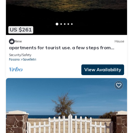
US $261
New
House
apartments for tourist use. a few steps from
borgo egnazia, and many other destinations
Security/Safety
Fasano
Savelletri
View Availability