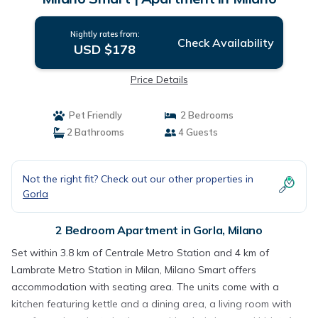
Nightly rates from:
Check Availability
USD $178
Price Details
Pet Friendly
2 Bedrooms
2 Bathrooms
4 Guests
Not the right fit? Check out our other properties in
Gorla
2 Bedroom Apartment in Gorla, Milano
Set within 3.8 km of Centrale Metro Station and 4 km of
Lambrate Metro Station in Milan, Milano Smart offers
accommodation with seating area. The units come with a
kitchen featuring kettle and a dining area, a living room with