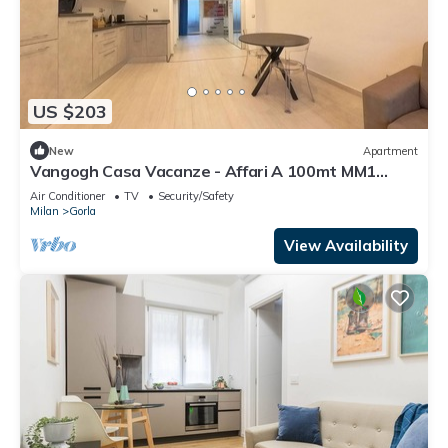
US $203
New
Apartment
Vangogh Casa Vacanze - Affari A 100mt MM1
Gorla Lingue Parlate Inglese -italiano
Air Conditioner
TV
Security/Safety
Milan
Gorla
View Availability