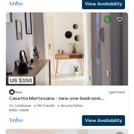
View Availability
US $150
New
Apartment
Casetta Martesana - new one-bedroom
apartment on the naviglio
Air Conditioner
Pet Friendly
Security/Safety
Milan
Gorla
View Availability