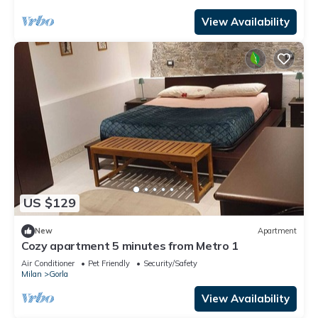
it).The property is located in the Gorla district, full
of all services and well connected thanks to local p
View Availability
US $129
New
Apartment
Cozy apartment 5 minutes from Metro 1
Air Conditioner
Pet Friendly
Security/Safety
Milan
Gorla
View Availability