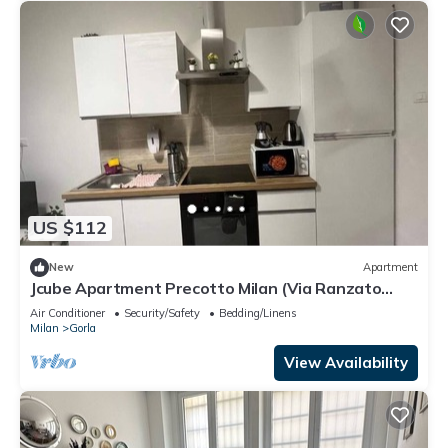
US $112
New
Apartment
Jcube Apartment Precotto Milan (Via Ranzato
12/A)
Air Conditioner
Security/Safety
Bedding/Linens
Milan
Gorla
View Availability