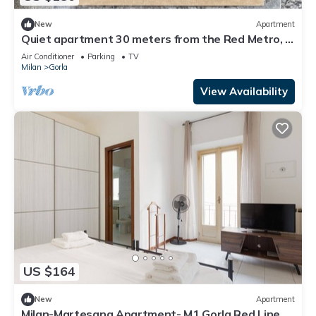
New
Apartment
Quiet apartment 30 meters from the Red Metro, in
a well-serviced area
Air Conditioner
Parking
TV
Milan
Gorla
View Availability
US $164
New
Apartment
Milan-Martesana Apartment- M1 Gorla Red Line