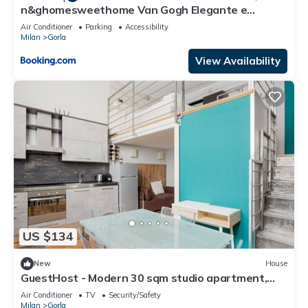
n&ghomesweethome Van Gogh Elegante e
confortevole casa vacanze
Air Conditioner
Parking
Accessibility
Milan
Gorla
View Availability
US $134
New
House
GuestHost - Modern 30 sqm studio apartment,
ideal for 2 people, located on the ground floor of a
Air Conditioner
TV
Security/Safety
building WITHOUT a lift (one step down to access
Milan
Gorla