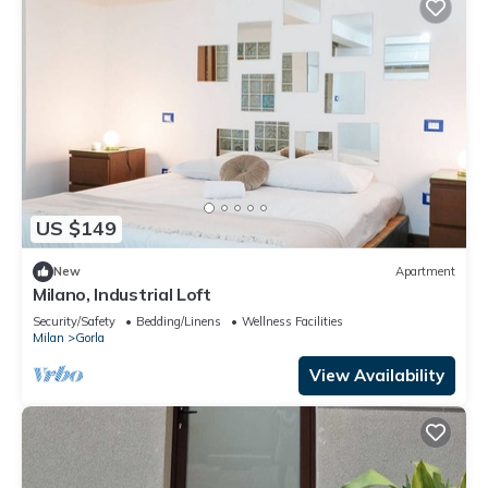
US $149
New
Apartment
Milano, Industrial Loft
Security/Safety
Bedding/Linens
Wellness Facilities
Milan
Gorla
View Availability