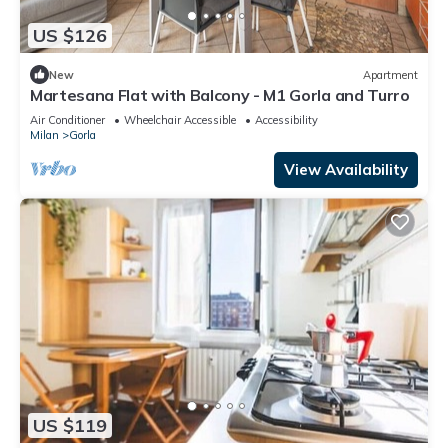
US $126
New
Apartment
Martesana Flat with Balcony - M1 Gorla and Turro
Air Conditioner
Wheelchair Accessible
Accessibility
Milan
Gorla
View Availability
US $119