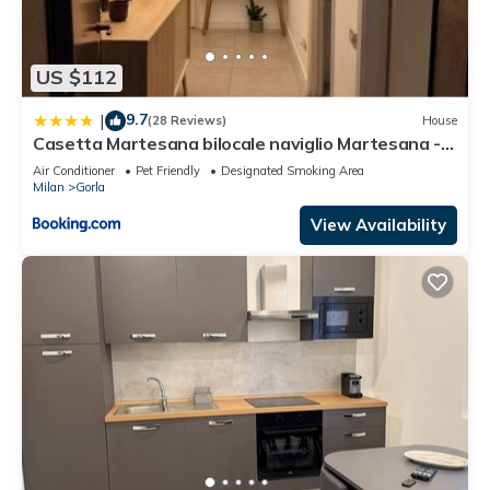
US $112
9.7
|
(28 Reviews)
House
Casetta Martesana bilocale naviglio Martesana -
Turro
Air Conditioner
Pet Friendly
Designated Smoking Area
Milan
Gorla
View Availability