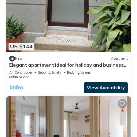
US $144
New
Apartment
Elegant apartment ideal for holiday and business
trip
Air Conditioner
Security/Safety
Bedding/Linens
Milan
Gorla
View Availability