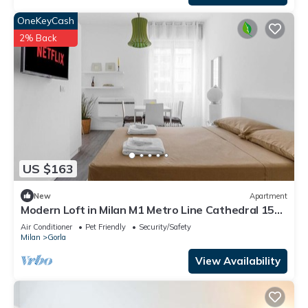
OneKeyCash
2% Back
US $163
New
Apartment
Modern Loft in Milan M1 Metro Line Cathedral 15
min
Air Conditioner
Pet Friendly
Security/Safety
Milan
Gorla
View Availability