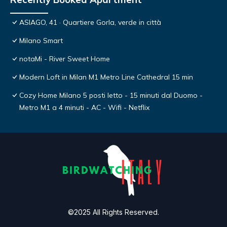
ASIAGO, 41 · Quartiere Gorla, verde in città
Milano Smart
notaMi - River Sweet Home
Modern Loft in Milan M1 Metro Line Cathedral 15 min
Cozy Home Milano 5 posti letto - 15 minuti dal Duomo -
Metro M1 a 4 minuti - AC - Wifi - Netflix
©2025 All Rights Reserved.