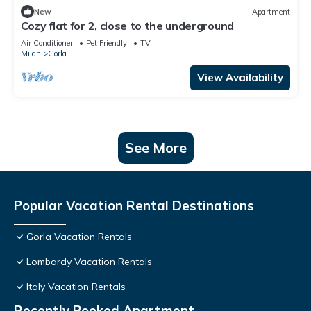
New
Apartment
Cozy flat for 2, close to the underground
Air Conditioner
Pet Friendly
TV
Milan
Gorla
View Availability
See More
Popular Vacation Rental Destinations
Gorla Vacation Rentals
Lombardy Vacation Rentals
Italy Vacation Rentals
Recently Booked Apartment