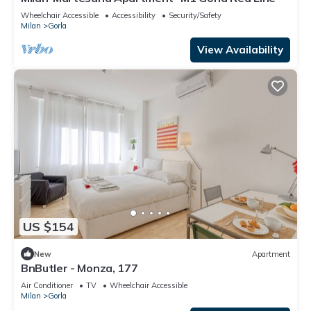
Wheelchair Accessible
Accessibility
Security/Safety
Milan
Gorla
View Availability
US $154
New
Apartment
BnButler - Monza, 177
Air Conditioner
TV
Wheelchair Accessible
Milan
Gorla