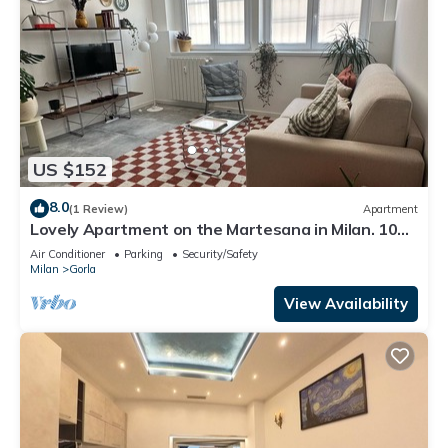
US $152
8.0
(1 Review)
Apartment
Lovely Apartment on the Martesana in Milan. 10
minutes from red metro line
Air Conditioner
Parking
Security/Safety
Milan
Gorla
View Availability