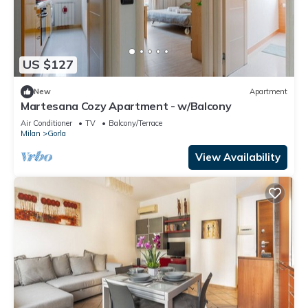
US $127
New
Apartment
Martesana Cozy Apartment - w/Balcony
Air Conditioner
TV
Balcony/Terrace
Milan
Gorla
View Availability