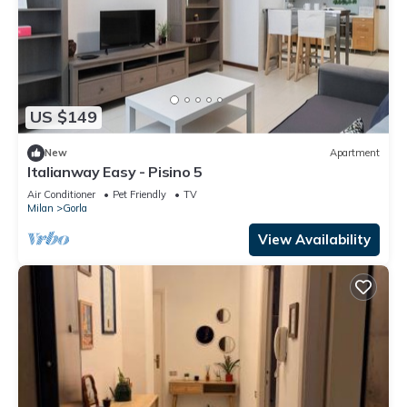
US $149
New
Apartment
Italianway Easy - Pisino 5
Air Conditioner
Pet Friendly
TV
Milan
Gorla
View Availability