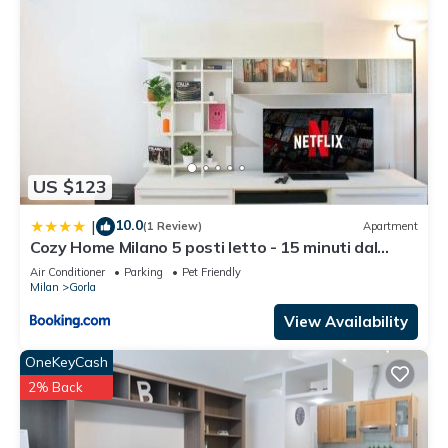
US $123
10.0
|
(1 Review)
Apartment
Cozy Home Milano 5 posti letto - 15 minuti dal
Duomo - Metro M1 a 4 minuti - AC - Wifi - Netflix
Air Conditioner
Parking
Pet Friendly
Milan
Gorla
View Availability
OneKeyCash
2% Back