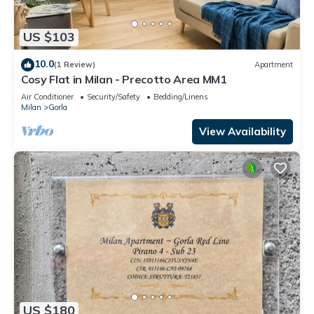
US $103
10.0
(1 Review)
Apartment
Cosy Flat in Milan - Precotto Area MM1
Air Conditioner
Security/Safety
Bedding/Linens
Milan
Gorla
View Availability
US $180