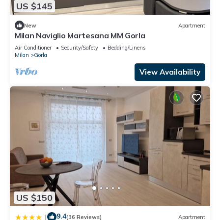
US $145
New
Apartment
Milan Naviglio Martesana MM Gorla
Air Conditioner
Security/Safety
Bedding/Linens
Milan
Gorla
View Availability
US $150
9.4
|
(36 Reviews)
Apartment