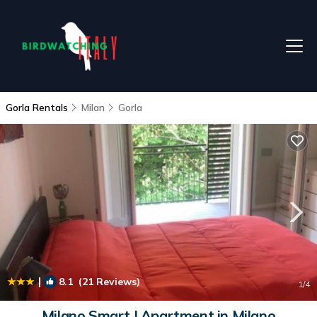
Gorla Rentals
Milan
Gorla
|
8.1
(21 Reviews)
1
/4
Milano Smart | Apartment in Milano