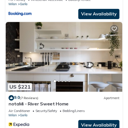
Milan
Gorla
View Availability
US $221
9.0
(7 Reviews)
Apartment
notaMi - River Sweet Home
Air Conditioner
Security/Safety
Bedding/Linens
Milan
Gorla
View Availability