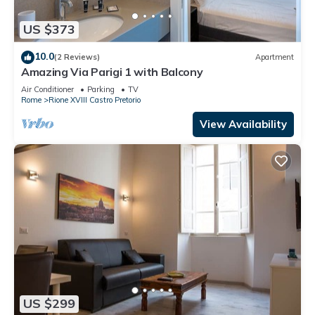
US $373
10.0
(2 Reviews)
Apartment
Amazing Via Parigi 1 with Balcony
Air Conditioner
Parking
TV
Rome
Rione XVIII Castro Pretorio
View Availability
US $299