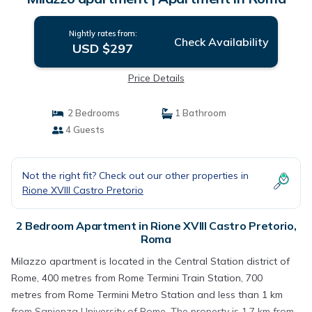
Nightly rates from:
Check Availability
USD $297
Price Details
2 Bedrooms
1 Bathroom
4 Guests
Not the right fit? Check out our other properties in
Rione XVIII Castro Pretorio
2 Bedroom Apartment in Rione XVIII Castro Pretorio,
Roma
Milazzo apartment is located in the Central Station district of
Rome, 400 metres from Rome Termini Train Station, 700
metres from Rome Termini Metro Station and less than 1 km
from Sapienza University of Rome. The property is 1.7 km from