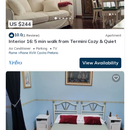
US $244
10.0
(1 Review)
Apartment
Interior 16: 5 min walk from Termini Cozy & Quiet
Air Conditioner
Parking
TV
Rome
Rione XVIII Castro Pretorio
View Availability