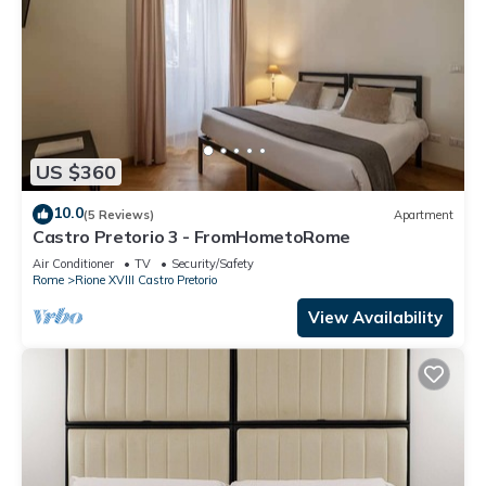
US $360
10.0
(5 Reviews)
Apartment
Castro Pretorio 3 - FromHometoRome
Air Conditioner
TV
Security/Safety
Rome
Rione XVIII Castro Pretorio
View Availability