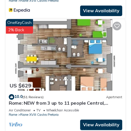
Rome
Rione XVIII Castro Pretorio
View Availability
OneKeyCash
2% Back
US $629
10.0
(51 Reviews)
Apartment
Rome: NEW from 3 up to 11 people Central,
Modern and bright
Air Conditioner
TV
Wheelchair Accessible
Rome
Rione XVIII Castro Pretorio
View Availability