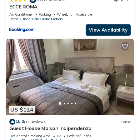
|
(71 Reviews)
Apartment
ECCE ROMA
Air Conditioner
Parking
Wheelchair Accessible
Rome
Rione XVIII Castro Pretorio
View Availability
US $124
10.0
(10 Reviews)
House
Guest House Maison Indipendenza
Designated Smoking Area
TV
Bedding/Linens