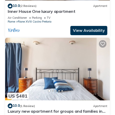
10.0
(2 Reviews)
Apartment
Inner House One luxury apartment
Air Conditioner
Parking
TV
Rome
Rione XVIII Castro Pretorio
View Availability
US $481
10.0
(1 Review)
Apartment
Luxury new apartment for groups and families in