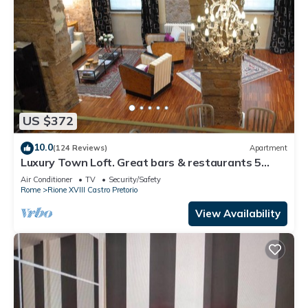
US $372
10.0
(124 Reviews)
Apartment
Luxury Town Loft. Great bars & restaurants 5
stars reviews
Air Conditioner
TV
Security/Safety
Rome
Rione XVIII Castro Pretorio
View Availability