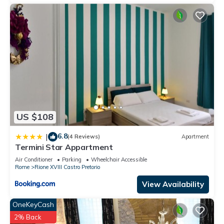
US $108
6.8
|
(4 Reviews)
Apartment
Termini Star Appartment
Air Conditioner
Parking
Wheelchair Accessible
Rome
Rione XVIII Castro Pretorio
View Availability
OneKeyCash
2% Back