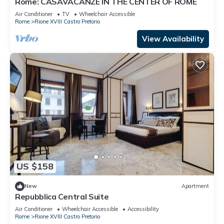
Rome: CASAVACANZE IN THE CENTER OF ROME
Air Conditioner
TV
Wheelchair Accessible
Rome
Rione XVIII Castro Pretorio
View Availability
US $158
New
Apartment
Repubblica Central Suite
Air Conditioner
Wheelchair Accessible
Accessibility
Rome
Rione XVIII Castro Pretorio