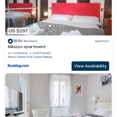
US $297
10.0
(5 Reviews)
Apartment
Milazzo apartment
Air Conditioner
Child Friendly
Rome
Rione XVIII Castro Pretorio
View Availability