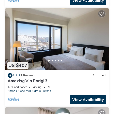
View Availability
US $407
10.0
(1 Review)
Apartment
Amazing Via Parigi 3
Air Conditioner
Parking
TV
Rome
Rione XVIII Castro Pretorio
View Availability