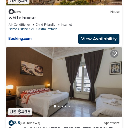
US $45
New
House
white house
Air Conditioner
Child Friendly
Internet
Rome
Rione XVIII Castro Pretorio
View Availability
US $495
8.8
(10 Reviews)
Apartment