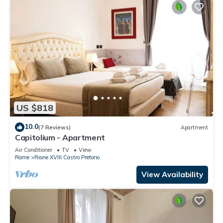
US $818
10.0
(7 Reviews)
Apartment
Capitolium - Apartment
Air Conditioner
TV
View
Rome
Rione XVIII Castro Pretorio
View Availability