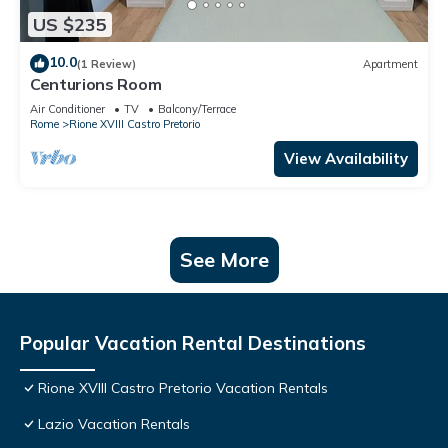
US $235
10.0
(1 Review)
Apartment
Centurions Room
Air Conditioner
TV
Balcony/Terrace
Rome
Rione XVIII Castro Pretorio
View Availability
See More
Popular Vacation Rental Destinations
Rione XVIII Castro Pretorio Vacation Rentals
Lazio Vacation Rentals