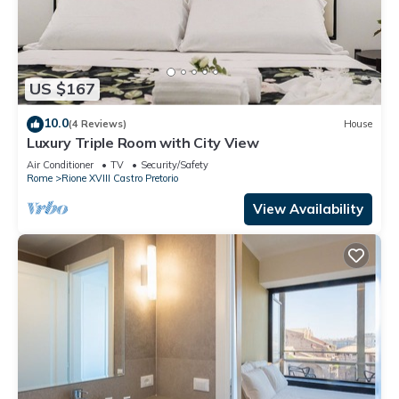
US $167
10.0
(4 Reviews)
House
Luxury Triple Room with City View
Air Conditioner
TV
Security/Safety
Rome
Rione XVIII Castro Pretorio
View Availability