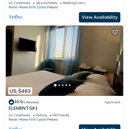
the heart of Rome
Air Conditioner
Security/Safety
Bedding/Linens
Rome
Rione XVIII Castro Pretorio
View Availability
US $463
10.0
(1 Review)
Apartment
ELEMENTS#1
Air Conditioner
Parking
Pet Friendly
Rome
Rione XVIII Castro Pretorio