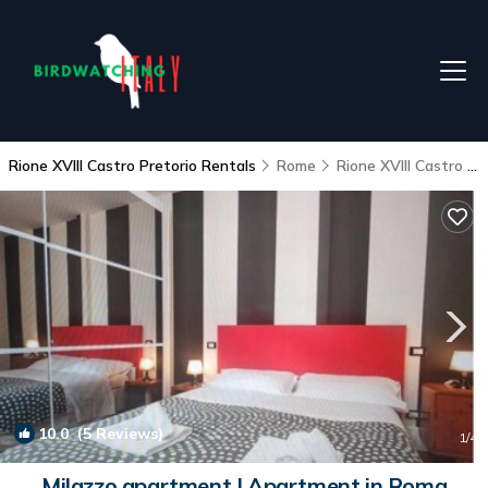
Rione XVIII Castro Pretorio Rentals
Rome
Rione XVIII Castro Pretorio
10.0
(5 Reviews)
1
/4
Milazzo apartment | Apartment in Roma