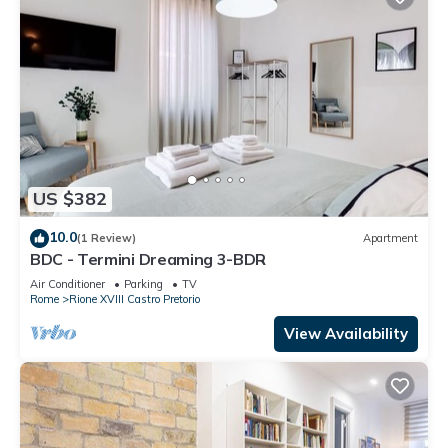
US $382
10.0
(1 Review)
Apartment
BDC - Termini Dreaming 3-BDR
Air Conditioner
Parking
TV
Rome
Rione XVIII Castro Pretorio
View Availability