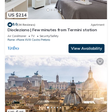
US $214
8.0
(34 Reviews)
Apartment
Diocleziano | Few minutes from Termini station
Air Conditioner
TV
Security/Safety
Rome
Rione XVIII Castro Pretorio
View Availability