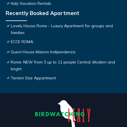
Italy Vacation Rentals
Recently Booked Apartment
Lovely House Rome - Luxury Apartment for groups and
families
ECCE ROMA
Guest House Maison Indipendenza
Rome: NEW from 3 up to 11 people Central, Modern and
bright
Termini Star Appartment