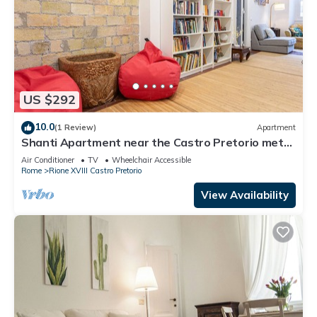
US $292
10.0
(1 Review)
Apartment
Shanti Apartment near the Castro Pretorio metro
stop
Air Conditioner
TV
Wheelchair Accessible
Rome
Rione XVIII Castro Pretorio
View Availability