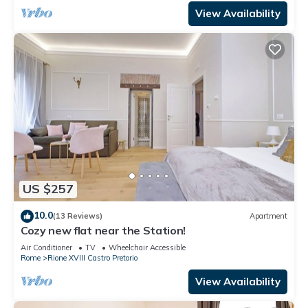
View Availability
US $257
10.0
(13 Reviews)
Apartment
Cozy new flat near the Station!
Air Conditioner
TV
Wheelchair Accessible
Rome
Rione XVIII Castro Pretorio
View Availability