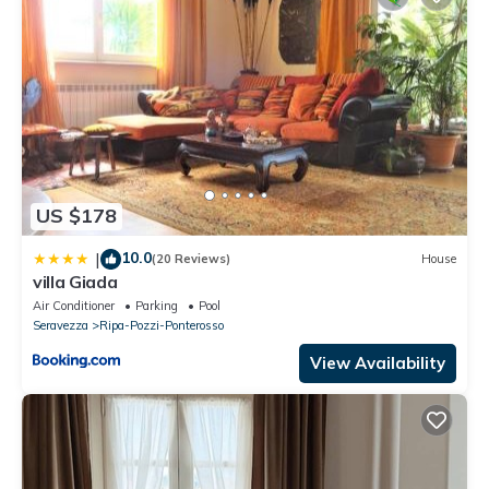
US $178
10.0
|
(20 Reviews)
House
villa Giada
Air Conditioner
Parking
Pool
Seravezza
Ripa-Pozzi-Ponterosso
View Availability