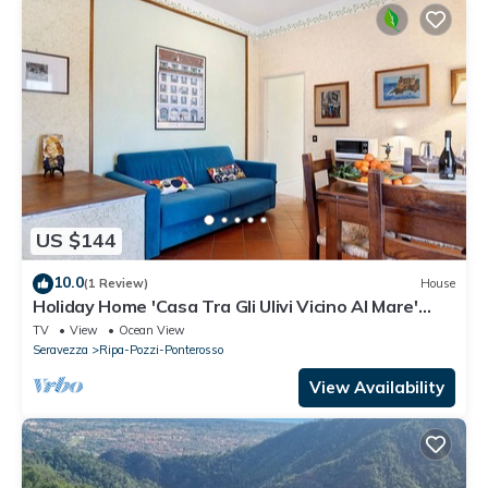
US $144
10.0
(1 Review)
House
Holiday Home 'Casa Tra Gli Ulivi Vicino Al Mare'
with Mountain View, Wi-Fi and Air Conditioning
TV
View
Ocean View
Seravezza
Ripa-Pozzi-Ponterosso
View Availability