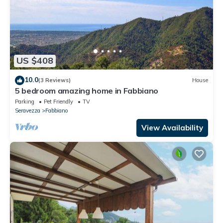
US $408
10.0
(3 Reviews)
House
5 bedroom amazing home in Fabbiano
Parking
Pet Friendly
TV
Seravezza
Fabbiano
View Availability