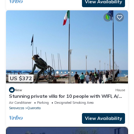
View Availability
US $372
New
House
Stunning private villa for 10 people with WIFI, A/C,
TV and patio
Air Conditioner
Parking
Designated Smoking Area
Seravezza
Querceta
View Availability