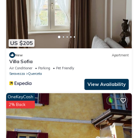
US $205
New
Apartment
Villa Sofia
Air Conditioner
Parking
Pet Friendly
Seravezza
Querceta
View Availability
OneKeyCash
2% Back