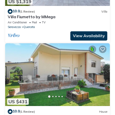
US $1,319
10.0
(1 Review)
Villa
Villa Fiumetto by MMega
Air Conditioner
Pool
TV
Seravezza
Querceta
View Availability
US $431
10.0
(1 Review)
House