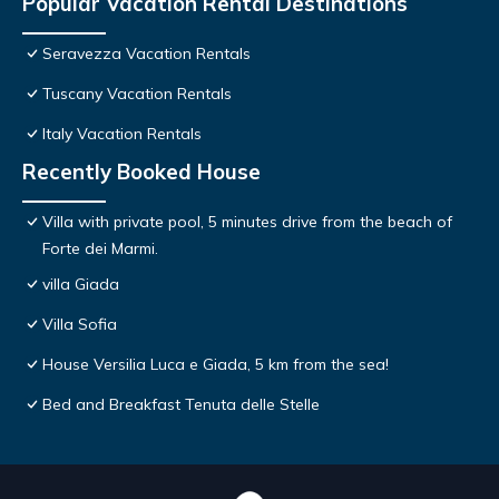
Popular Vacation Rental Destinations
Seravezza Vacation Rentals
Tuscany Vacation Rentals
Italy Vacation Rentals
Recently Booked House
Villa with private pool, 5 minutes drive from the beach of
Forte dei Marmi.
villa Giada
Villa Sofia
House Versilia Luca e Giada, 5 km from the sea!
Bed and Breakfast Tenuta delle Stelle