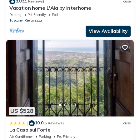
8.0
(11 Reviews)
House
Vacation home L'Aia by Interhome
Parking
Pet Friendly
Pool
Tuscany
Seravezza
View Availability
US $528
10.0
|
(5 Reviews)
House
La Casa sul Forte
Air Conditioner
Parking
Pet Friendly