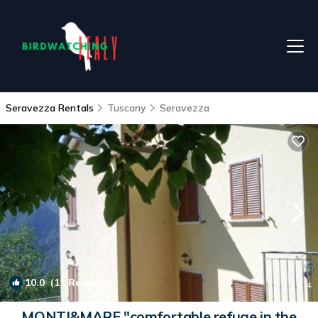
Seravezza Rentals
Tuscany
Seravezza
10.0
(11 Reviews)
1
/4
MONTI&MARE "comfortable refuge in the