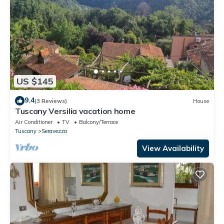
US $145
9.4
(3 Reviews)
House
Tuscany Versilia vacation home
Air Conditioner
TV
Balcony/Terrace
Tuscany
Seravezza
View Availability