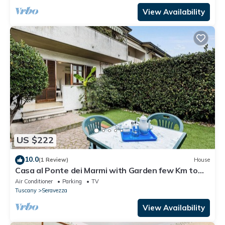
View Availability
US $222
10.0
(1 Review)
House
Casa al Ponte dei Marmi with Garden few Km to
Sea, Seravezza, Italy
Air Conditioner
Parking
TV
Tuscany
Seravezza
View Availability