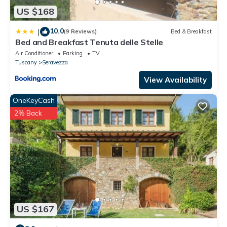
US $168
10.0
|
(9 Reviews)
Bed & Breakfast
Bed and Breakfast Tenuta delle Stelle
Air Conditioner
Parking
TV
Tuscany
Seravezza
View Availability
OneKeyCash
2% Back
US $167