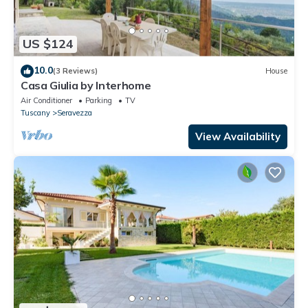
US $124
10.0
(3 Reviews)
House
Casa Giulia by Interhome
Air Conditioner
Parking
TV
Tuscany
Seravezza
View Availability