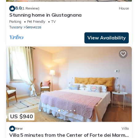
8.0
(1 Review)
House
Stunning home in Giustagnana
Parking
Pet Friendly
TV
Tuscany
Seravezza
View Availability
US $940
New
Villa
Villa 5 minutes from the Center of Forte dei Marmi