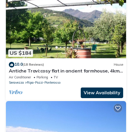
US $184
10.0
(18 Reviews)
House
Antiche Travi:cosy flat in ancient farmhouse, 4km
from the sea and near the Alps
Air Conditioner
Parking
TV
Seravezza
Ripa-Pozzi-Ponterosso
View Availability