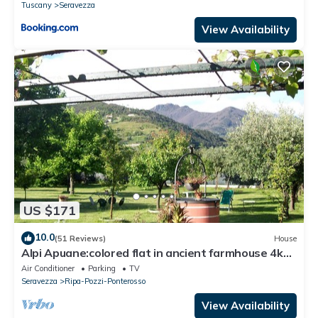
Tuscany
Seravezza
View Availability
US $171
10.0
(51 Reviews)
House
Alpi Apuane:colored flat in ancient farmhouse 4km
from the sea and near the Alps
Air Conditioner
Parking
TV
Seravezza
Ripa-Pozzi-Ponterosso
View Availability