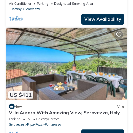
and 10 minutes from the Sea 5min from Golf
Air Conditioner
Parking
Designated Smoking Area
Tuscany
Seravezza
View Availability
US $411
New
Villa
Villa Aurora With Amazing View, Seravezza, Italy
Parking
TV
Balcony/Terrace
Seravezza
Ripa-Pozzi-Ponterosso