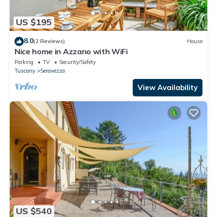
US $195
8.0
(2 Reviews)
House
Nice home in Azzano with WiFi
Parking
TV
Security/Safety
Tuscany
Seravezza
View Availability
US $540