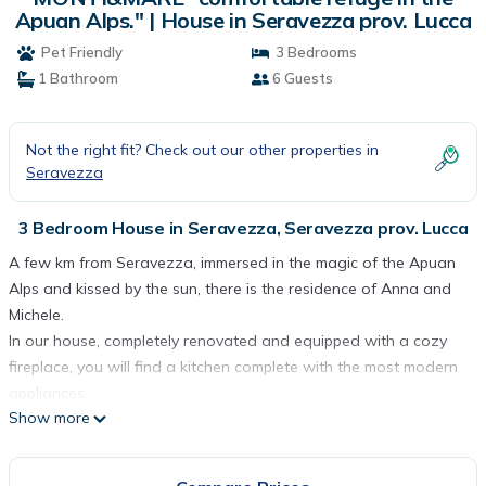
Apuan Alps." | House in Seravezza prov. Lucca
Pet Friendly
3 Bedrooms
1 Bathroom
6 Guests
Not the right fit? Check out our other properties in
Seravezza
3 Bedroom House in Seravezza, Seravezza prov. Lucca
A few km from Seravezza, immersed in the magic of the Apuan
Alps and kissed by the sun, there is the residence of Anna and
Michele.
In our house, completely renovated and equipped with a cozy
fireplace, you will find a kitchen complete with the most modern
appliances,
Show more
the dining room with an additional sofa bed, satellite TV
two bathrooms with two showers and a bathtub,
3 large bedrooms with 2 double beds and one single.