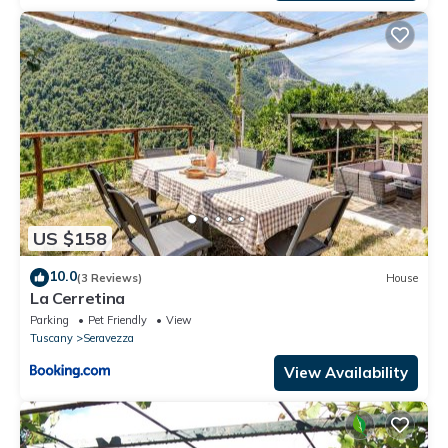
US $158
10.0
(3 Reviews)
House
La Cerretina
Parking
Pet Friendly
View
Tuscany
Seravezza
View Availability