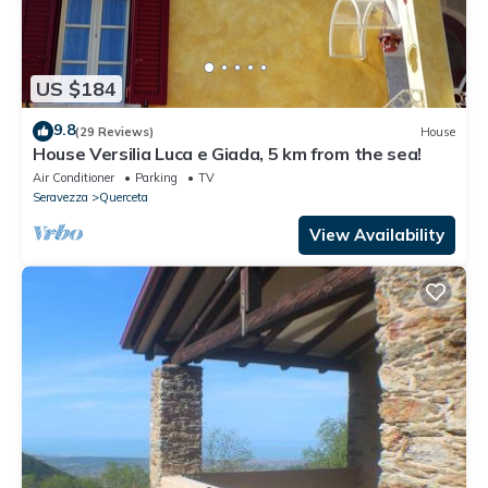
US $184
9.8
(29 Reviews)
House
House Versilia Luca e Giada, 5 km from the sea!
Air Conditioner
Parking
TV
Seravezza
Querceta
View Availability