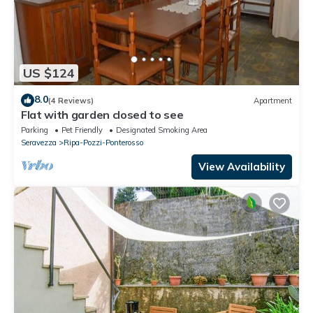
US $124
8.0
(4 Reviews)
Apartment
Flat with garden closed to see
Parking
Pet Friendly
Designated Smoking Area
Seravezza
Ripa-Pozzi-Ponterosso
View Availability