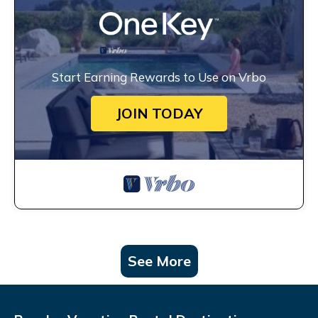
Start Earning Rewards to Use on Vrbo
JOIN TODAY
See More