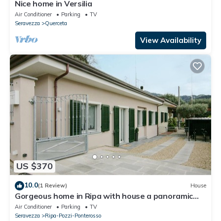
Nice home in Versilia
Air Conditioner
Parking
TV
Seravezza
Querceta
View Availability
US $370
10.0
(1 Review)
House
Gorgeous home in Ripa with house a panoramic
view
Air Conditioner
Parking
TV
Seravezza
Ripa-Pozzi-Ponterosso