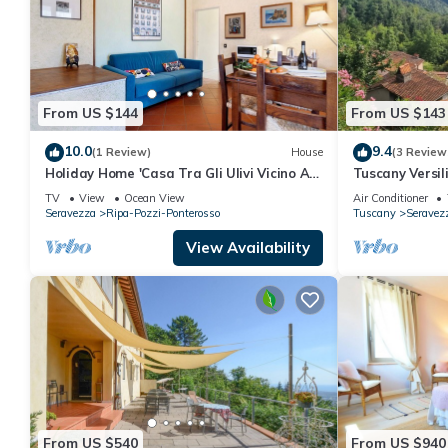
From US $144
From US $143
10.0
9.4
(1 Review)
House
(3 Review
Holiday Home 'Casa Tra Gli Ulivi Vicino Al
Tuscany Versil
Mare' with Mountain View, Wi-Fi and Air
TV
View
Ocean View
Air Conditioner
Conditioning
Seravezza
Ripa-Pozzi-Ponterosso
Tuscany
Seravez
View Availability
From US $540
From US $940