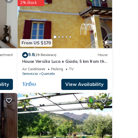
2% Back
etails
shared
e any
From US $170
9.8
artment
(29 Reviews)
House
House Versilia Luca e Giada, 5 km from the
sea!
Air Conditioner
Parking
TV
Seravezza
Querceta
lity
View Availability