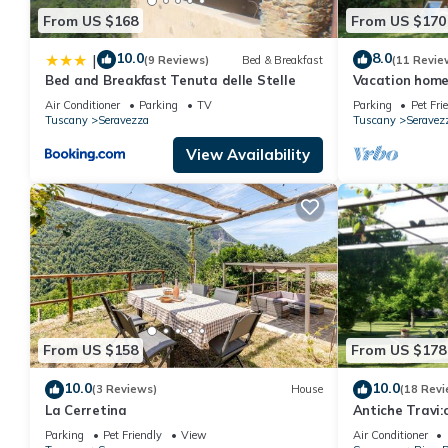
From US $168
From US $170
10.0
8.0
|
(9 Reviews)
Bed & Breakfast
(11 Revie
Bed and Breakfast Tenuta delle Stelle
Vacation home
Air Conditioner
Parking
TV
Parking
Pet Fri
Tuscany
Seravezza
Tuscany
Seravez
View Availability
From US $158
From US $178
10.0
10.0
(3 Reviews)
House
(18 Revi
La Cerretina
Antiche Travi:c
farmhouse, 4k
Parking
Pet Friendly
View
Air Conditioner
Alps