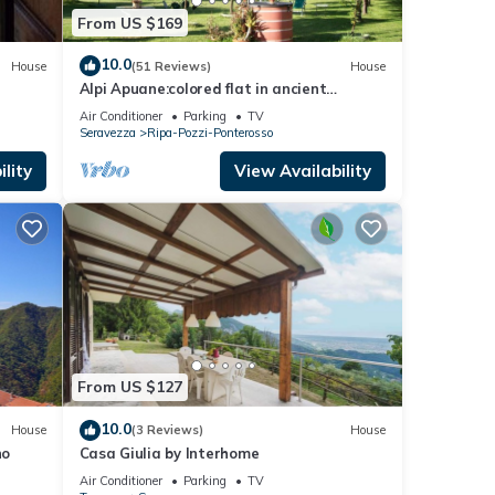
From US $169
10.0
House
(51 Reviews)
House
Alpi Apuane:colored flat in ancient
farmhouse 4km from the sea and near the
Air Conditioner
Parking
TV
Alps
Seravezza
Ripa-Pozzi-Ponterosso
lity
View Availability
From US $127
10.0
House
(3 Reviews)
House
no
Casa Giulia by Interhome
Air Conditioner
Parking
TV