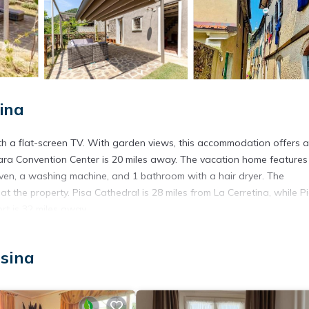
ina
ith a flat-screen TV. With garden views, this accommodation offers a
rrara Convention Center is 20 miles away. The vacation home features
ven, a washing machine, and 1 bathroom with a hair dryer. The
t the property. Pisa Cathedral is 28 miles from La Cerretina, while 
ort is 32 miles away.
osina
t has several amenities that would guarantee your comfort. These ame
ers. This is a good star rated property and has over 3 reviews with t
tay? Be it for work or for leisure, consider staying at this House fo