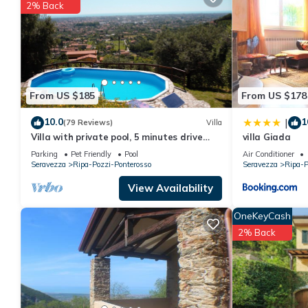
2% Back
You can check the reviews and description of this 2 Bedrooms H
are authentic, as they are provided by our partner, booking.com
This La Cerretina in Ruosina is well equipped and has all facili
to us by booking.com for the listed “La Cerretina”. We solely re
concerns about the information or accuracy describing this Hous
From US $185
From US $178
10.0
1
|
(79 Reviews)
Villa
Villa with private pool, 5 minutes drive
villa Giada
from the beach of Forte dei Marmi.
Parking
Pet Friendly
Pool
Air Conditioner
Seravezza
Ripa-Pozzi-Ponterosso
Seravezza
Ripa-P
View Availability
OneKeyCash
2% Back