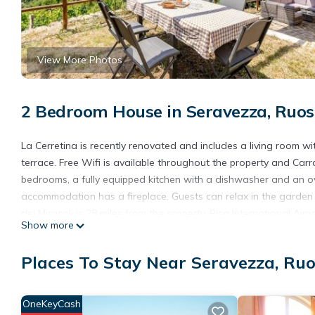
View More Photos
2 Bedroom House in Seravezza, Ruos
La Cerretina is recently renovated and includes a living room w
terrace. Free Wifi is available throughout the property and Ca
bedrooms, a fully equipped kitchen with a dishwasher and an o
accommodation has a fireplace. Guests can relax in the garden a
dei Miracoli is 28 miles from the property. Pisa International Airp
Show more
La Cerretina is located in Ruosina.
Places To Stay Near Seravezza, Ru
This 2 Bedrooms House is suitable for tourists and travelers. I
include: View, Balcony/Terrace, Security/Safety, and several oth
average score of 10 . Coming to Ruosina and needing a place to s
OneKeyCash
your next visit, you will surely love it.