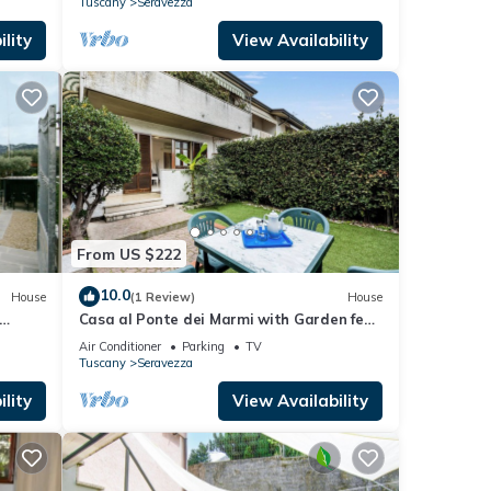
Tuscany
Seravezza
lity
View Availability
From US $222
10.0
House
(1 Review)
House
Casa al Ponte dei Marmi with Garden few
Km to Sea, Seravezza, Italy
Air Conditioner
Parking
TV
Tuscany
Seravezza
lity
View Availability