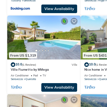
Tuscany
Seravezza
Seravezza
Ripa-P
View Availability
From US $1,319
From US $431
10.0
10.0
(1 Review)
Villa
(1 Revie
Villa Fiumetto by MMega
Nice home in Ve
Air Conditioner
Pool
TV
Air Conditioner
Seravezza
Querceta
Seravezza
Querce
View Availability