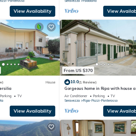
ozzi-Ponterosso
Seravezza
Fabbiano
View Availability
View Availabi
From US $370
10.0
w)
House
(1 Review)
rsilia
Gorgeous home in Ripa with house a
panoramic view
Parking
TV
Air Conditioner
Parking
TV
ta
Seravezza
Ripa-Pozzi-Ponterosso
View Availability
View Availabi