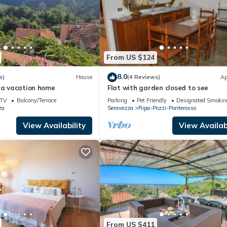
From US $124
8.0
s)
House
(4 Reviews)
Ap
ia vacation home
Flat with garden closed to see
TV
Balcony/Terrace
Parking
Pet Friendly
Designated Smokin
za
Seravezza
Ripa-Pozzi-Ponterosso
View Availability
View Availabi
From US $411