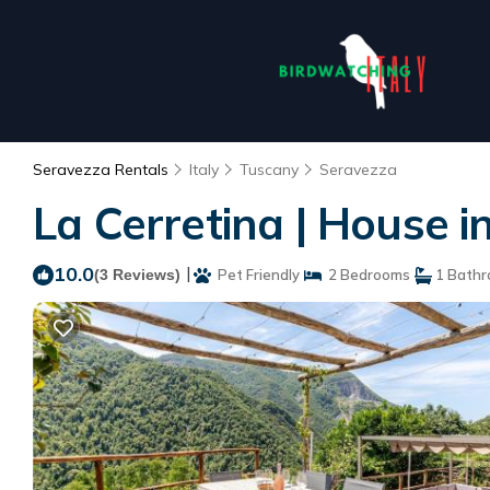
Seravezza Rentals
Italy
Tuscany
Seravezza
La Cerretina | House i
10.0
|
(3 Reviews)
Pet Friendly
2 Bedrooms
1 Bath