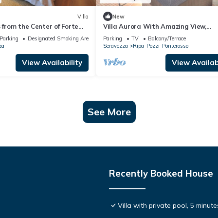
Villa
New
s from the Center of Forte
Villa Aurora With Amazing View,
 10 minutes from the Sea
Seravezza, Italy
Parking
Designated Smoking Area
Parking
TV
Balcony/Terrace
za
Seravezza
Ripa-Pozzi-Ponterosso
View Availability
View Availabi
See More
Recently Booked House
Villa with private pool, 5 minut