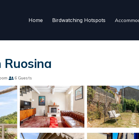
Home
Birdwatching Hotspots
Accommod
n Ruosina
room
6 Guests