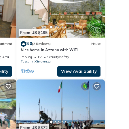
From US $195
8.0
artment
(2 Reviews)
House
Nice home in Azzano with WiFi
g Area
Parking
TV
Security/Safety
Tuscany
Seravezza
lity
View Availability
From US $372