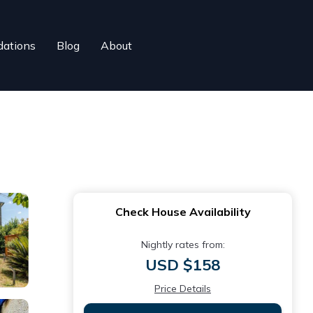
ations
Blog
About
Check House Availability
Nightly rates from:
USD $158
Price Details