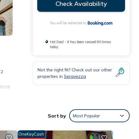
Check Availability
You will be redirected to
Hot Deal - It has been viewed 80 times
today
Not the right fit? Check out our other
 2
properties in
Seravezza
Piazza
nities
Sort by
Most Popular
he
r
OneKeyCash