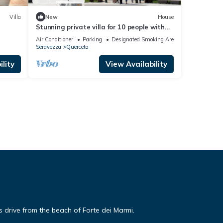
Villa
New
House
Stunning private villa for 10 people with
WIFI, A/C, TV and patio
Air Conditioner
Parking
Designated Smoking Area
Seravezza
Querceta
lity
View Availability
es drive from the beach of Forte dei Marmi.