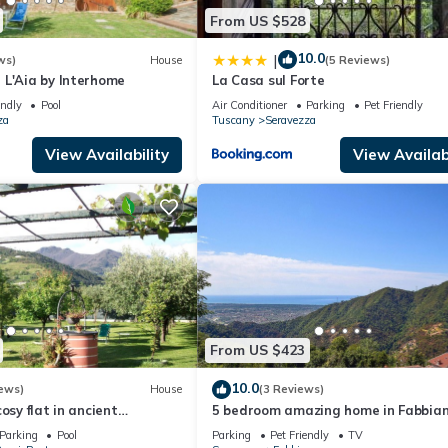
From US $528
10.0
|
ws)
House
(5 Reviews)
 L'Aia by Interhome
La Casa sul Forte
endly
Pool
Air Conditioner
Parking
Pet Friendly
za
Tuscany
Seravezza
View Availability
View Availabi
From US $423
10.0
ews)
House
(3 Reviews)
osy flat in ancient
5 bedroom amazing home in Fabbia
m from the sea and near the
Parking
Pool
Parking
Pet Friendly
TV