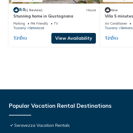
8.0
(1 Review)
House
New
Stunning home in Giustagnana
Villa 5 minute
dei Marmi and
Parking
Pet Friendly
TV
Air Conditioner
5min from Golf
Tuscany
Seravezza
Tuscany
Seravez
View Availability
Popular Vacation Rental Destinations
Seravezza Vacation Rentals