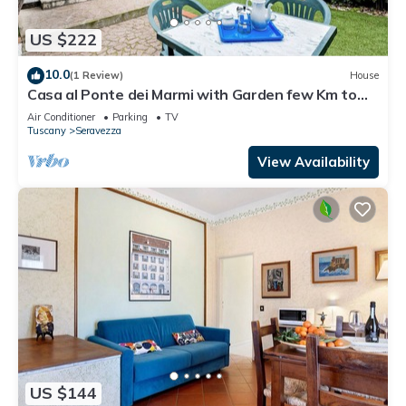
US $222
10.0
(1 Review)
House
Casa al Ponte dei Marmi with Garden few Km to
Sea, Seravezza, Italy
Air Conditioner
Parking
TV
Tuscany
Seravezza
View Availability
US $144