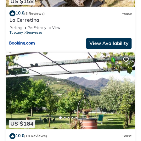
US $158
10.0
(3 Reviews)
House
La Cerretina
Parking
Pet Friendly
View
Tuscany
Seravezza
View Availability
US $184
10.0
(18 Reviews)
House