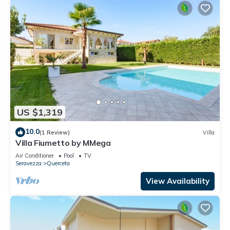
US $1,319
10.0
(1 Review)
Villa
Villa Fiumetto by MMega
Air Conditioner
Pool
TV
Seravezza
Querceta
View Availability