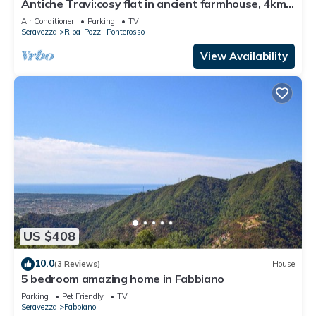
Antiche Travi:cosy flat in ancient farmhouse, 4km
from the sea and near the Alps
Air Conditioner
Parking
TV
Seravezza
Ripa-Pozzi-Ponterosso
View Availability
US $408
10.0
(3 Reviews)
House
5 bedroom amazing home in Fabbiano
Parking
Pet Friendly
TV
Seravezza
Fabbiano