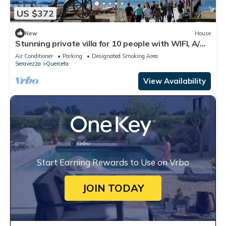
US $372
New
House
Stunning private villa for 10 people with WIFI, A/C,
TV and patio
Air Conditioner
Parking
Designated Smoking Area
Seravezza
Querceta
View Availability
Start Earning Rewards to Use on Vrbo
JOIN TODAY