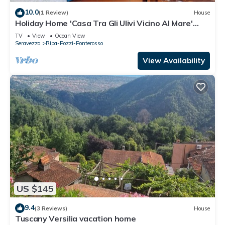
10.0
(1 Review)
House
Holiday Home 'Casa Tra Gli Ulivi Vicino Al Mare'
with Mountain View, Wi-Fi and Air Conditioning
TV
View
Ocean View
Seravezza
Ripa-Pozzi-Ponterosso
View Availability
US $145
9.4
(3 Reviews)
House
Tuscany Versilia vacation home