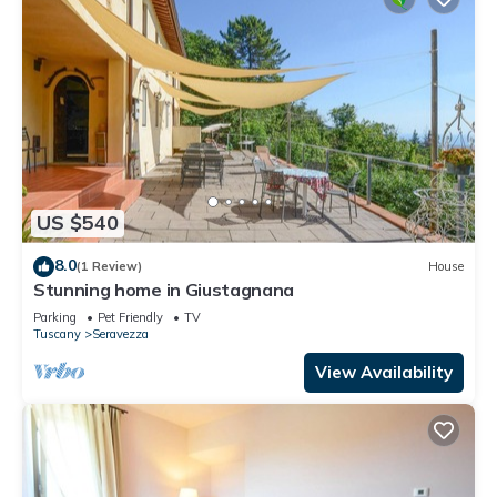
US $540
8.0
(1 Review)
House
Stunning home in Giustagnana
Parking
Pet Friendly
TV
Tuscany
Seravezza
View Availability