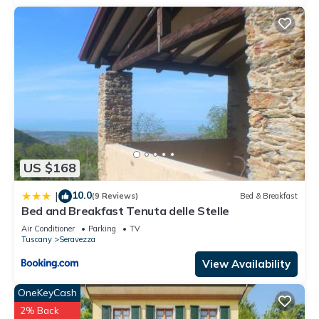
US $168
10.0
|
(9 Reviews)
Bed & Breakfast
Bed and Breakfast Tenuta delle Stelle
Air Conditioner
Parking
TV
Tuscany
Seravezza
View Availability
OneKeyCash
2% Back