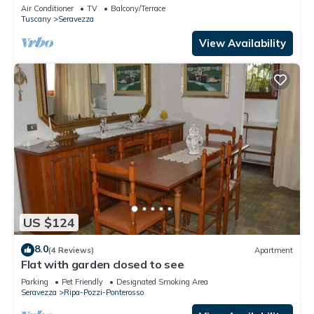
Air Conditioner
TV
Balcony/Terrace
Tuscany
Seravezza
View Availability
US $124
8.0
(4 Reviews)
Apartment
Flat with garden closed to see
Parking
Pet Friendly
Designated Smoking Area
Seravezza
Ripa-Pozzi-Ponterosso