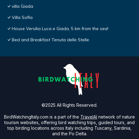
villa Giada
Villa Sofia
House Versilia Luca e Giada, 5 km from the sea!
Bed and Breakfast Tenuta delle Stelle
©2025 All Rights Reserved.
BirdWatchingItaly.com is a part of the
TravelAI
network of nature
tourism websites, offering bird watching trips, guided tours, and
top birding locations across Italy including Tuscany, Sardinia,
and the Po Delta.