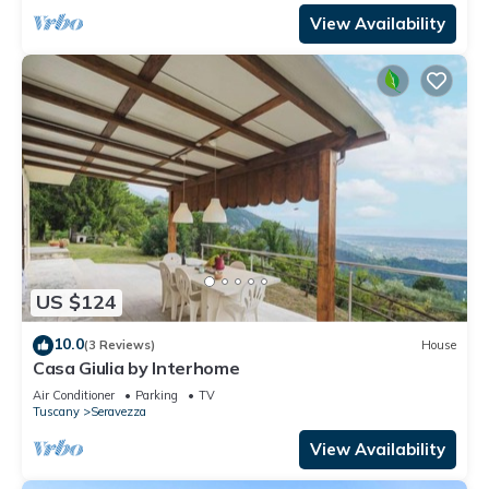
View Availability
US $124
10.0
(3 Reviews)
House
Casa Giulia by Interhome
Air Conditioner
Parking
TV
Tuscany
Seravezza
View Availability