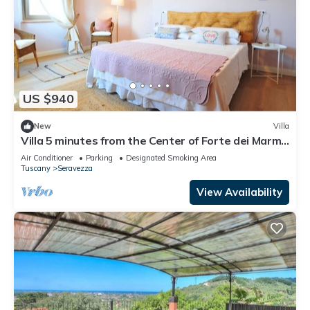
US $940
New
Villa
Villa 5 minutes from the Center of Forte dei Marmi
and 10 minutes from the Sea 5min from Golf
Air Conditioner
Parking
Designated Smoking Area
Tuscany
Seravezza
View Availability