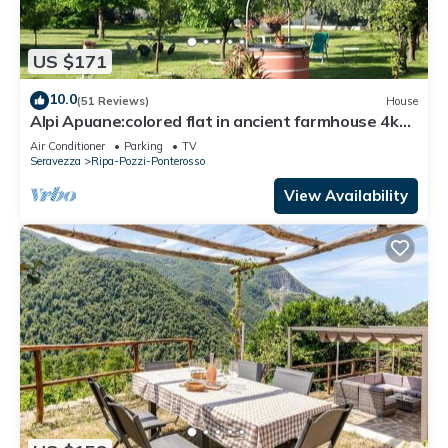
US $171
10.0
(51 Reviews)
House
Alpi Apuane:colored flat in ancient farmhouse 4km
from the sea and near the Alps
Air Conditioner
Parking
TV
Seravezza
Ripa-Pozzi-Ponterosso
View Availability