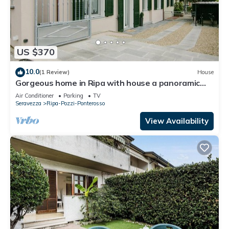
US $370
10.0
(1 Review)
House
Gorgeous home in Ripa with house a panoramic
view
Air Conditioner
Parking
TV
Seravezza
Ripa-Pozzi-Ponterosso
View Availability