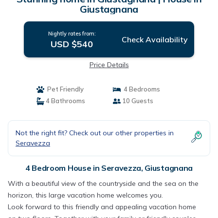
Giustagnana
Nightly rates from:
Check Availability
USD $540
Price Details
Pet Friendly
4 Bedrooms
4 Bathrooms
10 Guests
Not the right fit? Check out our other properties in
Seravezza
4 Bedroom House in Seravezza, Giustagnana
With a beautiful view of the countryside and the sea on the
horizon, this large vacation home welcomes you.
Look forward to this friendly and appealing vacation home