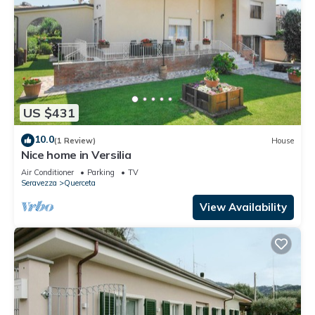
US $431
10.0
(1 Review)
House
Nice home in Versilia
Air Conditioner
Parking
TV
Seravezza
Querceta
View Availability