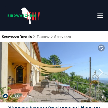
Seravezza Rentals
Tuscany
Seravezza
8.0
(1 Review)
1
/4
Stunning home in Giustagnana | House in