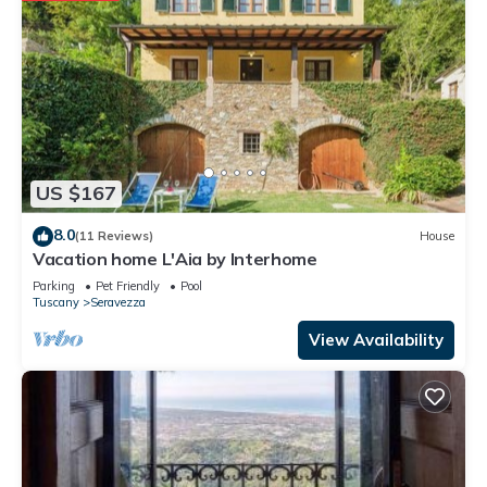
US $167
8.0
(11 Reviews)
House
Vacation home L'Aia by Interhome
Parking
Pet Friendly
Pool
Tuscany
Seravezza
View Availability