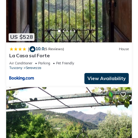
US $528
10.0
|
(5 Reviews)
House
La Casa sul Forte
Air Conditioner
Parking
Pet Friendly
Tuscany
Seravezza
View Availability