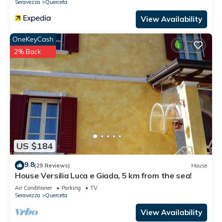
Seravezza
Querceta
View Availability
OneKeyCash
2% Back
US $184
9.8
(29 Reviews)
House
House Versilia Luca e Giada, 5 km from the sea!
Air Conditioner
Parking
TV
Seravezza
Querceta
View Availability