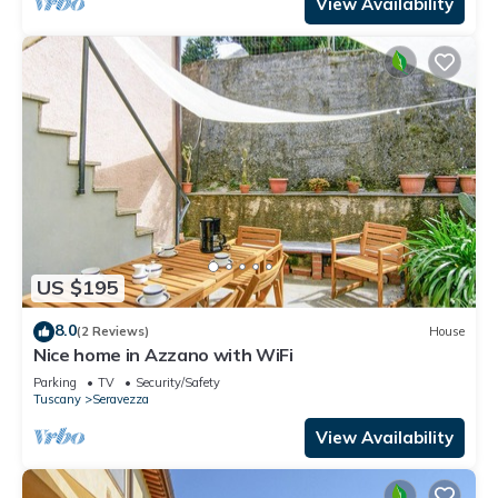
View Availability
US $195
8.0
(2 Reviews)
House
Nice home in Azzano with WiFi
Parking
TV
Security/Safety
Tuscany
Seravezza
View Availability