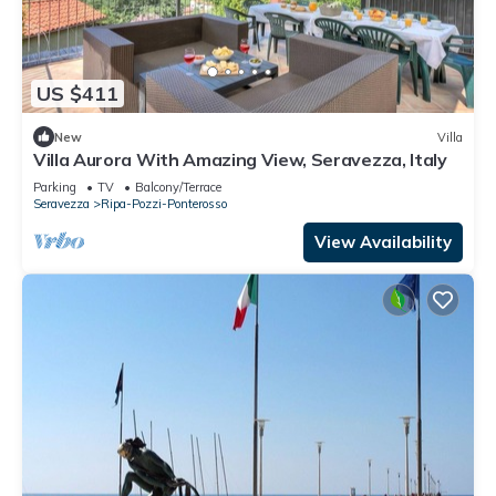
US $411
New
Villa
Villa Aurora With Amazing View, Seravezza, Italy
Parking
TV
Balcony/Terrace
Seravezza
Ripa-Pozzi-Ponterosso
View Availability