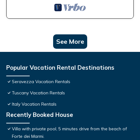
See More
Popular Vacation Rental Destinations
Seravezza Vacation Rentals
Tuscany Vacation Rentals
Italy Vacation Rentals
Recently Booked House
Villa with private pool, 5 minutes drive from the beach of
Forte dei Marmi.