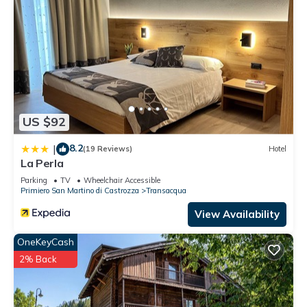
US $92
8.2
|
(19 Reviews)
Hotel
La Perla
Parking
TV
Wheelchair Accessible
Primiero San Martino di Castrozza
Transacqua
View Availability
OneKeyCash
2% Back