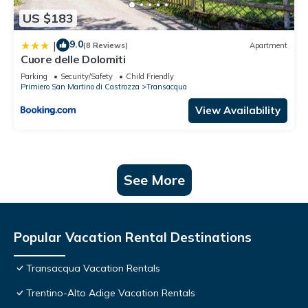
US $183
9.0
|
(8 Reviews)
Apartment
Cuore delle Dolomiti
Parking
Security/Safety
Child Friendly
Primiero San Martino di Castrozza
Transacqua
View Availability
See More
Popular Vacation Rental Destinations
Transacqua Vacation Rentals
Trentino-Alto Adige Vacation Rentals