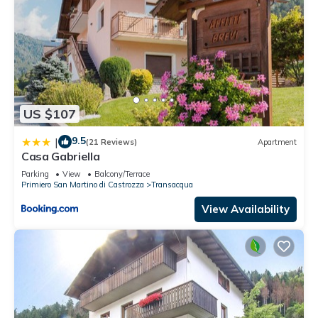
US $107
9.5
|
(21 Reviews)
Apartment
Casa Gabriella
Parking
View
Balcony/Terrace
Primiero San Martino di Castrozza
Transacqua
View Availability