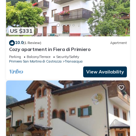
US $331
10.0
(1 Review)
Apartment
Cozy apartment in Fiera di Primiero
Parking
Balcony/Terrace
Security/Safety
Primiero San Martino di Castrozza
Transacqua
View Availability