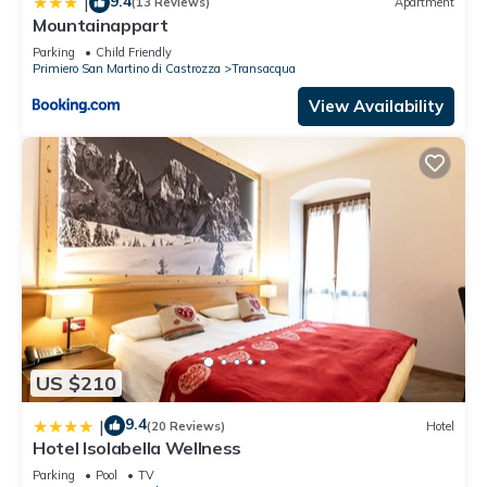
9.4
|
(13 Reviews)
Apartment
Mountainappart
Parking
Child Friendly
Primiero San Martino di Castrozza
Transacqua
View Availability
US $210
9.4
|
(20 Reviews)
Hotel
Hotel Isolabella Wellness
Parking
Pool
TV