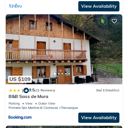
View Availability
US $109
9.5
|
(21 Reviews)
Bed & Breakfast
B&B Sass de Mura
Parking
View
Ocean View
Primiero San Martino di Castrozza
Transacqua
View Availability