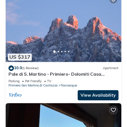
US $317
10.0
(1 Review)
Apartment
Pale di S. Martino - Primiero- Dolomiti Casa
Caterina your relaxing holiday!
Parking
Pet Friendly
TV
Primiero San Martino di Castrozza
Transacqua
View Availability