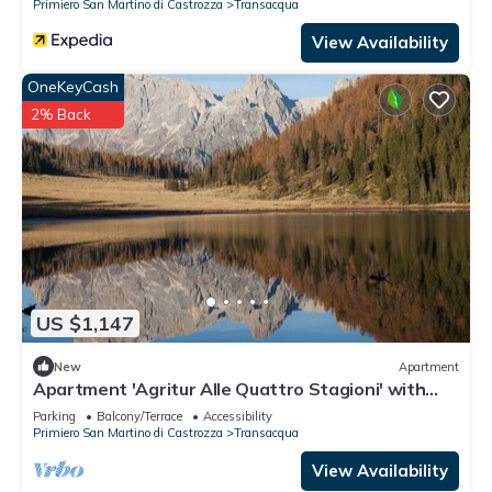
Primiero San Martino di Castrozza
Transacqua
View Availability
OneKeyCash
2% Back
US $1,147
New
Apartment
Apartment 'Agritur Alle Quattro Stagioni' with
Mountain View and Garden
Parking
Balcony/Terrace
Accessibility
Primiero San Martino di Castrozza
Transacqua
View Availability