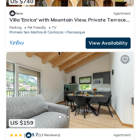
US $740
New
Apartment
Villa 'Enrica' with Mountain View, Private Terrace
and Wi-Fi
Parking
Pet Friendly
TV
Primiero San Martino di Castrozza
Transacqua
View Availability
US $159
9.7
|
(13 Reviews)
Apartment