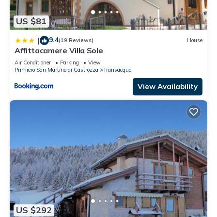
US $81
9.4
|
(19 Reviews)
House
Affittacamere Villa Sole
Air Conditioner
Parking
View
Primiero San Martino di Castrozza
Transacqua
View Availability
US $292