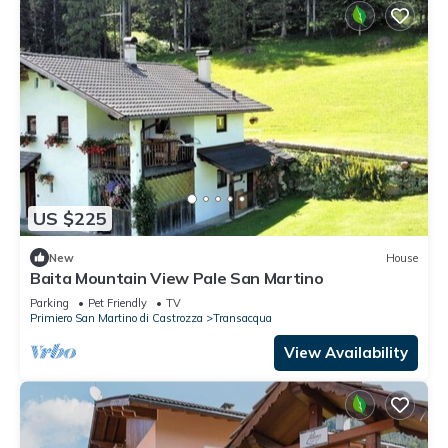
US $225
New
House
Baita Mountain View Pale San Martino
Parking
Pet Friendly
TV
Primiero San Martino di Castrozza
Transacqua
View Availability