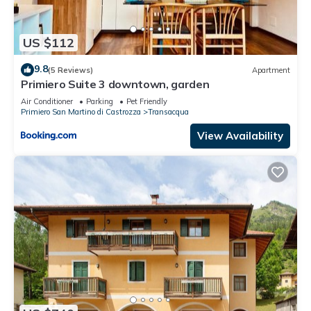
US $112
9.8
(5 Reviews)
Apartment
Primiero Suite 3 downtown, garden
Air Conditioner
Parking
Pet Friendly
Primiero San Martino di Castrozza
Transacqua
View Availability