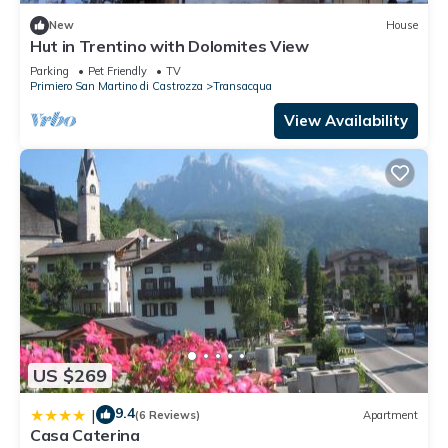
New
House
Hut in Trentino with Dolomites View
Parking
Pet Friendly
TV
Primiero San Martino di Castrozza
Transacqua
View Availability
US $269
9.4
|
(6 Reviews)
Apartment
Casa Caterina