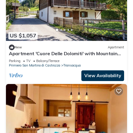
US $1,057
New
Apartment
Apartment 'Cuore Delle Dolomiti' with Mountain
View, Private Terrace and Balcony
Parking
TV
Balcony/Terrace
Primiero San Martino di Castrozza
Transacqua
View Availability