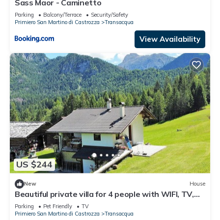
Sass Maor - Caminetto
Parking
Balcony/Terrace
Security/Safety
Primiero San Martino di Castrozza
Transacqua
View Availability
US $244
New
House
Beautiful private villa for 4 people with WIFI, TV,
balcony and pets allowed
Parking
Pet Friendly
TV
Primiero San Martino di Castrozza
Transacqua