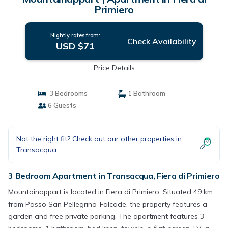
Primiero
Nightly rates from:
Check Availability
USD $71
Price Details
3 Bedrooms
1 Bathroom
6 Guests
Not the right fit? Check out our other properties in
Transacqua
3 Bedroom Apartment in Transacqua, Fiera di Primiero
Mountainappart is located in Fiera di Primiero. Situated 49 km
from Passo San Pellegrino-Falcade, the property features a
garden and free private parking. The apartment features 3