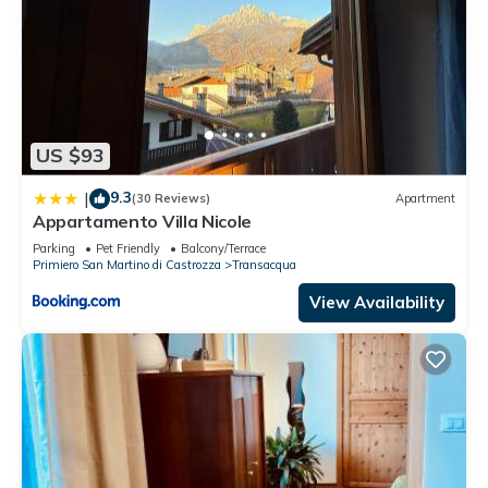
US $93
9.3
|
(30 Reviews)
Apartment
Appartamento Villa Nicole
Parking
Pet Friendly
Balcony/Terrace
Primiero San Martino di Castrozza
Transacqua
View Availability