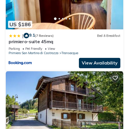
US $186
9.1
|
(7 Reviews)
Bed & Breakfast
primiero-suite 45mq
Parking
Pet Friendly
View
Primiero San Martino di Castrozza
Transacqua
View Availability