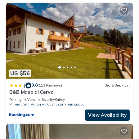
US $56
9.8
|
(113 Reviews)
Bed & Breakfast
B&B Maso al Cervo
Parking
View
Security/Safety
Primiero San Martino di Castrozza
Transacqua
View Availability