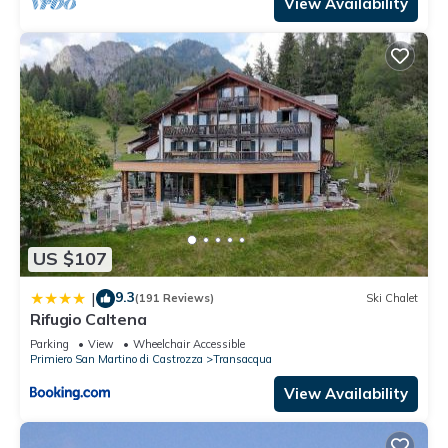
View Availability
US $107
9.3
|
(191 Reviews)
Ski Chalet
Rifugio Caltena
Parking
View
Wheelchair Accessible
Primiero San Martino di Castrozza
Transacqua
View Availability