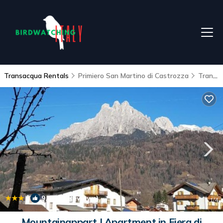
Transacqua Rentals
Primiero San Martino di Castrozza
Transacqua
|
9.4
(13 Reviews)
1
/4
Mountainappart | Apartment in Fiera di