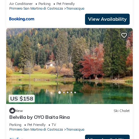
Air Conditioner
Parking
Pet Friendly
Primiero San Martino di Castrozza
Transacqua
View Availability
US $158
New
Ski Chalet
Belvilla by OYO Baita Rina
Parking
Pet Friendly
TV
Primiero San Martino di Castrozza
Transacqua