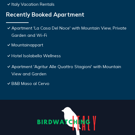
Italy Vacation Rentals
Recently Booked Apartment
Apartment 'La Casa Del Noce' with Mountain View, Private
Garden and Wi-Fi
Mountainappart
Hotel Isolabella Wellness
Apartment 'Agritur Alle Quattro Stagioni' with Mountain
View and Garden
B&B Maso al Cervo