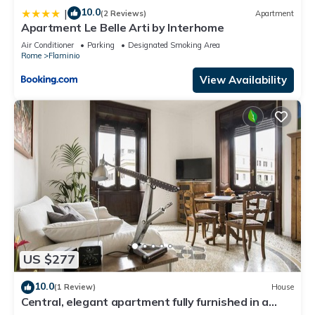
10.0
|
(2 Reviews)
Apartment
Apartment Le Belle Arti by Interhome
Air Conditioner
Parking
Designated Smoking Area
Rome
Flaminio
View Availability
US $277
10.0
(1 Review)
House
Central, elegant apartment fully furnished in a
stately building.