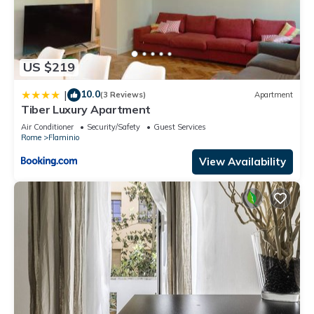
US $219
10.0
|
(3 Reviews)
Apartment
Tiber Luxury Apartment
Air Conditioner
Security/Safety
Guest Services
Rome
Flaminio
View Availability