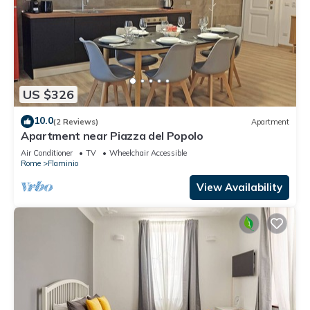
US $326
10.0
(2 Reviews)
Apartment
Apartment near Piazza del Popolo
Air Conditioner
TV
Wheelchair Accessible
Rome
Flaminio
View Availability