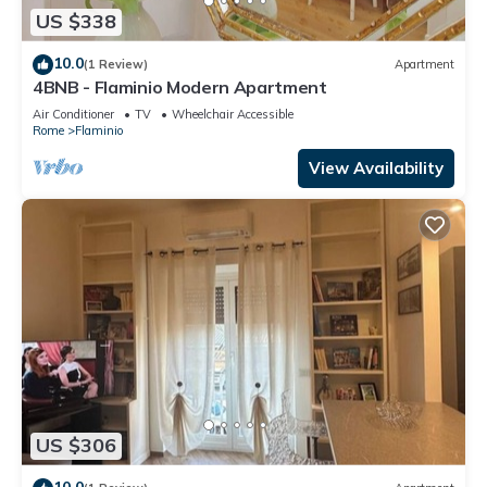
US $338
10.0
(1 Review)
Apartment
4BNB - Flaminio Modern Apartment
Air Conditioner
TV
Wheelchair Accessible
Rome
Flaminio
View Availability
US $306
10.0