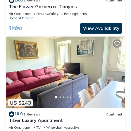
(1 Review)
Apartment
The Flower Garden at Tanya's
Air Conditioner
Security/Safety
Bedding/Linens
Rome
Flaminio
View Availability
US $243
10.0
(1 Review)
Apartment
Tiber Luxury Apartment
Air Conditioner
TV
Wheelchair Accessible