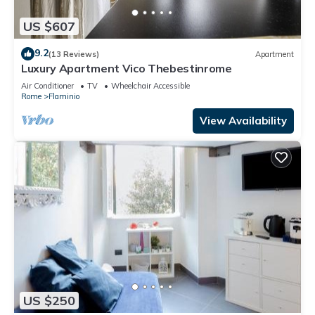
US $607
9.2
(13 Reviews)
Apartment
Luxury Apartment Vico Thebestinrome
Air Conditioner
TV
Wheelchair Accessible
Rome
Flaminio
View Availability
US $250