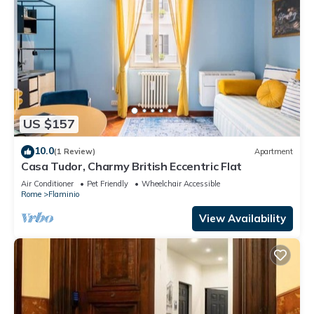
US $157
10.0
(1 Review)
Apartment
Casa Tudor, Charmy British Eccentric Flat
Air Conditioner
Pet Friendly
Wheelchair Accessible
Rome
Flaminio
View Availability