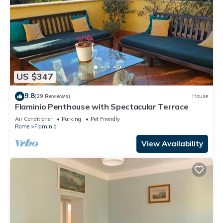
US $347
9.8
(29 Reviews)
House
Flaminio Penthouse with Spectacular Terrace
Air Conditioner
Parking
Pet Friendly
Rome
Flaminio
View Availability