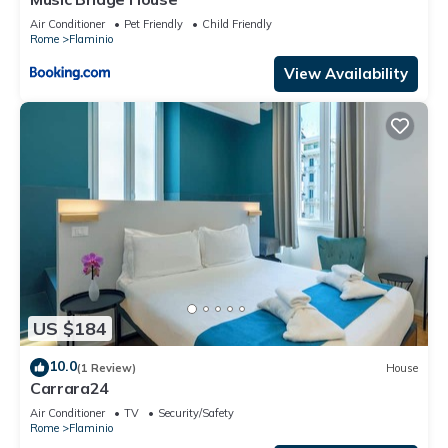
Air Conditioner
Pet Friendly
Child Friendly
Rome
Flaminio
View Availability
US $184
10.0
(1 Review)
House
Carrara24
Air Conditioner
TV
Security/Safety
Rome
Flaminio