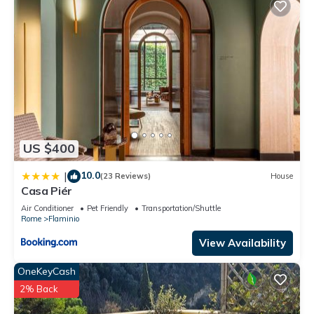
US $400
10.0
|
(23 Reviews)
House
Casa Piér
Air Conditioner
Pet Friendly
Transportation/Shuttle
Rome
Flaminio
View Availability
OneKeyCash
2% Back