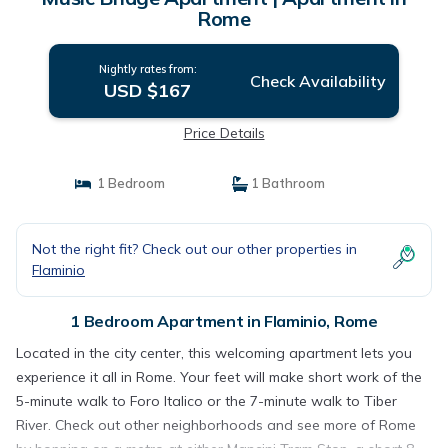
Rome
Nightly rates from:
Check Availability
USD $167
Price Details
1 Bedroom
1 Bathroom
Not the right fit? Check out our other properties in
Flaminio
1 Bedroom Apartment in Flaminio, Rome
Located in the city center, this welcoming apartment lets you
experience it all in Rome. Your feet will make short work of the
5-minute walk to Foro Italico or the 7-minute walk to Tiber
River. Check out other neighborhoods and see more of Rome