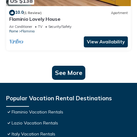
US $138
10.0
(1 Review)
Apartment
Flaminio Lovely House
Air Conditioner
TV
Security/Safety
Rome
Flaminio
View Availability
See More
Popular Vacation Rental Destinations
Flaminio Vacation Rentals
Lazio Vacation Rentals
Italy Vacation Rentals