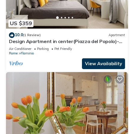
US $359
10.0
(1 Review)
Apartment
Design Apartment in center(Piazza del Popolo)-
Parking
Air Conditioner
Parking
Pet Friendly
Rome
Flaminio
View Availability