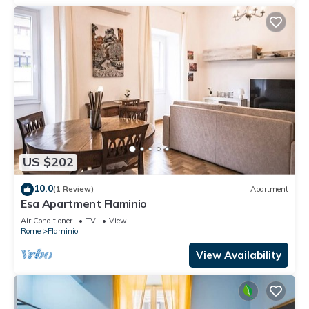
US $202
10.0
(1 Review)
Apartment
Esa Apartment Flaminio
Air Conditioner
TV
View
Rome
Flaminio
View Availability