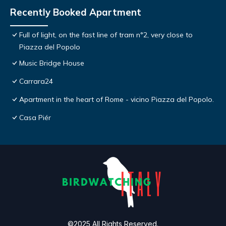
Recently Booked Apartment
Full of light, on the fast line of tram n°2, very close to
Piazza del Popolo
Music Bridge House
Carrara24
Apartment in the heart of Rome - vicino Piazza del Popolo.
Casa Piér
©2025 All Rights Reserved.