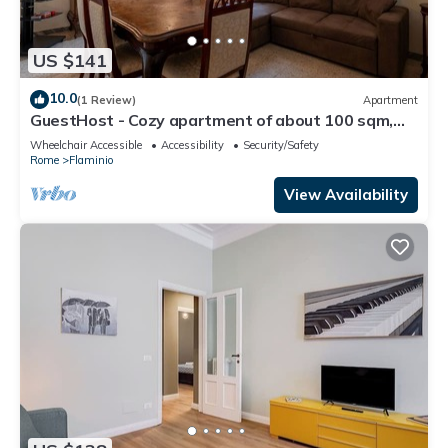
US $141
10.0
(1 Review)
Apartment
GuestHost - Cozy apartment of about 100 sqm,
able to accommodate up to 4 people, located on
Wheelchair Accessible
Accessibility
Security/Safety
the fourth floor of a building with a lift (NOT
Rome
Flaminio
suitable for disabled people).The property is
located in the Flaminio district, close to the
View Availability
Lungotevere, in a wel