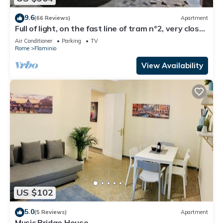
9.6
(66 Reviews)
Apartment
Full of light, on the fast line of tram n°2, very close
to Piazza del Popolo
Air Conditioner
Parking
TV
Rome
Flaminio
View Availability
US $102
5.0
(5 Reviews)
Apartment
Music Bridge House