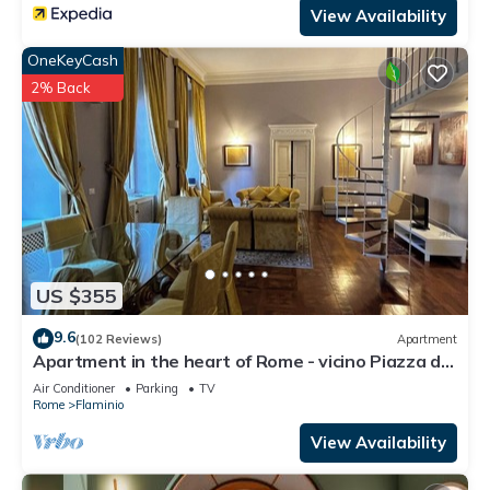
View Availability
OneKeyCash
2% Back
US $355
9.6
(102 Reviews)
Apartment
Apartment in the heart of Rome - vicino Piazza del
Popolo.
Air Conditioner
Parking
TV
Rome
Flaminio
View Availability