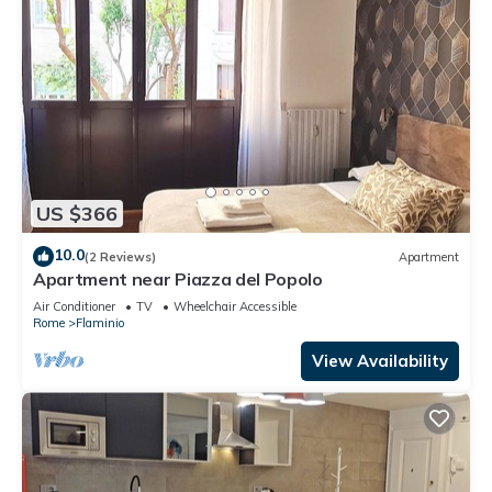
US $366
10.0
(2 Reviews)
Apartment
Apartment near Piazza del Popolo
Air Conditioner
TV
Wheelchair Accessible
Rome
Flaminio
View Availability