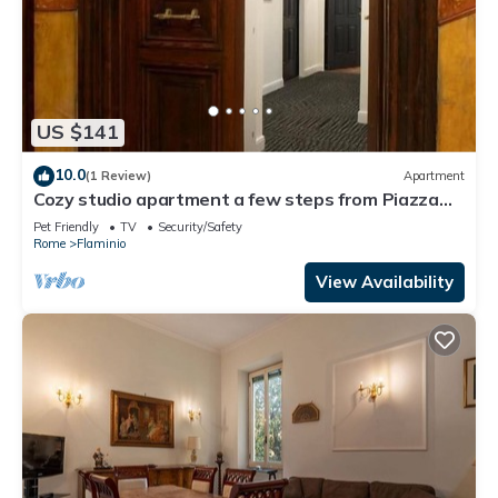
US $141
10.0
(1 Review)
Apartment
Cozy studio apartment a few steps from Piazza
del Popolo
Pet Friendly
TV
Security/Safety
Rome
Flaminio
View Availability