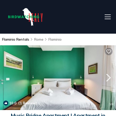
Flaminio Rentals
Rome
Flaminio
10.0
(1 Review)
1
/4
Music Bridge Apartment | Apartment in