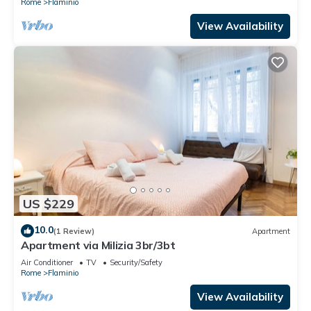
Rome
Flaminio
View Availability
US $229
10.0
(1 Review)
Apartment
Apartment via Milizia 3br/3bt
Air Conditioner
TV
Security/Safety
Rome
Flaminio
View Availability