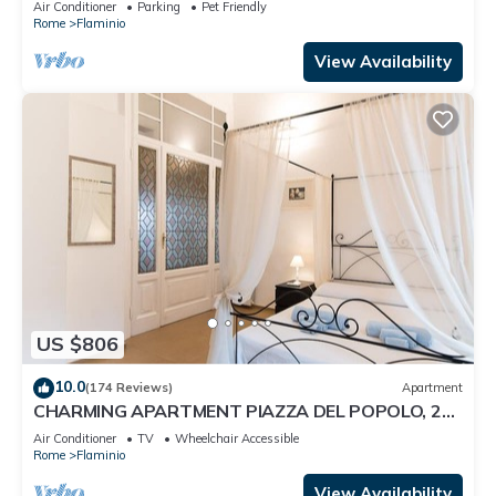
Air Conditioner
Parking
Pet Friendly
Rome
Flaminio
View Availability
US $806
10.0
(174 Reviews)
Apartment
CHARMING APARTMENT PIAZZA DEL POPOLO, 240
m2, 4 bedrooms, 9 sleeps, 2.5 bathr,
Air Conditioner
TV
Wheelchair Accessible
Rome
Flaminio
View Availability