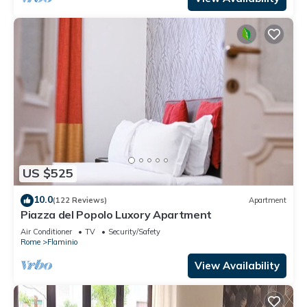
US $525
10.0
(122 Reviews)
Apartment
Piazza del Popolo Luxory Apartment
Air Conditioner
TV
Security/Safety
Rome
Flaminio
View Availability