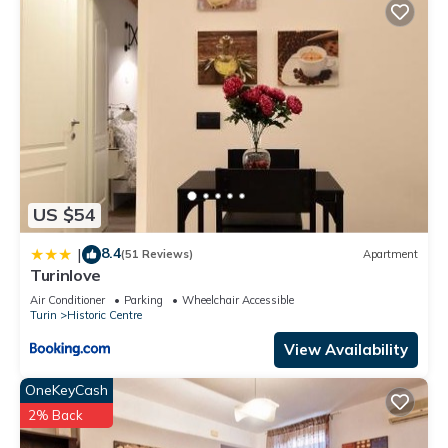
US $54
8.4
|
(51 Reviews)
Apartment
Turinlove
Air Conditioner
Parking
Wheelchair Accessible
Turin
Historic Centre
View Availability
OneKeyCash
2% Back