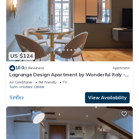
US $124
10.0
(3 Reviews)
Apartment
Lagrange Design Apartment by Wonderful Italy -
Alfa
Air Conditioner
Pet Friendly
TV
Turin
Historic Centre
View Availability