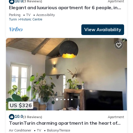
10.0
(3 Reviews)
Apartment
Elegant and luxurious apartment for 6 people, in
the heart of Turin
Parking
TV
Accessibility
Turin
Historic Centre
View Availability
US $326
10.0
(3 Reviews)
Apartment
TourinTurin charming apartment in the heart of
the historic center
Air Conditioner
TV
Balcony/Terrace