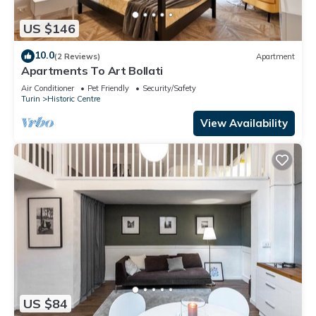
US $146
10.0
(2 Reviews)
Apartment
Apartments To Art Bollati
Air Conditioner
Pet Friendly
Security/Safety
Turin
Historic Centre
View Availability
US $84