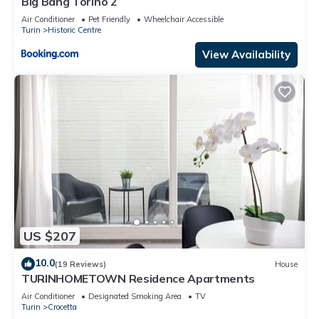
Big Bang Torino 2
Air Conditioner
Pet Friendly
Wheelchair Accessible
Turin
Historic Centre
View Availability
US $207
10.0
(19 Reviews)
House
TURINHOMETOWN Residence Apartments
Air Conditioner
Designated Smoking Area
TV
Turin
Crocetta