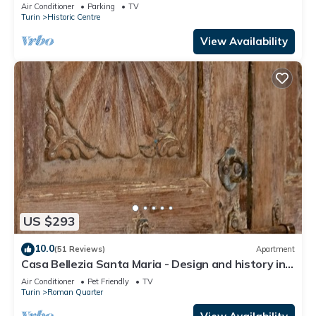
Emanuele - 2 Bedrooms, 2 Bathrooms
Air Conditioner
Parking
TV
Turin
Historic Centre
View Availability
US $293
10.0
(51 Reviews)
Apartment
Casa Bellezia Santa Maria - Design and history in
the heart of Turin
Air Conditioner
Pet Friendly
TV
Turin
Roman Quarter