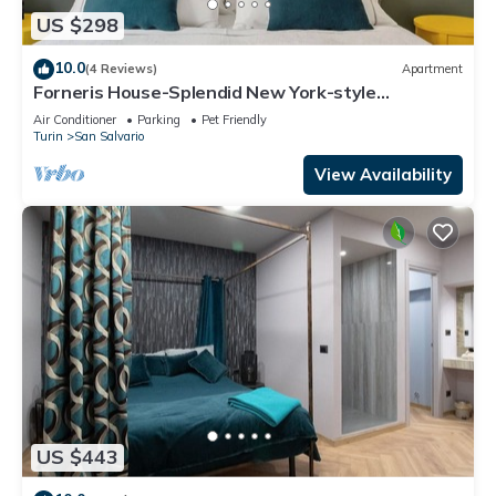
US $298
10.0
(4 Reviews)
Apartment
Forneris House-Splendid New York-style
apartment
Air Conditioner
Parking
Pet Friendly
Turin
San Salvario
View Availability
US $443