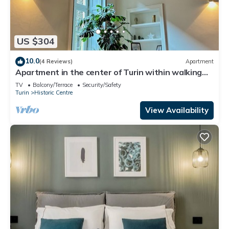
US $304
10.0
(4 Reviews)
Apartment
Apartment in the center of Turin within walking
distance of major attractions
TV
Balcony/Terrace
Security/Safety
Turin
Historic Centre
View Availability