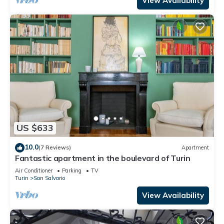
View Availability
US $633
10.0
(7 Reviews)
Apartment
Fantastic apartment in the boulevard of Turin
Air Conditioner
Parking
TV
Turin
San Salvario
View Availability