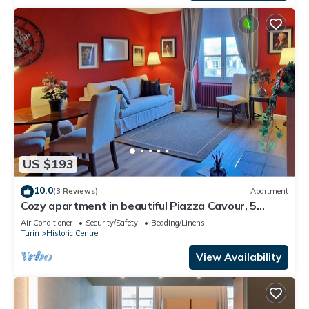
US $193
10.0
(3 Reviews)
Apartment
Cozy apartment in beautiful Piazza Cavour, 5
minutes from the Egyptian Museum
Air Conditioner
Security/Safety
Bedding/Linens
Turin
Historic Centre
View Availability