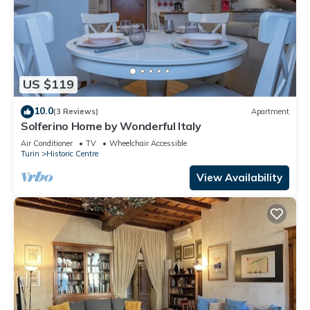
US $119
10.0
(3 Reviews)
Apartment
Solferino Home by Wonderful Italy
Air Conditioner
TV
Wheelchair Accessible
Turin
Historic Centre
View Availability