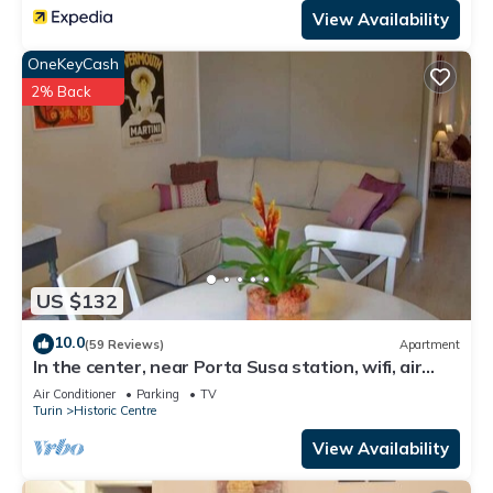
View Availability
OneKeyCash
2% Back
US $132
10.0
(59 Reviews)
Apartment
In the center, near Porta Susa station, wifi, air
conditioning, PRIVATE GARAGE
Air Conditioner
Parking
TV
Turin
Historic Centre
View Availability