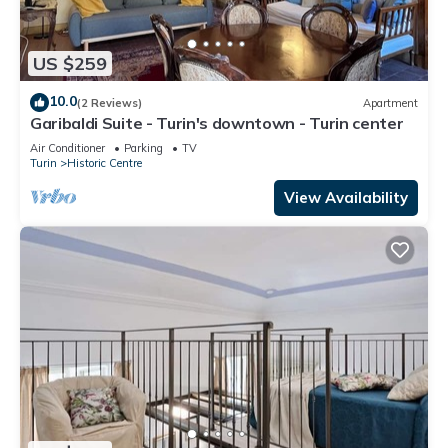
US $259
10.0
(2 Reviews)
Apartment
Garibaldi Suite - Turin's downtown - Turin center
Air Conditioner
Parking
TV
Turin
Historic Centre
View Availability