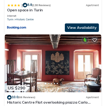
8.8
|
(138 Reviews)
Apartment
Open space in Turin
Internet
Turin
Historic Centre
View Availability
US $290
10.0
(66 Reviews)
Apartment
Historic Centre Flat overlooking piazza Carlo