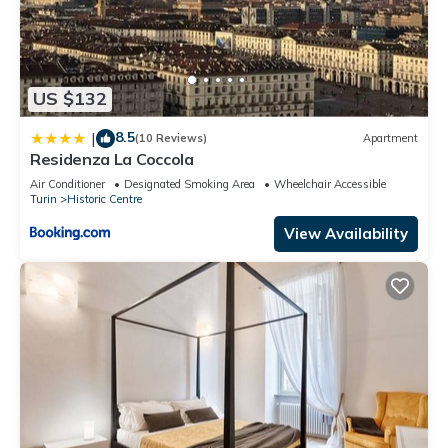
US $132
8.5
|
(10 Reviews)
Apartment
Residenza La Coccola
Air Conditioner
Designated Smoking Area
Wheelchair Accessible
Turin
Historic Centre
View Availability