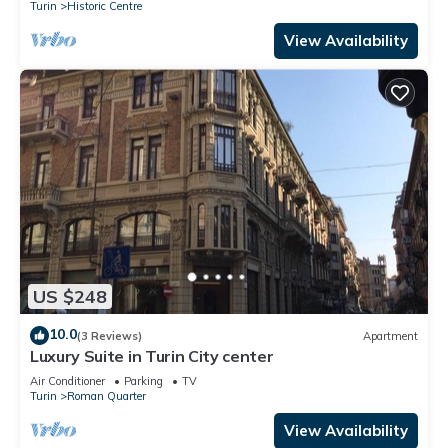
Turin
Historic Centre
View Availability
US $248
10.0
(3 Reviews)
Apartment
Luxury Suite in Turin City center
Air Conditioner
Parking
TV
Turin
Roman Quarter
View Availability