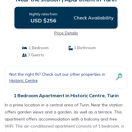
Nightly rates from:
Check Availability
USD $256
Price Details
1 Bedroom
1 Bathroom
3 Guests
Not the right fit? Check out our other properties in
Historic Centre
1 Bedroom Apartment in Historic Centre, Turin
In a prime location in a central area of Turin, Near the station
offers garden views and a garden, as well as a terrace. This
apartment offers accommodation with a balcony and free
WiFi. The air-conditioned apartment consists of 1 bedroom, a