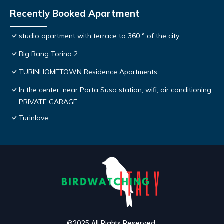
Recently Booked Apartment
studio apartment with terrace to 360 ° of the city
Big Bang Torino 2
TURINHOMETOWN Residence Apartments
In the center, near Porta Susa station, wifi, air conditioning,
PRIVATE GARAGE
Turinlove
©2025 All Rights Reserved.