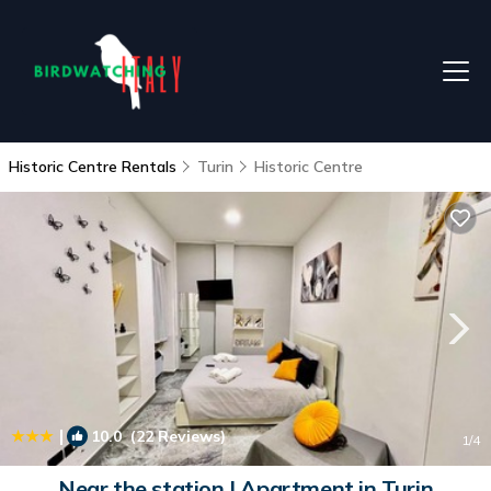
Historic Centre Rentals
Turin
Historic Centre
|
10.0
(22 Reviews)
1
/4
Near the station | Apartment in Turin