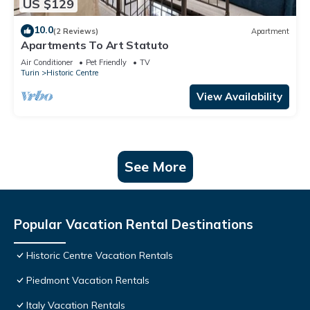
US $129
10.0
(2 Reviews)
Apartment
Apartments To Art Statuto
Air Conditioner
Pet Friendly
TV
Turin
Historic Centre
View Availability
See More
Popular Vacation Rental Destinations
Historic Centre Vacation Rentals
Piedmont Vacation Rentals
Italy Vacation Rentals