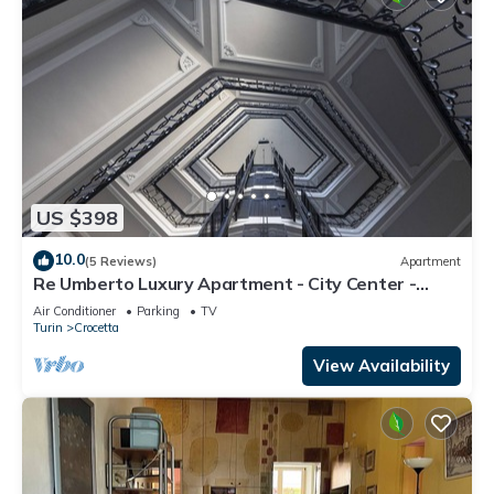
US $398
10.0
(5 Reviews)
Apartment
Re Umberto Luxury Apartment - City Center -
Private Parking
Air Conditioner
Parking
TV
Turin
Crocetta
View Availability