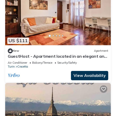
US $111
New
Apartment
GuestHost - Apartment located in an elegant and
commercial area (just over 5 minutes walk from
Air Conditioner
Balcony/Terrace
Security/Safety
Piazza Crocetta) well served by bus and tram to
Turin
Crocetta
the city center; 10 minutes from the Polytechnic
University of Turin.Possibility of paid parking under
View Availability
the hous