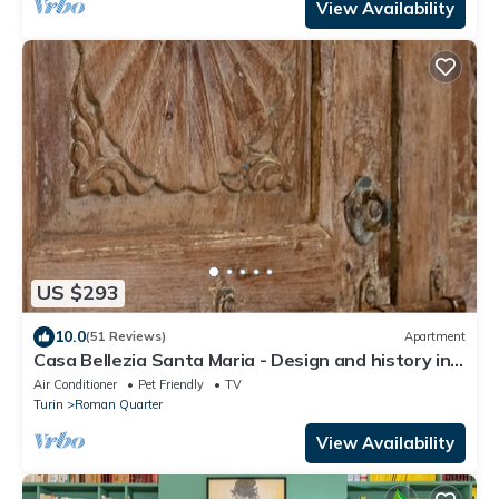
View Availability
US $293
10.0
(51 Reviews)
Apartment
Casa Bellezia Santa Maria - Design and history in
the heart of Turin
Air Conditioner
Pet Friendly
TV
Turin
Roman Quarter
View Availability