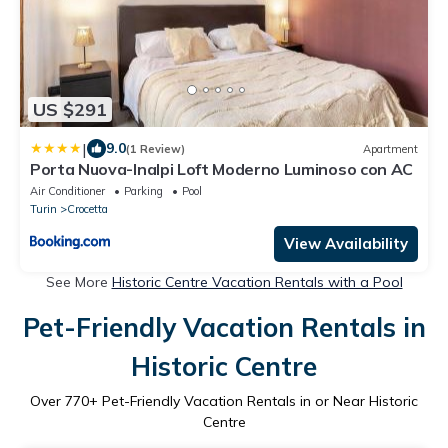
US $291
|
9.0
(1 Review)
Apartment
Porta Nuova-Inalpi Loft Moderno Luminoso con AC
Air Conditioner
Parking
Pool
Turin
Crocetta
View Availability
See More
Historic Centre Vacation Rentals with a Pool
Pet-Friendly Vacation Rentals in
Historic Centre
Over
770
+ Pet-Friendly Vacation Rentals in or Near Historic
Centre