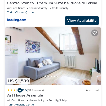
Centro Storico - Premium Suite nel cuore di Torino
Air Conditioner
Security/Safety
Child Friendly
Turin
Roman Quarter
View Availability
US $1,539
|
8.5
(68 Reviews)
Apartment
Art House Arsenale
Air Conditioner
Accessibility
Security/Safety
Turin
Historic Centre