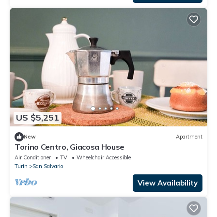
US $5,251
New
Apartment
Torino Centro, Giacosa House
Air Conditioner
TV
Wheelchair Accessible
Turin
San Salvario
View Availability