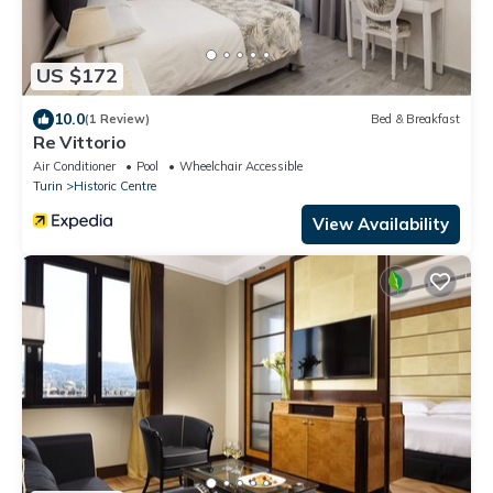
US $172
10.0
(1 Review)
Bed & Breakfast
Re Vittorio
Air Conditioner
Pool
Wheelchair Accessible
Turin
Historic Centre
View Availability