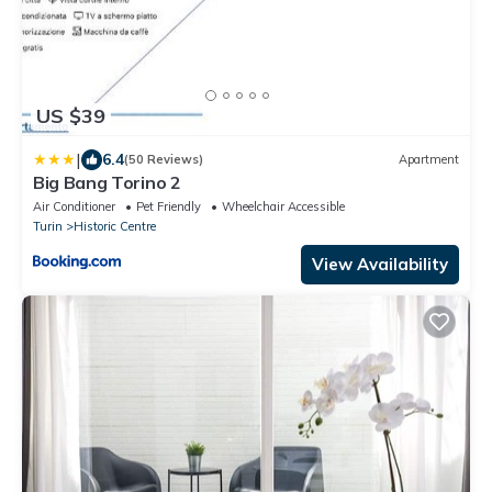
US $39
|
6.4
(50 Reviews)
Apartment
Big Bang Torino 2
Air Conditioner
Pet Friendly
Wheelchair Accessible
Turin
Historic Centre
View Availability