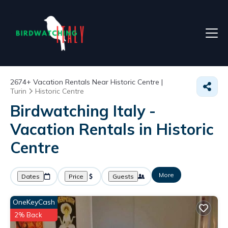
2674+
Vacation Rentals Near Historic Centre |
Turin
Historic Centre
Birdwatching Italy -
Vacation Rentals in Historic
Centre
More
Dates
Price
Guests
OneKeyCash
2% Back