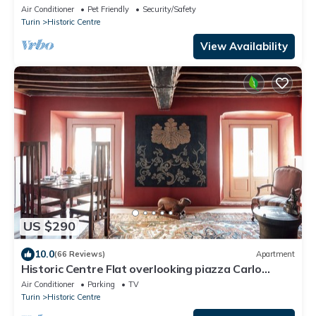
Air Conditioner
Pet Friendly
Security/Safety
Turin
Historic Centre
View Availability
US $290
10.0
(66 Reviews)
Apartment
Historic Centre Flat overlooking piazza Carlo
Emanuele - 2 Bedrooms, 2 Bathrooms
Air Conditioner
Parking
TV
Turin
Historic Centre