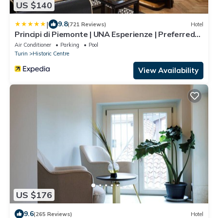
US $140
|
9.8
(721 Reviews)
Hotel
Principi di Piemonte | UNA Esperienze | Preferred
Hotels and Resorts
Air Conditioner
Parking
Pool
Turin
Historic Centre
View Availability
US $176
9.6
(265 Reviews)
Hotel