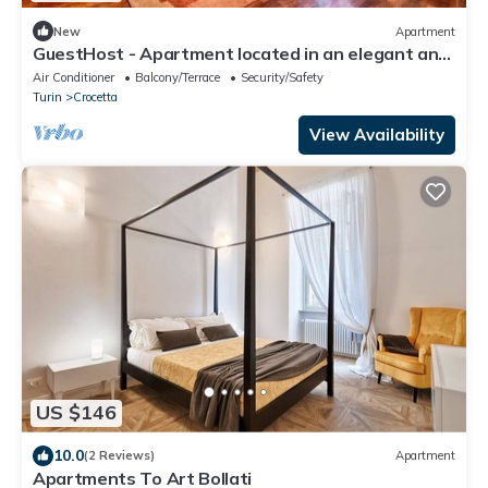
New
Apartment
GuestHost - Apartment located in an elegant and
commercial area (just over 5 minutes walk from
Air Conditioner
Balcony/Terrace
Security/Safety
Piazza Crocetta) well served by bus and tram to
Turin
Crocetta
the city center; 10 minutes from the Polytechnic
University of Turin.Possibility of paid parking under
View Availability
the hous
US $146
10.0
(2 Reviews)
Apartment
Apartments To Art Bollati