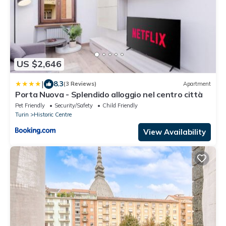
US $2,646
|
8.3
(3 Reviews)
Apartment
Porta Nuova - Splendido alloggio nel centro città
Pet Friendly
Security/Safety
Child Friendly
Turin
Historic Centre
View Availability