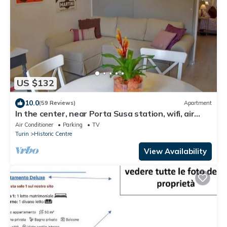
US $132
10.0
(59 Reviews)
Apartment
In the center, near Porta Susa station, wifi, air
conditioning, PRIVATE GARAGE
Air Conditioner
Parking
TV
Turin
Historic Centre
View Availability