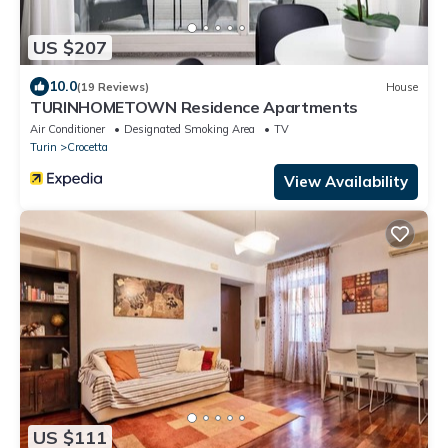
US $207
10.0
(19 Reviews)
House
TURINHOMETOWN Residence Apartments
Air Conditioner
Designated Smoking Area
TV
Turin
Crocetta
View Availability
US $111