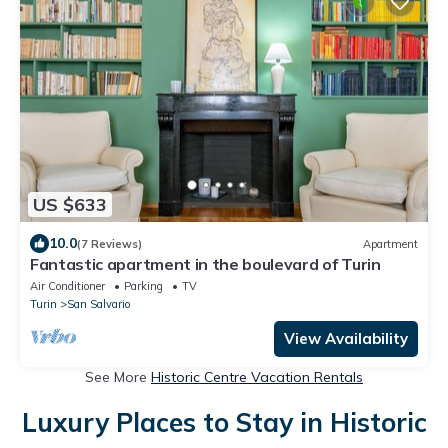
US $633
10.0
(7 Reviews)
Apartment
Fantastic apartment in the boulevard of Turin
Air Conditioner
Parking
TV
Turin
San Salvario
View Availability
See More
Historic Centre Vacation Rentals
Luxury Places to Stay in Historic