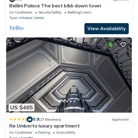
Bellini Palace The best b&b down town
Air Conditioner
Security/Safety
Bedding/Linens
Turin
Historic Centre
View Availability
US $465
|
9.9
(27 Reviews)
Apartment
Re Umberto luxury apartment
Air Conditioner
Parking
Accessibility