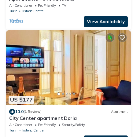
Air Conditioner
Pet Friendly
TV
Turin
Historic Centre
View Availability
US $177
10.0
(1 Review)
Apartment
City Center apartment Doria
Air Conditioner
Pet Friendly
Security/Safety
Turin
Historic Centre