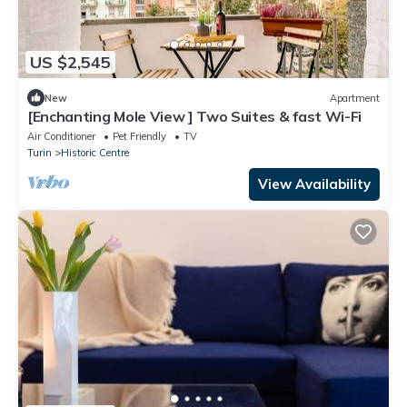
US $2,545
New
Apartment
[Enchanting Mole View ] Two Suites & fast Wi-Fi
Air Conditioner
Pet Friendly
TV
Turin
Historic Centre
View Availability