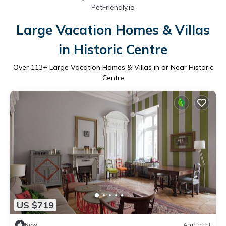
PetFriendly.io
Large Vacation Homes & Villas
in Historic Centre
Over
113
+ Large Vacation Homes & Villas in or Near Historic
Centre
US $719
New
Apartment