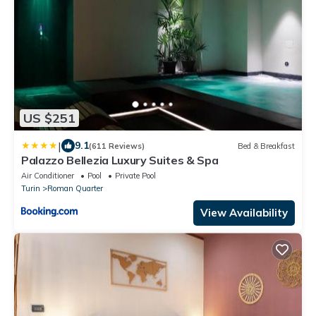
US $251
|
9.1
(611 Reviews)
Bed & Breakfast
Palazzo Bellezia Luxury Suites & Spa
Air Conditioner
Pool
Private Pool
Turin
Roman Quarter
View Availability