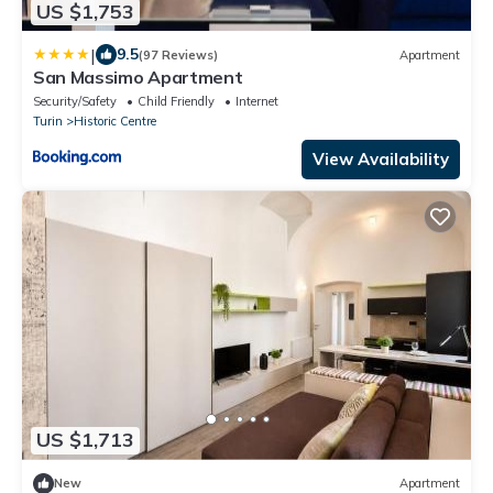
US $1,753
|
9.5
(97 Reviews)
Apartment
San Massimo Apartment
Security/Safety
Child Friendly
Internet
Turin
Historic Centre
View Availability
US $1,713
New
Apartment