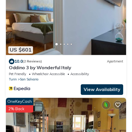
US $601
10.0
(2 Reviews)
Apartment
Oddino 3 by Wonderful Italy
Pet Friendly
Wheelchair Accessible
Accessibility
Turin
San Salvario
View Availability
OneKeyCash
2% Back