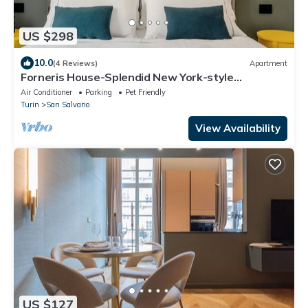
US $298
10.0
(4 Reviews)
Apartment
Forneris House-Splendid New York-style
apartment
Air Conditioner
Parking
Pet Friendly
Turin
San Salvario
View Availability
US $127