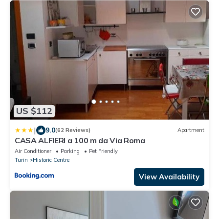
US $112
|
9.0
(62 Reviews)
Apartment
CASA ALFIERI a 100 m da Via Roma
Air Conditioner
Parking
Pet Friendly
Turin
Historic Centre
View Availability