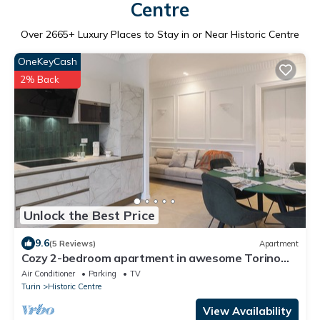
Centre
Over
2665
+ Luxury Places to Stay in or Near Historic Centre
OneKeyCash
2% Back
Unlock the Best Price
9.6
(5 Reviews)
Apartment
Cozy 2-bedroom apartment in awesome Torino
with WiFi, AC
Air Conditioner
Parking
TV
Turin
Historic Centre
View Availability