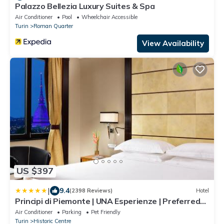
Palazzo Bellezia Luxury Suites & Spa
Air Conditioner
Pool
Wheelchair Accessible
Turin
Roman Quarter
View Availability
US $397
|
9.4
(2398 Reviews)
Hotel
Principi di Piemonte | UNA Esperienze | Preferred
Hotels and Resorts
Air Conditioner
Parking
Pet Friendly
Turin
Historic Centre