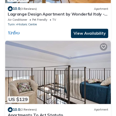
10.0
(3 Reviews)
Apartment
Lagrange Design Apartment by Wonderful Italy -
Alfa
Air Conditioner
Pet Friendly
TV
Turin
Historic Centre
View Availability
US $129
10.0
(2 Reviews)
Apartment
Apartments To Art Statuto