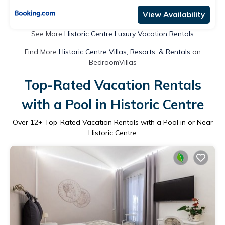
View Availability
See More
Historic Centre Luxury Vacation Rentals
Find More
Historic Centre Villas, Resorts, & Rentals
on
BedroomVillas
Top-Rated Vacation Rentals
with a Pool in Historic Centre
Over
12
+ Top-Rated Vacation Rentals with a Pool in or Near
Historic Centre