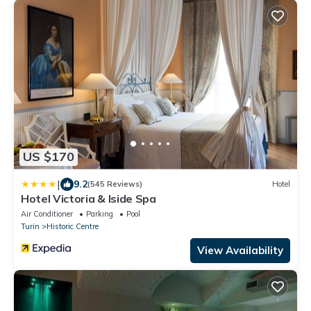
US $170
|
9.2
(545 Reviews)
Hotel
Hotel Victoria & Iside Spa
Air Conditioner
Parking
Pool
Turin
Historic Centre
View Availability