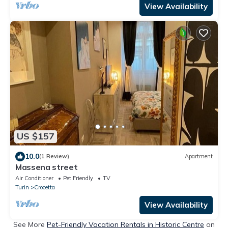
View Availability
US $157
10.0
(1 Review)
Apartment
Massena street
Air Conditioner
Pet Friendly
TV
Turin
Crocetta
View Availability
See More
Pet-Friendly Vacation Rentals in Historic Centre
on