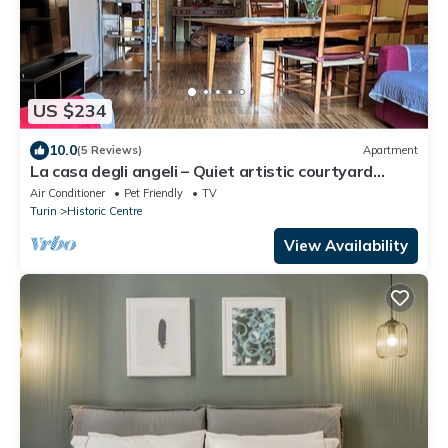
US $234
10.0
(5 Reviews)
Apartment
La casa degli angeli – Quiet artistic courtyard
retreat in central Turin
Air Conditioner
Pet Friendly
TV
Turin
Historic Centre
View Availability