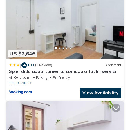
US $2,646
|
10.0
(1 Review)
Apartment
Splendido appartamento comodo a tutti i servizi
Air Conditioner
Parking
Pet Friendly
Turin
Crocetta
View Availability