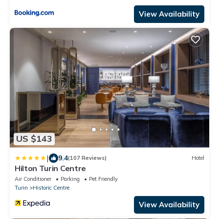
View Availability
US $143
|
9.4
(107 Reviews)
Hotel
Hilton Turin Centre
Air Conditioner
Parking
Pet Friendly
Turin
Historic Centre
View Availability