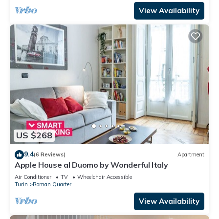
View Availability
US $268
9.4
(6 Reviews)
Apartment
Apple House al Duomo by Wonderful Italy
Air Conditioner
TV
Wheelchair Accessible
Turin
Roman Quarter
View Availability