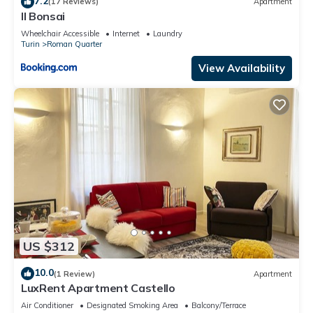
7.2
(17 Reviews)
Apartment
Il Bonsai
Wheelchair Accessible
Internet
Laundry
Turin
Roman Quarter
View Availability
US $312
10.0
(1 Review)
Apartment
LuxRent Apartment Castello
Air Conditioner
Designated Smoking Area
Balcony/Terrace