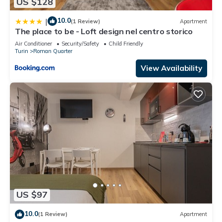
US $128
10.0
|
(1 Review)
Apartment
The place to be - Loft design nel centro storico
Air Conditioner
Security/Safety
Child Friendly
Turin
Roman Quarter
View Availability
US $97
10.0
(1 Review)
Apartment