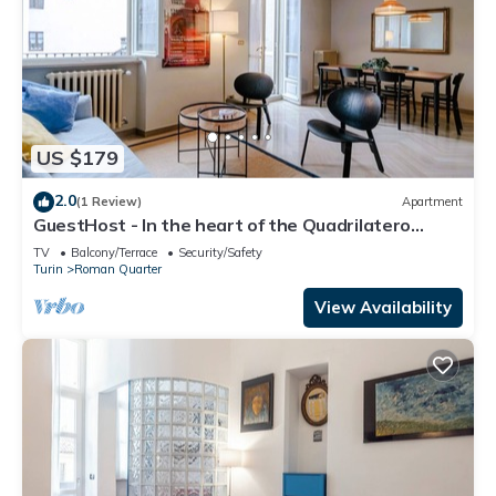
US $179
2.0
(1 Review)
Apartment
GuestHost - In the heart of the Quadrilatero
Romano, this spacious 120 sqm apartment
TV
Balcony/Terrace
Security/Safety
accommodates up to 9 guests. Located on the
Turin
Roman Quarter
fourth floor with an elevator (not suitable for
disabled people), it features a large terrace
View Availability
perfect for relaxing. The area