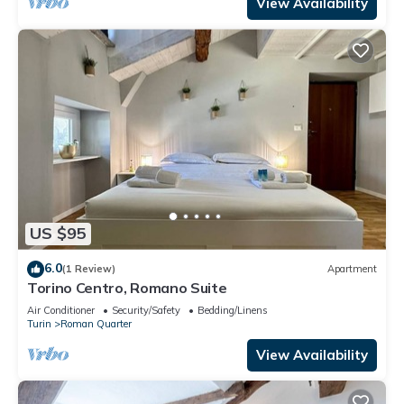
View Availability
US $95
6.0
(1 Review)
Apartment
Torino Centro, Romano Suite
Air Conditioner
Security/Safety
Bedding/Linens
Turin
Roman Quarter
View Availability