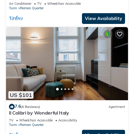
Air Conditioner
TV
Wheelchair Accessible
Turin
Roman Quarter
View Availability
US $101
7.6
(4 Reviews)
Apartment
Il Colibrì by Wonderful Italy
TV
Wheelchair Accessible
Accessibility
Turin
Roman Quarter