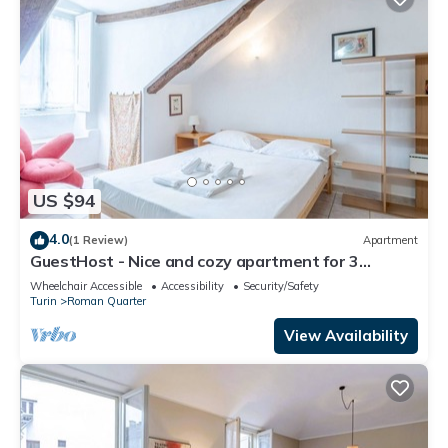
US $94
4.0
(1 Review)
Apartment
GuestHost - Nice and cozy apartment for 3
people, located in the city center, inside the
Wheelchair Accessible
Accessibility
Security/Safety
prestigious Palazzo Saluzzo Paesana, one of the
Turin
Roman Quarter
most beautiful historic buildings in Turin. We are
located in the elegant district of Quadrilatero
View Availability
Romano, a stone's