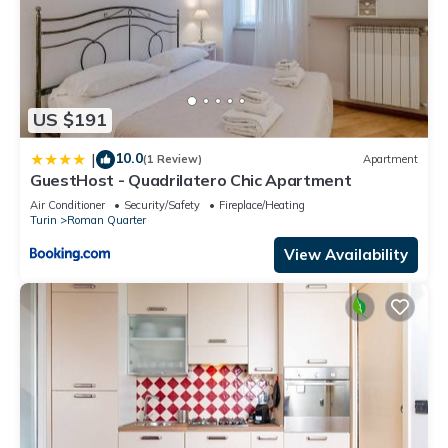
US $191
10.0
|
(1 Review)
Apartment
GuestHost - Quadrilatero Chic Apartment
Air Conditioner
Security/Safety
Fireplace/Heating
Turin
Roman Quarter
View Availability