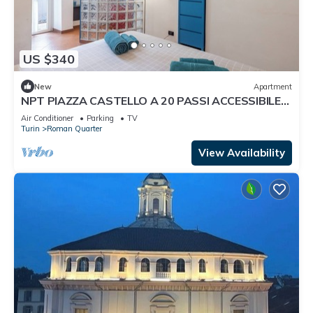
US $340
New
Apartment
NPT PIAZZA CASTELLO A 20 PASSI ACCESSIBILE
SENIOR FAMIGLIE
Air Conditioner
Parking
TV
Turin
Roman Quarter
View Availability