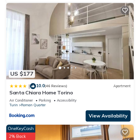
US $177
10.0
|
(46 Reviews)
Apartment
Santa Chiara Home Torino
Air Conditioner
Parking
Accessibility
Turin
Roman Quarter
View Availability
OneKeyCash
2% Back