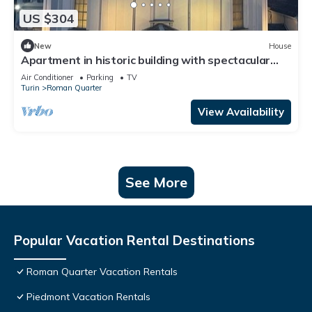
US $304
New
House
Apartment in historic building with spectacular
view of the sanctuary
Air Conditioner
Parking
TV
Turin
Roman Quarter
View Availability
See More
Popular Vacation Rental Destinations
Roman Quarter Vacation Rentals
Piedmont Vacation Rentals