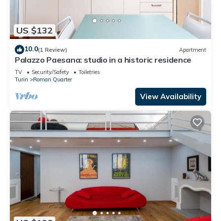
US $132
10.0
(1 Review)
Apartment
Palazzo Paesana: studio in a historic residence
TV
Security/Safety
Toiletries
Turin
Roman Quarter
View Availability