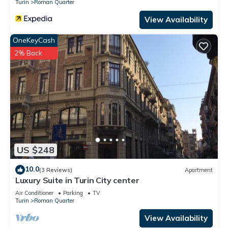
Turin
Roman Quarter
View Availability
OneKeyCash
2% Back
US $248
10.0
(3 Reviews)
Apartment
Luxury Suite in Turin City center
Air Conditioner
Parking
TV
Turin
Roman Quarter
View Availability