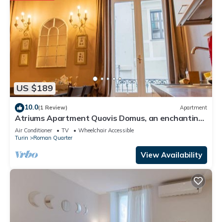
US $189
10.0
(1 Review)
Apartment
Atriums Apartment Quovis Domus, an enchanting
nest in the heart of city centre
Air Conditioner
TV
Wheelchair Accessible
Turin
Roman Quarter
View Availability