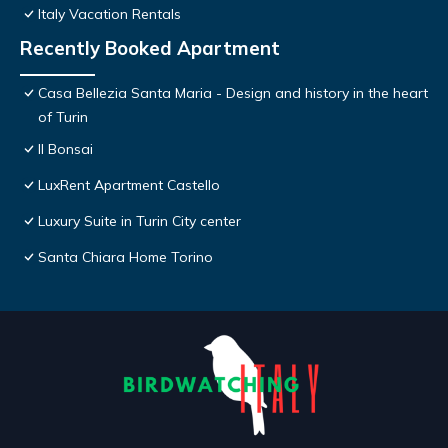
Italy Vacation Rentals
Recently Booked Apartment
Casa Bellezia Santa Maria - Design and history in the heart
of Turin
Il Bonsai
LuxRent Apartment Castello
Luxury Suite in Turin City center
Santa Chiara Home Torino