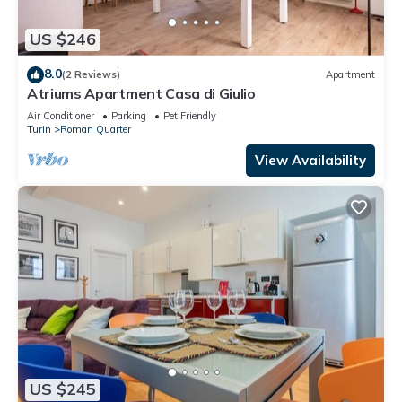
US $246
8.0
(2 Reviews)
Apartment
Atriums Apartment Casa di Giulio
Air Conditioner
Parking
Pet Friendly
Turin
Roman Quarter
View Availability
US $245