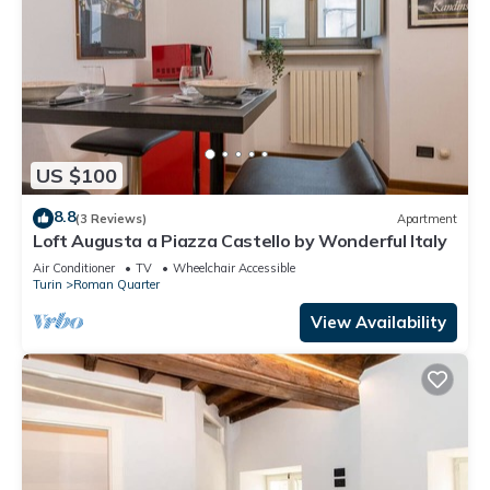
US $100
8.8
(3 Reviews)
Apartment
Loft Augusta a Piazza Castello by Wonderful Italy
Air Conditioner
TV
Wheelchair Accessible
Turin
Roman Quarter
View Availability