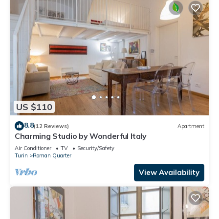
US $110
8.8
(12 Reviews)
Apartment
Charming Studio by Wonderful Italy
Air Conditioner
TV
Security/Safety
Turin
Roman Quarter
View Availability