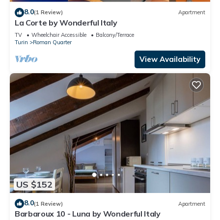
8.0
(1 Review)
Apartment
La Corte by Wonderful Italy
TV
Wheelchair Accessible
Balcony/Terrace
Turin
Roman Quarter
View Availability
US $152
8.0
(1 Review)
Apartment
Barbaroux 10 - Luna by Wonderful Italy