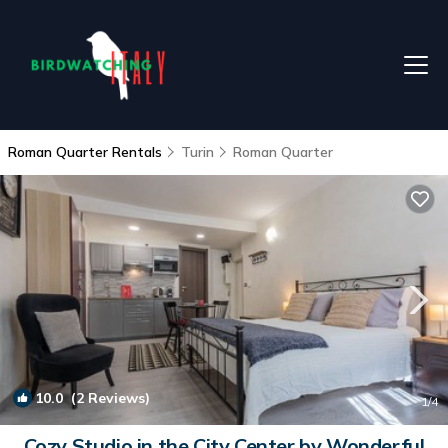
Roman Quarter Rentals
Turin
Roman Quarter
10.0
(2 Reviews)
1
/4
Cozy Studio in the City Center by Wonderful