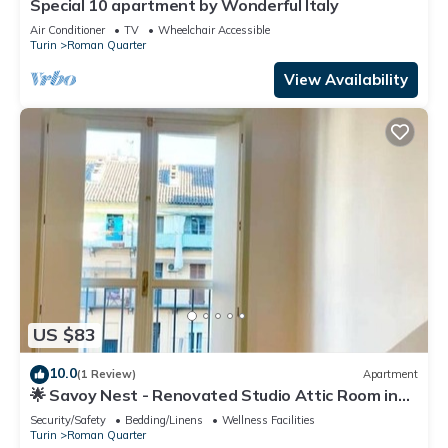
Special 10 apartment by Wonderful Italy
Air Conditioner
TV
Wheelchair Accessible
Turin
Roman Quarter
View Availability
US $83
10.0
(1 Review)
Apartment
🌟 Savoy Nest - Renovated Studio Attic Room in
the Heart of the City
Security/Safety
Bedding/Linens
Wellness Facilities
Turin
Roman Quarter