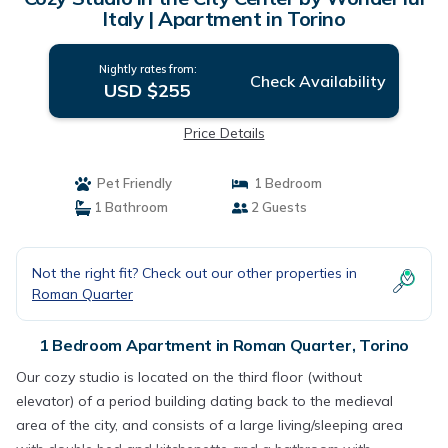
Italy | Apartment in Torino
Nightly rates from:
Check Availability
USD $255
Price Details
Pet Friendly
1 Bedroom
1 Bathroom
2 Guests
Not the right fit? Check out our other properties in
Roman Quarter
1 Bedroom Apartment in Roman Quarter, Torino
Our cozy studio is located on the third floor (without
elevator) of a period building dating back to the medieval
area of ​​the city, and consists of a large living/sleeping area