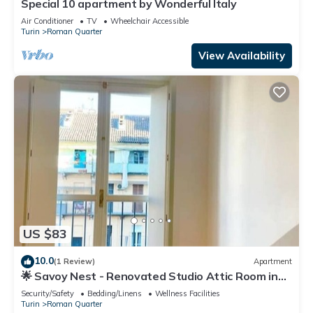
Special 10 apartment by Wonderful Italy
Air Conditioner
TV
Wheelchair Accessible
Turin
Roman Quarter
View Availability
US $83
10.0
(1 Review)
Apartment
🌟 Savoy Nest - Renovated Studio Attic Room in
the Heart of the City
Security/Safety
Bedding/Linens
Wellness Facilities
Turin
Roman Quarter