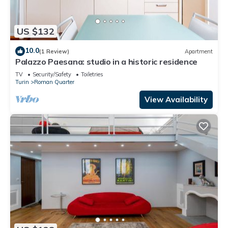
US $132
10.0
(1 Review)
Apartment
Palazzo Paesana: studio in a historic residence
TV
Security/Safety
Toiletries
Turin
Roman Quarter
View Availability