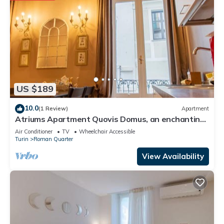
US $189
10.0
(1 Review)
Apartment
Atriums Apartment Quovis Domus, an enchanting
nest in the heart of city centre
Air Conditioner
TV
Wheelchair Accessible
Turin
Roman Quarter
View Availability