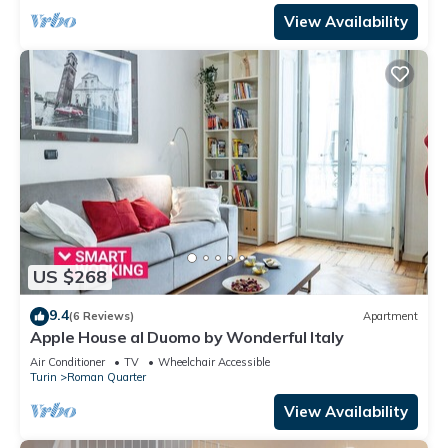
View Availability
US $268
9.4
(6 Reviews)
Apartment
Apple House al Duomo by Wonderful Italy
Air Conditioner
TV
Wheelchair Accessible
Turin
Roman Quarter
View Availability