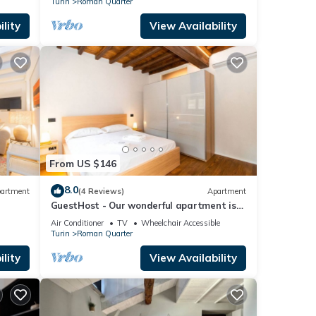
Turin
Roman Quarter
lity
View Availability
From US $146
8.0
artment
(4 Reviews)
Apartment
GuestHost - Our wonderful apartment is
located in the historic center of Turin,
Air Conditioner
TV
Wheelchair Accessible
overlooking the rooftops of the
Turin
Roman Quarter
Quadrilatero Romano. The house is
equipped with every comfort and is
lity
View Availability
perfect for 6 people. The apartment is
situated very close to all the mai