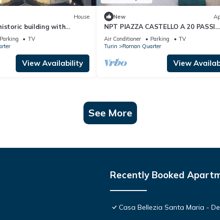
House
New
Ap
istoric building with
NPT PIAZZA CASTELLO A 20 PASSI
ew of the sanctuary
ACCESSIBILE SENIOR FAMIGLIE
Parking
TV
Air Conditioner
Parking
TV
rter
Turin
Roman Quarter
View Availability
View Availabi
See More
Recently Booked Apart
Casa Bellezia Santa Maria - Des