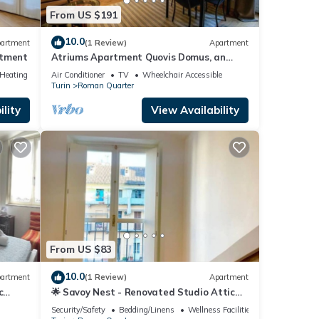
From US $191
10.0
artment
(1 Review)
Apartment
rtment
Atriums Apartment Quovis Domus, an
enchanting nest in the heart of city centre
/Heating
Air Conditioner
TV
Wheelchair Accessible
Turin
Roman Quarter
lity
View Availability
From US $83
10.0
artment
(1 Review)
Apartment
c
🌟 Savoy Nest - Renovated Studio Attic
Room in the Heart of the City
Security/Safety
Bedding/Linens
Wellness Facilities