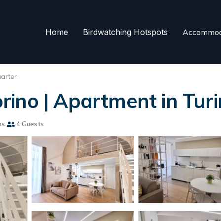
Home
Birdwatching Hotspots
Accommod
arter
ino | Apartment in Turi
ms
4 Guests