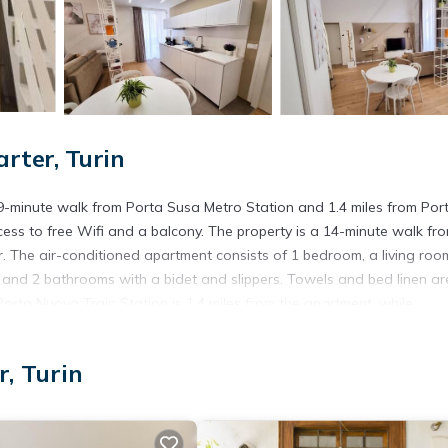
ter, Turin
-minute walk from Porta Susa Metro Station and 1.4 miles from Por
ess to free Wifi and a balcony. The property is a 14-minute walk fr
er. The air-conditioned apartment consists of 1 bedroom, a living roo
 and 2 bathrooms with a bidet and slippers. Towels and bed linen ar
rta Nuova Train Station is 1.4 miles from the apartment, while
ino Airport is 9.3 miles away.
, Turin
. It has several amenities that would guarantee your comfort. These
everal others. This is a 4 star rated property and has over 46 reviews 
 stay? Be it for work or for leisure, consider staying at this Apartme