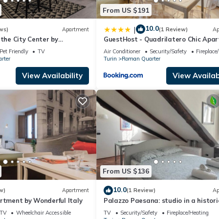
From US $191
10.0
|
ws)
Apartment
(1 Review)
Ap
 the City Center by
GuestHost - Quadrilatero Chic Apa
y
Pet Friendly
TV
Air Conditioner
Security/Safety
Fireplace
rter
Turin
Roman Quarter
View Availability
View Availabi
From US $136
10.0
w)
Apartment
(1 Review)
Ap
rtment by Wonderful Italy
Palazzo Paesana: studio in a histori
residence
TV
Wheelchair Accessible
TV
Security/Safety
Fireplace/Heating