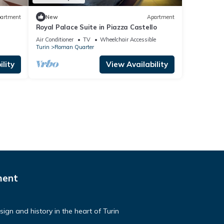
artment
New
Apartment
Royal Palace Suite in Piazza Castello
Air Conditioner
TV
Wheelchair Accessible
Turin
Roman Quarter
lity
View Availability
ment
ign and history in the heart of Turin