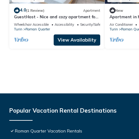
4.0
(1 Review)
Apartment
New
GuestHost - Nice and cozy apartment for
Apartment in h
3 people, located in the city center, inside
spectacular vi
Wheelchair Accessible
Accessibility
Security/Safety
Air Conditioner
the prestigious Palazzo Saluzzo Paesana,
Turin
Roman Quarter
Turin
Roman Qua
one of the most beautiful historic
buildings in Turin. We are located in the
View Availability
elegant district of Quadrilatero Romano,
a stone's
Popular Vacation Rental Destinations
Roman Quarter Vacation Rentals