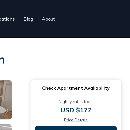
ations
Blog
About
n
Check Apartment Availability
Nightly rates from:
USD $177
Price Details