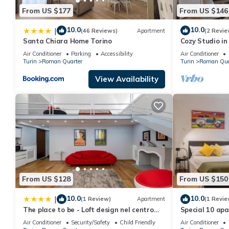
From US $177
From US $146
10.0
10.0
|
(46 Reviews)
Apartment
(2 Revie
Santa Chiara Home Torino
Cozy Studio in
Wonderful Ital
Air Conditioner
Parking
Accessibility
Air Conditioner
Turin
Roman Quarter
Turin
Roman Qua
View Availability
From US $128
From US $150
10.0
10.0
|
(1 Review)
Apartment
(1 Revie
The place to be - Loft design nel centro
Special 10 apa
storico
Air Conditioner
Security/Safety
Child Friendly
Air Conditioner