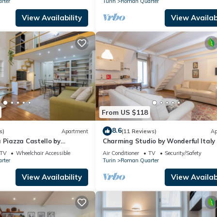
rter
Turin
Roman Quarter
View Availability
View Availabi
From US $118
8.6
s)
Apartment
(11 Reviews)
Ap
 Piazza Castello by
Charming Studio by Wonderful Italy
y
TV
Wheelchair Accessible
Air Conditioner
TV
Security/Safety
rter
Turin
Roman Quarter
View Availability
View Availabi