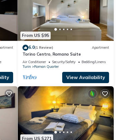
From US $95
6.0
artment
(1 Review)
Apartment
Torino Centro, Romano Suite
e
Air Conditioner
Security/Safety
Bedding/Linens
Turin
Roman Quarter
lity
View Availability
From US $271