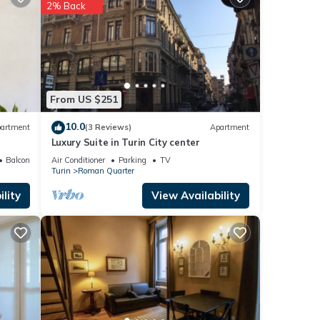
2% Back
etails
ails
ed as
From US $251
10.0
artment
(3 Reviews)
Apartment
Luxury Suite in Turin City center
Balcony/Terrace
Air Conditioner
Parking
TV
Turin
Roman Quarter
lity
View Availability