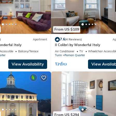
From US $109
7.6
)
Apartment
(4 Reviews)
Ap
nderful Italy
Il Colibrì by Wonderful Italy
Accessible
Balcony/Terrace
Air Conditioner
TV
Wheelchair Accessibl
rter
Turin
Roman Quarter
View Availability
View Availabi
From US $294