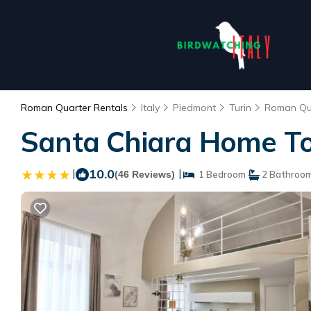
Roman Quarter Rentals
Italy
Piedmont
Turin
Roman Qu
Santa Chiara Home Tor
|
10.0
|
(46 Reviews)
1 Bedroom
2 Bathroo