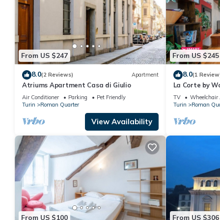
From US $247
From US $245
8.0
8.0
(2 Reviews)
Apartment
(1 Review
Atriums Apartment Casa di Giulio
La Corte by Wo
Air Conditioner
Parking
Pet Friendly
TV
Wheelchair 
Turin
Roman Quarter
Turin
Roman Qua
View Availability
From US $100
From US $306