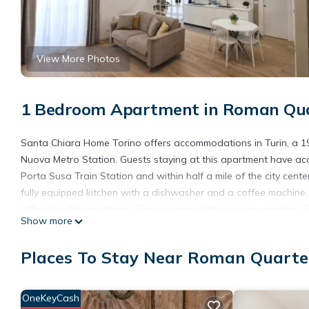
View More Photos
1 Bedroom Apartment in Roman Quar
Santa Chiara Home Torino offers accommodations in Turin, a 19
Nuova Metro Station. Guests staying at this apartment have acc
Porta Susa Train Station and within half a mile of the city cent
fully equipped kitchen with a dishwasher and a coffee machine,
offered in the apartment. The accommodation is non-smoking. Po
Show more
Polytechnic University of Turin is 1.5 miles from the property. Tor
Santa Chiara Home Torino is located in Turin.
Places To Stay Near Roman Quarter
This 1 Bedroom Apartment is suitable for tourists and travelers
amenities include: Accessibility, Security/Safety, Internet, and s
OneKeyCash
the average score of 10 . Coming to Turin and needing a place to