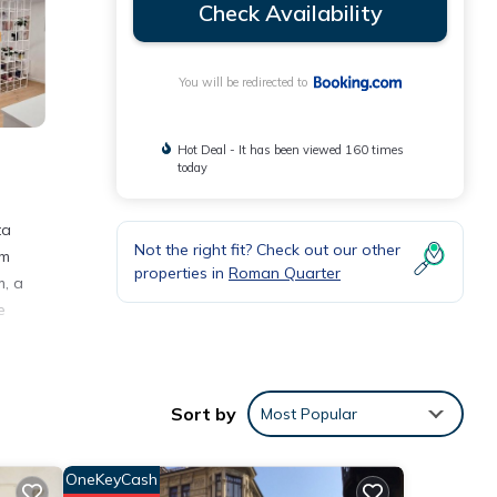
Check Availability
You will be redirected to
Hot Deal - It has been viewed 160 times
today
ta
Not the right fit? Check out our other
om
properties in
Roman Quarter
m, a
e
Sort by
Most Popular
with
OneKeyCash
nt for