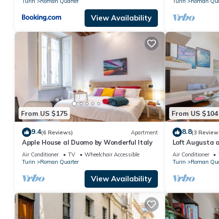
Turin
Roman Quarter
Turin
Roman Qua
View Availability
From US $175
From US $104
9.4
8.8
(6 Reviews)
Apartment
(3 Review
Apple House al Duomo by Wonderful Italy
Loft Augusta a
Wonderful Ital
Air Conditioner
TV
Wheelchair Accessible
Air Conditioner
Turin
Roman Quarter
Turin
Roman Qua
View Availability