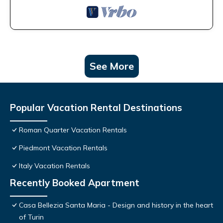
See More
Popular Vacation Rental Destinations
Roman Quarter Vacation Rentals
Piedmont Vacation Rentals
Italy Vacation Rentals
Recently Booked Apartment
Casa Bellezia Santa Maria - Design and history in the heart
of Turin