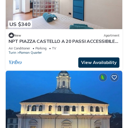
US $340
New
Apartment
NPT PIAZZA CASTELLO A 20 PASSI ACCESSIBILE
SENIOR FAMIGLIE
Air Conditioner
Parking
TV
Turin
Roman Quarter
View Availability