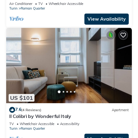
Air Conditioner
TV
Wheelchair Accessible
Turin
Roman Quarter
View Availability
US $101
7.6
(4 Reviews)
Apartment
Il Colibrì by Wonderful Italy
TV
Wheelchair Accessible
Accessibility
Turin
Roman Quarter