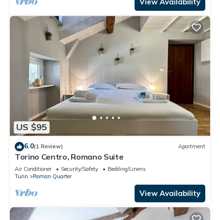
View Availability
US $95
6.0
(1 Review)
Apartment
Torino Centro, Romano Suite
Air Conditioner
Security/Safety
Bedding/Linens
Turin
Roman Quarter
View Availability