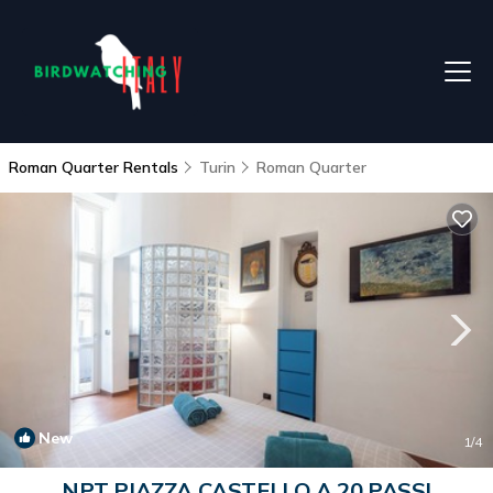
Roman Quarter Rentals
Turin
Roman Quarter
New
1
/4
NPT PIAZZA CASTELLO A 20 PASSI