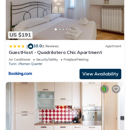
US $191
10.0
|
(1 Review)
Apartment
GuestHost - Quadrilatero Chic Apartment
Air Conditioner
Security/Safety
Fireplace/Heating
Turin
Roman Quarter
View Availability