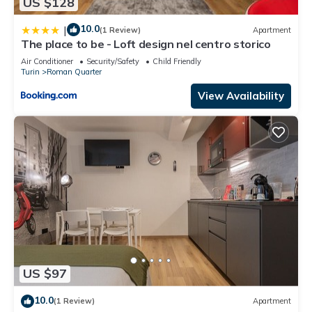
US $128
10.0
|
(1 Review)
Apartment
The place to be - Loft design nel centro storico
Air Conditioner
Security/Safety
Child Friendly
Turin
Roman Quarter
View Availability
US $97
10.0
(1 Review)
Apartment