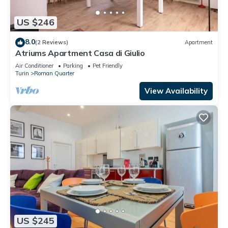
US $246
8.0
(2 Reviews)
Apartment
Atriums Apartment Casa di Giulio
Air Conditioner
Parking
Pet Friendly
Turin
Roman Quarter
View Availability
US $245