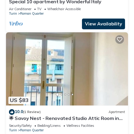
Special 10 apartment by Wonderful Italy
Air Conditioner
TV
Wheelchair Accessible
Turin
Roman Quarter
View Availability
US $83
10.0
(1 Review)
Apartment
🌟 Savoy Nest - Renovated Studio Attic Room in
the Heart of the City
Security/Safety
Bedding/Linens
Wellness Facilities
Turin
Roman Quarter