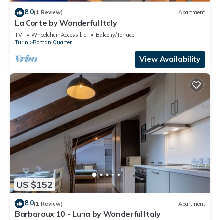
8.0
(1 Review)
Apartment
La Corte by Wonderful Italy
TV
Wheelchair Accessible
Balcony/Terrace
Turin
Roman Quarter
View Availability
US $152
8.0
(1 Review)
Apartment
Barbaroux 10 - Luna by Wonderful Italy