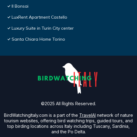
Il Bonsai
LuxRent Apartment Castello
Luxury Suite in Turin City center
Santa Chiara Home Torino
©2025 All Rights Reserved.
BirdWatchingItaly.com is a part of the
TravelAI
network of nature
tourism websites, offering bird watching trips, guided tours, and
top birding locations across Italy including Tuscany, Sardinia,
and the Po Delta.