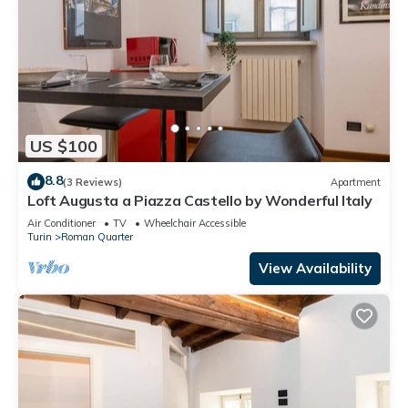
US $100
8.8
(3 Reviews)
Apartment
Loft Augusta a Piazza Castello by Wonderful Italy
Air Conditioner
TV
Wheelchair Accessible
Turin
Roman Quarter
View Availability