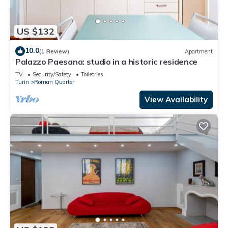
US $132
10.0
(1 Review)
Apartment
Palazzo Paesana: studio in a historic residence
TV
Security/Safety
Toiletries
Turin
Roman Quarter
View Availability