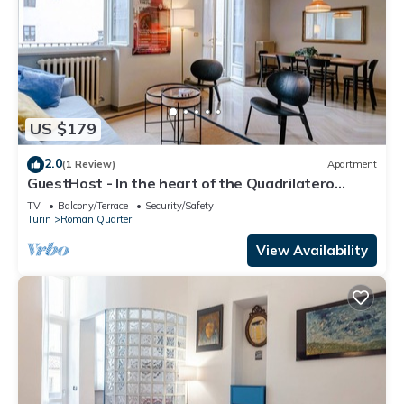
US $179
2.0
(1 Review)
Apartment
GuestHost - In the heart of the Quadrilatero
Romano, this spacious 120 sqm apartment
TV
Balcony/Terrace
Security/Safety
accommodates up to 9 guests. Located on the
Turin
Roman Quarter
fourth floor with an elevator (not suitable for
disabled people), it features a large terrace
View Availability
perfect for relaxing. The area