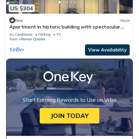
US $304
New
House
Apartment in historic building with spectacular
view of the sanctuary
Air Conditioner
Parking
TV
Turin
Roman Quarter
View Availability
Start Earning Rewards to Use on Vrbo
JOIN TODAY