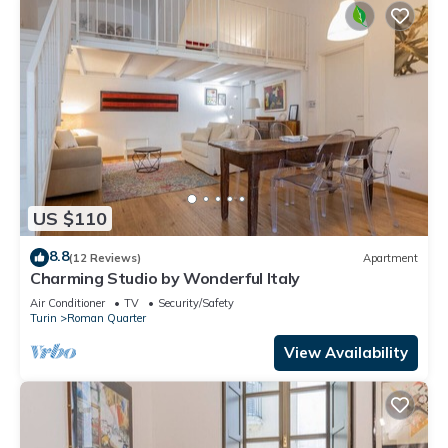
US $110
8.8
(12 Reviews)
Apartment
Charming Studio by Wonderful Italy
Air Conditioner
TV
Security/Safety
Turin
Roman Quarter
View Availability