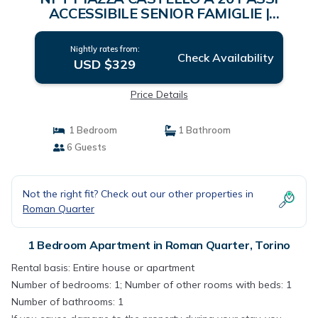
ACCESSIBILE SENIOR FAMIGLIE |
Apartment in Torino
Nightly rates from:
Check Availability
USD $329
Price Details
1 Bedroom
1 Bathroom
6 Guests
Not the right fit? Check out our other properties in
Roman Quarter
1 Bedroom Apartment in Roman Quarter, Torino
Rental basis: Entire house or apartment
Number of bedrooms: 1; Number of other rooms with beds: 1
Number of bathrooms: 1