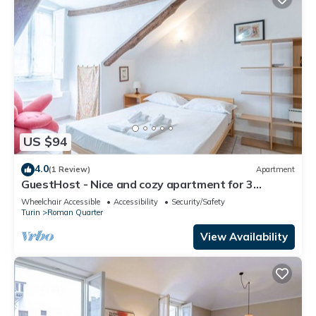
US $94
4.0
(1 Review)
Apartment
GuestHost - Nice and cozy apartment for 3
people, located in the city center, inside the
Wheelchair Accessible
Accessibility
Security/Safety
prestigious Palazzo Saluzzo Paesana, one of the
Turin
Roman Quarter
most beautiful historic buildings in Turin. We are
located in the elegant district of Quadrilatero
View Availability
Romano, a stone's