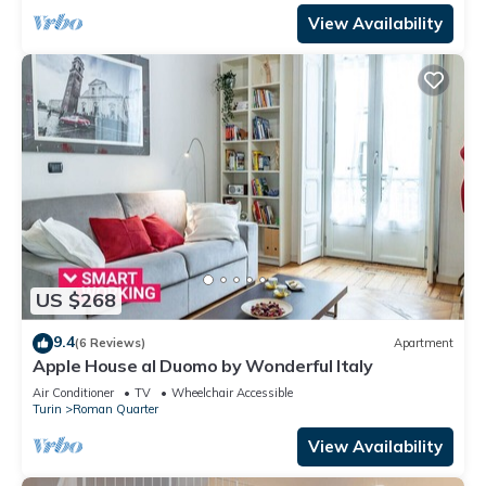
View Availability
US $268
9.4
(6 Reviews)
Apartment
Apple House al Duomo by Wonderful Italy
Air Conditioner
TV
Wheelchair Accessible
Turin
Roman Quarter
View Availability