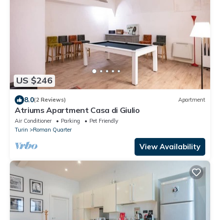
US $246
8.0
(2 Reviews)
Apartment
Atriums Apartment Casa di Giulio
Air Conditioner
Parking
Pet Friendly
Turin
Roman Quarter
View Availability