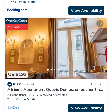
Turin
Roman Quarter
View Availability
OneKeyCash
2% Back
US $192
10.0
(1 Review)
Apartment
Atriums Apartment Quovis Domus, an enchanting
nest in the heart of city centre
Air Conditioner
TV
Wheelchair Accessible
Turin
Roman Quarter
View Availability