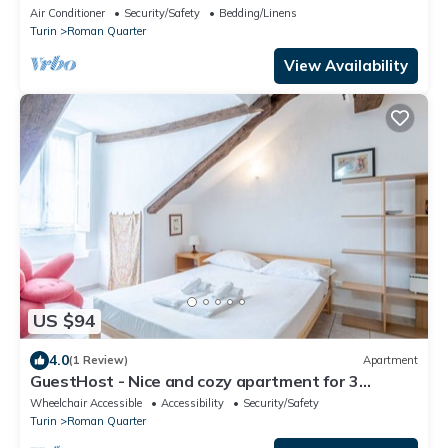
Air Conditioner
Security/Safety
Bedding/Linens
Turin
Roman Quarter
View Availability
US $94
4.0
(1 Review)
Apartment
GuestHost - Nice and cozy apartment for 3
people, located in the city center, inside the
Wheelchair Accessible
Accessibility
Security/Safety
prestigious Palazzo Saluzzo Paesana, one of the
Turin
Roman Quarter
most beautiful historic buildings in Turin. We are