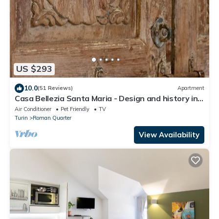
US $293
10.0
(51 Reviews)
Apartment
Casa Bellezia Santa Maria - Design and history in
the heart of Turin
Air Conditioner
Pet Friendly
TV
Turin
Roman Quarter
View Availability