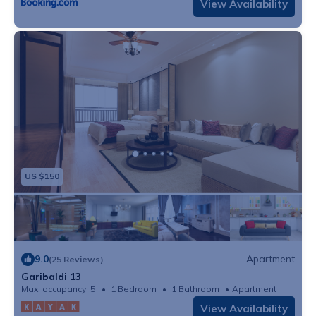
View Availability
US $150
9.0
Apartment
(25 Reviews)
Garibaldi 13
Max. occupancy: 5
1 Bedroom
1 Bathroom
Apartment
View Availability