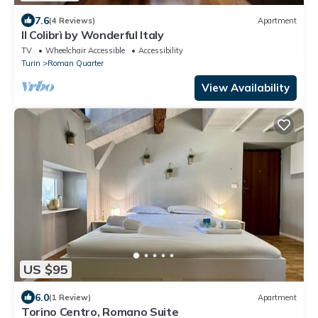
7.6
(4 Reviews)
Apartment
Il Colibrì by Wonderful Italy
TV
Wheelchair Accessible
Accessibility
Turin
Roman Quarter
View Availability
US $95
6.0
(1 Review)
Apartment
Torino Centro, Romano Suite