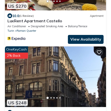
US $270
10.0
(1 Review)
Apartment
LuxRent Apartment Castello
Air Conditioner
Designated Smoking Area
Balcony/Terrace
Turin
Roman Quarter
View Availability
OneKeyCash
2% Back
US $248