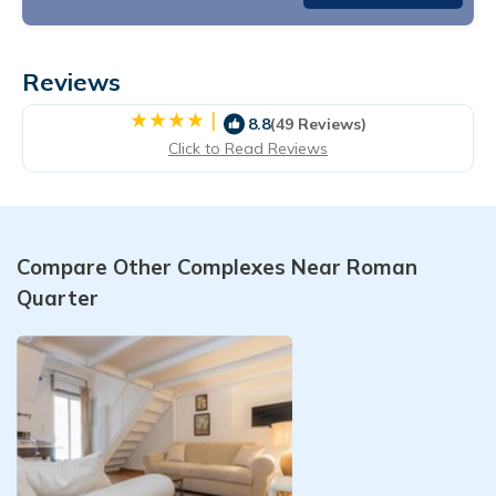
Reviews
|
8.8
(49 Reviews)
Click to Read Reviews
Compare Other Complexes Near Roman
Quarter