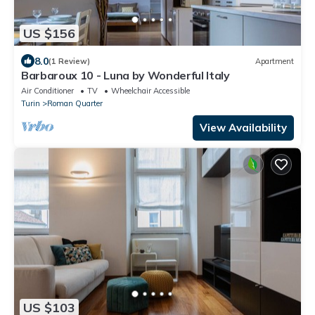
US $156
8.0
(1 Review)
Apartment
Barbaroux 10 - Luna by Wonderful Italy
Air Conditioner
TV
Wheelchair Accessible
Turin
Roman Quarter
View Availability
US $103