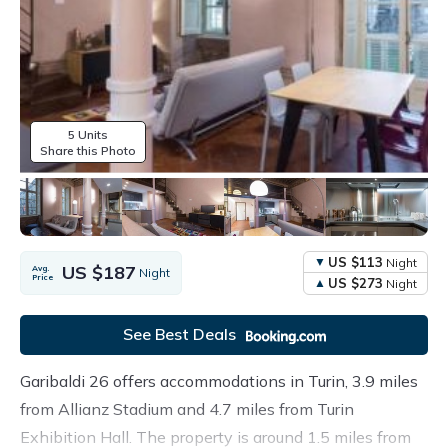
5 Units
Share this Photo
US $113
Night
US $187
Avg.
Night
Price
US $273
Night
See Best Deals
Garibaldi 26 offers accommodations in Turin, 3.9 miles
from Allianz Stadium and 4.7 miles from Turin
Exhibition Hall. The property is around 1.5 miles from