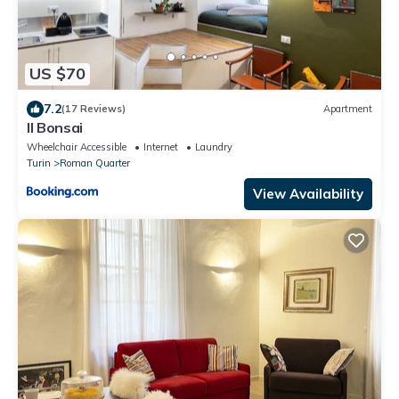
US $70
7.2
(17 Reviews)
Apartment
Il Bonsai
Wheelchair Accessible
Internet
Laundry
Turin
Roman Quarter
View Availability