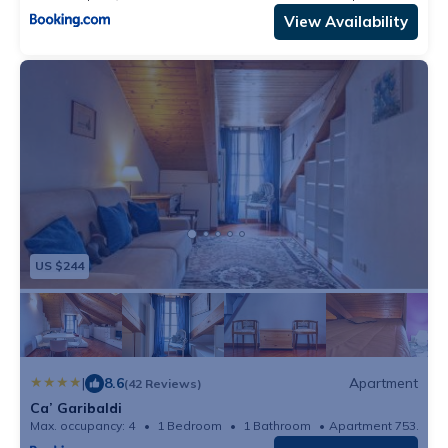
View Availability
US $244
|
8.6
Apartment
(42 Reviews)
Ca’ Garibaldi
Max. occupancy: 4
1 Bedroom
1 Bathroom
Apartment 753.47m