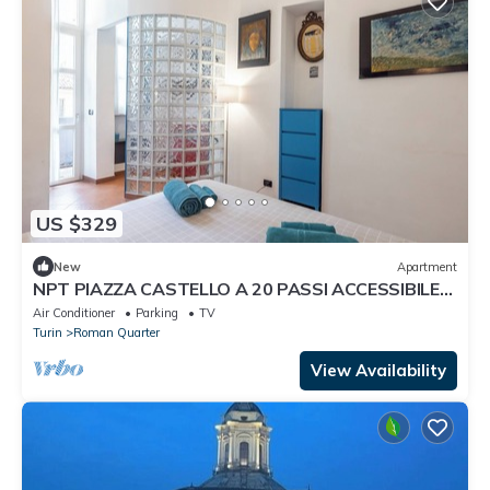
US $329
New
Apartment
NPT PIAZZA CASTELLO A 20 PASSI ACCESSIBILE
SENIOR FAMIGLIE
Air Conditioner
Parking
TV
Turin
Roman Quarter
View Availability