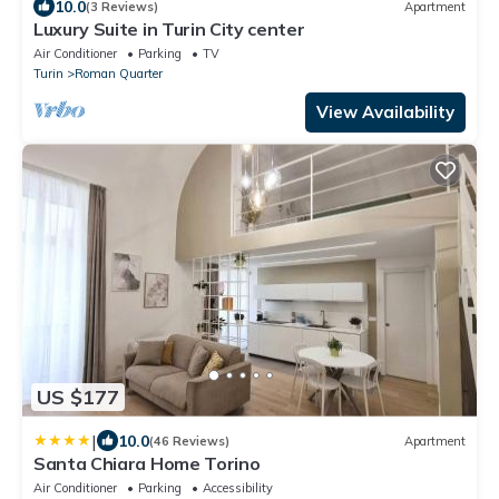
10.0
(3 Reviews)
Apartment
Luxury Suite in Turin City center
Air Conditioner
Parking
TV
Turin
Roman Quarter
View Availability
US $177
|
10.0
(46 Reviews)
Apartment
Santa Chiara Home Torino
Air Conditioner
Parking
Accessibility