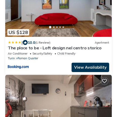
US $128
|
10.0
(1 Review)
Apartment
The place to be - Loft design nel centro storico
Air Conditioner
Security/Safety
Child Friendly
Turin
Roman Quarter
View Availability