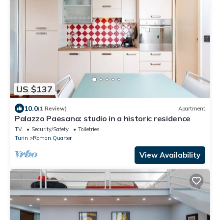
US $137
10.0
(1 Review)
Apartment
Palazzo Paesana: studio in a historic residence
TV
Security/Safety
Toiletries
Turin
Roman Quarter
View Availability