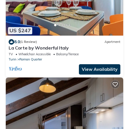
US $247
8.0
(1 Review)
Apartment
La Corte by Wonderful Italy
TV
Wheelchair Accessible
Balcony/Terrace
Turin
Roman Quarter
View Availability