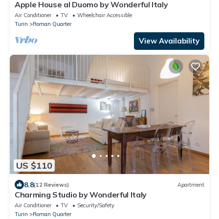
Apple House al Duomo by Wonderful Italy
Air Conditioner
TV
Wheelchair Accessible
Turin
Roman Quarter
View Availability
US $110
8.8
(12 Reviews)
Apartment
Charming Studio by Wonderful Italy
Air Conditioner
TV
Security/Safety
Turin
Roman Quarter