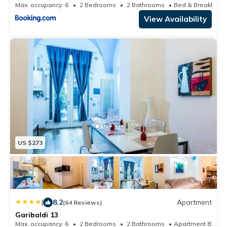
Max. occupancy: 6
2 Bedrooms
2 Bathrooms
Be
View Availability
US $273
|
8.2
Apartment
(64 Reviews)
Garibaldi 13
Max. occupancy: 6
2 Bedrooms
2 Bathrooms
Apartment 839