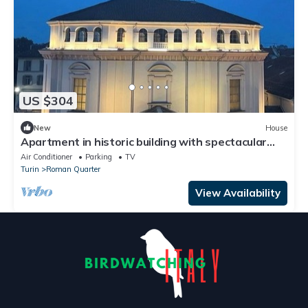
US $304
New
House
Apartment in historic building with spectacular
view of the sanctuary
Air Conditioner
Parking
TV
Turin
Roman Quarter
View Availability