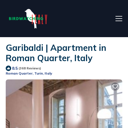
Garibaldi | Apartment in
Roman Quarter, Italy
8.5
(368 Reviews)
Roman Quarter, Turin, Italy