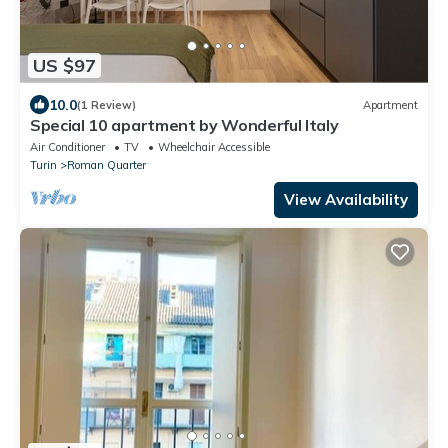
US $97
10.0
(1 Review)
Apartment
Special 10 apartment by Wonderful Italy
Air Conditioner
TV
Wheelchair Accessible
Turin
Roman Quarter
View Availability