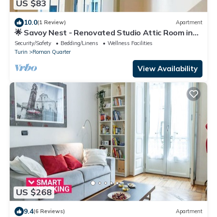
US $83
10.0
(1 Review)
Apartment
🌟 Savoy Nest - Renovated Studio Attic Room in
the Heart of the City
Security/Safety
Bedding/Linens
Wellness Facilities
Turin
Roman Quarter
View Availability
US $268
9.4
(6 Reviews)
Apartment