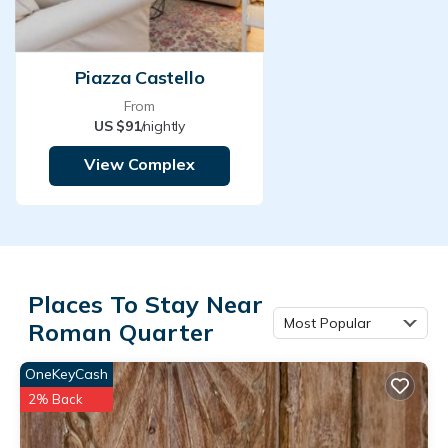
Piazza Castello
From
US $91
/nightly
View Complex
Places To Stay Near
Most Popular
Roman Quarter
OneKeyCash
2% Back