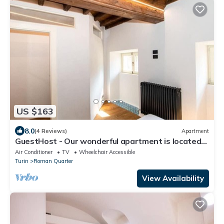
US $163
8.0
(4 Reviews)
Apartment
GuestHost - Our wonderful apartment is located
in the historic center of Turin, overlooking the
Air Conditioner
TV
Wheelchair Accessible
rooftops of the Quadrilatero Romano. The house
Turin
Roman Quarter
is equipped with every comfort and is perfect for 6
people. The apartment is situated very close to all
View Availability
the mai