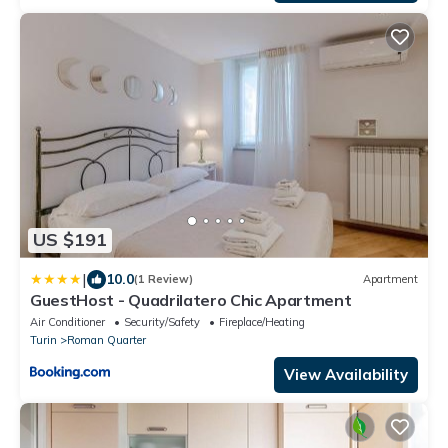
US $191
|
10.0
(1 Review)
Apartment
GuestHost - Quadrilatero Chic Apartment
Air Conditioner
Security/Safety
Fireplace/Heating
Turin
Roman Quarter
View Availability