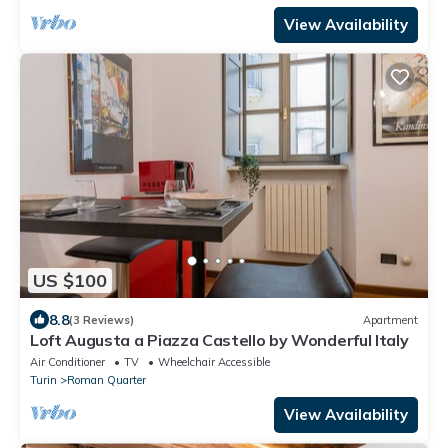
View Availability
US $100
8.8
(3 Reviews)
Apartment
Loft Augusta a Piazza Castello by Wonderful Italy
Air Conditioner
TV
Wheelchair Accessible
Turin
Roman Quarter
View Availability