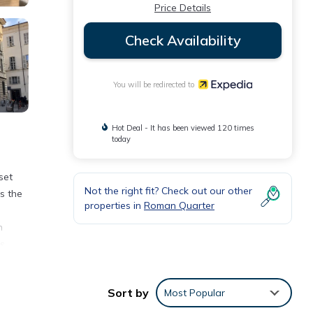
Price Details
Check Availability
You will be redirected to
Hot Deal - It has been viewed 120 times
today
set
Not the right fit? Check out our other
s the
properties in
Roman Quarter
n
ls
Sort by
Most Popular
ting
ntext