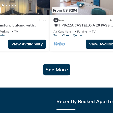
From US $294
House
New
Ap
istoric building with
NPT PIAZZA CASTELLO A 20 PASSI
ew of the sanctuary
ACCESSIBILE SENIOR FAMIGLIE
Parking
TV
Air Conditioner
Parking
TV
rter
Turin
Roman Quarter
View Availability
View Availabi
See More
Recently Booked Apart