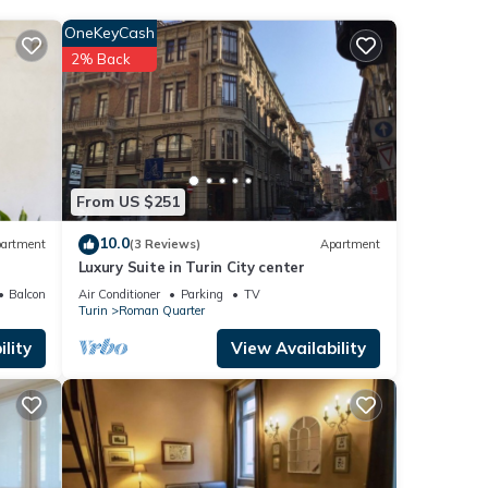
OneKeyCash
2% Back
From US $251
10.0
artment
(3 Reviews)
Apartment
Luxury Suite in Turin City center
Balcony/Terrace
Air Conditioner
Parking
TV
Turin
Roman Quarter
lity
View Availability