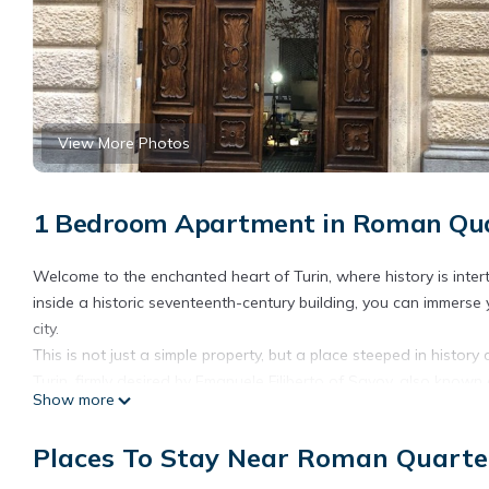
View More Photos
1 Bedroom Apartment in Roman Quar
Welcome to the enchanted heart of Turin, where history is inter
inside a historic seventeenth-century building, you can immerse
city.
This is not just a simple property, but a place steeped in history 
Turin, firmly desired by Emanuele Filiberto of Savoy, also known 
Show more
have guarded secrets and stories, embodying the eternal charm
Welcome to the \"Secret Forest\", an oasis of tranquility and bea
Places To Stay Near Roman Quarter
between via Barbaroux, via Bellezia and via Sant\'Agostino, thi
and central areas of Turin. A stone\'s throw from Piazza Castello