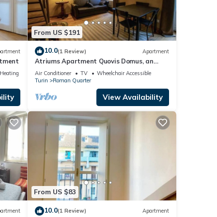
From US $191
10.0
artment
(1 Review)
Apartment
rtment
Atriums Apartment Quovis Domus, an
enchanting nest in the heart of city centre
/Heating
Air Conditioner
TV
Wheelchair Accessible
Turin
Roman Quarter
lity
View Availability
From US $83
10.0
artment
(1 Review)
Apartment