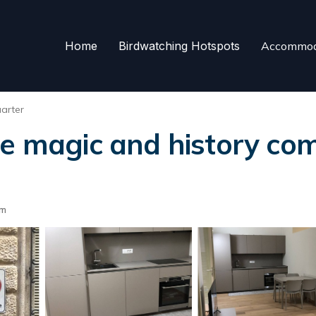
Home
Birdwatching Hotspots
Accommod
arter
re magic and history com
om