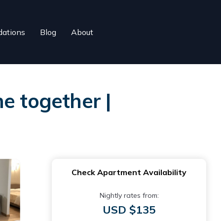
ations
Blog
About
e together |
Check Apartment Availability
Nightly rates from:
USD $135