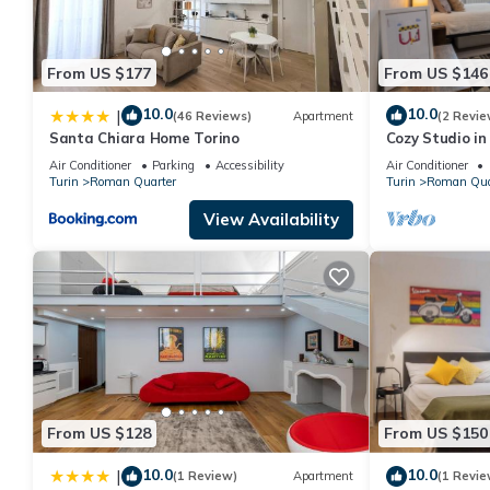
From US $177
From US $146
10.0
10.0
|
(46 Reviews)
Apartment
(2 Revie
Santa Chiara Home Torino
Cozy Studio in
Wonderful Ital
Air Conditioner
Parking
Accessibility
Air Conditioner
Turin
Roman Quarter
Turin
Roman Qua
View Availability
From US $128
From US $150
10.0
10.0
|
(1 Review)
Apartment
(1 Revie