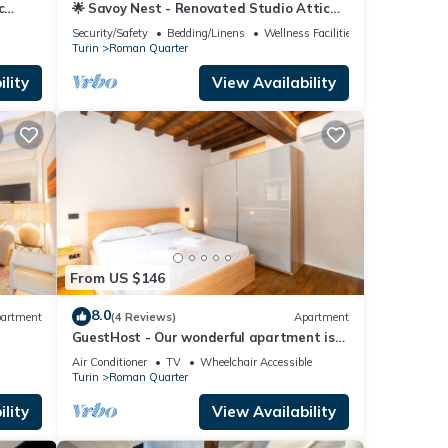
c
🌟 Savoy Nest - Renovated Studio Attic
Room in the Heart of the City
Security/Safety
Bedding/Linens
Wellness Facilities
Turin
Roman Quarter
lity
View Availability
From US $146
8.0
artment
(4 Reviews)
Apartment
GuestHost - Our wonderful apartment is
located in the historic center of Turin,
Air Conditioner
TV
Wheelchair Accessible
overlooking the rooftops of the
Turin
Roman Quarter
Quadrilatero Romano. The house is
equipped with every comfort and is
lity
View Availability
perfect for 6 people. The apartment is
situated very close to all the mai