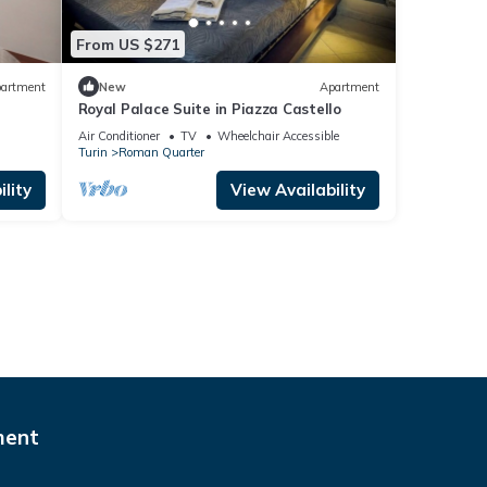
From US $271
artment
New
Apartment
Royal Palace Suite in Piazza Castello
Air Conditioner
TV
Wheelchair Accessible
Turin
Roman Quarter
lity
View Availability
ment