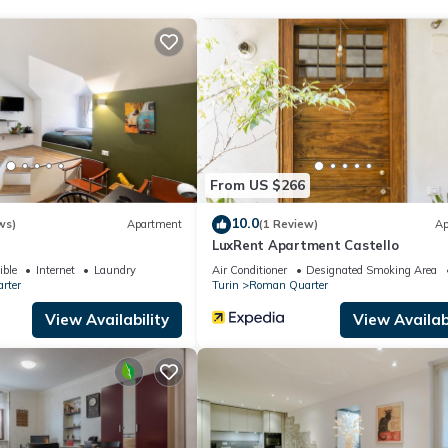
 the hidden corners of this wonderful city and enjoy a one-of-a-kind
tone tells a story and every step is a journey through time.
From US $266
10.0
ws)
Apartment
(1 Review)
Ap
LuxRent Apartment Castello
ible
Internet
Laundry
Air Conditioner
Designated Smoking Area
rter
Turin
Roman Quarter
View Availability
View Availabi