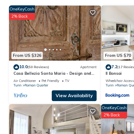
rich in history, culture and urban vitality.
OneKeyCash
Let yourself be carried away by the call of the ancient, explore
2% Back
experience. Welcome to the beating heart of Turin, where every s
From US $326
From US $70
10.0
7.2
(50 Reviews)
Apartment
(17 Revie
Casa Bellezia Santa Maria - Design and
Il Bonsai
history in the heart of Turin
Air Conditioner
Pet Friendly
TV
Wheelchair Access
Turin
Roman Quarter
Turin
Roman Qua
View Availability
OneKeyCash
2% Back