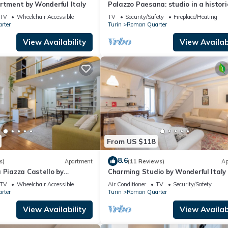
rtment by Wonderful Italy
Palazzo Paesana: studio in a histori
residence
TV
Wheelchair Accessible
TV
Security/Safety
Fireplace/Heating
rter
Turin
Roman Quarter
View Availability
View Availabi
From US $118
8.6
s)
Apartment
(11 Reviews)
Ap
 Piazza Castello by
Charming Studio by Wonderful Italy
y
TV
Wheelchair Accessible
Air Conditioner
TV
Security/Safety
rter
Turin
Roman Quarter
View Availability
View Availabi