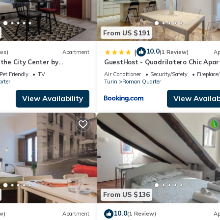
From US $191
10.0
|
ws)
Apartment
(1 Review)
Ap
 the City Center by
GuestHost - Quadrilatero Chic Apa
y
Pet Friendly
TV
Air Conditioner
Security/Safety
Fireplace
rter
Turin
Roman Quarter
View Availability
View Availabi
From US $136
10.0
w)
Apartment
(1 Review)
Ap