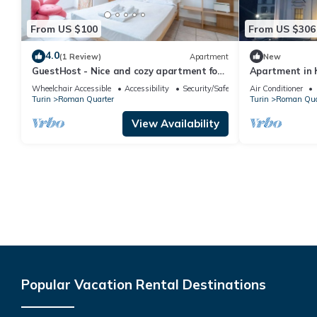
From US $100
From US $306
4.0
(1 Review)
Apartment
New
GuestHost - Nice and cozy apartment for
Apartment in h
3 people, located in the city center, inside
spectacular vi
Wheelchair Accessible
Accessibility
Security/Safety
Air Conditioner
the prestigious Palazzo Saluzzo Paesana,
Turin
Roman Quarter
Turin
Roman Qua
one of the most beautiful historic
buildings in Turin. We are located in the
View Availability
elegant district of Quadrilatero Romano,
a stone's
Popular Vacation Rental Destinations