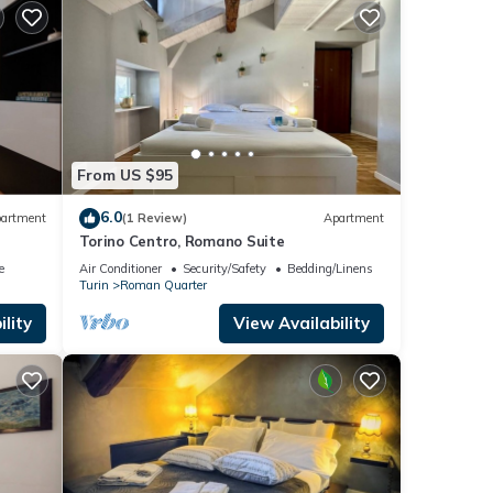
From US $95
6.0
artment
(1 Review)
Apartment
Torino Centro, Romano Suite
e
Air Conditioner
Security/Safety
Bedding/Linens
Turin
Roman Quarter
lity
View Availability