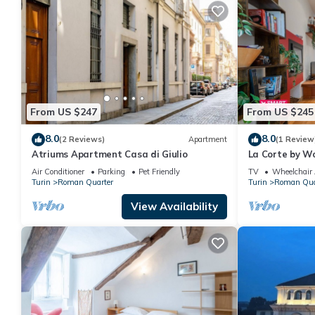
From US $247
From US $245
8.0
8.0
(2 Reviews)
Apartment
(1 Review
Atriums Apartment Casa di Giulio
La Corte by Wo
Air Conditioner
Parking
Pet Friendly
TV
Wheelchair 
Turin
Roman Quarter
Turin
Roman Qua
View Availability