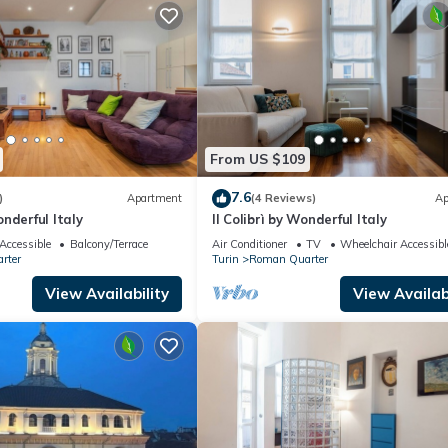
From US $109
7.6
)
Apartment
(4 Reviews)
Ap
nderful Italy
Il Colibrì by Wonderful Italy
Accessible
Balcony/Terrace
Air Conditioner
TV
Wheelchair Accessibl
rter
Turin
Roman Quarter
View Availability
View Availabi