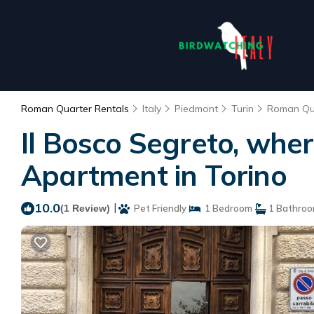
Roman Quarter Rentals
Italy
Piedmont
Turin
Roman Qu
Il Bosco Segreto, whe
Apartment in Torino
10.0
|
(1 Review)
Pet Friendly
1 Bedroom
1 Bathro