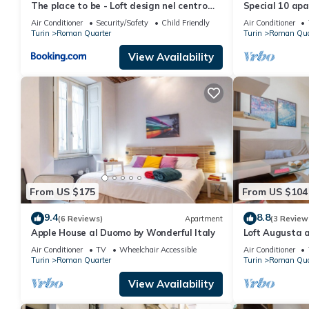
The place to be - Loft design nel centro
Special 10 apa
storico
Air Conditioner
Security/Safety
Child Friendly
Air Conditioner
Turin
Roman Quarter
Turin
Roman Qua
View Availability
From US $175
From US $104
9.4
8.8
(6 Reviews)
Apartment
(3 Review
Apple House al Duomo by Wonderful Italy
Loft Augusta a
Wonderful Ital
Air Conditioner
TV
Wheelchair Accessible
Air Conditioner
Turin
Roman Quarter
Turin
Roman Qua
View Availability