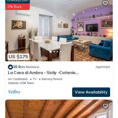
OneKeyCash
2% Back
US $175
10.0
(66 Reviews)
Apartment
La Casa di Ambra - Sicily -Catania
CIN:IT087015C25MOLQSR8 CIR:
Air Conditioner
TV
Balcony/Terrace
19087015C207987
Catania
Old Town
View Availability