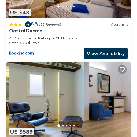
US $43
8.8
|
(133 Reviews)
Apartment
Oasi al Duomo
Air Conditioner
Parking
Child Friendly
Catania
Old Town
View Availability
US $589