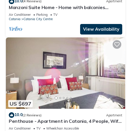
10.0
(4 Reviews)
Apartment
Manzoni Suite Home - Home with balconies
overlooking the city
Air Conditioner
Parking
TV
Catania
Catania City Centre
View Availability
US $697
10.0
(2 Reviews)
Apartment
Penthouse - Apartment in Catania, 4 People, Wifi,
A/C
Air Conditioner
TV
Wheelchair Accessible