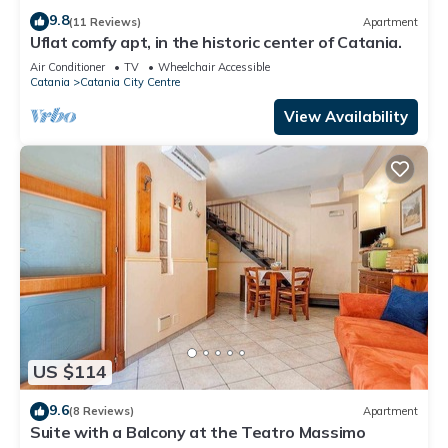
9.8
(11 Reviews)
Apartment
Uflat comfy apt, in the historic center of Catania.
Air Conditioner
TV
Wheelchair Accessible
Catania
Catania City Centre
View Availability
US $114
9.6
(8 Reviews)
Apartment
Suite with a Balcony at the Teatro Massimo