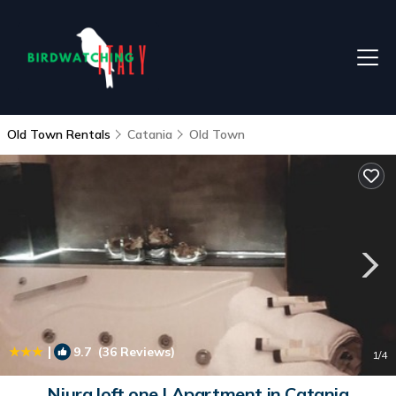
Old Town Rentals
Catania
Old Town
|
9.7
(36 Reviews)
1
/4
Niura loft one | Apartment in Catania