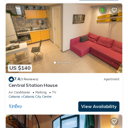
US $140
7.4
(3 Reviews)
Apartment
Central Station House
Air Conditioner
Parking
TV
Catania
Catania City Centre
View Availability