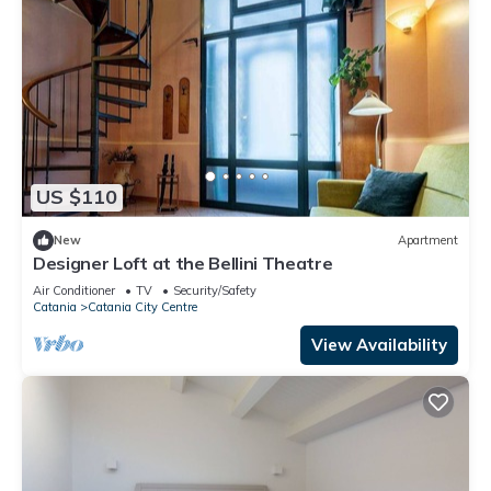
US $110
New
Apartment
Designer Loft at the Bellini Theatre
Air Conditioner
TV
Security/Safety
Catania
Catania City Centre
View Availability