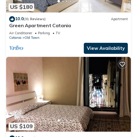
US $180
10.0
(31 Reviews)
Apartment
Green Apartment Catania
Air Conditioner
Parking
TV
Catania
Old Town
View Availability
US $109