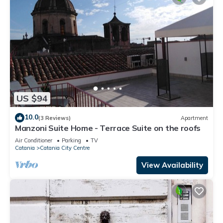
US $94
10.0
(3 Reviews)
Apartment
Manzoni Suite Home - Terrace Suite on the roofs
Air Conditioner
Parking
TV
Catania
Catania City Centre
View Availability