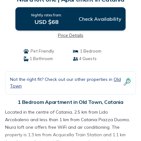
Nightly rates from:
Check Availability
USD $68
Price Details
Pet Friendly
1 Bedroom
1 Bathroom
4 Guests
Not the right fit? Check out our other properties in
Old
Town
1 Bedroom Apartment in Old Town, Catania
Located in the centre of Catania, 2.5 km from Lido
Arcobaleno and less than 1 km from Catania Piazza Duomo,
Niura loft one offers free WiFi and air conditioning. The
property is 1.3 km from Acquicella Train Station and 1.1 km