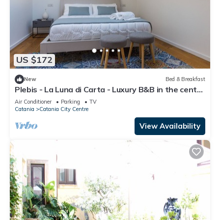
US $172
New
Bed & Breakfast
Plebis - La Luna di Carta - Luxury B&B in the center
of Catania in Sicily
Air Conditioner
Parking
TV
Catania
Catania City Centre
View Availability