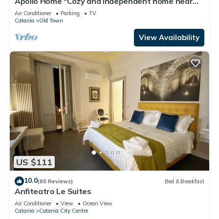
Apollo Home "Cozy and independent home near
the Ursino Castle"
Air Conditioner
Parking
TV
Catania
Old Town
View Availability
US $111
10.0
(80 Reviews)
Bed & Breakfast
Anfiteatro Le Suites
Air Conditioner
View
Ocean View
Catania
Catania City Centre