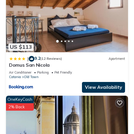
US $113
9.2
|
(12 Reviews)
Apartment
Domus San Nicola
Air Conditioner
Parking
Pet Friendly
Catania
Old Town
View Availability
OneKeyCash
2% Back