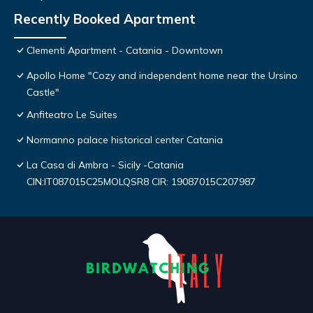
Recently Booked Apartment
Clementi Apartment - Catania - Downtown
Apollo Home "Cozy and independent home near the Ursino
Castle"
Anfiteatro Le Suites
Normanno palace historical center Catania
La Casa di Ambra - Sicily -Catania
CIN:IT087015C25MOLQSR8 CIR: 19087015C207987