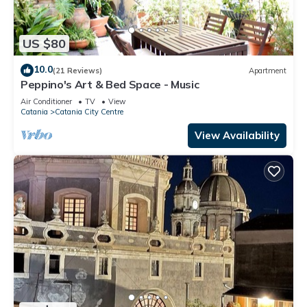
US $80
10.0
(21 Reviews)
Apartment
Peppino's Art & Bed Space - Music
Air Conditioner
TV
View
Catania
Catania City Centre
View Availability