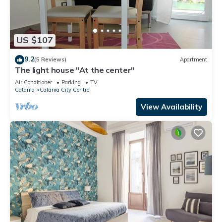
US $107
9.2
(5 Reviews)
Apartment
The light house "At the center"
Air Conditioner
Parking
TV
Catania
Catania City Centre
View Availability