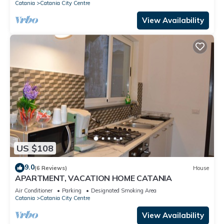
Catania
Catania City Centre
View Availability
US $108
9.0
(6 Reviews)
House
APARTMENT, VACATION HOME CATANIA
Air Conditioner
Parking
Designated Smoking Area
Catania
Catania City Centre
View Availability