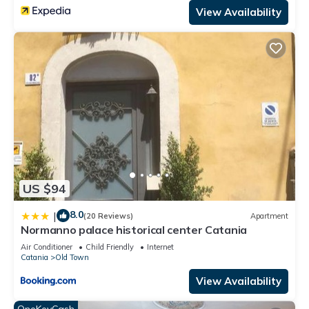
View Availability
US $94
8.0
|
(20 Reviews)
Apartment
Normanno palace historical center Catania
Air Conditioner
Child Friendly
Internet
Catania
Old Town
View Availability