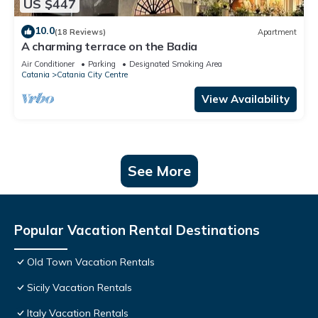
US $447
10.0
(18 Reviews)
Apartment
A charming terrace on the Badia
Air Conditioner
Parking
Designated Smoking Area
Catania
Catania City Centre
View Availability
See More
Popular Vacation Rental Destinations
Old Town Vacation Rentals
Sicily Vacation Rentals
Italy Vacation Rentals