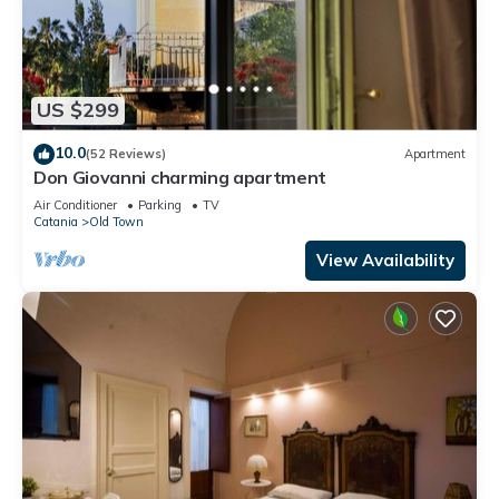
US $299
10.0
(52 Reviews)
Apartment
Don Giovanni charming apartment
Air Conditioner
Parking
TV
Catania
Old Town
View Availability