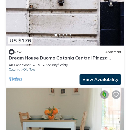
US $176
New
Apartment
Dream House Duomo Catania Central Piazza
Duomo apartment with panoramic terrace
Air Conditioner
TV
Security/Safety
Catania
Old Town
View Availability