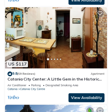
View Availability
US $117
9.8
(59 Reviews)
Apartment
Catania City Center: A Little Gem in the Historic
Center of Catania
Air Conditioner
Parking
Designated Smoking Area
Catania
Catania City Centre
View Availability