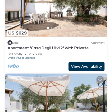
US $629
New
Apartment
Apartment 'Casa Degli Ulivi 2' with Private
Terrace
Pet Friendly
TV
View
Orosei
Cala Liberotto
View Availability