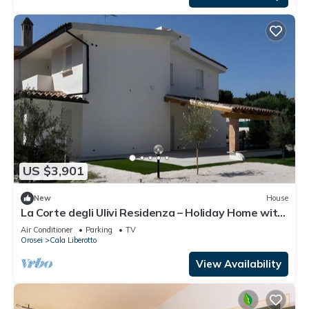
US $3,901
New
House
La Corte degli Ulivi Residenza – Holiday Home with
Sea View in Cala Liberotto
Air Conditioner
Parking
TV
Orosei
Cala Liberotto
View Availability