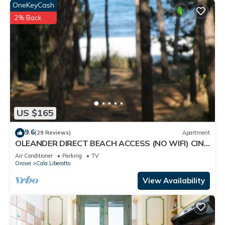
OneKeyCash
2% Back
US $165
9.6
(29 Reviews)
Apartment
OLEANDER DIRECT BEACH ACCESS (NO WIFI) CIN
IT091063C2000S5144
Air Conditioner
Parking
TV
Orosei
Cala Liberotto
View Availability