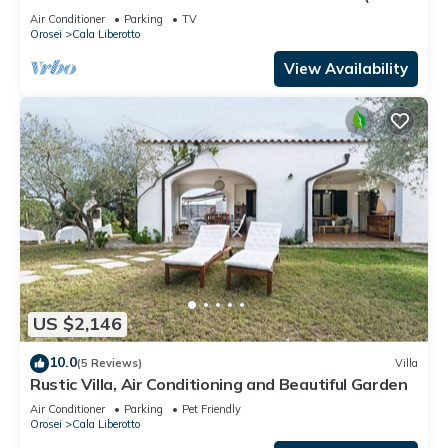
WIFI) CIN IT091063C2000S5156
Air Conditioner
Parking
TV
Orosei
Cala Liberotto
View Availability
US $2,146
10.0
(5 Reviews)
Villa
Rustic Villa, Air Conditioning and Beautiful Garden
Air Conditioner
Parking
Pet Friendly
Orosei
Cala Liberotto