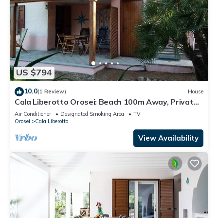
US $794
10.0
(1 Review)
House
Cala Liberotto Orosei: Beach 100m Away, Private
Terrace, Garden & Wi-Fi
Air Conditioner
Designated Smoking Area
TV
Orosei
Cala Liberotto
View Availability