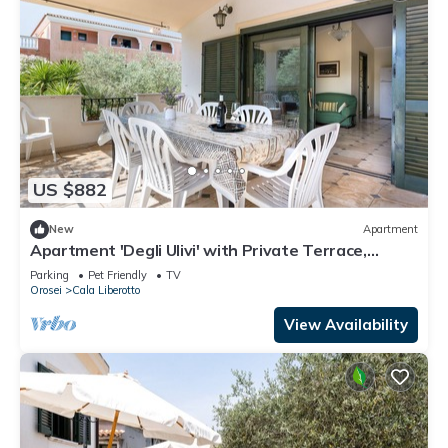
US $882
New
Apartment
Apartment 'Degli Ulivi' with Private Terrace,
Private Garden and Balcony
Parking
Pet Friendly
TV
Orosei
Cala Liberotto
View Availability