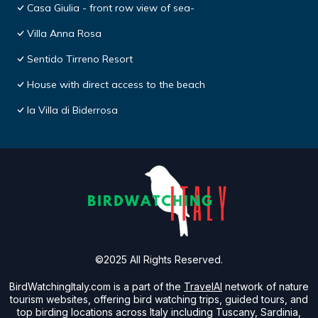
Casa Giulia - front row view of sea-
Villa Anna Rosa
Sentido Tirreno Resort
House with direct access to the beach
la Villa di Biderrosa
©2025 All Rights Reserved.
BirdWatchingItaly.com is a part of the
TravelAI
network of nature
tourism websites, offering bird watching trips, guided tours, and
top birding locations across Italy including Tuscany, Sardinia,