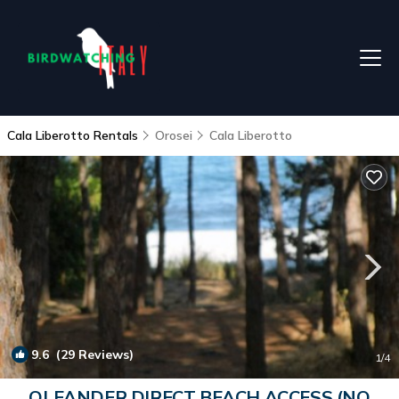
Cala Liberotto Rentals
Orosei
Cala Liberotto
9.6
(29 Reviews)
1
/4
OLEANDER DIRECT BEACH ACCESS (NO