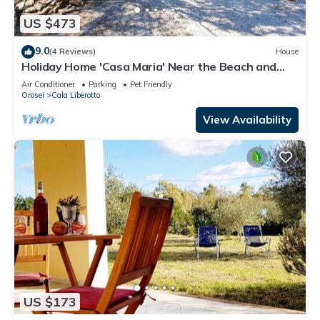
US $473
9.0
(4 Reviews)
House
Holiday Home 'Casa Maria' Near the Beach and
Pet-Friendly
Air Conditioner
Parking
Pet Friendly
Orosei
Cala Liberotto
View Availability
US $173