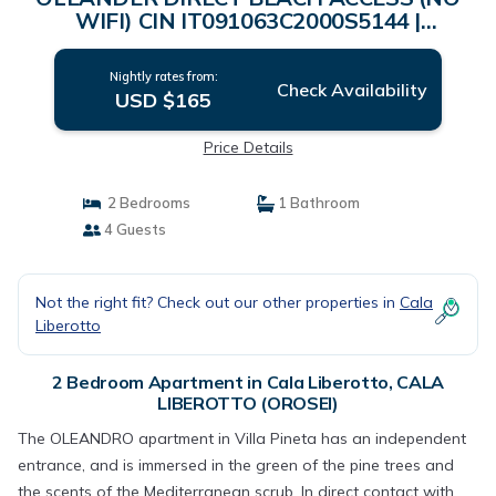
WIFI) CIN IT091063C2000S5144 |
Apartment in CALA LIBEROTTO (OROSEI)
Nightly rates from:
Check Availability
USD $165
Price Details
2 Bedrooms
1 Bathroom
4 Guests
Not the right fit? Check out our other properties in
Cala
Liberotto
2 Bedroom Apartment in Cala Liberotto, CALA
LIBEROTTO (OROSEI)
The OLEANDRO apartment in Villa Pineta has an independent
entrance, and is immersed in the green of the pine trees and
the scents of the Mediterranean scrub. In direct contact with