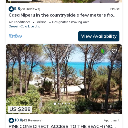
9.8
(70 Reviews)
House
Casa Niperu in the countryside a few meters from
the beaches of Cala Ginepro
Air Conditioner
Parking
Designated Smoking Area
Orosei
Cala Liberotto
View Availability
US $288
10.0
(42 Reviews)
Apartment
PINE CONE DIRECT ACCESS TO THE BEACH (NO