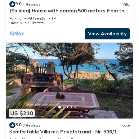
9.0
(4 Reviews)
Villa
[Solidea] House with garden 500 meters from the
sea
Parking
Pet Friendly
TV
Orosei
Cala Liberotto
View Availability
US $210
8.0
(3 Reviews)
House
Komfortable Villa mit Privatstrand - Nr. 516/1