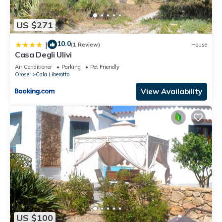
US $271
10.0
|
(1 Review)
House
Casa Degli Ulivi
Air Conditioner
Parking
Pet Friendly
Orosei
Cala Liberotto
View Availability
US $100