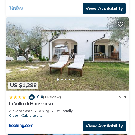
View Availability
US $1,298
10.0
|
(1 Review)
Villa
la Villa di Biderrosa
Air Conditioner
Parking
Pet Friendly
Orosei
Cala Liberotto
View Availability