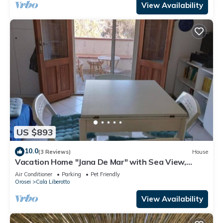
View Availability
US $893
10.0
(3 Reviews)
House
Vacation Home "Jana De Mar" with Sea View,
Private Terrace & Wi-Fi
Air Conditioner
Parking
Pet Friendly
Orosei
Cala Liberotto
View Availability