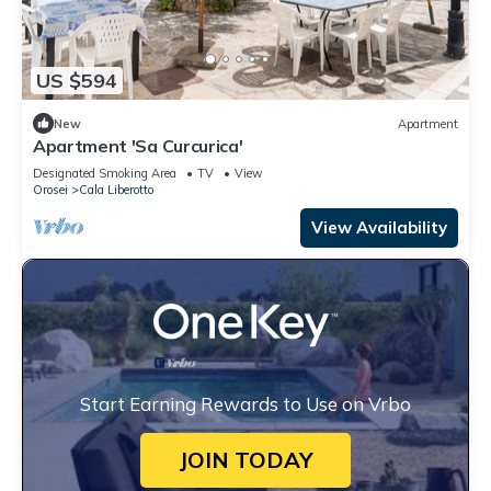
US $594
New
Apartment
Apartment 'Sa Curcurica'
Designated Smoking Area
TV
View
Orosei
Cala Liberotto
View Availability
Start Earning Rewards to Use on Vrbo
JOIN TODAY