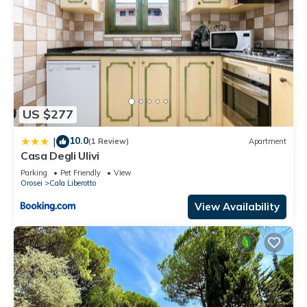
US $277
10.0
|
(1 Review)
Apartment
Casa Degli Ulivi
Parking
Pet Friendly
View
Orosei
Cala Liberotto
View Availability