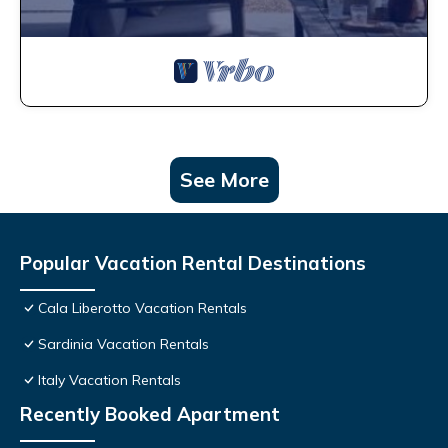
See More
Popular Vacation Rental Destinations
Cala Liberotto Vacation Rentals
Sardinia Vacation Rentals
Italy Vacation Rentals
Recently Booked Apartment