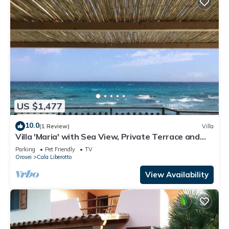
US $1,477
10.0
(1 Review)
Villa
Villa 'Maria' with Sea View, Private Terrace and
Wi-Fi
Parking
Pet Friendly
TV
Orosei
Cala Liberotto
View Availability