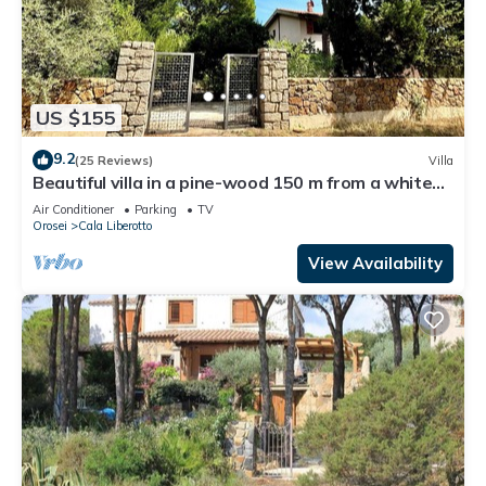
US $155
9.2
(25 Reviews)
Villa
Beautiful villa in a pine-wood 150 m from a white
sandy beach
Air Conditioner
Parking
TV
Orosei
Cala Liberotto
View Availability