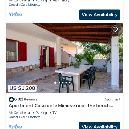
Air Conditioner
Parking
Pet Friendly
Orosei
Cala Liberotto
View Availability
US $1,208
8.0
(2 Reviews)
Apartment
Apartment Casa delle Mimose near the beach
with A/C, Wi-Fi, Garden, Terrace & BBQ
Air Conditioner
Parking
TV
Orosei
Cala Liberotto
View Availability