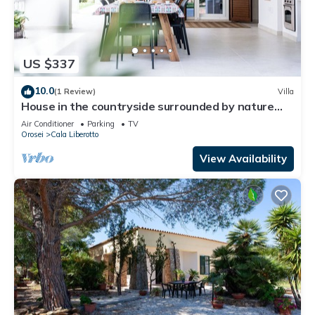
US $337
10.0
(1 Review)
Villa
House in the countryside surrounded by nature
and Mediterranean bush.
Air Conditioner
Parking
TV
Orosei
Cala Liberotto
View Availability