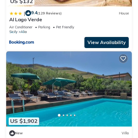
US $132
9.4
|
(129 Reviews)
House
Al Lago Verde
Air Conditioner
Parking
Pet Friendly
Sicily
Alia
View Availability
US $1,902
New
Villa