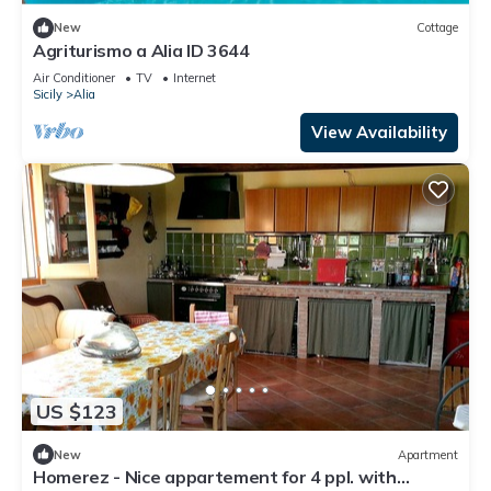
New
Cottage
Agriturismo a Alia ID 3644
Air Conditioner
TV
Internet
Sicily
Alia
View Availability
US $123
New
Apartment
Homerez - Nice appartement for 4 ppl. with