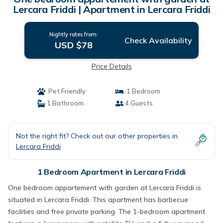
Lercara Friddi | Apartment in Lercara Friddi
Nightly rates from:
Check Availability
USD $78
Price Details
Pet Friendly
1 Bedroom
1 Bathroom
4 Guests
Not the right fit? Check out our other properties in
Lercara Friddi
1 Bedroom Apartment in Lercara Friddi
One bedroom appartement with garden at Lercara Friddi is
situated in Lercara Friddi. This apartment has barbecue
facilities and free private parking. The 1-bedroom apartment