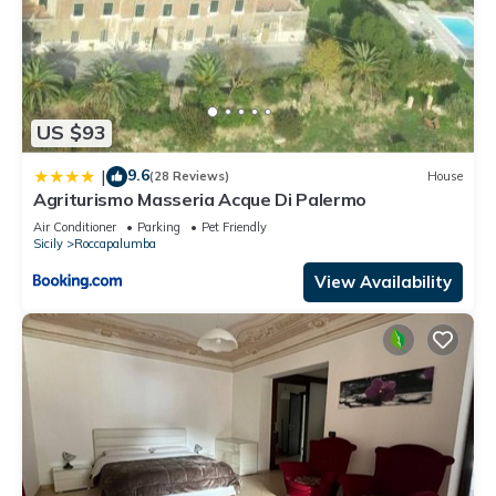
US $93
9.6
|
(28 Reviews)
House
Agriturismo Masseria Acque Di Palermo
Air Conditioner
Parking
Pet Friendly
Sicily
Roccapalumba
View Availability