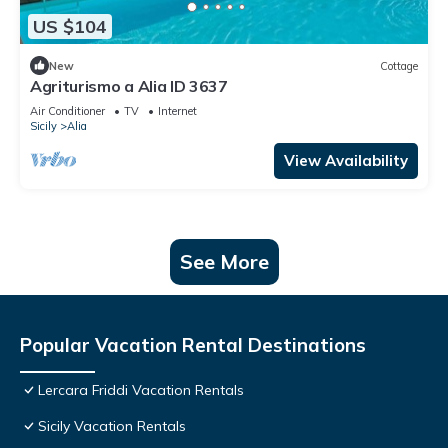
US $104
New
Cottage
Agriturismo a Alia ID 3637
Air Conditioner
TV
Internet
Sicily
Alia
View Availability
See More
Popular Vacation Rental Destinations
Lercara Friddi Vacation Rentals
Sicily Vacation Rentals