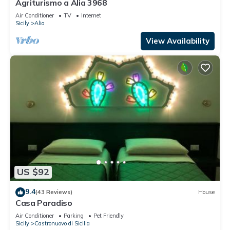
Agriturismo a Alia 3968
Air Conditioner
TV
Internet
Sicily
Alia
View Availability
US $92
9.4
(43 Reviews)
House
Casa Paradiso
Air Conditioner
Parking
Pet Friendly
Sicily
Castronuovo di Sicilia