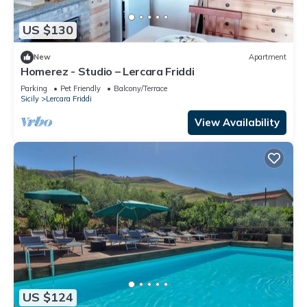
US $130
New
Apartment
Homerez - Studio – Lercara Friddi
Parking
Pet Friendly
Balcony/Terrace
Sicily
Lercara Friddi
View Availability
US $124