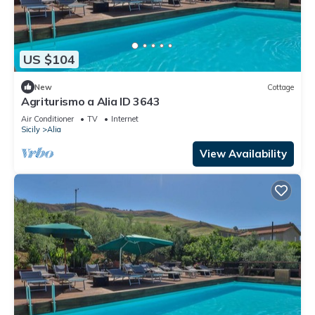
US $104
New
Cottage
Agriturismo a Alia ID 3643
Air Conditioner
TV
Internet
Sicily
Alia
View Availability