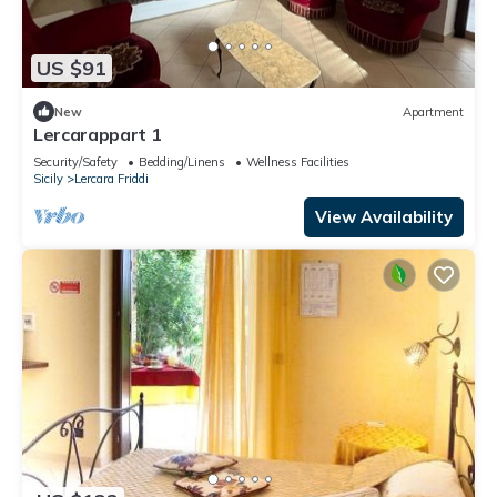
US $91
New
Apartment
Lercarappart 1
Security/Safety
Bedding/Linens
Wellness Facilities
Sicily
Lercara Friddi
View Availability