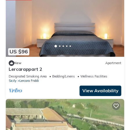
US $96
New
Apartment
Lercarappart 2
Designated Smoking Area
Bedding/Linens
Wellness Facilities
Sicily
Lercara Friddi
View Availability