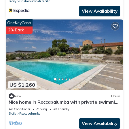
Sicily
Castronuovo di Sicilia
View Availability
OneKeyCash
2% Back
US $1,260
New
House
Nice home in Roccapalumba with private swimming
pool, can be inside or outside
Air Conditioner
Parking
Pet Friendly
Sicily
Roccapalumba
View Availability