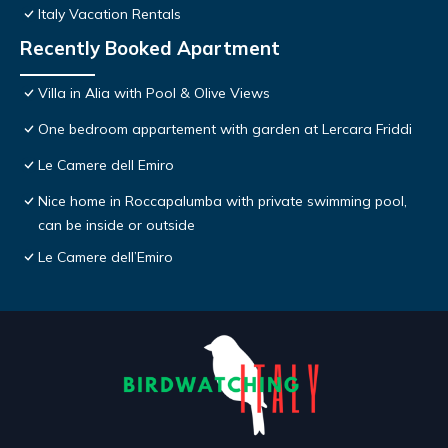
Italy Vacation Rentals
Recently Booked Apartment
Villa in Alia with Pool & Olive Views
One bedroom appartement with garden at Lercara Friddi
Le Camere dell Emiro
Nice home in Roccapalumba with private swimming pool,
can be inside or outside
Le Camere dell’Emiro