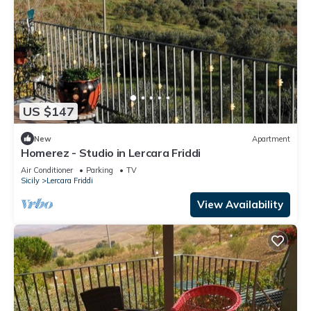
US $147
New
Apartment
Homerez - Studio in Lercara Friddi
Air Conditioner
Parking
TV
Sicily
Lercara Friddi
View Availability