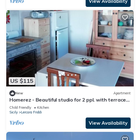
View Availability
US $115
New
Apartment
Homerez - Beautiful studio for 2 ppl. with terrace
at Lercara Friddi
Child Friendly
Kitchen
Sicily
Lercara Friddi
View Availability