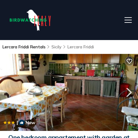
Lercara Friddi Rentals
Sicily
Lercara Friddi
|
New
1
/4
One bedroom appartement with garden at