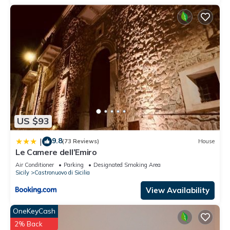
US $93
9.8
|
(73 Reviews)
House
Le Camere dell’Emiro
Air Conditioner
Parking
Designated Smoking Area
Sicily
Castronuovo di Sicilia
View Availability
OneKeyCash
2% Back