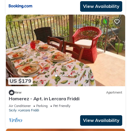
View Availability
US $179
New
Apartment
Homerez - Apt. in Lercara Friddi
Air Conditioner
Parking
Pet Friendly
Sicily
Lercara Friddi
View Availability