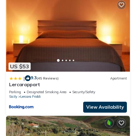
US $53
9.3
|
(45 Reviews)
Apartment
Lercarappart
Parking
Designated Smoking Area
Security/Safety
Sicily
Lercara Friddi
View Availability