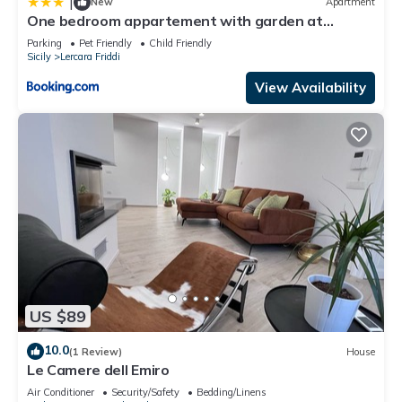
|
New
Apartment
One bedroom appartement with garden at
Lercara Friddi
Parking
Pet Friendly
Child Friendly
Sicily
Lercara Friddi
View Availability
US $89
10.0
(1 Review)
House
Le Camere dell Emiro
Air Conditioner
Security/Safety
Bedding/Linens