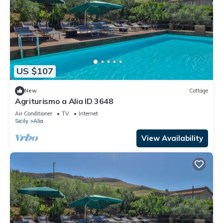
US $107
New
Cottage
Agriturismo a Alia ID 3648
Air Conditioner
TV
Internet
Sicily
Alia
View Availability