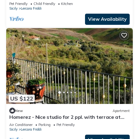
terrace at Lercara Friddi
Pet Friendly
Child Friendly
Kitchen
Sicily
Lercara Friddi
View Availability
US $122
New
Apartment
Homerez - Nice studio for 2 ppl. with terrace at
Lercara Friddi
Air Conditioner
Parking
Pet Friendly
Sicily
Lercara Friddi