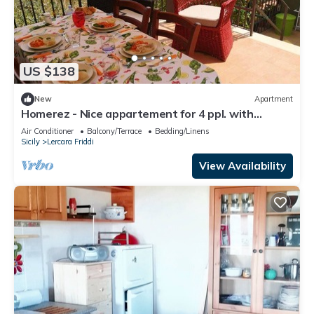
US $138
New
Apartment
Homerez - Nice appartement for 4 ppl. with
terrace at Lercara Friddi
Air Conditioner
Balcony/Terrace
Bedding/Linens
Sicily
Lercara Friddi
View Availability