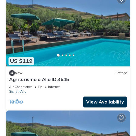
US $119
New
Cottage
Agriturismo a Alia ID 3645
Air Conditioner
TV
Internet
Sicily
Alia
View Availability