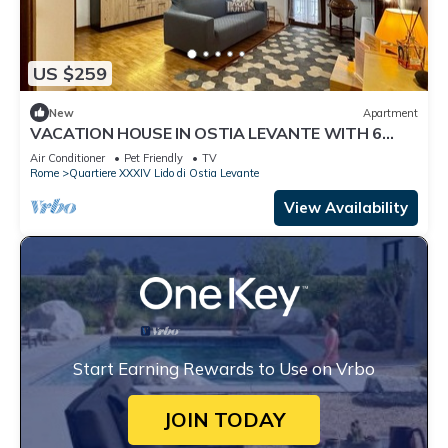
US $259
New
Apartment
VACATION HOUSE IN OSTIA LEVANTE WITH 6
BEDS - ADJACENT LIDO NORD STATION
Air Conditioner
Pet Friendly
TV
Rome
Quartiere XXXIV Lido di Ostia Levante
View Availability
Start Earning Rewards to Use on Vrbo
JOIN TODAY