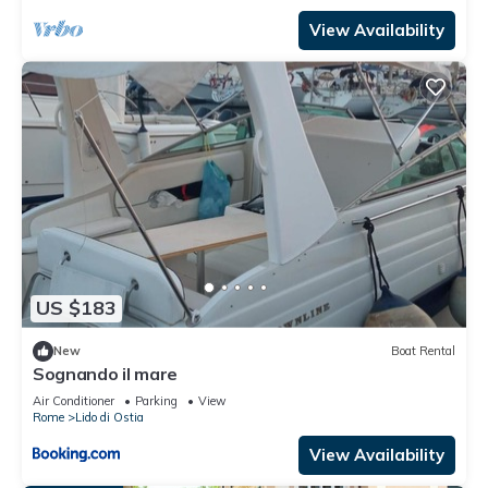
View Availability
US $183
New
Boat Rental
Sognando il mare
Air Conditioner
Parking
View
Rome
Lido di Ostia
View Availability