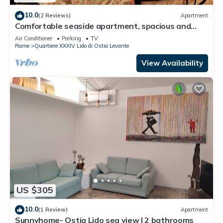
10.0
(2 Reviews)
Apartment
Comfortable seaside apartment, spacious and
sweet atmosphere near Rome.
Air Conditioner
Parking
TV
Rome
Quartiere XXXIV Lido di Ostia Levante
View Availability
US $305
10.0
(1 Review)
Apartment
Sunnyhome- Ostia Lido sea view | 2 bathrooms