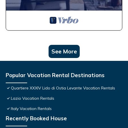
See More
Popular Vacation Rental Destinations
Quartiere XXXIV Lido di Ostia Levante Vacation Rentals
Lazio Vacation Rentals
Italy Vacation Rentals
Recently Booked House