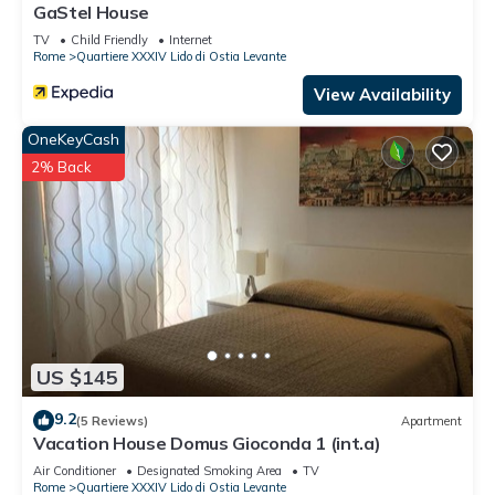
GaStel House
to learn more.
TV
Child Friendly
Internet
Rome
Quartiere XXXIV Lido di Ostia Levante
View Availability
OneKeyCash
2% Back
US $145
9.2
(5 Reviews)
Apartment
Vacation House Domus Gioconda 1 (int.a)
Air Conditioner
Designated Smoking Area
TV
Rome
Quartiere XXXIV Lido di Ostia Levante