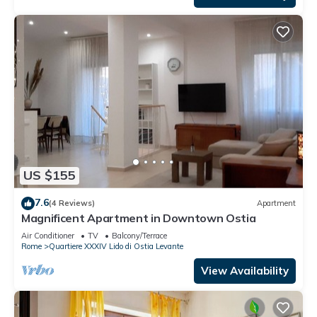
US $155
7.6
(4 Reviews)
Apartment
Magnificent Apartment in Downtown Ostia
Air Conditioner
TV
Balcony/Terrace
Rome
Quartiere XXXIV Lido di Ostia Levante
View Availability