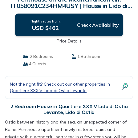
IT058091C234HM4USY | House in Lido di
Ostia
Nightly rates from:
Check Availability
USD $462
Price Details
2 Bedrooms
1 Bathroom
4 Guests
Not the right fit? Check out our other properties in
Quartiere XXXIV Lido di Ostia Levante
2 Bedroom House in Quartiere XXXIV Lido di Ostia
Levante, Lido di Ostia
Ostia between history and the sea, an unexpected corner of
Rome. Penthouse apartment newly restored, quiet and
private with a wonderful sea view. In a few steps you will be