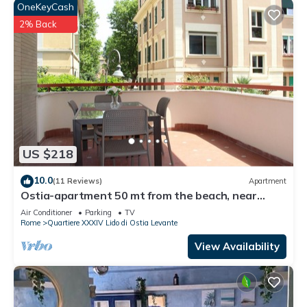
OneKeyCash
2% Back
US $218
10.0
(11 Reviews)
Apartment
Ostia-apartment 50 mt from the beach, near
historic center-sea view
Air Conditioner
Parking
TV
Rome
Quartiere XXXIV Lido di Ostia Levante
View Availability