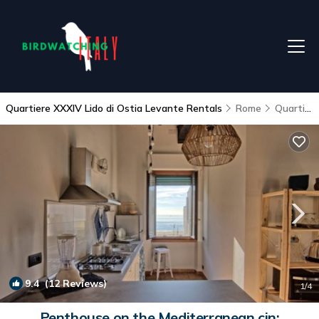
Quartiere XXXIV Lido di Ostia Levante Rentals
Rome
Quartiere XXXIV Lido di Ostia Levante
9.4
(12 Reviews)
1
/4
Penthouse on the Mediterranean cin: