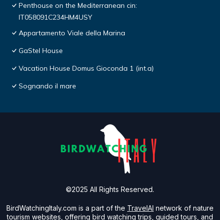
Penthouse on the Mediterranean cin:
IT058091C234HM4USY
Appartamento Viale della Marina
GaStel House
Vacation House Domus Gioconda 1 (int.a)
Sognando il mare
©2025 All Rights Reserved.
BirdWatchingItaly.com is a part of the
TravelAI
network of nature
tourism websites, offering bird watching trips, guided tours, and