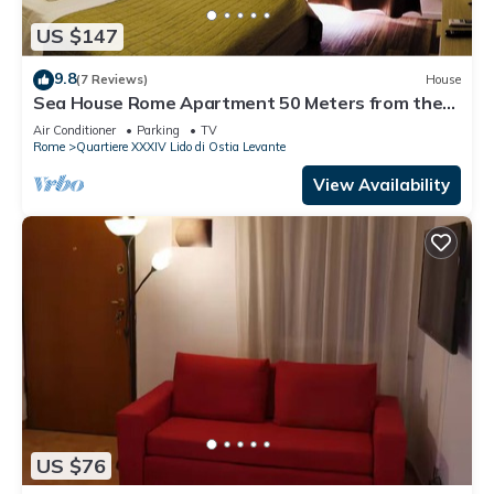
US $147
9.8
(7 Reviews)
House
Sea House Rome Apartment 50 Meters from the
Sea
Air Conditioner
Parking
TV
Rome
Quartiere XXXIV Lido di Ostia Levante
View Availability
US $76