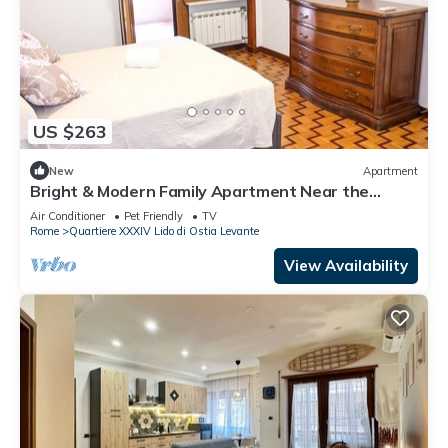
US $263
New
Apartment
Bright & Modern Family Apartment Near the
Beach - Sleeps 6
Air Conditioner
Pet Friendly
TV
Rome
Quartiere XXXIV Lido di Ostia Levante
View Availability