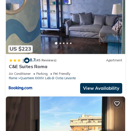
US $223
8.7
|
(45 Reviews)
Apartment
C&E Suites Roma
Air Conditioner
Parking
Pet Friendly
Rome
Quartiere XXXIV Lido di Ostia Levante
View Availability