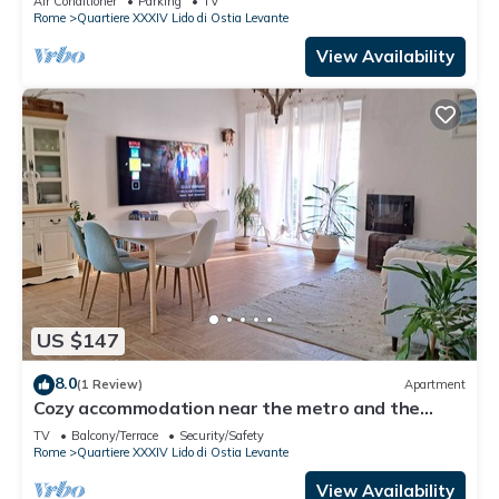
Air Conditioner
Parking
TV
Rome
Quartiere XXXIV Lido di Ostia Levante
View Availability
US $147
8.0
(1 Review)
Apartment
Cozy accommodation near the metro and the
historic center
TV
Balcony/Terrace
Security/Safety
Rome
Quartiere XXXIV Lido di Ostia Levante
View Availability