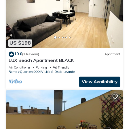
US $198
10.0
(1 Review)
Apartment
LUX Beach Apartment BLACK
Air Conditioner
Parking
Pet Friendly
Rome
Quartiere XXXIV Lido di Ostia Levante
View Availability