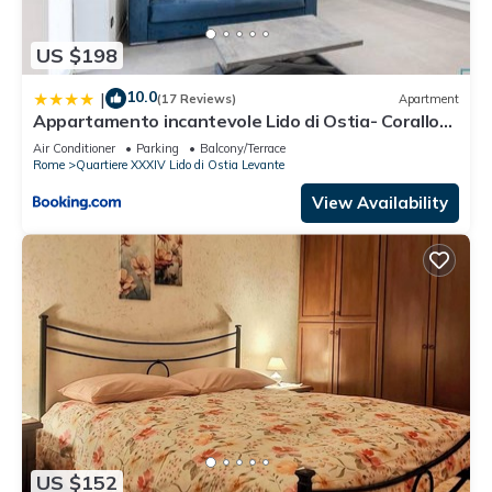
US $198
10.0
|
(17 Reviews)
Apartment
Appartamento incantevole Lido di Ostia- Corallo
Azzurro
Air Conditioner
Parking
Balcony/Terrace
Rome
Quartiere XXXIV Lido di Ostia Levante
View Availability
US $152