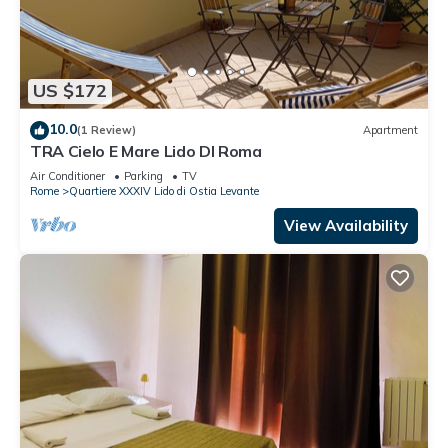
US $172
10.0
(1 Review)
Apartment
TRA Cielo E Mare Lido DI Roma
Air Conditioner
Parking
TV
Rome
Quartiere XXXIV Lido di Ostia Levante
View Availability