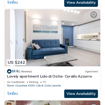
View Availability
US $242
10.0
(1 Review)
Apartment
Lovely apartment Lido di Ostia- Corallo Azzurro
Air Conditioner
Parking
TV
Rome
Quartiere XXXIV Lido di Ostia Levante
View Availability