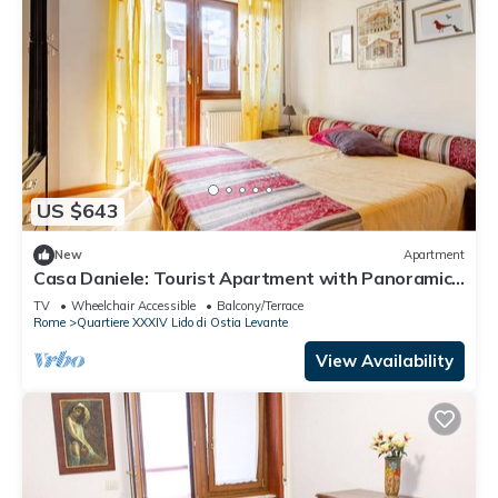
US $643
New
Apartment
Casa Daniele: Tourist Apartment with Panoramic
Sea-View Balcony in Lido di Ostia
TV
Wheelchair Accessible
Balcony/Terrace
Rome
Quartiere XXXIV Lido di Ostia Levante
View Availability