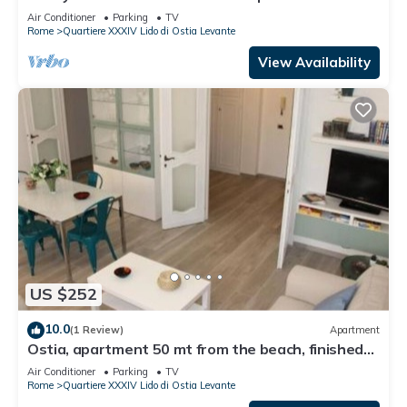
Air Conditioner
Parking
TV
Rome
Quartiere XXXIV Lido di Ostia Levante
View Availability
US $252
10.0
(1 Review)
Apartment
Ostia, apartment 50 mt from the beach, finished
and quiet-sea view
Air Conditioner
Parking
TV
Rome
Quartiere XXXIV Lido di Ostia Levante