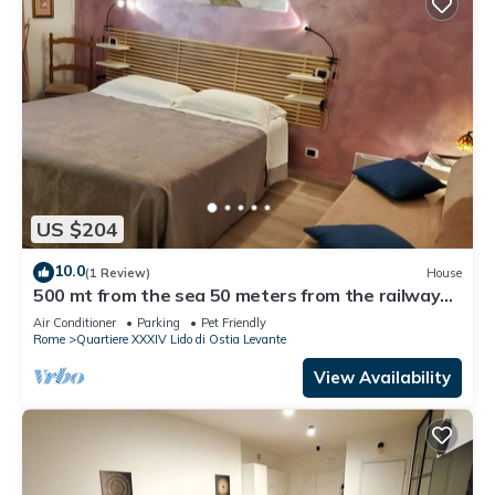
US $204
10.0
(1 Review)
House
500 mt from the sea 50 meters from the railway
station rooms with all comforts
Air Conditioner
Parking
Pet Friendly
Rome
Quartiere XXXIV Lido di Ostia Levante
View Availability