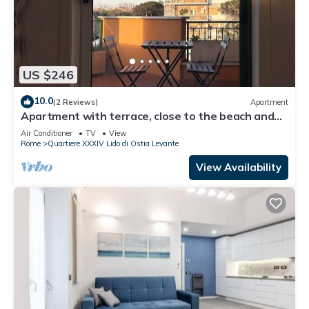
US $246
10.0
(2 Reviews)
Apartment
Apartment with terrace, close to the beach and
the historic center of Ostia.
Air Conditioner
TV
View
Rome
Quartiere XXXIV Lido di Ostia Levante
View Availability