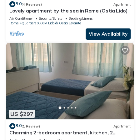
8.0
(4 Reviews)
Apartment
Lovely apartment by the sea in Rome (Ostia Lido)
Air Conditioner
Security/Safety
Bedding/Linens
Rome
Quartiere XXXIV Lido di Ostia Levante
View Availability
US $297
8.0
(1 Review)
Apartment
Charming 2-bedroom apartment, kitchen, 2
bathrooms, WiFi, AC, in Lido di Ostia