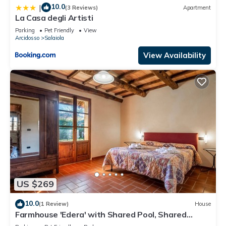
10.0
|
(3 Reviews)
Apartment
La Casa degli Artisti
Parking
Pet Friendly
View
Arcidosso
Salaiola
View Availability
US $269
10.0
(1 Review)
House
Farmhouse 'Edera' with Shared Pool, Shared
Garden and Wi-Fi