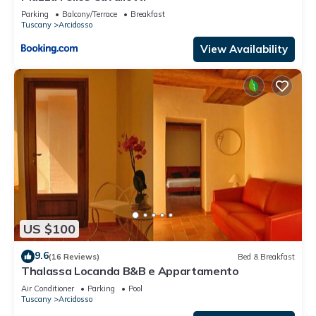
Parking
Balcony/Terrace
Breakfast
Tuscany
Arcidosso
View Availability
US $100
9.6
(16 Reviews)
Bed & Breakfast
Thalassa Locanda B&B e Appartamento
Air Conditioner
Parking
Pool
Tuscany
Arcidosso