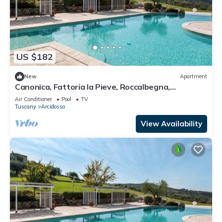
US $182
New
Apartment
Canonica, Fattoria la Pieve, Roccalbegna,
Grosseto and Maremma
Air Conditioner
Pool
TV
Tuscany
Arcidosso
View Availability