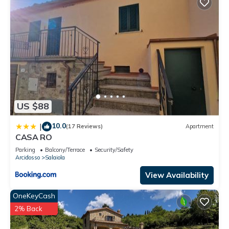
US $88
10.0
|
(17 Reviews)
Apartment
CASA RO
Parking
Balcony/Terrace
Security/Safety
Arcidosso
Salaiola
View Availability
OneKeyCash
2% Back