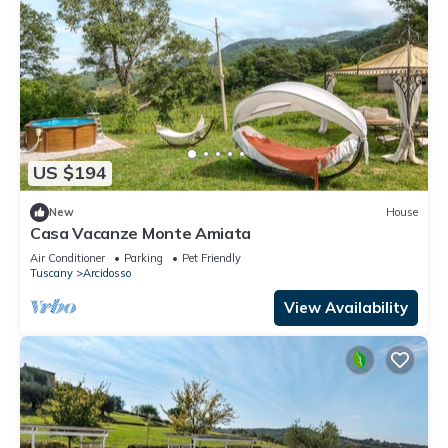
US $194
New
House
Casa Vacanze Monte Amiata
Air Conditioner
Parking
Pet Friendly
Tuscany
Arcidosso
View Availability