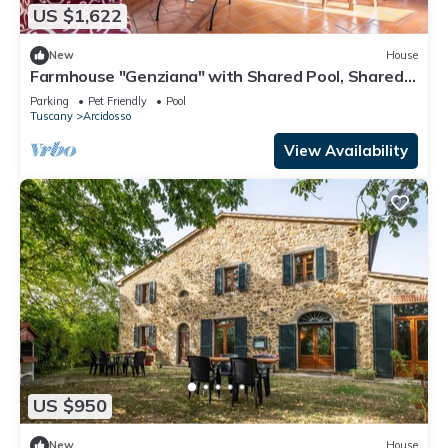
US $1,622
New
House
Farmhouse "Genziana" with Shared Pool, Shared
Garden & Wi-Fi
Parking
Pet Friendly
Pool
Tuscany
Arcidosso
View Availability
US $950
New
House