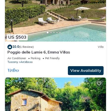
US $503
10.0
(1 Review)
Villa
Poggio delle Lumie 6, Emma Villas
Air Conditioner
Parking
Pet Friendly
Tuscany
Arcidosso
View Availability