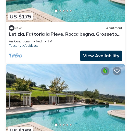
US $175
New
Apartment
Letizia, Fattoria la Pieve, Roccalbegna, Grosseto
and Maremma
Air Conditioner
Pool
TV
Tuscany
Arcidosso
View Availability
US $168