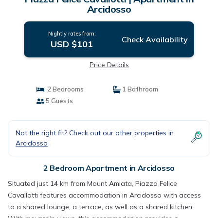
Arcidosso
Nightly rates from:
Check Availability
USD $101
Price Details
2 Bedrooms
1 Bathroom
5 Guests
Not the right fit? Check out our other properties in
Arcidosso
2 Bedroom Apartment in Arcidosso
Situated just 14 km from Mount Amiata, Piazza Felice
Cavallotti features accommodation in Arcidosso with access
to a shared lounge, a terrace, as well as a shared kitchen.