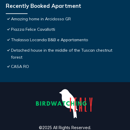
Recently Booked Apartment
Amazing home in Arcidosso GR
Piazza Felice Cavallotti
Thalassa Locanda B&B e Appartamento
Detached house in the middle of the Tuscan chestnut
forest
CASA RO
©2025 All Rights Reserved.