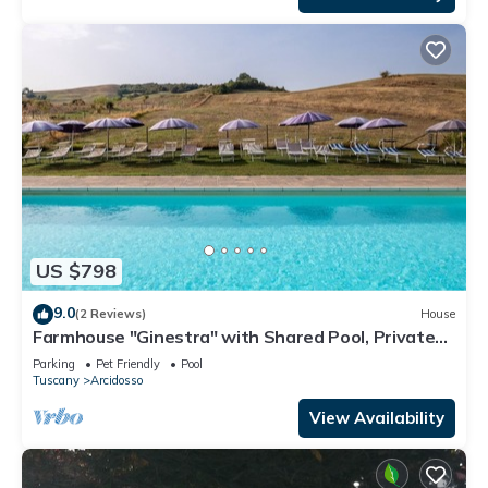
US $798
9.0
(2 Reviews)
House
Farmhouse "Ginestra" with Shared Pool, Private
Garden & Wi-Fi
Parking
Pet Friendly
Pool
Tuscany
Arcidosso
View Availability