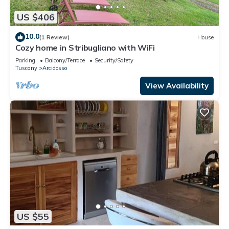
US $406
10.0
(1 Review)
House
Cozy home in Stribugliano with WiFi
Parking
Balcony/Terrace
Security/Safety
Tuscany
Arcidosso
View Availability
US $55