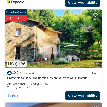
View Availability
OneKeyCash
2% Back
US $196
10.0
(2 Reviews)
House
Detached house in the middle of the Tuscan
chestnut forest
Air Conditioner
Parking
Pool
Tuscany
Arcidosso
View Availability