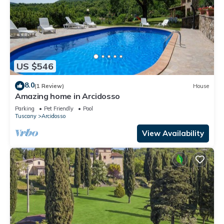
US $546
8.0
(1 Review)
House
Amazing home in Arcidosso
Parking
Pet Friendly
Pool
Tuscany
Arcidosso
View Availability