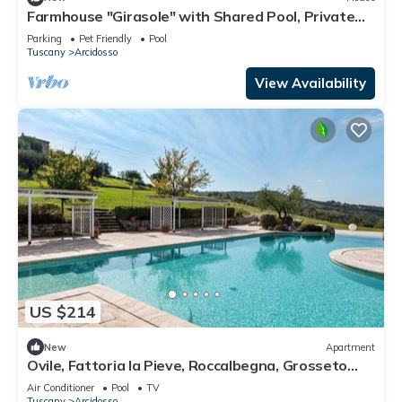
Farmhouse "Girasole" with Shared Pool, Private
Garden & Wi-Fi
Parking
Pet Friendly
Pool
Tuscany
Arcidosso
View Availability
US $214
New
Apartment
Ovile, Fattoria la Pieve, Roccalbegna, Grosseto
and Maremma
Air Conditioner
Pool
TV
Tuscany
Arcidosso