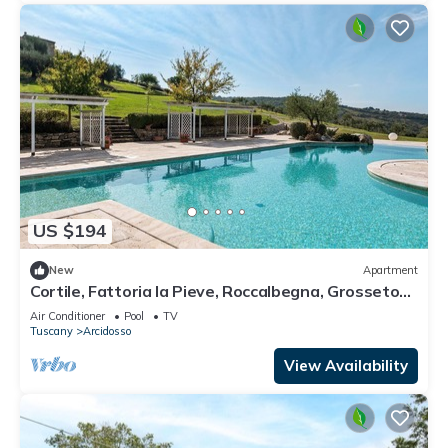
US $194
New
Apartment
Cortile, Fattoria la Pieve, Roccalbegna, Grosseto
and Maremma
Air Conditioner
Pool
TV
Tuscany
Arcidosso
View Availability