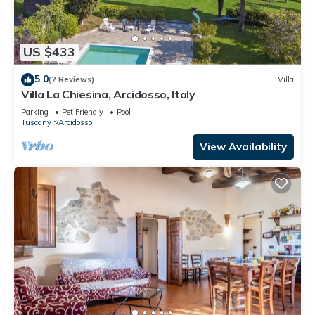
US $433
5.0
(2 Reviews)
Villa
Villa La Chiesina, Arcidosso, Italy
Parking
Pet Friendly
Pool
Tuscany
Arcidosso
View Availability