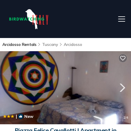
Arcidosso Rentals
Tuscany
Arcidosso
|
New
1
/4
Piazza Felice Cavallotti | Apartment in