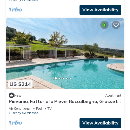
View Availability
US $214
New
Apartment
Pievania, Fattoria la Pieve, Roccalbegna, Grosseto
and Maremma
Air Conditioner
Pool
TV
Tuscany
Arcidosso
View Availability