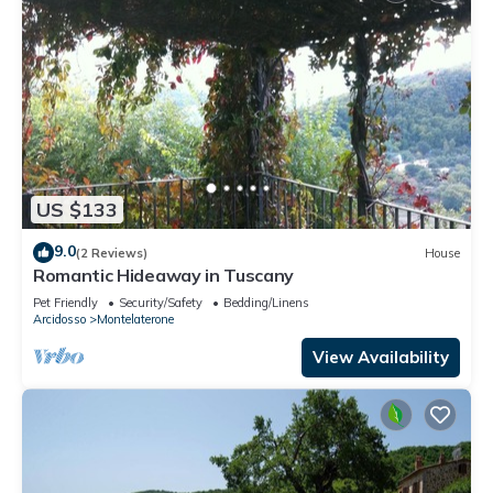
US $133
9.0
(2 Reviews)
House
Romantic Hideaway in Tuscany
Pet Friendly
Security/Safety
Bedding/Linens
Arcidosso
Montelaterone
View Availability