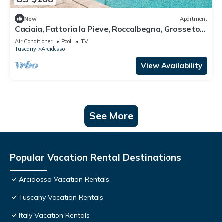
New
Apartment
Caciaia, Fattoria la Pieve, Roccalbegna, Grosseto
and Maremma
Air Conditioner
Pool
TV
Tuscany
Arcidosso
View Availability
See More
Popular Vacation Rental Destinations
Arcidosso Vacation Rentals
Tuscany Vacation Rentals
Italy Vacation Rentals