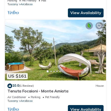
Parking
Pet Friendly
Pool
Tuscany
Arcidosso
View Availability
US $161
10.0
(1 Review)
House
Tenuta Focaioni - Monte Amiata
Air Conditioner
Parking
Pet Friendly
Tuscany
Arcidosso
View Availability