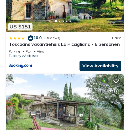
US $151
10.0
|
(9 Reviews)
House
Toscaans vakantiehuis La Piccigliana - 6 personen
Parking
Pool
View
Tuscany
Arcidosso
View Availability