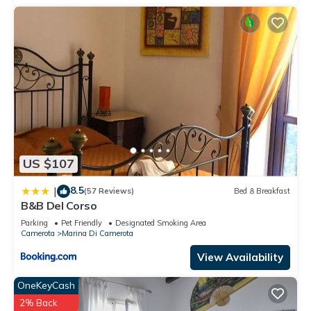
US $107
8.5
|
(57 Reviews)
Bed & Breakfast
B&B Del Corso
Parking
Pet Friendly
Designated Smoking Area
Camerota
Marina Di Camerota
View Availability
OneKeyCash
2% Back