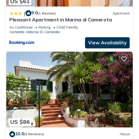
US $61
9.0
|
(1 Review)
Apartment
Pleasant Apartment in Marina di Camerota
Air Conditioner
Parking
Child Friendly
Camerota
Marina Di Camerota
View Availability
US $86
10.0
(6 Reviews)
House