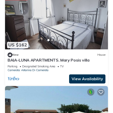
US $162
New
House
BAIA-LUNA APARTMENTS. Mary Posis villa
Parking
Designated Smoking Area
TV
Camerota
Marina Di Camerota
View Availability