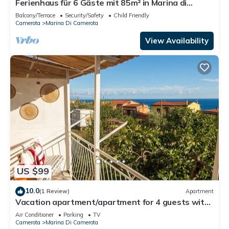
Ferienhaus für 6 Gäste mit 85m² in Marina di
Camerota
Balcony/Terrace
Security/Safety
Child Friendly
Camerota
Marina Di Camerota
View Availability
US $99
10.0
(1 Review)
Apartment
Vacation apartment/apartment for 4 guests with
50m² in Marina di Camerota (268361)
Air Conditioner
Parking
TV
Camerota
Marina Di Camerota