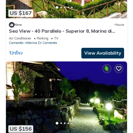
US $167
New
House
Sea View - 40 Parallelo - Superior 8, Marina di
Camerota, Italy
Air Conditioner
Parking
TV
Camerota
Marina Di Camerota
View Availability
US $156