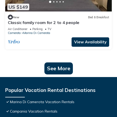
US $149
New
Bed & Breakfast
Classic family room for 2 to 4 people
Air Conditioner
Parking
TV
Camerota
Marina Di Camerota
View Availability
See More
Popular Vacation Rental Destinations
Marina Di Camerota Vacation Rentals
Campania Vacation Rentals