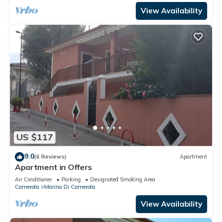
View Availability
US $117
9.0
(6 Reviews)
Apartment
Apartment in Offers
Air Conditioner
Parking
Designated Smoking Area
Camerota
Marina Di Camerota
View Availability