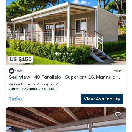
US $150
New
House
Sea View - 40 Parallelo - Superior+ 16, Marina di
Camerota, Italy
Air Conditioner
Parking
TV
Camerota
Marina Di Camerota
View Availability