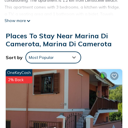
conditioning. The apartment is 1.2 km from Lentiscelle Beach.
This apartment comes with 3 bedrooms, a kitchen with fridge,
a TV, a seating area and 1 bathroom with a bidet. Towels
Show more
and bed linen are featured.
Pleasant Apartment in Marina di Camerota is located in
Places To Stay Near Marina Di
Marina di Camerota.
Camerota, Marina Di Camerota
This 3 Bedrooms Apartment is suitable for tourists and
travelers. It has several amenities that would guarantee your
Sort by
Most Popular
comfort. These amenities include: Internet, Air Conditioner,
Parking, and several others. This is a 3 star rated property
OneKeyCash
and has over 1 review with the average score of 9 . Coming
2% Back
to Marina di Camerota and needing a place to stay? Be it for
work or for leisure, consider staying at this Apartment for
your next visit, you will surely love it.
You can check the reviews and description of this 3
Bedrooms Apartment if you want to learn more about this
place in Marina di Camerota
. These details are authentic, as
they are provided by our partner, booking.com.