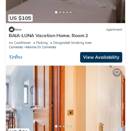
US $105
New
Apartment
BAIA-LUNA Vacation Home. Room 2
Air Conditioner
Parking
Designated Smoking Area
Camerota
Marina Di Camerota
View Availability