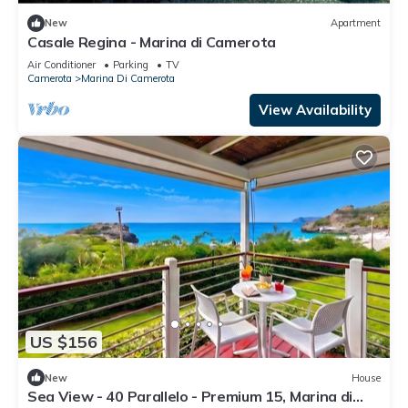
New
Apartment
Casale Regina - Marina di Camerota
Air Conditioner
Parking
TV
Camerota
Marina Di Camerota
View Availability
US $156
New
House
Sea View - 40 Parallelo - Premium 15, Marina di