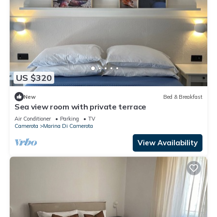
US $320
New
Bed & Breakfast
Sea view room with private terrace
Air Conditioner
Parking
TV
Camerota
Marina Di Camerota
View Availability