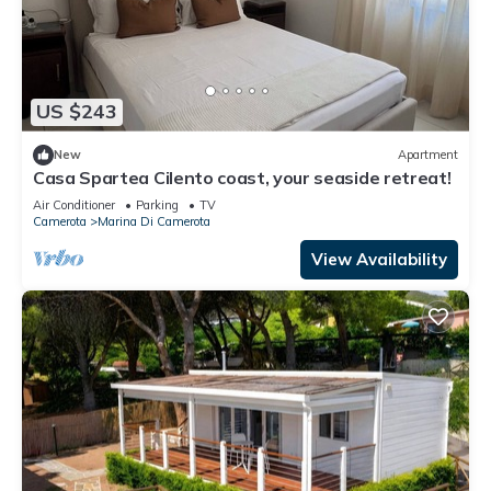
US $243
New
Apartment
Casa Spartea Cilento coast, your seaside retreat!
Air Conditioner
Parking
TV
Camerota
Marina Di Camerota
View Availability