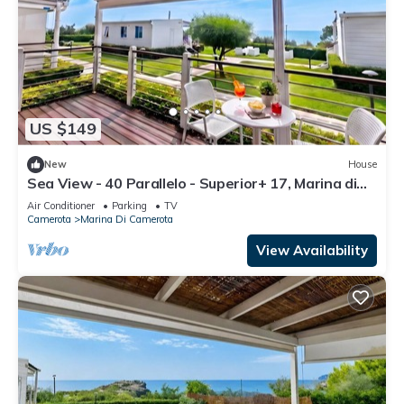
US $149
New
House
Sea View - 40 Parallelo - Superior+ 17, Marina di
Camerota, Italy
Air Conditioner
Parking
TV
Camerota
Marina Di Camerota
View Availability