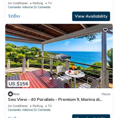
Camerota, Italy
Air Conditioner
Parking
TV
Camerota
Marina Di Camerota
View Availability
US $156
New
House
Sea View - 40 Parallelo - Premium 9, Marina di
Camerota, Italy
Air Conditioner
Parking
TV
Camerota
Marina Di Camerota