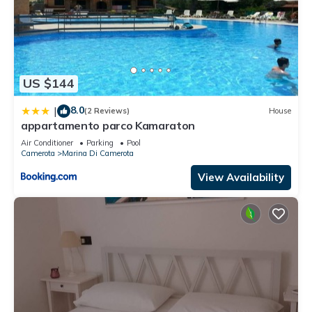
US $144
8.0
|
(2 Reviews)
House
appartamento parco Kamaraton
Air Conditioner
Parking
Pool
Camerota
Marina Di Camerota
View Availability