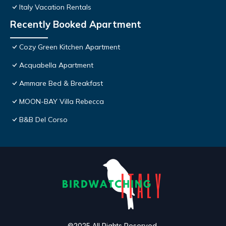
Italy Vacation Rentals
Recently Booked Apartment
Cozy Green Kitchen Apartment
Acquabella Apartment
Ammare Bed & Breakfast
MOON-BAY Villa Rebecca
B&B Del Corso
©2025 All Rights Reserved.