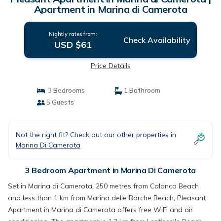
Apartment in Marina di Camerota
Nightly rates from:
Check Availability
USD $61
Price Details
3 Bedrooms
1 Bathroom
5 Guests
Not the right fit? Check out our other properties in
Marina Di Camerota
3 Bedroom Apartment in Marina Di Camerota
Set in Marina di Camerota, 250 metres from Calanca Beach
and less than 1 km from Marina delle Barche Beach, Pleasant
Apartment in Marina di Camerota offers free WiFi and air