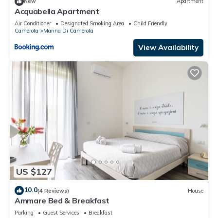
New
Apartment
Acquabella Apartment
Air Conditioner
Designated Smoking Area
Child Friendly
Camerota
Marina Di Camerota
View Availability
US $127
10.0
(4 Reviews)
House
Ammare Bed & Breakfast
Parking
Guest Services
Breakfast