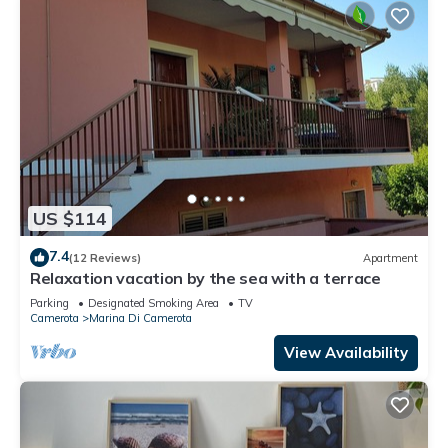
US $114
7.4
(12 Reviews)
Apartment
Relaxation vacation by the sea with a terrace
Parking
Designated Smoking Area
TV
Camerota
Marina Di Camerota
View Availability