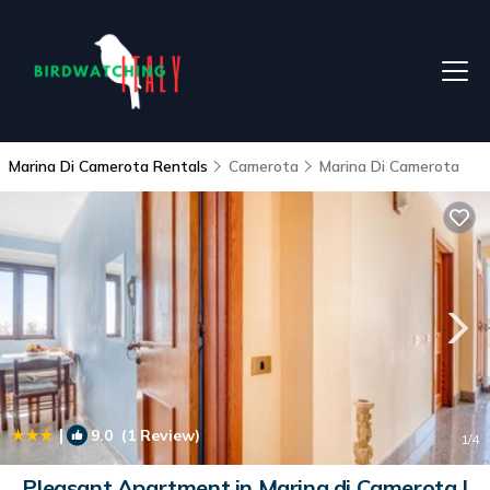
Marina Di Camerota Rentals
Camerota
Marina Di Camerota
|
9.0
(1 Review)
1
/4
Pleasant Apartment in Marina di Camerota |