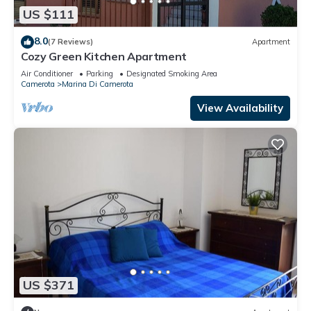
US $111
This Pleasant Apartment in Marina di Camerota in Marina di
Camerota is well equipped and has all facilities that have
8.0
(7 Reviews)
Apartment
been listed below. Please note that these details were shared
Cozy Green Kitchen Apartment
to us by booking.com for the listed “Pleasant Apartment in
Air Conditioner
Parking
Designated Smoking Area
Marina di Camerota”. We solely rely on their shared details
Camerota
Marina Di Camerota
and are regarded as “accurate”. If you have any concerns
View Availability
about the information or accuracy describing this Apartment,
please let us know.
US $371