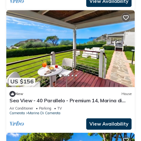
View Availability
US $156
New
House
Sea View - 40 Parallelo - Premium 14, Marina di
Camerota, Italy
Air Conditioner
Parking
TV
Camerota
Marina Di Camerota
View Availability