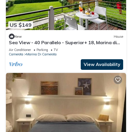
US $149
New
House
Sea View - 40 Parallelo - Superior+ 18, Marina di
Camerota, Italy
Air Conditioner
Parking
TV
Camerota
Marina Di Camerota
View Availability