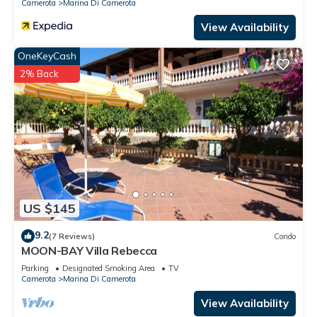
Camerota
Marina Di Camerota
View Availability
OneKeyCash
2% Back
US $145
9.2
(7 Reviews)
Condo
MOON-BAY Villa Rebecca
Parking
Designated Smoking Area
TV
Camerota
Marina Di Camerota
View Availability