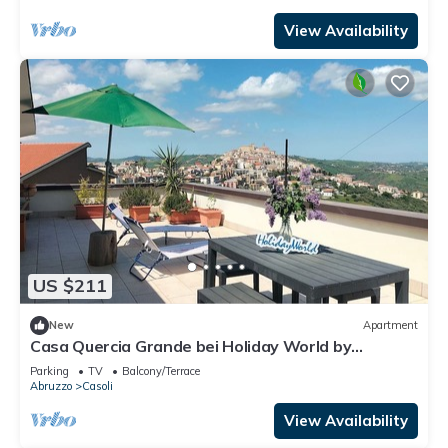
View Availability
US $211
New
Apartment
Casa Quercia Grande bei Holiday World by
Interhome
Parking
TV
Balcony/Terrace
Abruzzo
Casoli
View Availability