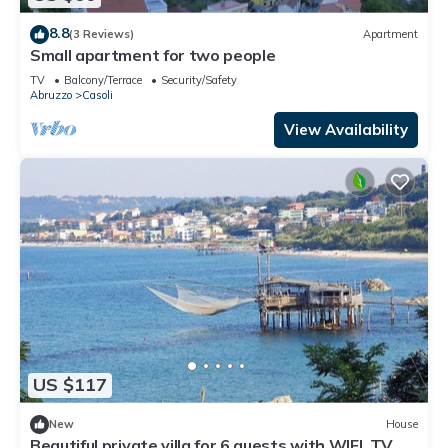
8.8
(3 Reviews)
Apartment
Small apartment for two people
TV
Balcony/Terrace
Security/Safety
Abruzzo
Casoli
View Availability
US $117
New
House
Beautiful private villa for 6 guests with WIFI, TV,