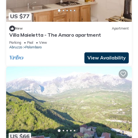
US $77
New
Apartment
Villa Maieletta - The Amaro apartment
Parking
Pool
View
Abruzzo
Palombaro
View Availability
US $66