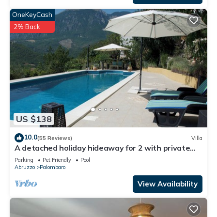
OneKeyCash
2% Back
US $138
10.0
(55 Reviews)
Villa
A detached holiday hideaway for 2 with private
12m x 4m pool & stunning views.
Parking
Pet Friendly
Pool
Abruzzo
Palombaro
View Availability