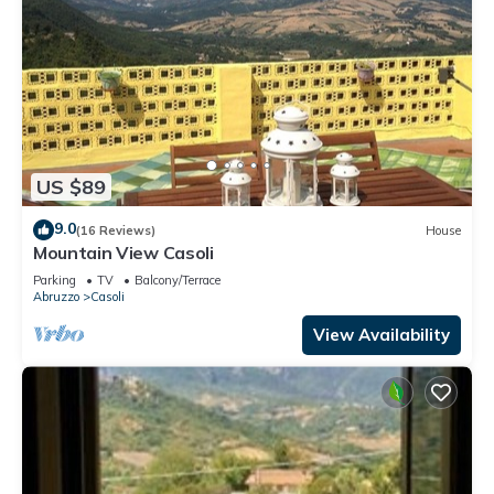
US $89
9.0
(16 Reviews)
House
Mountain View Casoli
Parking
TV
Balcony/Terrace
Abruzzo
Casoli
View Availability