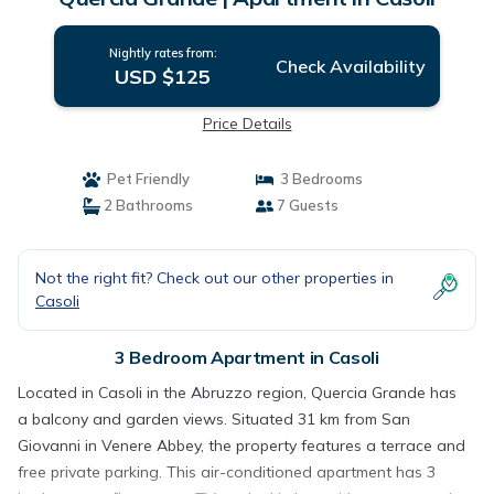
Nightly rates from:
Check Availability
USD $125
Price Details
Pet Friendly
3 Bedrooms
2 Bathrooms
7 Guests
Not the right fit? Check out our other properties in
Casoli
3 Bedroom Apartment in Casoli
Located in Casoli in the Abruzzo region, Quercia Grande has
a balcony and garden views. Situated 31 km from San
Giovanni in Venere Abbey, the property features a terrace and
free private parking. This air-conditioned apartment has 3