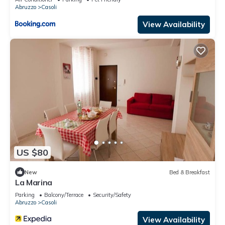
Abruzzo
Casoli
View Availability
US $80
New
Bed & Breakfast
La Marina
Parking
Balcony/Terrace
Security/Safety
Abruzzo
Casoli
View Availability