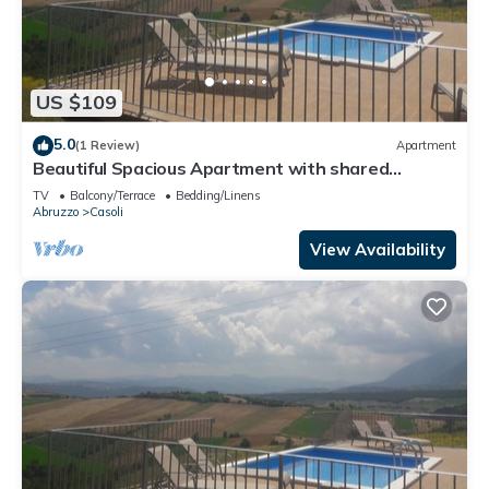
US $109
5.0
(1 Review)
Apartment
Beautiful Spacious Apartment with shared
swimming pool
TV
Balcony/Terrace
Bedding/Linens
Abruzzo
Casoli
View Availability