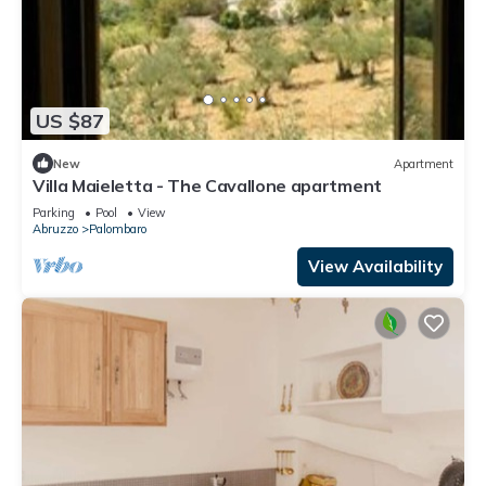
US $87
New
Apartment
Villa Maieletta - The Cavallone apartment
Parking
Pool
View
Abruzzo
Palombaro
View Availability