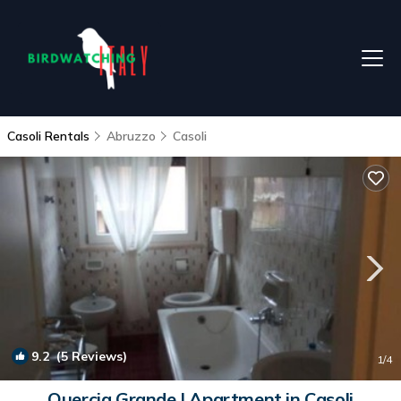
Casoli Rentals
Abruzzo
Casoli
9.2
(5 Reviews)
1
/4
Quercia Grande | Apartment in Casoli