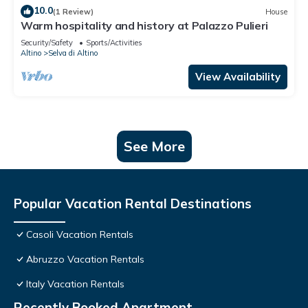
10.0
(1 Review)
House
Warm hospitality and history at Palazzo Pulieri
Security/Safety
Sports/Activities
Altino
Selva di Altino
View Availability
See More
Popular Vacation Rental Destinations
Casoli Vacation Rentals
Abruzzo Vacation Rentals
Italy Vacation Rentals
Recently Booked Apartment