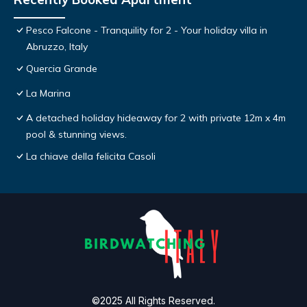
Pesco Falcone - Tranquility for 2 - Your holiday villa in
Abruzzo, Italy
Quercia Grande
La Marina
A detached holiday hideaway for 2 with private 12m x 4m
pool & stunning views.
La chiave della felicita Casoli
©2025 All Rights Reserved.