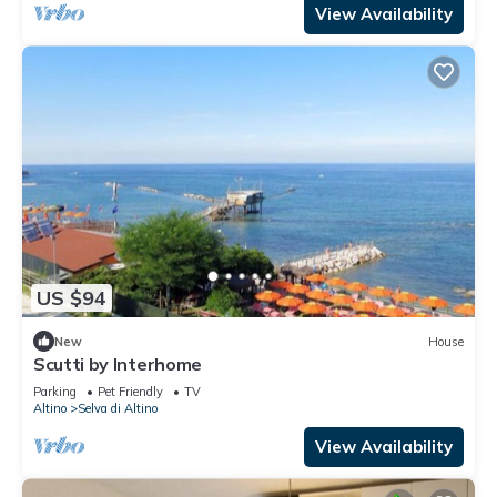
View Availability
US $94
New
House
Scutti by Interhome
Parking
Pet Friendly
TV
Altino
Selva di Altino
View Availability