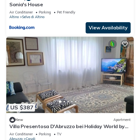
Sonia's House
Air Conditioner
Parking
Pet Friendly
Altino
Selva di Altino
View Availability
US $387
New
Apartment
Villa Presentosa D'Abruzzo bei Holiday World by
Interhome
Air Conditioner
Parking
TV
Abruzzo
Casoli