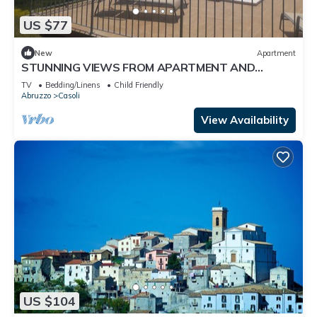
US $77
New
Apartment
STUNNING VIEWS FROM APARTMENT AND
SWIMMING POOL
TV
Bedding/Linens
Child Friendly
Abruzzo
Casoli
View Availability
US $104