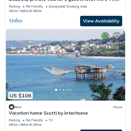
terrace, pets allowed and parking
Parking
Pet Friendly
Designated Smoking Area
Altino
Selva di Altino
View Availability
US $106
New
House
Vacation home Scutti by Interhome
Parking
Pet Friendly
TV
Altino
Selva di Altino