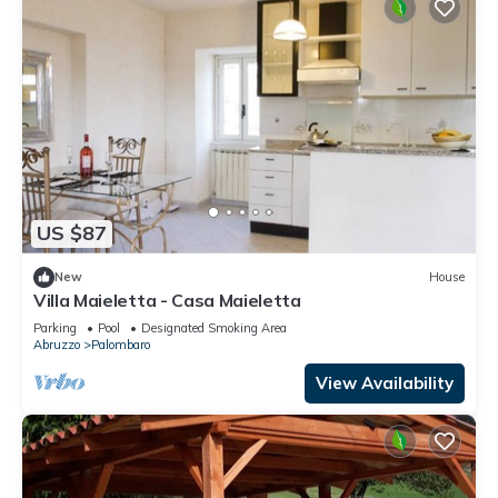
US $87
New
House
Villa Maieletta - Casa Maieletta
Parking
Pool
Designated Smoking Area
Abruzzo
Palombaro
View Availability