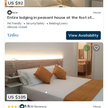
US $92
New
House
Entire lodging in peasant house at the foot of
Majella - Agricasa Caprafico
Pet Friendly
Security/Safety
Bedding/Linens
Abruzzo
Casoli
View Availability
US $105
9.8
|
(30 Reviews)
House