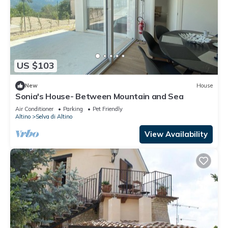
US $103
New
House
Sonia's House- Between Mountain and Sea
Air Conditioner
Parking
Pet Friendly
Altino
Selva di Altino
View Availability