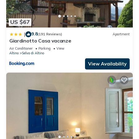
US $67
9.8
|
(191 Reviews)
Apartment
Giardinotto Casa vacanze
Air Conditioner
Parking
View
Altino
Selva di Altino
View Availability