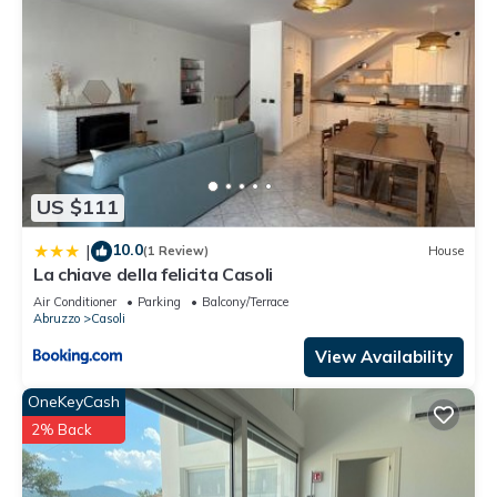
US $111
10.0
|
(1 Review)
House
La chiave della felicita Casoli
Air Conditioner
Parking
Balcony/Terrace
Abruzzo
Casoli
View Availability
OneKeyCash
2% Back