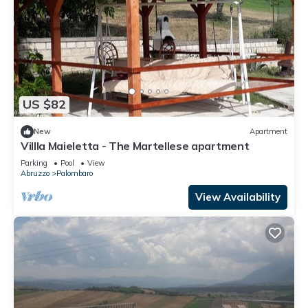
US $82
New
Apartment
Villla Maieletta - The Martellese apartment
Parking
Pool
View
Abruzzo
Palombaro
View Availability