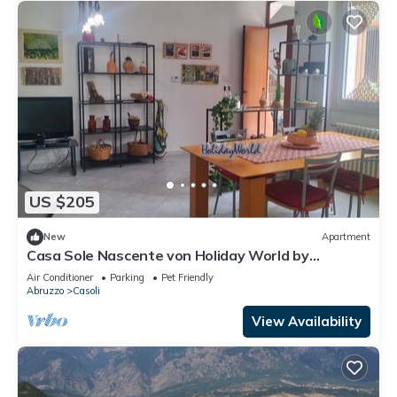
US $205
New
Apartment
Casa Sole Nascente von Holiday World by
Interhome
Air Conditioner
Parking
Pet Friendly
Abruzzo
Casoli
View Availability