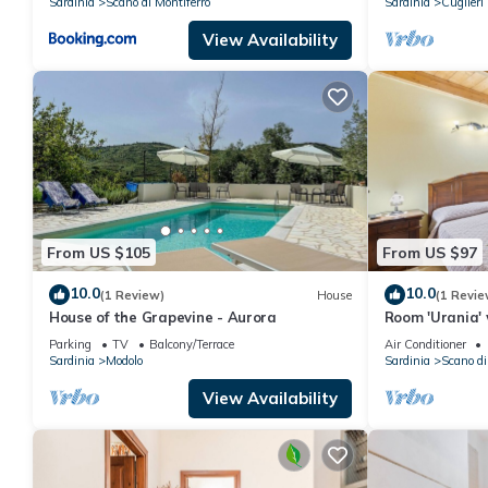
Sardinia
Scano di Montiferro
Sardinia
Cuglieri
View Availability
From US $105
From US $97
10.0
10.0
(1 Review)
House
(1 Revie
House of the Grapevine - Aurora
Room 'Urania' 
and Air Condit
Parking
TV
Balcony/Terrace
Air Conditioner
Sardinia
Modolo
Sardinia
Scano di
View Availability