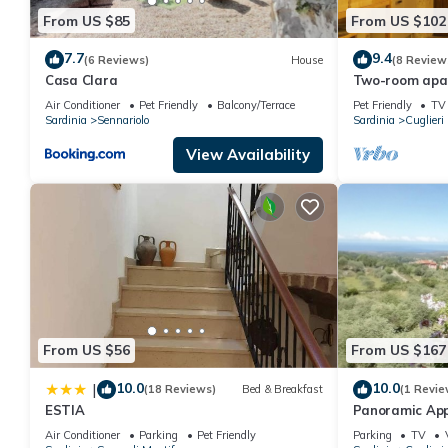
From US $85
From US $102
7.7
9.4
(6 Reviews)
House
(8 Review
Casa Clara
Two-room apar
km from the se
Air Conditioner
Pet Friendly
Balcony/Terrace
Pet Friendly
TV
Sardinia
Sennariolo
Sardinia
Cuglieri
View Availability
From US $56
From US $167
10.0
10.0
|
(18 Reviews)
Bed & Breakfast
(1 Revie
ESTIA
Panoramic Ap
Air Conditioner
Parking
Pet Friendly
Parking
TV