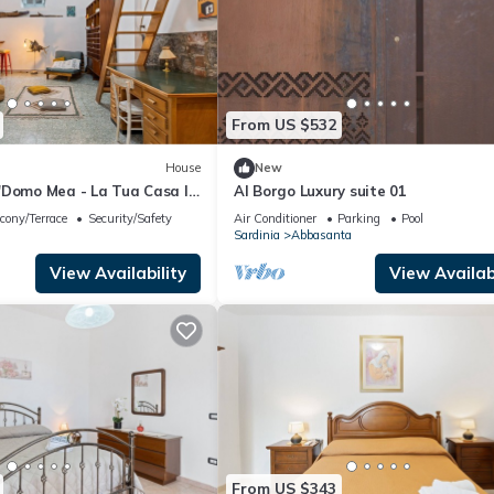
From US $532
House
New
'Domo Mea - La Tua Casa In
Al Borgo Luxury suite 01
h Terrace, Balcony and Wi-
cony/Terrace
Security/Safety
Air Conditioner
Parking
Pool
Sardinia
Abbasanta
View Availability
View Availabi
From US $343