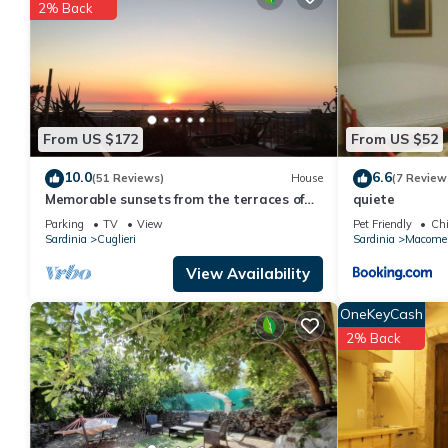
2% Back
This quiete in Macomer is well equipped and has all facilities t
us by booking.com for the listed “quiete”. We solely rely on the
about the information or accuracy describing this Apartment, pl
From US $172
From US $52
10.0
6.6
(51 Reviews)
House
(7 Review
Memorable sunsets from the terraces of
quiete
the house in the village of Cuglieri
Parking
TV
View
Pet Friendly
Chi
Sardinia
Cuglieri
Sardinia
Macome
View Availability
OneKeyCash
2% Back