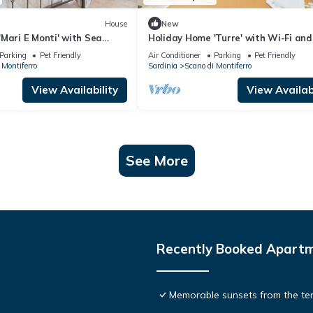
House
New
Mari E Monti' with Sea
Holiday Home 'Turre' with Wi-Fi and
d Air Conditioning
Conditioning
Parking
Pet Friendly
Air Conditioner
Parking
Pet Friendly
 Montiferro
Sardinia
Scano di Montiferro
View Availability
View Availabi
See More
Recently Booked Apart
Memorable sunsets from the terr