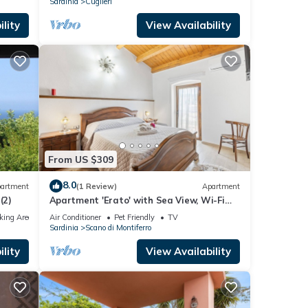
Sardinia
Cuglieri
lity
View Availability
From US $309
8.0
artment
(1 Review)
Apartment
(2)
Apartment 'Erato' with Sea View, Wi-Fi
and Air Conditioning
king Area
Air Conditioner
Pet Friendly
TV
Sardinia
Scano di Montiferro
lity
View Availability