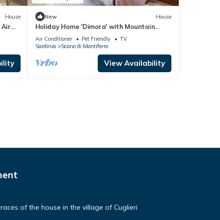
House
New
House
 Air
Holiday Home 'Dimora' with Mountain
View, Wi-Fi and Air Conditioning
Air Conditioner
Pet Friendly
TV
Sardinia
Scano di Montiferro
lity
View Availability
ment
aces of the house in the village of Cuglieri