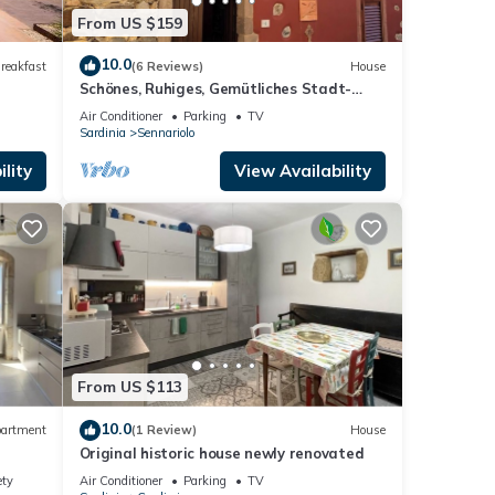
From US $159
10.0
reakfast
(6 Reviews)
House
Schönes, Ruhiges, Gemütliches Stadt-
haus im Centro Storico
Air Conditioner
Parking
TV
Sardinia
Sennariolo
lity
View Availability
From US $113
10.0
artment
(1 Review)
House
Original historic house newly renovated
ety
Air Conditioner
Parking
TV