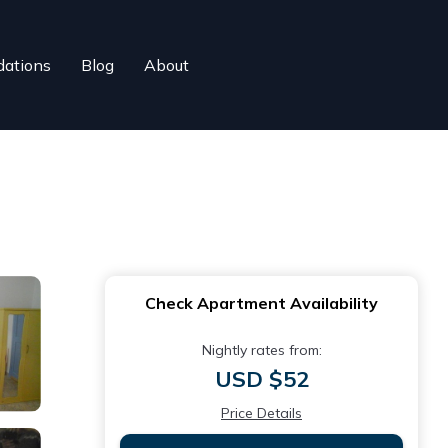
ations
Blog
About
Check Apartment Availability
Nightly rates from:
USD $52
Price Details