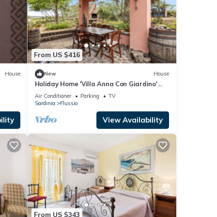
From US $416
House
New
House
Holiday Home 'Villa Anna Con Giardino'
with Private Terrace, Wi-Fi and Air
Air Conditioner
Parking
TV
Conditioning
Sardinia
Flussio
lity
View Availability
From US $343