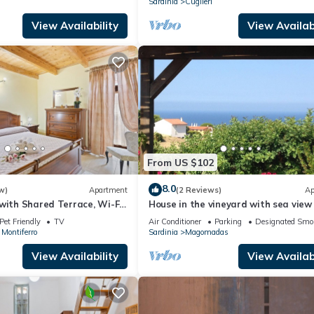
Sardinia
Cuglieri
View Availability
View Availabi
From US $102
8.0
w)
Apartment
(2 Reviews)
Ap
with Shared Terrace, Wi-Fi
House in the vineyard with sea view 
ioning
Pet Friendly
TV
Air Conditioner
Parking
Designated Smo
 Montiferro
Sardinia
Magomadas
View Availability
View Availabi