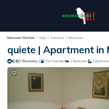
Macomer Rentals
Italy
Sardinia
Macomer
quiete | Apartment i
6.6
|
(7 Reviews)
Pet Friendly
1 Bedroom
1 Bathroo