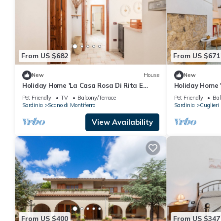
From US $682
From US $671
New
House
New
Holiday Home 'La Casa Rosa Di Rita E
Holiday Home 
Franco' with Balcony and Wi-Fi
Sardegna' wit
Pet Friendly
TV
Balcony/Terrace
Pet Friendly
Bal
Fi
Sardinia
Scano di Montiferro
Sardinia
Cuglieri
View Availability
From US $400
From US $347