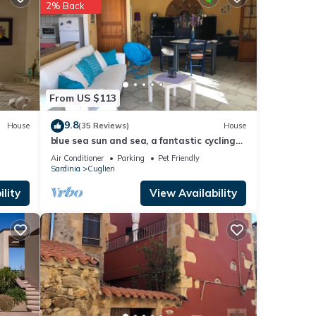
2% Back
d to
cerns
From US $113
9.8
House
(35 Reviews)
House
blue sea sun and sea, a fantastic cycling
holiday for you too !.
Air Conditioner
Parking
Pet Friendly
Sardinia
Cuglieri
lity
View Availability