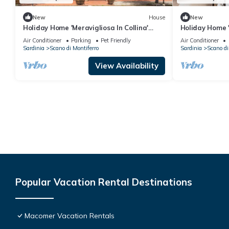
New
House
New
Holiday Home 'Meravigliosa In Collina'
Holiday Home '
with Mountain View, Wi-Fi and Air
View, Wi-Fi an
Air Conditioner
Parking
Pet Friendly
Air Conditioner
Conditioning
Sardinia
Scano di Montiferro
Sardinia
Scano di
View Availability
Popular Vacation Rental Destinations
Macomer Vacation Rentals