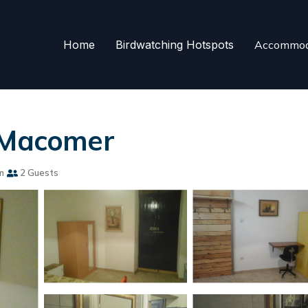
Home
Birdwatching Hotspots
Accommod
n Macomer
m
2 Guests