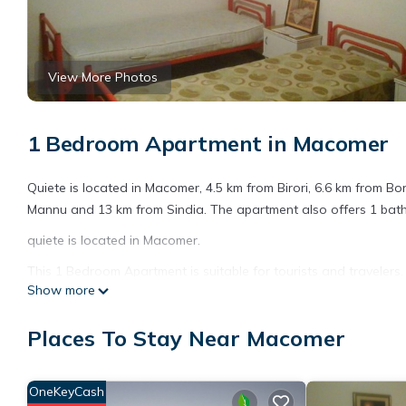
View More Photos
1 Bedroom Apartment in Macomer
Quiete is located in Macomer, 4.5 km from Birori, 6.6 km from Bo
Mannu and 13 km from Sindia. The apartment also offers 1 bathr
quiete is located in Macomer.
This 1 Bedroom Apartment is suitable for tourists and travelers
Show more
amenities include: Pet Friendly, Child Friendly, and several othe
average score of 6.6 . Coming to Macomer and needing a place to
Places To Stay Near Macomer
for your next visit, you will surely love it.
You can check the reviews and description of this 1 Bedroom A
details are authentic, as they are provided by our partner, book
OneKeyCash