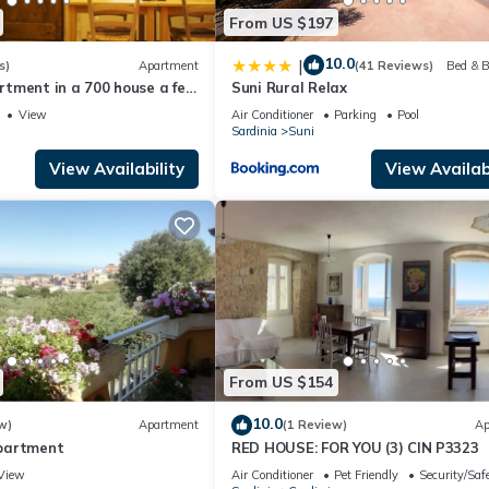
From US $197
10.0
|
s)
Apartment
(41 Reviews)
Bed & B
tment in a 700 house a few
Suni Rural Relax
a convenient to all services
View
Air Conditioner
Parking
Pool
Sardinia
Suni
View Availability
View Availabi
From US $154
10.0
w)
Apartment
(1 Review)
Ap
partment
RED HOUSE: FOR YOU (3) CIN P3323
View
Air Conditioner
Pet Friendly
Security/Saf