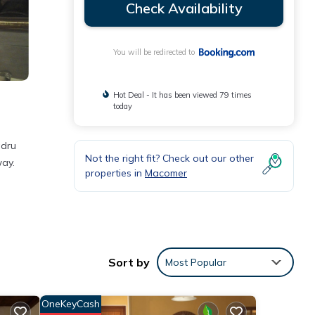
Check Availability
You will be redirected to
Hot Deal - It has been viewed 79 times
today
adru
Not the right fit? Check out our other
way.
properties in
Macomer
ment
Sort by
Most Popular
se
OneKeyCash