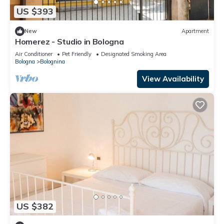
US $393
New
Apartment
Homerez - Studio in Bologna
Air Conditioner
Pet Friendly
Designated Smoking Area
Bologna
Bolognina
View Availability
US $382