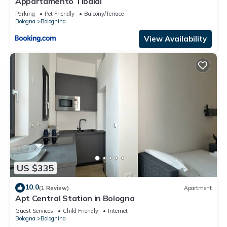
Appartamento Tibaldi
Parking
Pet Friendly
Balcony/Terrace
Bologna
Bolognina
View Availability
US $335
10.0
(1 Review)
Apartment
Apt Central Station in Bologna
Guest Services
Child Friendly
Internet
Bologna
Bolognina