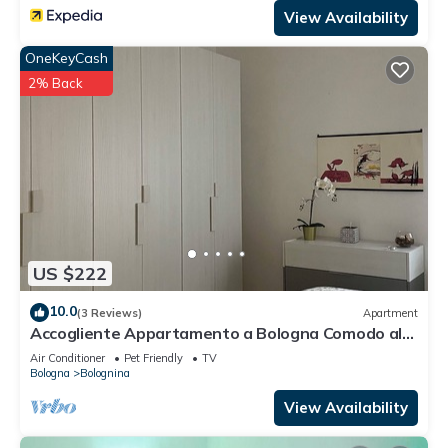
View Availability
OneKeyCash
2% Back
US $222
10.0
(3 Reviews)
Apartment
Accogliente Appartamento a Bologna Comodo al
Centro,alla Fiera e Alluniversità
Air Conditioner
Pet Friendly
TV
Bologna
Bolognina
View Availability