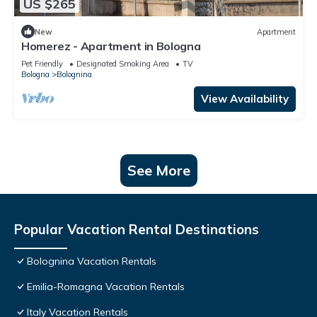
US $265
New
Apartment
Homerez - Apartment in Bologna
Pet Friendly
Designated Smoking Area
TV
Bologna
Bolognina
View Availability
See More
Popular Vacation Rental Destinations
Bolognina Vacation Rentals
Emilia-Romagna Vacation Rentals
Italy Vacation Rentals