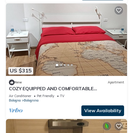
US $315
New
Apartment
COZY EQUIPPED AND COMFORTABLE
APARTMENT NEAR FAIR AND STATION
Air Conditioner
Pet Friendly
TV
Bologna
Bolognina
View Availability