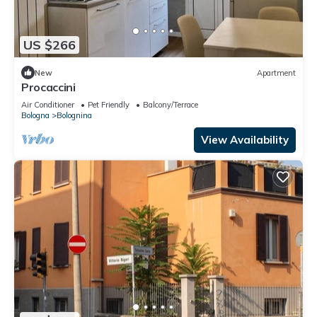
US $266
New
Apartment
Procaccini
Air Conditioner
Pet Friendly
Balcony/Terrace
Bologna
Bolognina
View Availability