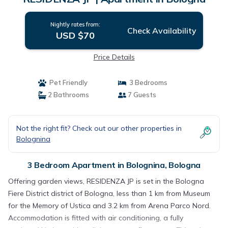
Nightly rates from:
Check Availability
USD $70
Price Details
Pet Friendly
3 Bedrooms
2 Bathrooms
7 Guests
Not the right fit? Check out our other properties in
Bolognina
3 Bedroom Apartment in Bolognina, Bologna
Offering garden views, RESIDENZA JP is set in the Bologna
Fiere District district of Bologna, less than 1 km from Museum
for the Memory of Ustica and 3.2 km from Arena Parco Nord.
Accommodation is fitted with air conditioning, a fully