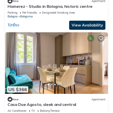
New
Apartment
Homerez - Studio in Bologna, historic centre
Parking
Pet Friendly
Designated Smoking Area
Bologna
Bolognina
View Availability
US $366
New
Apartment
Casa Due Agosto, sleek and central
Air Conditioner
TV
Balcony/Terrace