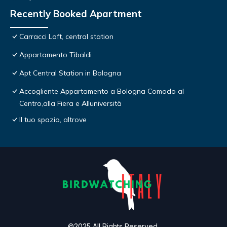
Recently Booked Apartment
Carracci Loft, central station
Appartamento Tibaldi
Apt Central Station in Bologna
Accogliente Appartamento a Bologna Comodo al
Centro,alla Fiera e Alluniversità
Il tuo spazio, altrove
©2025 All Rights Reserved.