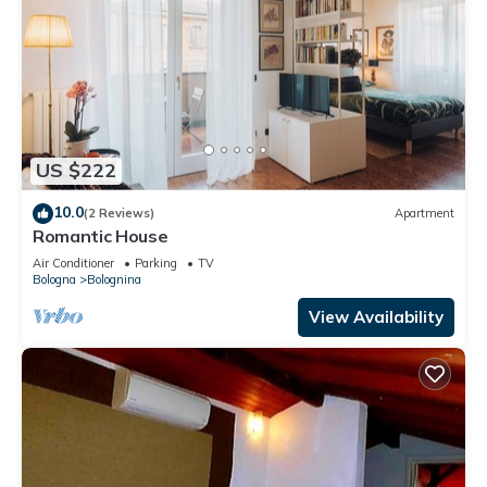
US $222
10.0
(2 Reviews)
Apartment
Romantic House
Air Conditioner
Parking
TV
Bologna
Bolognina
View Availability