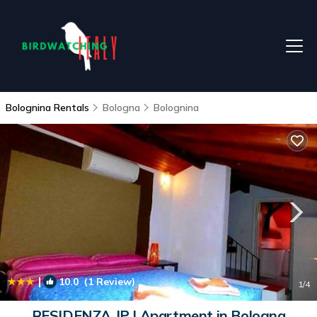
Bolognina Rentals
Bologna
Bolognina
|
10.0
(1 Review)
1
/4
RESIDENZA JP | Apartment in Bologna