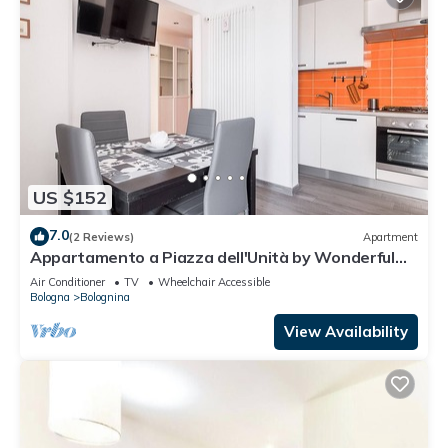
US $152
7.0
(2 Reviews)
Apartment
Appartamento a Piazza dell'Unità by Wonderful
Italy
Air Conditioner
TV
Wheelchair Accessible
Bologna
Bolognina
View Availability