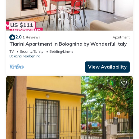
US $111
2.0
(1 Review)
Apartment
Tiarini Apartment in Bolognina by Wonderful Italy
TV
Security/Safety
Bedding/Linens
Bologna
Bolognina
View Availability