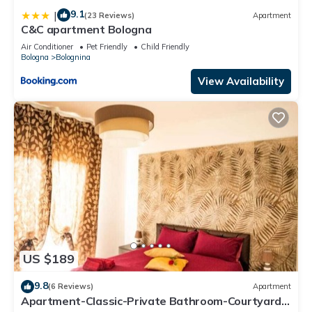
9.1
|
(23 Reviews)
Apartment
C&C apartment Bologna
Air Conditioner
Pet Friendly
Child Friendly
Bologna
Bolognina
View Availability
US $189
9.8
(6 Reviews)
Apartment
Apartment-Classic-Private Bathroom-Courtyard