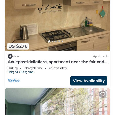
US $276
New
Apartment
Aduepassidallafiera, apartment near the fair and
Bologna.
Parking
Balcony/Terrace
Security/Safety
Bologna
Bolognina
View Availability