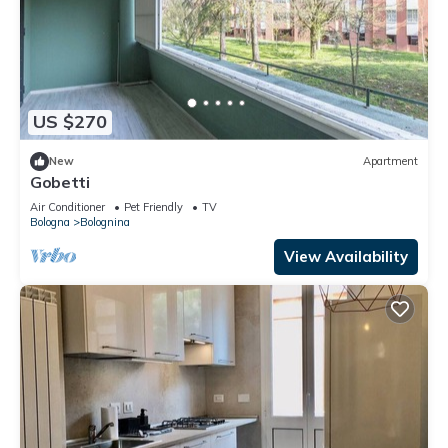
US $270
New
Apartment
Gobetti
Air Conditioner
Pet Friendly
TV
Bologna
Bolognina
View Availability