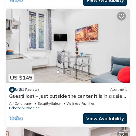
View Availability
US $145
8.0
(1 Review)
Apartment
GuestHost - Just outside the center it is in a quiet
and convenient position even for those who reach
Air Conditioner
Security/Safety
Wellness Facilities
Bologna by car.The apartment is on the raised
Bologna
Bolognina
ground floor without a lift.About 30 square meters
large on one floor. There are 3 windows that all
View Availability
overlo