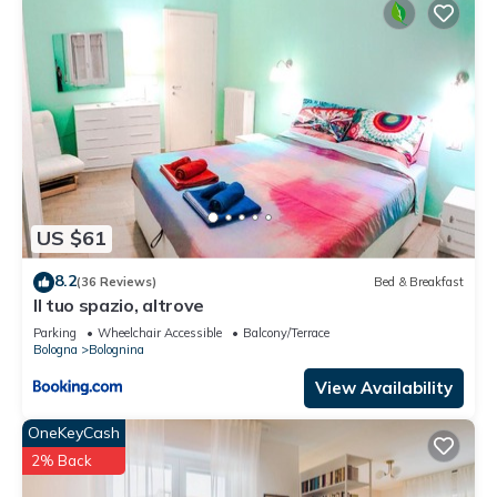
US $61
8.2
(36 Reviews)
Bed & Breakfast
Il tuo spazio, altrove
Parking
Wheelchair Accessible
Balcony/Terrace
Bologna
Bolognina
View Availability
OneKeyCash
2% Back