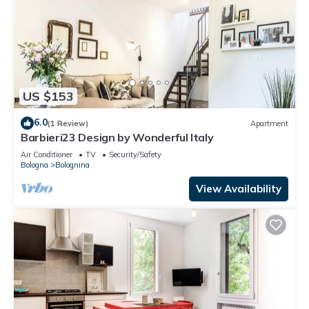
US $153
6.0
(1 Review)
Apartment
Barbieri23 Design by Wonderful Italy
Air Conditioner
TV
Security/Safety
Bologna
Bolognina
View Availability