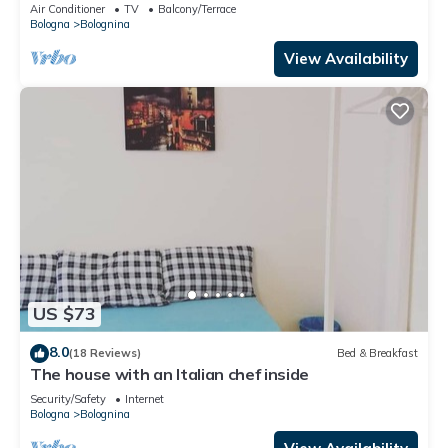
view
Air Conditioner
TV
Balcony/Terrace
Bologna
Bolognina
View Availability
US $73
8.0
(18 Reviews)
Bed & Breakfast
The house with an Italian chef inside
Security/Safety
Internet
Bologna
Bolognina