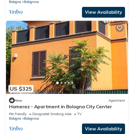
Bologna
Bolognina
View Availability
US $325
New
Apartment
Homerez - Apartment in Bologna City Center
Pet Friendly
Designated Smoking Area
TV
Bologna
Bolognina
View Availability