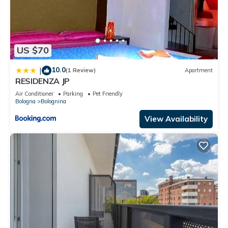
US $70
10.0
|
(1 Review)
Apartment
RESIDENZA JP
Air Conditioner
Parking
Pet Friendly
Bologna
Bolognina
View Availability