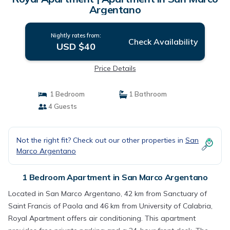
Argentano
Nightly rates from:
Check Availability
USD $40
Price Details
1 Bedroom
1 Bathroom
4 Guests
Not the right fit? Check out our other properties in
San
Marco Argentano
1 Bedroom Apartment in San Marco Argentano
Located in San Marco Argentano, 42 km from Sanctuary of
Saint Francis of Paola and 46 km from University of Calabria,
Royal Apartment offers air conditioning. This apartment