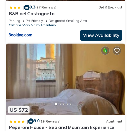
9.3
|
(97 Reviews)
Bed & Breakfast
B&B del Castagneto
Parking
Pet Friendly
Designated Smoking Area
Calabria
San Marco Argentano
View Availability
US $72
9.0
|
(19 Reviews)
Apartment
Peperoni House - Sea and Mountain Experience