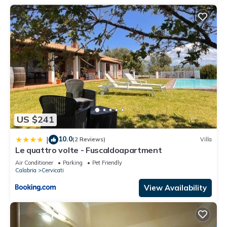
US $241
10.0
|
(2 Reviews)
Villa
Le quattro volte - Fuscaldoapartment
Air Conditioner
Parking
Pet Friendly
Calabria
Cervicati
View Availability