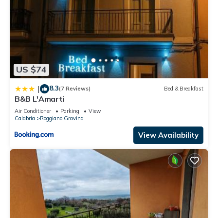
US $74
8.3
|
(7 Reviews)
Bed & Breakfast
B&B L'Amarti
Air Conditioner
Parking
View
Calabria
Roggiano Gravina
View Availability