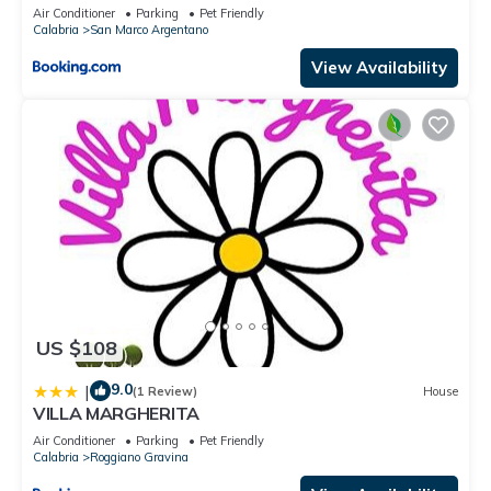
Air Conditioner
Parking
Pet Friendly
Calabria
San Marco Argentano
View Availability
US $108
9.0
|
(1 Review)
House
VILLA MARGHERITA
Air Conditioner
Parking
Pet Friendly
Calabria
Roggiano Gravina