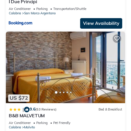
I Due Principi
Air Conditioner
Parking
Transportation/Shuttle
Calabria
San Marco Argentano
View Availability
US $72
9.6
|
(53 Reviews)
Bed & Breakfast
B&B MALVETUM
Air Conditioner
Parking
Pet Friendly
Calabria
Malvito