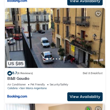
View Availability
US $85
8.7
(6 Reviews)
Bed & Breakfast
B&B Gaudio
Air Conditioner
Pet Friendly
Security/Safety
Calabria
San Marco Argentano
View Availability