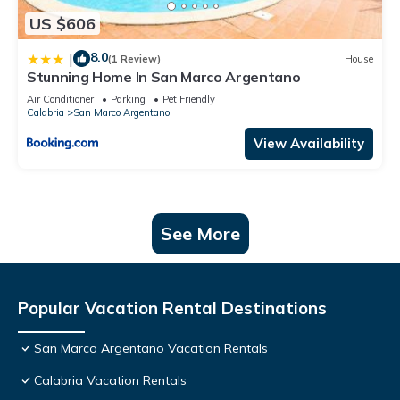
US $606
8.0
|
(1 Review)
House
Stunning Home In San Marco Argentano
Air Conditioner
Parking
Pet Friendly
Calabria
San Marco Argentano
View Availability
See More
Popular Vacation Rental Destinations
San Marco Argentano Vacation Rentals
Calabria Vacation Rentals