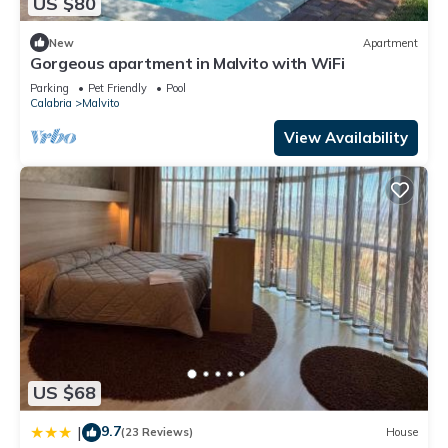
US $80
New
Apartment
Gorgeous apartment in Malvito with WiFi
Parking
Pet Friendly
Pool
Calabria
Malvito
View Availability
US $68
9.7
|
(23 Reviews)
House