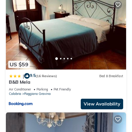
US $59
9.5
|
(16 Reviews)
Bed & Breakfast
B&B Mela
Air Conditioner
Parking
Pet Friendly
Calabria
Roggiano Gravina
View Availability