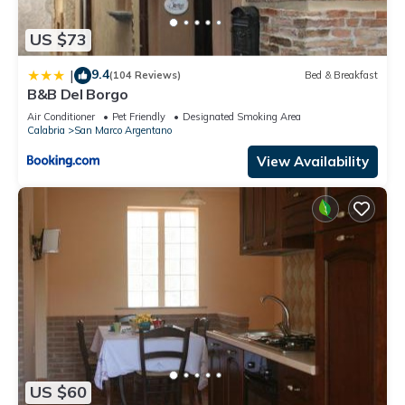
US $73
9.4
|
(104 Reviews)
Bed & Breakfast
B&B Del Borgo
Air Conditioner
Pet Friendly
Designated Smoking Area
Calabria
San Marco Argentano
View Availability
US $60