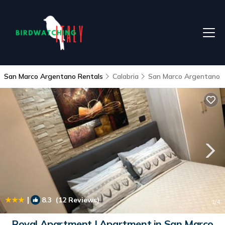
San Marco Argentano Rentals
Calabria
San Marco Argentano
|
8.3
(12 Reviews)
1
/4
Royal Apartment | Apartment in San Marco