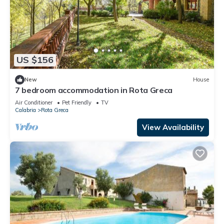
US $156
New
House
7 bedroom accommodation in Rota Greca
Air Conditioner
Pet Friendly
TV
Calabria
Rota Greca
View Availability