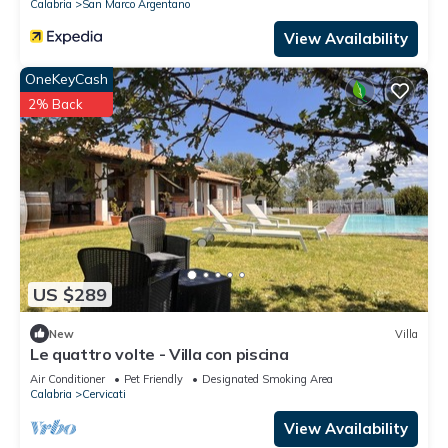
Calabria
San Marco Argentano
View Availability
OneKeyCash
2% Back
US $289
New
Villa
Le quattro volte - Villa con piscina
Air Conditioner
Pet Friendly
Designated Smoking Area
Calabria
Cervicati
View Availability