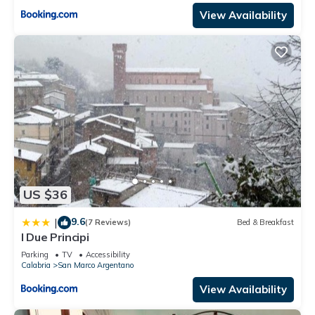
View Availability
US $36
9.6
|
(7 Reviews)
Bed & Breakfast
I Due Principi
Parking
TV
Accessibility
Calabria
San Marco Argentano
View Availability