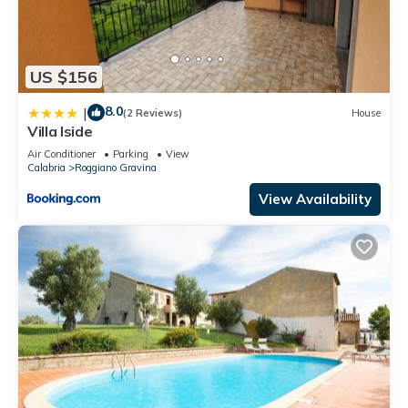
US $156
8.0
|
(2 Reviews)
House
Villa Iside
Air Conditioner
Parking
View
Calabria
Roggiano Gravina
View Availability