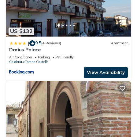
US $132
9.5
|
(4 Reviews)
Apartment
Darius Palace
Air Conditioner
Parking
Pet Friendly
Calabria
Torano Castello
View Availability