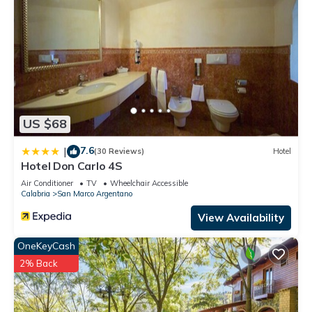
US $68
7.6
|
(30 Reviews)
Hotel
Hotel Don Carlo 4S
Air Conditioner
TV
Wheelchair Accessible
Calabria
San Marco Argentano
View Availability
OneKeyCash
2% Back