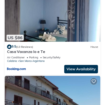
US $86
9.5
(13 Reviews)
House
Casa Vacanza Io e Te
Air Conditioner
Parking
Security/Safety
Calabria
San Marco Argentano
View Availability