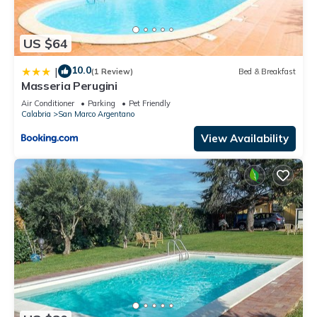
US $64
10.0
|
(1 Review)
Bed & Breakfast
Masseria Perugini
Air Conditioner
Parking
Pet Friendly
Calabria
San Marco Argentano
View Availability