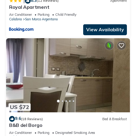
8.3
|
(12 Reviews)
Apartment
Royal Apartment
Air Conditioner
Parking
Child Friendly
Calabria
San Marco Argentano
View Availability
US $72
9.6
(18 Reviews)
Bed & Breakfast
B&B del Borgo
Air Conditioner
Parking
Designated Smoking Area