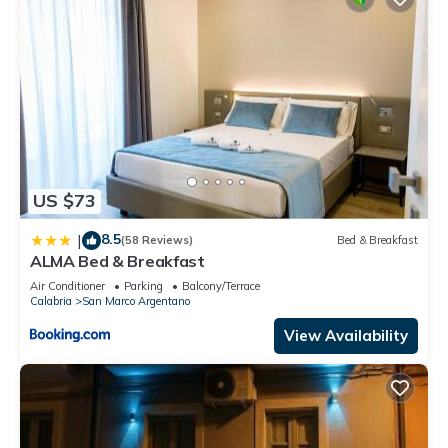
US $73
8.5
|
(58 Reviews)
Bed & Breakfast
ALMA Bed & Breakfast
Air Conditioner
Parking
Balcony/Terrace
Calabria
San Marco Argentano
View Availability