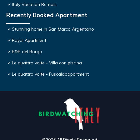
Italy Vacation Rentals
Recently Booked Apartment
Stunning home in San Marco Argentano
Royal Apartment
B&B del Borgo
Le quattro volte - Villa con piscina
Le quattro volte - Fuscaldoapartment
©2025 All Rights Reserved.