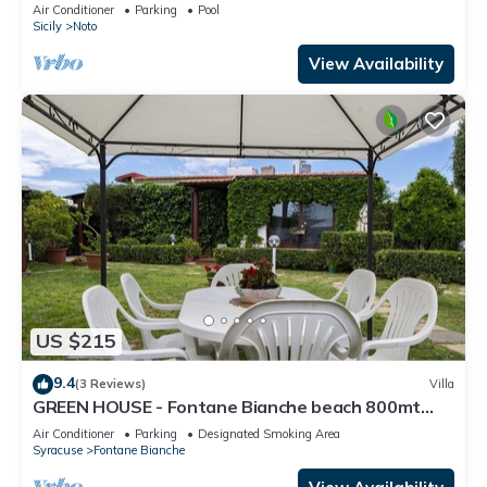
reserve, 5 km from the sea.
Air Conditioner
Parking
Pool
Sicily
Noto
View Availability
US $215
9.4
(3 Reviews)
Villa
GREEN HOUSE - Fontane Bianche beach 800mt
Wifi
Air Conditioner
Parking
Designated Smoking Area
Syracuse
Fontane Bianche