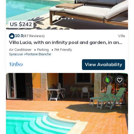
US $242
10.0
(87 Reviews)
Villa
Villa Lucia, with an infinity pool and garden, in an
oasis of peace
Air Conditioner
Parking
Pet Friendly
Syracuse
Fontane Bianche
View Availability