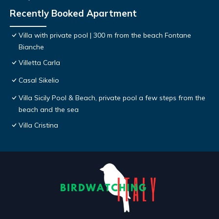
Recently Booked Apartment
Villa with private pool | 300 m from the beach Fontane
Bianche
Villetta Carla
Casal Sikelio
Villa Sicily Pool & Beach, private pool a few steps from the
beach and the sea
Villa Cristina