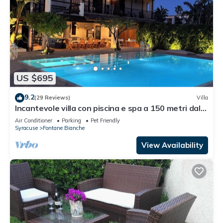
US $695
9.2
(29 Reviews)
Villa
Incantevole villa con piscina e spa a 150 metri dal
mare
Air Conditioner
Parking
Pet Friendly
Syracuse
Fontane Bianche
View Availability