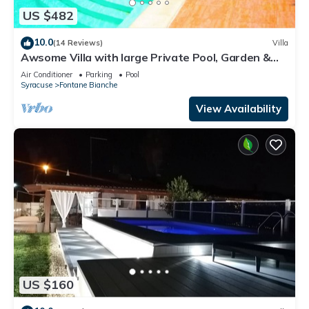
US $482
10.0
(14 Reviews)
Villa
Awsome Villa with large Private Pool, Garden &
Terrace + Wifi & Bikes
Air Conditioner
Parking
Pool
Syracuse
Fontane Bianche
View Availability
US $160