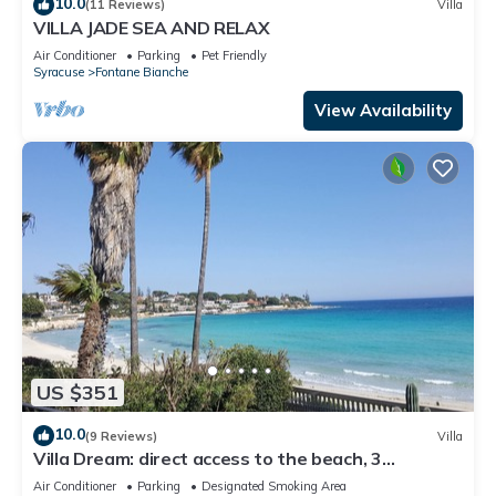
10.0
(11 Reviews)
Villa
VILLA JADE SEA AND RELAX
Air Conditioner
Parking
Pet Friendly
Syracuse
Fontane Bianche
View Availability
US $351
10.0
(9 Reviews)
Villa
Villa Dream: direct access to the beach, 3
bedrooms & 3 bathrooms (max 8 people)
Air Conditioner
Parking
Designated Smoking Area