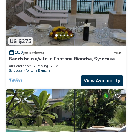
US $275
10.0
(90 Reviews)
House
Beach house/villa in Fontane Bianche, Syracuse,
directly by the sea with Jacuzzi
Air Conditioner
Parking
TV
Syracuse
Fontane Bianche
View Availability