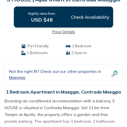
Nightly rates from:
Check Availability
USD $48
Price Details
Pet Friendly
1 Bedroom
1 Bathroom
2 Guests
Not the right fit? Check out our other properties in
Maeggio
1 Bedroom Apartment in Maeggio, Contrada Maeggio
Boasting air-conditioned accommodation with a balcony, S
HOUSE is situated in Contrada Maeggio. Set 13 km from
Tempio di Apollo, the property offers a garden and free
private parking. The apartment has 1 bedroom, 1 bathroom,