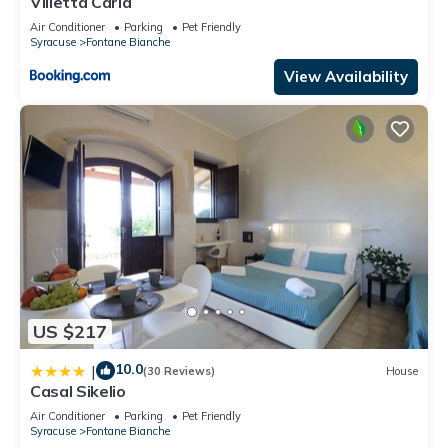
Villetta Carla
Air Conditioner
Parking
Pet Friendly
Syracuse
Fontane Bianche
View Availability
US $217
10.0
|
(30 Reviews)
House
Casal Sikelio
Air Conditioner
Parking
Pet Friendly
Syracuse
Fontane Bianche