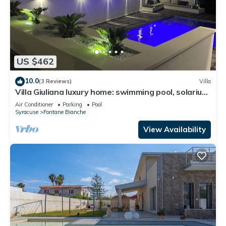
US $462
10.0
(3 Reviews)
Villa
Villa Giuliana luxury home: swimming pool, solarium,
barbecue. A few steps from the sea
Air Conditioner
Parking
Pool
Syracuse
Fontane Bianche
View Availability