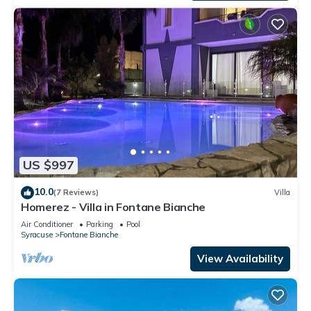
US $997
10.0
(7 Reviews)
Villa
Homerez - Villa in Fontane Bianche
Air Conditioner
Parking
Pool
Syracuse
Fontane Bianche
View Availability