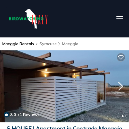
Maeggio Rentals
Syracuse
Maeggio
8.0
(1 Review)
1
/4
S HOUSE | Apartment in Contrada Maeggio