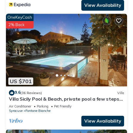
View Availability
OneKeyCash
2% Back
US $701
9.6
(36 Reviews)
Villa
Villa Sicily Pool & Beach, private pool a few steps
from the beach and the sea
Air Conditioner
Parking
Pet Friendly
Syracuse
Fontane Bianche
View Availability