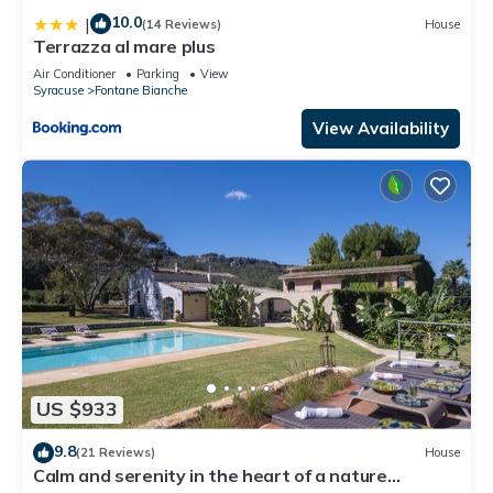
10.0
|
(14 Reviews)
House
Terrazza al mare plus
Air Conditioner
Parking
View
Syracuse
Fontane Bianche
View Availability
US $933
9.8
(21 Reviews)
House
Calm and serenity in the heart of a nature