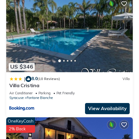
US $346
8.0
|
(10 Reviews)
Villa
Villa Cristina
Air Conditioner
Parking
Pet Friendly
Syracuse
Fontane Bianche
View Availability
OneKeyCash
2% Back