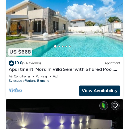
US $668
10.0
(5 Reviews)
Apartment
Apartment 'Nord In Villa Sele' with Shared Pool,
Wi-Fi and Air Conditioning
Air Conditioner
Parking
Pool
Syracuse
Fontane Bianche
View Availability