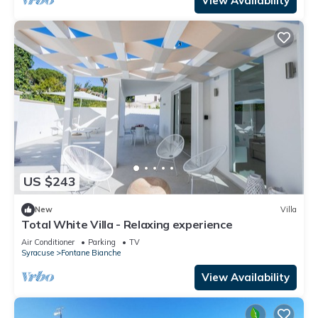
View Availability
US $243
New
Villa
Total White Villa - Relaxing experience
Air Conditioner
Parking
TV
Syracuse
Fontane Bianche
View Availability