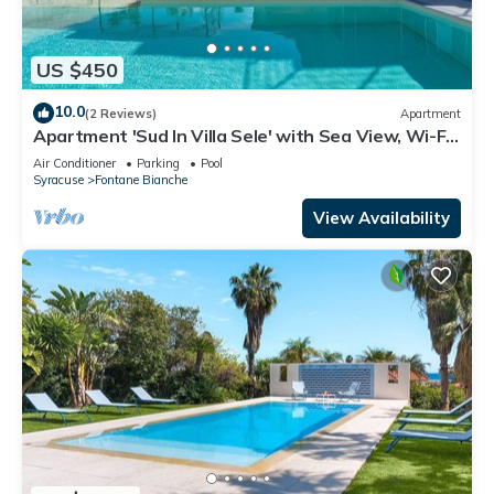
US $450
10.0
(2 Reviews)
Apartment
Apartment 'Sud In Villa Sele' with Sea View, Wi-Fi
and Air Conditioning
Air Conditioner
Parking
Pool
Syracuse
Fontane Bianche
View Availability