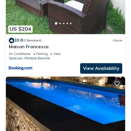
US $204
10.0
(3 Reviews)
House
Maison Francesca
Air Conditioner
Parking
View
Syracuse
Fontane Bianche
View Availability