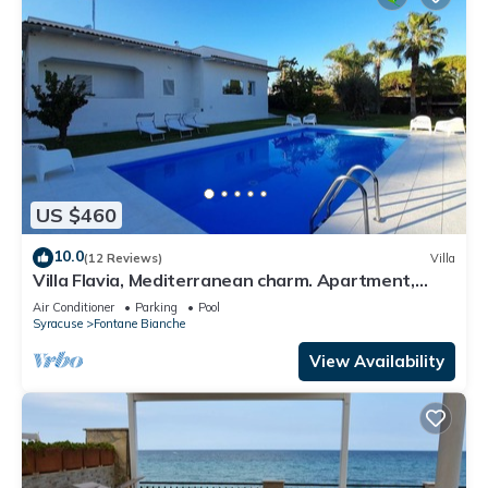
US $460
10.0
(12 Reviews)
Villa
Villa Flavia, Mediterranean charm. Apartment,
private pool at100 mt sea
Air Conditioner
Parking
Pool
Syracuse
Fontane Bianche
View Availability