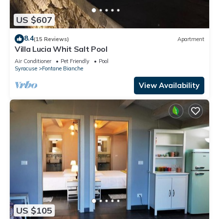
US $607
8.4
(15 Reviews)
Apartment
Villa Lucia Whit Salt Pool
Air Conditioner
Pet Friendly
Pool
Syracuse
Fontane Bianche
View Availability
US $105