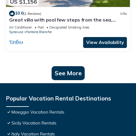
US $1,156
10.0
(1 Review)
Villa
Great villa with pool few steps from the sea,
Fontane Bianche
Air Conditioner
Pool
Designated Smoking Area
Syracuse
Fontane Bianche
View Availability
See More
Popular Vacation Rental Destinations
Maeggio Vacation Rentals
Sicily Vacation Rentals
Italy Vacation Rentals