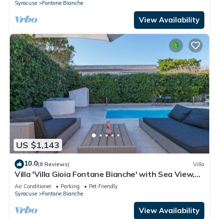
Syracuse
Fontane Bianche
View Availability
US $1,143
10.0
(8 Reviews)
Villa
Villa 'Villa Gioia Fontane Bianche' with Sea View,
Wi-Fi and Air Conditioning
Air Conditioner
Parking
Pet Friendly
Syracuse
Fontane Bianche
View Availability